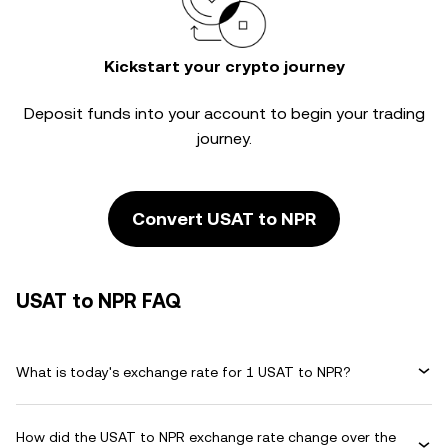
Kickstart your crypto journey
Deposit funds into your account to begin your trading
journey.
Convert USAT to NPR
USAT to NPR FAQ
What is today's exchange rate for 1 USAT to NPR?
How did the USAT to NPR exchange rate change over the