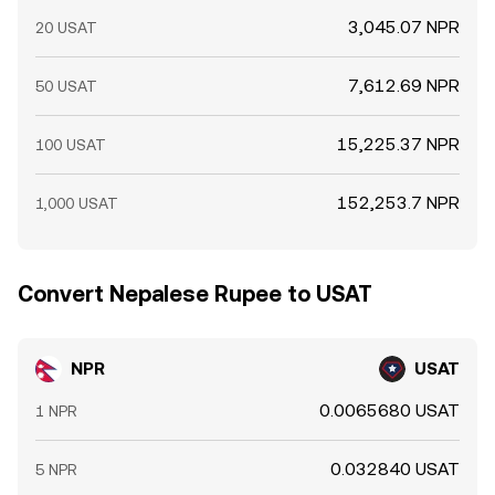
3,045.07 NPR
20 USAT
7,612.69 NPR
50 USAT
15,225.37 NPR
100 USAT
152,253.7 NPR
1,000 USAT
Convert Nepalese Rupee to USAT
NPR
USAT
0.0065680 USAT
1 NPR
0.032840 USAT
5 NPR