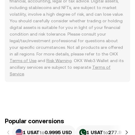
financial, accounting, legal or tax advice. Digital assets,
including stablecoins and NFTs, are subject to market
volatility, involve a high degree of risk, and can lose value.
You should carefully consider whether trading or holding
digital assets is suitable for you in light of your financial
condition and risk tolerance. Please consult your
legal/tax/investment professional for questions about
your specific circumstances. Not all products are offered
in all regions. For more details, please refer to the OKX
Terms of Use
and
Risk Warning
. OKX Web3 Wallet and its
ancillary services are subject to separate
Terms of
Service
.
Popular conversions
1 USAT
to
0.9995 USD
1 USAT
to
277.9 PKR