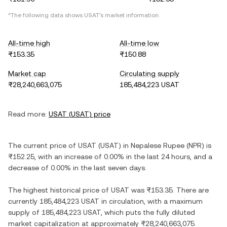
*The following data shows
USAT
's market information.
All-time high
All-time low
₨153.35
₨150.88
Market cap
Circulating supply
₨28,240,663,075
185,484,223 USAT
Read more:
USAT
(
USAT
) price
The current price of
USAT
(
USAT
) in
Nepalese Rupee
(
NPR
) is
₨152.25
, with
an increase
of
0.00%
in the last 24 hours, and
a
decrease
of
0.00%
in the last seven days.
The highest historical price of
USAT
was
₨153.35
. There are
currently
185,484,223 USAT
in circulation, with a maximum
supply of
185,484,223 USAT
, which puts the fully diluted
market capitalization at approximately
₨28,240,663,075
.