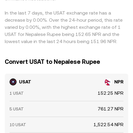
In the last 7 days, the USAT exchange rate has a
decrease by 0.00%. Over the 24-hour period, this rate
varied by 0.00%, with the highest exchange rate of 1
USAT for Nepalese Rupee being 152.65 NPR and the
lowest value in the last 24 hours being 151.96 NPR.
Convert USAT to Nepalese Rupee
USAT
NPR
152.25 NPR
1 USAT
761.27 NPR
5 USAT
1,522.54 NPR
10 USAT