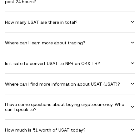
past 24 hours?
How many USAT are there in total?
Where can I learn more about trading?
Is it safe to convert USAT to NPR on OKX TR?
Where can I find more information about USAT (USAT)?
I have some questions about buying cryptocurrency. Who
can I speak to?
How much is ₨1 worth of USAT today?