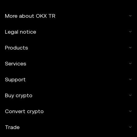
More about OKX TR
Legal notice
Products
Services
Support
Buy crypto
Convert crypto
Trade