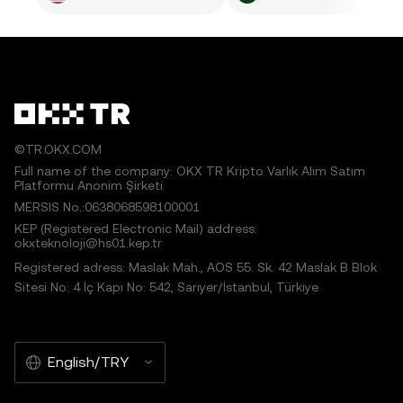
©TR.OKX.COM
Full name of the company: OKX TR Kripto Varlık Alım Satım
Platformu Anonim Şirketi
MERSIS No.:0638068598100001
KEP (Registered Electronic Mail) address:
okxteknoloji@hs01.kep.tr
Registered adress: Maslak Mah., AOS 55. Sk. 42 Maslak B Blok
Sitesi No: 4 İç Kapı No: 542, Sarıyer/İstanbul, Türkiye
English/TRY