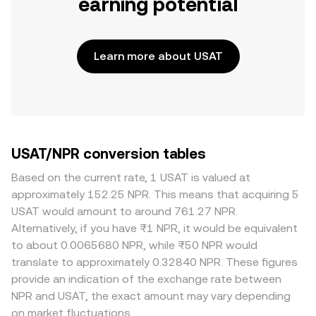
earning potential
Learn more about USAT
USAT/NPR conversion tables
Based on the current rate, 1 USAT is valued at
approximately 152.25 NPR. This means that acquiring 5
USAT would amount to around 761.27 NPR.
Alternatively, if you have ₨1 NPR, it would be equivalent
to about 0.0065680 NPR, while ₨50 NPR would
translate to approximately 0.32840 NPR. These figures
provide an indication of the exchange rate between
NPR and USAT, the exact amount may vary depending
on market fluctuations.