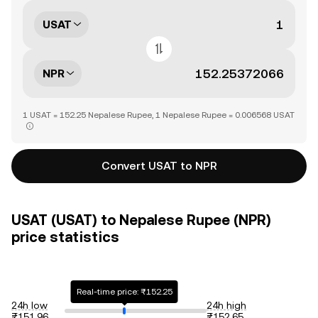
USAT
NPR
1 USAT = 152.25 Nepalese Rupee, 1 Nepalese Rupee = 0.006568 USAT
Convert USAT to NPR
USAT (USAT) to Nepalese Rupee (NPR)
price statistics
Real-time price: ₨152.25
24h low
24h high
₨151.96
₨152.65