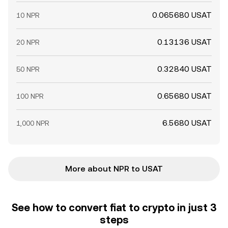
0.065680 USAT
10 NPR
0.13136 USAT
20 NPR
0.32840 USAT
50 NPR
0.65680 USAT
100 NPR
6.5680 USAT
1,000 NPR
More about NPR to USAT
See how to convert fiat to crypto in just 3
steps