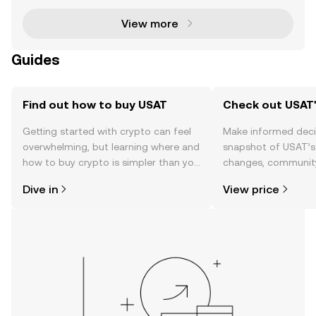
View more
Guides
Find out how to buy USAT
Check out USAT'
Getting started with crypto can feel
Make informed deci
overwhelming, but learning where and
snapshot of USAT’s 
how to buy crypto is simpler than you
changes, community
might think. Kickstart your journey on
news, and more.
Dive in
View price
the OKX TR mobile app, or right here
on the web.