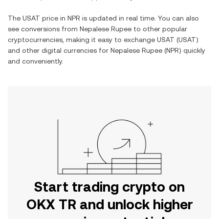
The
USAT
price in
NPR
is updated in real time. You can also
see conversions from
Nepalese Rupee
to other popular
cryptocurrencies, making it easy to exchange
USAT
(
USAT
)
and other digital currencies for
Nepalese Rupee
(
NPR
) quickly
and conveniently.
Start trading crypto on
OKX TR and unlock higher