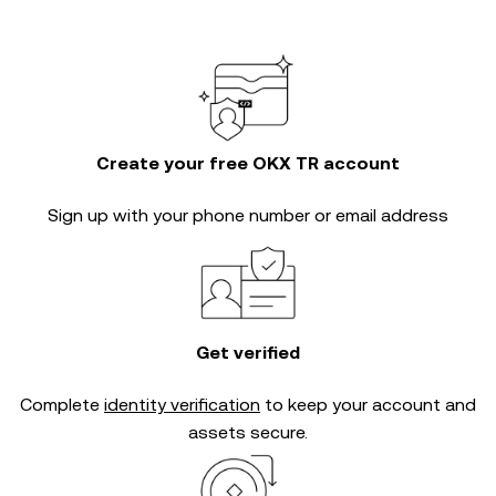
Create your free OKX TR account
Sign up with your phone number or email address
Get verified
Complete
identity verification
to keep your account and
assets secure.