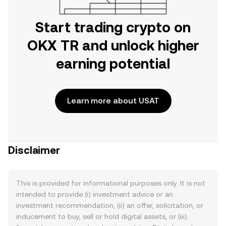
Start trading crypto on
OKX TR and unlock higher
earning potential
Learn more about USAT
Disclaimer
This is provided for informational purposes only. It is not
intended to provide (i) investment advice or an
investment recommendation, (ii) an offer, solicitation, or
inducement to buy, sell or hold digital assets, or (iii)