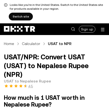
Looks like you're in the United States. Switch to the United States site
for products available in your region.
Switch site
Sign up
Home
Calculator
USAT to NPR
USAT/NPR: Convert USAT
(USAT) to Nepalese Rupee
(NPR)
USAT to Nepalese Rupee
4.5
How much is 1 USAT worth in
Nepalese Rupee?