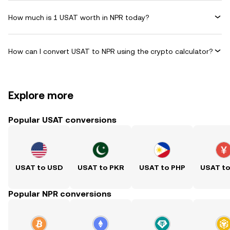
How much is 1 USAT worth in NPR today?
How can I convert USAT to NPR using the crypto calculator?
Explore more
Popular USAT conversions
USAT to USD
USAT to PKR
USAT to PHP
USAT t
Popular NPR conversions