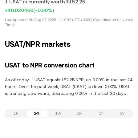
1 USAT is currently worth ₨152.25
+₨0.030466
(+0.00%)
Last updated:
Fri Aug 07 2026 11:10:42 (UTC+0000) (Coordinated Universal
Time)
USAT/NPR markets
USAT to NPR conversion chart
As of today, 1 USAT equals 152.25 NPR, up 0.00% in the last 24
hours. Over the past week, USAT (USAT) is down 0.00%. USAT
is trending downward, decreasing 0.00% in the last 30 days.
1h
24h
1W
1M
1Y
2Y