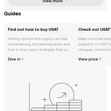
View more
Guides
Find out how to buy USAT
Check out USAT'
Getting started with crypto can feel
Make informed deci
overwhelming, but learning where and
snapshot of USAT’s 
how to buy crypto is simpler than you
changes, community
might think. Kickstart your journey on
news, and more.
Dive in
View price
the OKX TR mobile app, or right here
on the web.