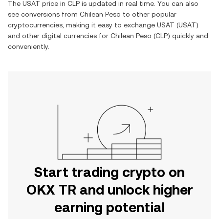
The
USAT
price in
CLP
is updated in real time. You can also
see conversions from
Chilean Peso
to other popular
cryptocurrencies, making it easy to exchange
USAT
(
USAT
)
and other digital currencies for
Chilean Peso
(
CLP
) quickly and
conveniently.
Start trading crypto on
OKX TR and unlock higher
earning potential