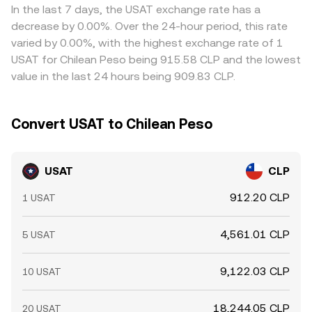
In the last 7 days, the USAT exchange rate has a
decrease by 0.00%. Over the 24-hour period, this rate
varied by 0.00%, with the highest exchange rate of 1
USAT for Chilean Peso being 915.58 CLP and the lowest
value in the last 24 hours being 909.83 CLP.
Convert USAT to Chilean Peso
USAT
CLP
912.20 CLP
1 USAT
4,561.01 CLP
5 USAT
9,122.03 CLP
10 USAT
18,244.05 CLP
20 USAT