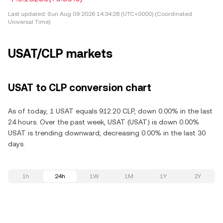
Last updated:
Sun Aug 09 2026 14:34:28 (UTC+0000) (Coordinated
Universal Time)
USAT/CLP markets
USAT to CLP conversion chart
As of today, 1 USAT equals 912.20 CLP, down 0.00% in the last
24 hours. Over the past week, USAT (USAT) is down 0.00%.
USAT is trending downward, decreasing 0.00% in the last 30
days.
1h
24h
1W
1M
1Y
2Y