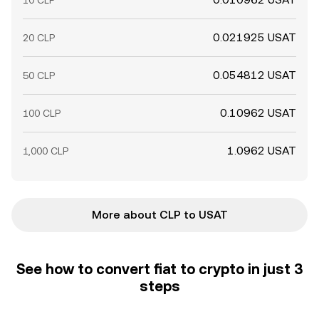
10 CLP
0.021925 USAT
20 CLP
0.054812 USAT
50 CLP
0.10962 USAT
100 CLP
1.0962 USAT
1,000 CLP
More about CLP to USAT
See how to convert fiat to crypto in just 3
steps