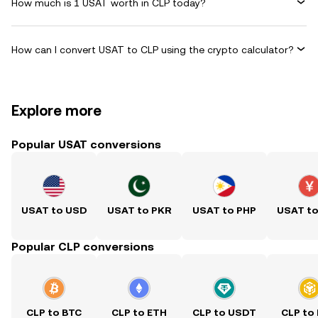
How much is 1 USAT worth in CLP today?
How can I convert USAT to CLP using the crypto calculator?
Explore more
Popular USAT conversions
USAT to USD
USAT to PKR
USAT to PHP
USAT t
Popular CLP conversions
CLP to BTC
CLP to ETH
CLP to USDT
CLP to