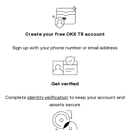
Create your free OKX TR account
Sign up with your phone number or email address
Get verified
Complete
identity verification
to keep your account and
assets secure.