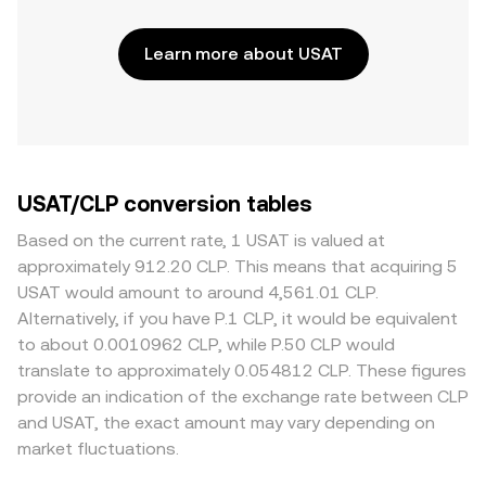
Learn more about USAT
USAT/CLP conversion tables
Based on the current rate, 1 USAT is valued at
approximately 912.20 CLP. This means that acquiring 5
USAT would amount to around 4,561.01 CLP.
Alternatively, if you have P.1 CLP, it would be equivalent
to about 0.0010962 CLP, while P.50 CLP would
translate to approximately 0.054812 CLP. These figures
provide an indication of the exchange rate between CLP
and USAT, the exact amount may vary depending on
market fluctuations.