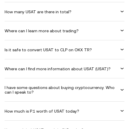
How many USAT are there in total?
Where can I learn more about trading?
Is it safe to convert USAT to CLP on OKX TR?
Where can I find more information about USAT (USAT)?
I have some questions about buying cryptocurrency. Who
can I speak to?
How much is P.1 worth of USAT today?