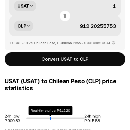
USAT
CLP
1 USAT = 912.2 Chilean Peso, 1 Chilean Peso = 0.0010962 USAT
Convert USAT to CLP
USAT (USAT) to Chilean Peso (CLP) price
statistics
Real-time price: P.912.20
24h low
24h high
P.909.83
P.915.58