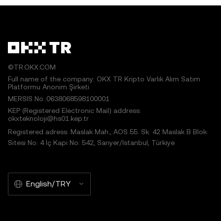
©TR.OKX.COM
Full name of the company: OKX TR Kripto Varlık Alım Satım
Platformu Anonim Şirketi
MERSIS No.:0638068598100001
KEP (Registered Electronic Mail) address:
okxteknoloji@hs01.kep.tr
Registered adress: Maslak Mah., AOS 55. Sk. 42 Maslak B Blok
Sitesi No: 4 İç Kapı No: 542, Sarıyer/İstanbul, Türkiye
English/TRY