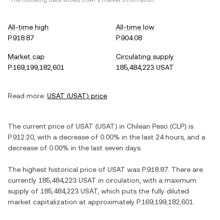
*The following data shows
USAT
's market information.
All-time high
All-time low
P.918.87
P.904.08
Market cap
Circulating supply
P.169,199,182,601
185,484,223 USAT
Read more:
USAT
(
USAT
) price
The current price of
USAT
(
USAT
) in
Chilean Peso
(
CLP
) is
P.912.20
, with
a decrease
of
0.00%
in the last 24 hours, and
a
decrease
of
0.00%
in the last seven days.
The highest historical price of
USAT
was
P.918.87
. There are
currently
185,484,223 USAT
in circulation, with a maximum
supply of
185,484,223 USAT
, which puts the fully diluted
market capitalization at approximately
P.169,199,182,601
.