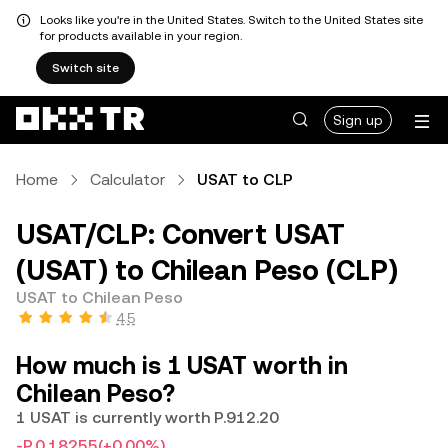
Looks like you're in the United States. Switch to the United States site
for products available in your region.
Switch site
Sign up
Home
Calculator
USAT to CLP
USAT/CLP: Convert USAT
(USAT) to Chilean Peso (CLP)
USAT to Chilean Peso
4.5
How much is 1 USAT worth in
Chilean Peso?
1 USAT is currently worth P.912.20
-P.0.18255
(+0.00%)