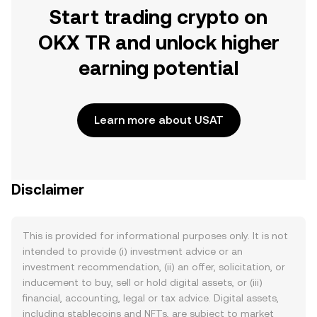
Start trading crypto on
OKX TR and unlock higher
earning potential
Learn more about USAT
Disclaimer
This is provided for informational purposes only. It is not
intended to provide (i) investment advice or an
investment recommendation, (ii) an offer, solicitation, or
inducement to buy, sell or hold digital assets, or (iii)
financial, accounting, legal or tax advice. Digital assets,
including stablecoins and NFTs, are subject to market