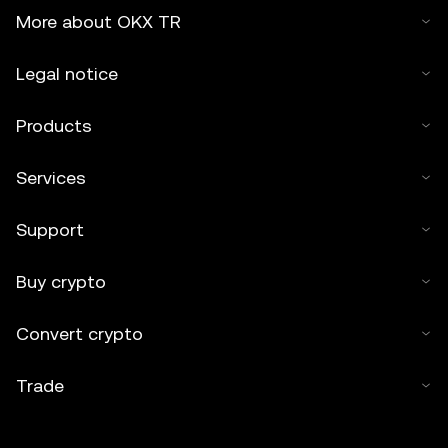
More about OKX TR
Legal notice
Products
Services
Support
Buy crypto
Convert crypto
Trade