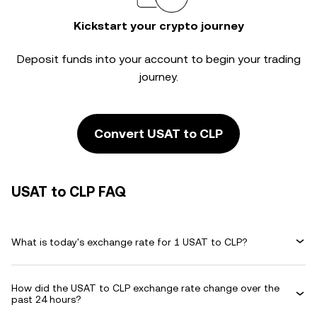
Kickstart your crypto journey
Deposit funds into your account to begin your trading
journey.
Convert USAT to CLP
USAT to CLP FAQ
What is today's exchange rate for 1 USAT to CLP?
How did the USAT to CLP exchange rate change over the
past 24 hours?