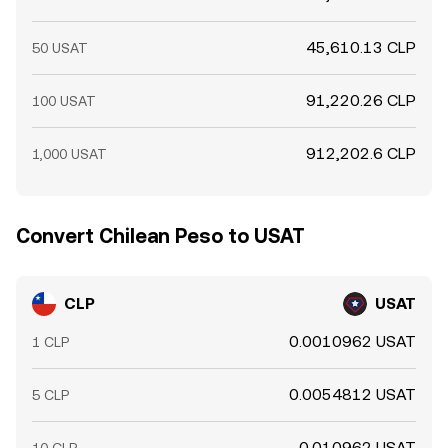
45,610.13 CLP
50 USAT
91,220.26 CLP
100 USAT
912,202.6 CLP
1,000 USAT
Convert Chilean Peso to USAT
CLP
USAT
0.0010962 USAT
1 CLP
0.0054812 USAT
5 CLP
0.010962 USAT