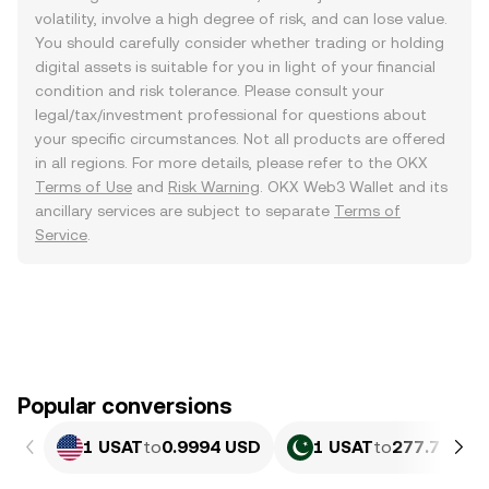
volatility, involve a high degree of risk, and can lose value.
You should carefully consider whether trading or holding
digital assets is suitable for you in light of your financial
condition and risk tolerance. Please consult your
legal/tax/investment professional for questions about
your specific circumstances. Not all products are offered
in all regions. For more details, please refer to the OKX
Terms of Use
and
Risk Warning
. OKX Web3 Wallet and its
ancillary services are subject to separate
Terms of
Service
.
Popular conversions
1 USAT
to
0.9994 USD
1 USAT
to
277.7 PKR