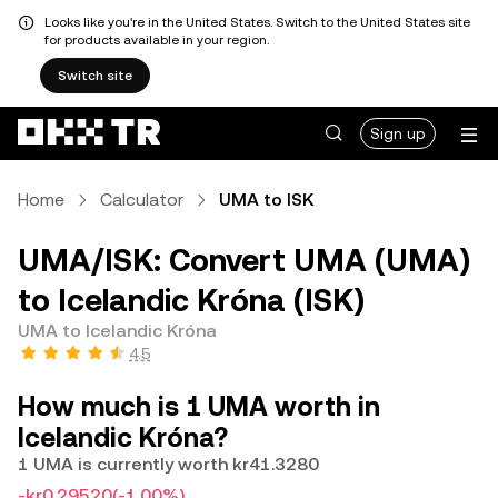
Looks like you're in the United States. Switch to the United States site
for products available in your region.
Switch site
Sign up
Home
Calculator
UMA to ISK
UMA/ISK: Convert UMA (UMA)
to Icelandic Króna (ISK)
UMA to Icelandic Króna
4.5
How much is 1 UMA worth in
Icelandic Króna?
1 UMA is currently worth kr41.3280
-kr0.29520
(-1.00%)