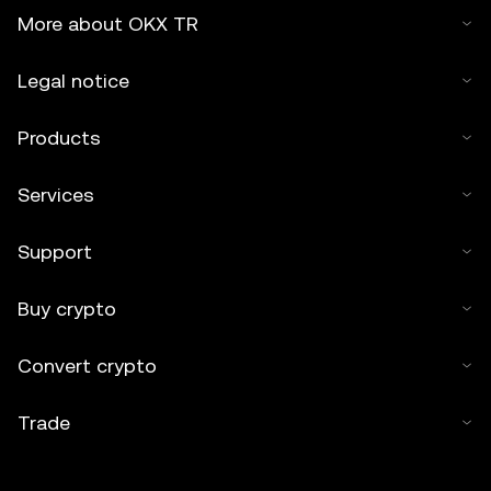
More about OKX TR
Legal notice
Products
Services
Support
Buy crypto
Convert crypto
Trade