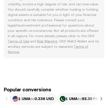
volatility, involve a high degree of risk, and can lose value.
You should carefully consider whether trading or holding
digital assets is suitable for you in light of your financial
condition and risk tolerance. Please consult your
legal/tax/investment professional for questions about
your specific circumstances. Not all products are offered
in all regions. For more details, please refer to the OKX
Terms of Use
and
Risk Warning
. OKX Web3 Wallet and its
ancillary services are subject to separate
Terms of
Service
.
Popular conversions
1 UMA
to
0.336 USD
1 UMA
to
93.38 PKR