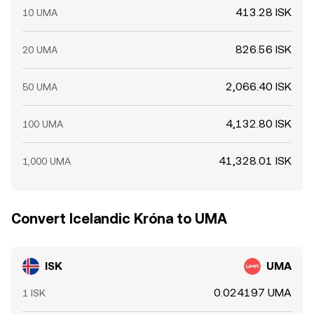
413.28 ISK
10 UMA
826.56 ISK
20 UMA
2,066.40 ISK
50 UMA
4,132.80 ISK
100 UMA
41,328.01 ISK
1,000 UMA
Convert Icelandic Króna to UMA
ISK
UMA
0.024197 UMA
1 ISK