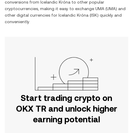
conversions from
Icelandic Króna
to other popular
cryptocurrencies, making it easy to exchange
UMA
(
UMA
) and
other digital currencies for
Icelandic Króna
(
ISK
) quickly and
conveniently.
Start trading crypto on
OKX TR and unlock higher
earning potential