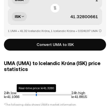
ISK
1 UMA = 41.32 Icelandic Króna, 1 Icelandic Króna = 0.024197 UMA
Convert UMA to ISK
UMA (UMA) to Icelandic Króna (ISK) price
statistics
Real-time price: kr41.3280
24h low
24h high
kr41.1066
kr41.8815
*The following data shows
UMA
's market information.