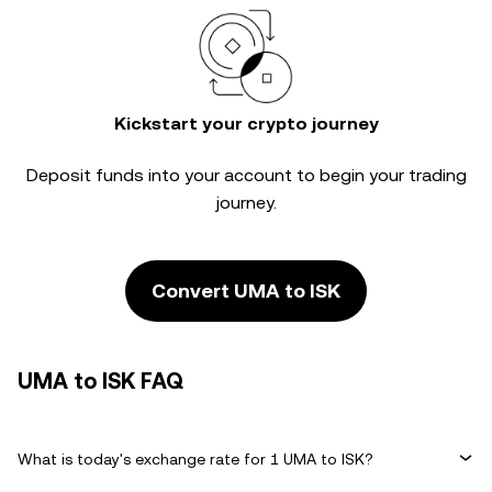
Kickstart your crypto journey
Deposit funds into your account to begin your trading
journey.
Convert UMA to ISK
UMA to ISK FAQ
What is today's exchange rate for 1 UMA to ISK?