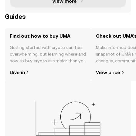
View more
Guides
Find out how to buy UMA
Check out UMA's
Getting started with crypto can feel
Make informed deci
overwhelming, but learning where and
snapshot of UMA’s r
how to buy crypto is simpler than you
changes, community
might think. Kickstart your journey on
news, and more.
Dive in
View price
the OKX TR mobile app, or right here
on the web.