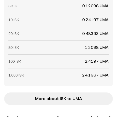
0.12098 UMA
5 ISK
0.24197 UMA
10 ISK
0.48393 UMA
20 ISK
1.2098 UMA
50 ISK
2.4197 UMA
100 ISK
24.1967 UMA
1,000 ISK
More about ISK to UMA