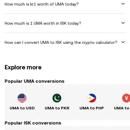
How much is kr1 worth of UMA today?
How much is 1 UMA worth in ISK today?
How can I convert UMA to ISK using the crypto calculator?
Explore more
Popular UMA conversions
UMA to USD
UMA to PKR
UMA to PHP
UMA to
Popular ISK conversions