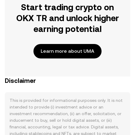
Start trading crypto on
OKX TR and unlock higher
earning potential
Learn more about UMA
Disclaimer
This is provided for informational purposes only. It is not
intended to provide (i) investment advice or an
investment recommendation, (ii) an offer, solicitation, or
inducement to buy, sell or hold digital assets, or (iii)
financial, accounting, legal or tax advice. Digital assets,
including stablecoins and NFTs, are subject to market