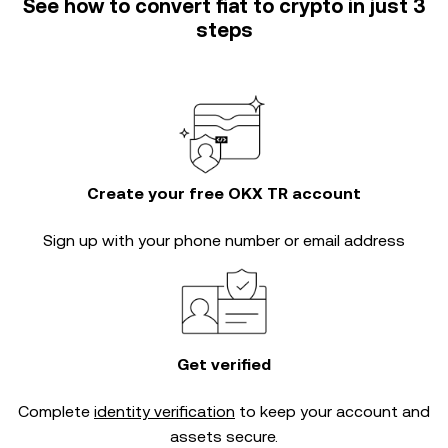
See how to convert fiat to crypto in just 3
steps
Create your free OKX TR account
Sign up with your phone number or email address
Get verified
Complete
identity verification
to keep your account and
assets secure.