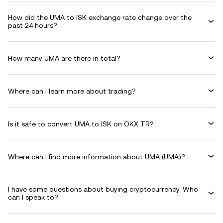
How did the UMA to ISK exchange rate change over the
past 24 hours?
How many UMA are there in total?
Where can I learn more about trading?
Is it safe to convert UMA to ISK on OKX TR?
Where can I find more information about UMA (UMA)?
I have some questions about buying cryptocurrency. Who
can I speak to?