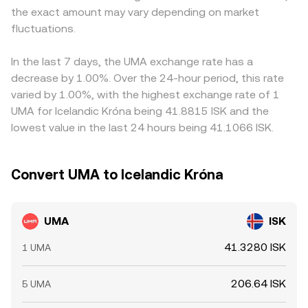
the exact amount may vary depending on market
shifts: guidance on the status of governance tokens,
mechanisms feed into the live UMA/ISK conversion rate
discount in USDT relative to fiat feeds into the final
enforcement affecting DeFi or oracle services, listing rules
fluctuations.
shown on a platform like OKX Convert.
UMA/ISK conversion rate. Arbitrage traders help align
under regimes like MiCA, or country-specific rules in
prices by buying where UMA/ISK is low and selling where
Iceland can alter trading access and perceived risk
it is high, but differences in fees, transfer times, and ISK
In the last 7 days, the UMA exchange rate has a
around UMA. Finally, technical market dynamics add
on/off-ramp constraints mean alignment is imperfect,
decrease by 1.00%. Over the 24-hour period, this rate
volatility. If UMA perpetual futures are active on major
allowing short-lived variations to persist across
varied by 1.00%, with the highest exchange rate of 1
venues, positive or negative funding rates can signal
exchanges.
UMA for Icelandic Króna being 41.8815 ISK and the
positioning and influence spot flows. Options expiry can
lowest value in the last 24 hours being 41.1066 ISK.
concentrate hedging activity near key strikes. On-chain
whale movements into or out of major UMA liquidity
pools, and changes in DEX liquidity on venues like
Convert UMA to Icelandic Króna
Uniswap, can affect short-term price formation and thus
the UMA/ISK conversion rate.
UMA
ISK
41.3280 ISK
1 UMA
206.64 ISK
5 UMA