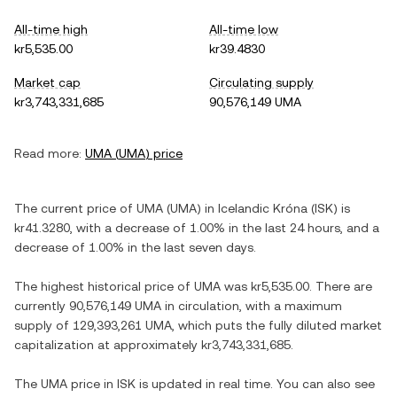
All-time high
All-time low
kr5,535.00
kr39.4830
Market cap
Circulating supply
kr3,743,331,685
90,576,149 UMA
Read more:
UMA
(
UMA
) price
The current price of
UMA
(
UMA
) in
Icelandic Króna
(
ISK
) is
kr41.3280
, with
a decrease
of
1.00%
in the last 24 hours, and
a
decrease
of
1.00%
in the last seven days.
The highest historical price of
UMA
was
kr5,535.00
. There are
currently
90,576,149 UMA
in circulation, with a maximum
supply of
129,393,261 UMA
, which puts the fully diluted market
capitalization at approximately
kr3,743,331,685
.
The
UMA
price in
ISK
is updated in real time. You can also see