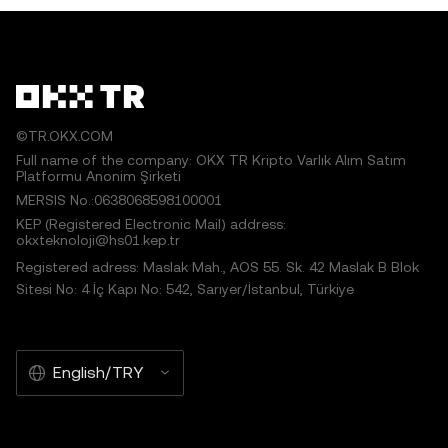
©TR.OKX.COM
Full name of the company: OKX TR Kripto Varlık Alım Satım
Platformu Anonim Şirketi
MERSIS No.:0638068598100001
KEP (Registered Electronic Mail) address:
okxteknoloji@hs01.kep.tr
Registered adress: Maslak Mah., AOS 55. Sk. 42 Maslak B Blok
Sitesi No: 4 İç Kapı No: 542, Sarıyer/İstanbul, Türkiye
English/TRY