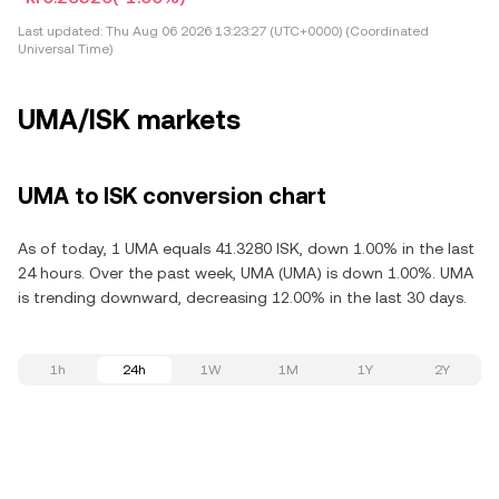
Last updated:
Thu Aug 06 2026 13:23:27 (UTC+0000) (Coordinated
Universal Time)
UMA/ISK markets
UMA to ISK conversion chart
As of today, 1 UMA equals 41.3280 ISK, down 1.00% in the last
24 hours. Over the past week, UMA (UMA) is down 1.00%. UMA
is trending downward, decreasing 12.00% in the last 30 days.
1h
24h
1W
1M
1Y
2Y