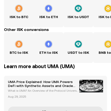
ISK to BTC
ISK to ETH
ISK to USDT
ISK to
Other ISK conversions
BTC to ISK
ETH to ISK
USDT to ISK
BNB to
Learn more about UMA (UMA)
UMA Price Explained: How UMA Powers
DeFi with Synthetic Assets and Oracle
Solutions
What is UMA? An Overview of the Protocol Universal
Market Access (UMA) is a decentralized finance (D
Aug 29, 2025
eFi) protocol built on the Ethereum blockchain. It em
powers developers to create synthetic assets an