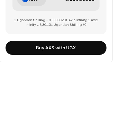
1 Ugandan Shilling = 0.00030291 Axie Infinity, 1 Axie
Infinity = 3,301.31 Ugandan Shilling
Buy AXS with UGX