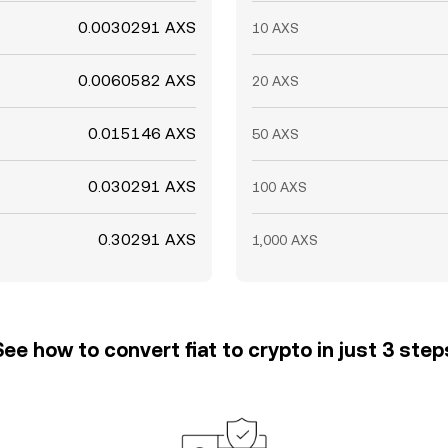
0.0030291 AXS
10 AXS
0.0060582 AXS
20 AXS
0.015146 AXS
50 AXS
0.030291 AXS
100 AXS
0.30291 AXS
1,000 AXS
See how to convert fiat to crypto in just 3 step