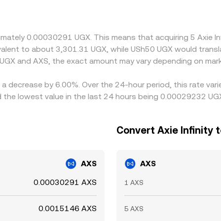
 UGX is first converted to USDT and then to AXS, any premium 
ough to the displayed UGX/AXS rate. Arbitrageurs help narr
 persist due to transfer costs, on- and off-ramp delays, and ri
oximately 0.00030291 UGX. This means that acquiring 5 Axie 
uivalent to about 3,301.31 UGX, while USh50 UGX would trans
 UGX and AXS, the exact amount may vary depending on mark
as a decrease by 6.00%. Over the 24-hour period, this rate va
the lowest value in the last 24 hours being 0.00029232 UG
Convert Axie Infinity 
AXS
AXS
0.00030291 AXS
1 AXS
0.0015146 AXS
5 AXS