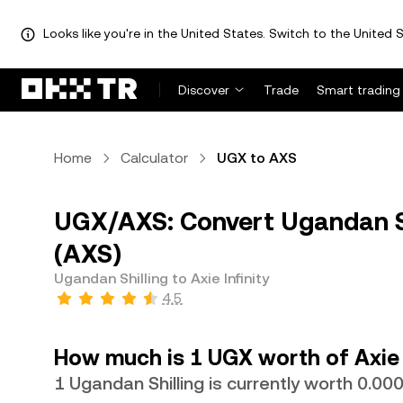
Looks like you're in the United States. Switch to the United S
Discover
Trade
Smart trading
Home
Calculator
UGX to AXS
UGX/AXS: Convert Ugandan Shi
(AXS)
Ugandan Shilling to Axie Infinity
4.5
How much is 1 UGX worth of Axie 
1 Ugandan Shilling is currently worth 0.