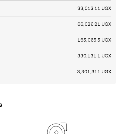
33,013.11 UGX
66,026.21 UGX
165,065.5 UGX
330,131.1 UGX
3,301,311 UGX
s