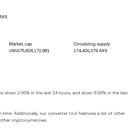
 AXS
Market cap
Circulating supply
USh575,828,172,881
174,426,379 AXS
t is
down
2.00%
in the last 24 hours, and
down
6.00%
in the last
-time. Additionally, our converter tool features a list of other
ther cryptocurrencies.