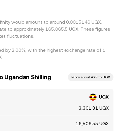
or discount of USDT versus fiat currencies, plus
ow gaps by buying where UGX/AXS is cheap and
sk limits that prevent instant alignment across all
Infinity would amount to around 0.0015146 UGX.
late to approximately 165,065.5 UGX. These figures
et fluctuations.
ried by 2.00%, with the highest exchange rate of 1
X.
to Ugandan Shilling
More about AXS to UGX
UGX
3,301.31 UGX
16,506.55 UGX