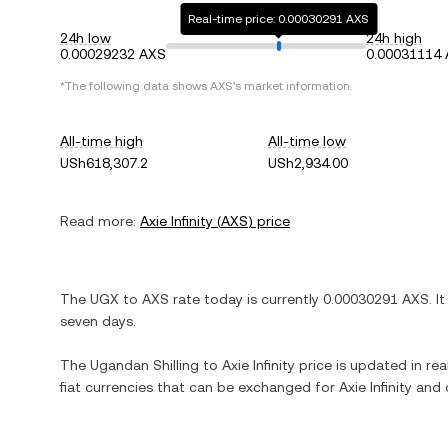
Real-time price: 0.00030291 AXS
24h low
24h high
0.00029232 AXS
0.00031114
*The following data shows
AXS
's market information.
All-time high
All-time low
USh618,307.2
USh2,934.00
Read more:
Axie Infinity
(
AXS
) price
The
UGX
to
AXS
rate today is currently
0.00030291
AXS
. I
seven days.
The
Ugandan Shilling
to
Axie Infinity
price is updated in real
fiat currencies that can be exchanged for
Axie Infinity
and o