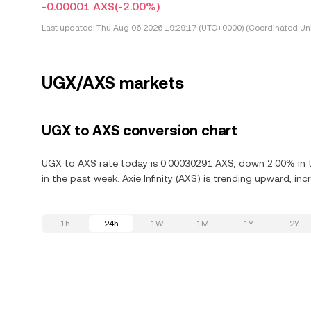
-0.00001 AXS
(-2.00%)
Last updated:
Thu Aug 06 2026 19:29:17 (UTC+0000) (Coordinated Uni
UGX/AXS markets
UGX to AXS conversion chart
UGX to AXS rate today is 0.00030291 AXS, down 2.00% in th
in the past week. Axie Infinity (AXS) is trending upward, inc
1h
24h
1W
1M
1Y
2Y