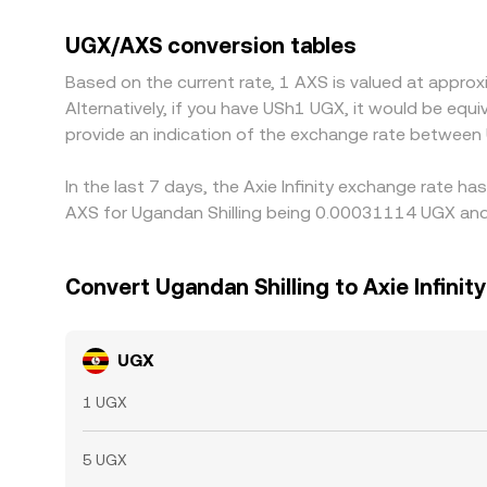
quotes are also influenced by the USDT basis. If
the UGX/USDT rate at that moment, will flow thr
UGX/AXS conversion tables
selling where it is expensive, but differences can
Based on the current rate, 1 AXS is valued at appr
markets.
Alternatively, if you have USh1 UGX, it would be eq
provide an indication of the exchange rate between
In the last 7 days, the Axie Infinity exchange rate h
AXS for Ugandan Shilling being 0.00031114 UGX and 
Convert Ugandan Shilling to Axie Infinity
UGX
1 UGX
5 UGX