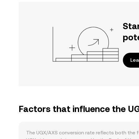
Sta
pot
Lea
Factors that influence the 
The UGX/AXS conversion rate reflects both the fu