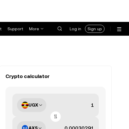
t
Support
More
Log in
Sign up
Crypto calculator
UGX
AXS