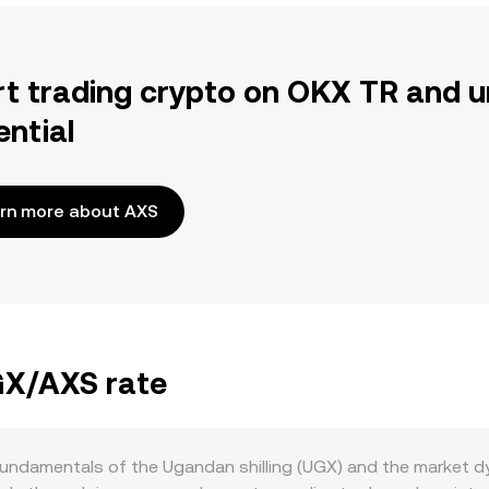
rt trading crypto on OKX TR and u
ential
rn more about AXS
UGX/AXS rate
ndamentals of the Ugandan shilling (UGX) and the market dyn