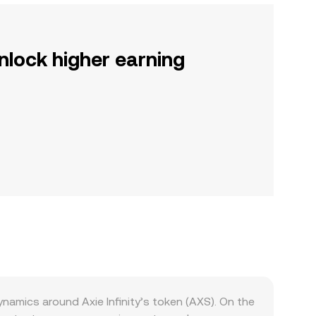
nlock higher earning
amics around Axie Infinity’s token (AXS). On the