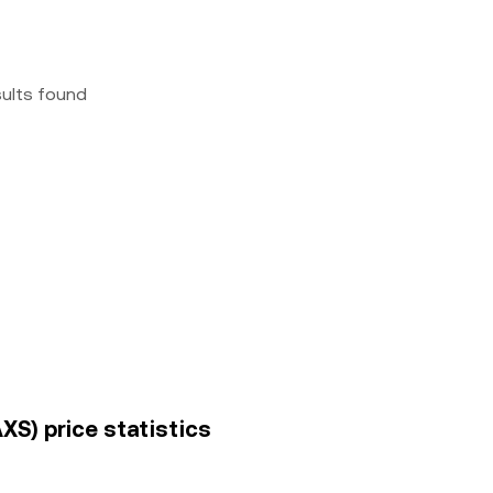
sults found
AXS) price statistics