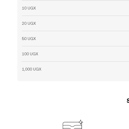
10 UGX
20 UGX
50 UGX
100 UGX
1,000 UGX