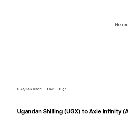
No re
-- ~ --
UGX/AXS close: --
Low: --
High: --
Ugandan Shilling (UGX) to Axie Infinity (