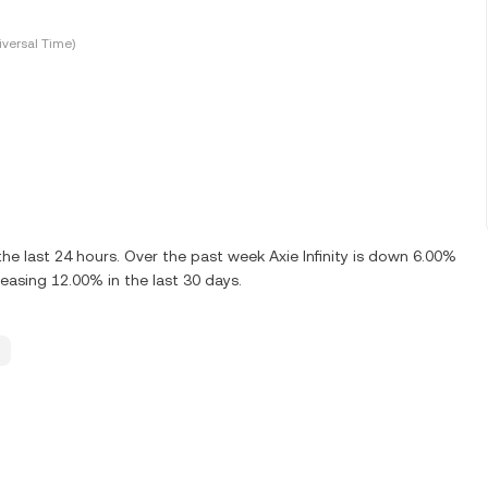
versal Time)
e last 24 hours. Over the past week Axie Infinity is down 6.00%
reasing 12.00% in the last 30 days.