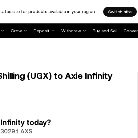
tates site for products available in your region.
Switch site
Grow
Deposit
Withdraw
Buy and Sell
Conver
lling (UGX) to Axie Infinity
Infinity today?
00030291 AXS