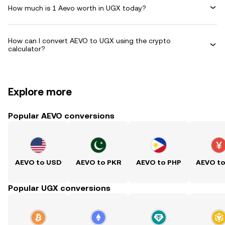
How much is 1 Aevo worth in UGX today?
How can I convert AEVO to UGX using the crypto
calculator?
Explore more
Popular AEVO conversions
AEVO to USD
AEVO to PKR
AEVO to PHP
AEVO t
Popular UGX conversions