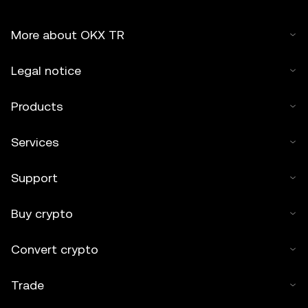
More about OKX TR
Legal notice
Products
Services
Support
Buy crypto
Convert crypto
Trade