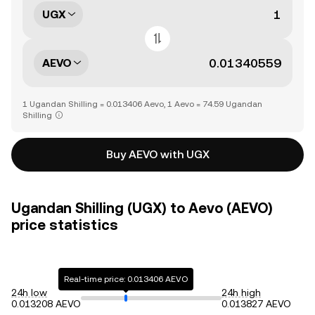
UGX
AEVO
1 Ugandan Shilling = 0.013406 Aevo, 1 Aevo = 74.59 Ugandan
Shilling
Buy AEVO with UGX
Ugandan Shilling (UGX) to Aevo (AEVO)
price statistics
Real-time price: 0.013406 AEVO
24h low
24h high
0.013208 AEVO
0.013827 AEVO