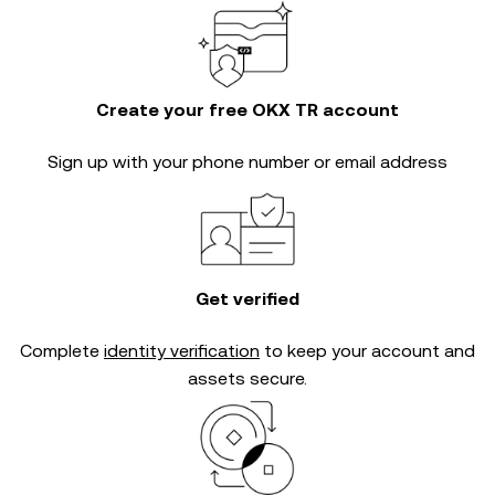
Create your free OKX TR account
Sign up with your phone number or email address
Get verified
Complete
identity verification
to keep your account and
assets secure.