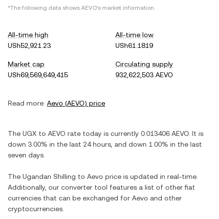
*The following data shows
AEVO
's market information.
All-time high
All-time low
USh52,921.23
USh61.1819
Market cap
Circulating supply
USh69,569,649,415
932,622,503 AEVO
Read more:
Aevo
(
AEVO
) price
The
UGX
to
AEVO
rate today is currently
0.013406
AEVO
. It is
down
3.00%
in the last 24 hours, and
down
1.00%
in the last
seven days.
The
Ugandan Shilling
to
Aevo
price is updated in real-time.
Additionally, our converter tool features a list of other fiat
currencies that can be exchanged for
Aevo
and other
cryptocurrencies.