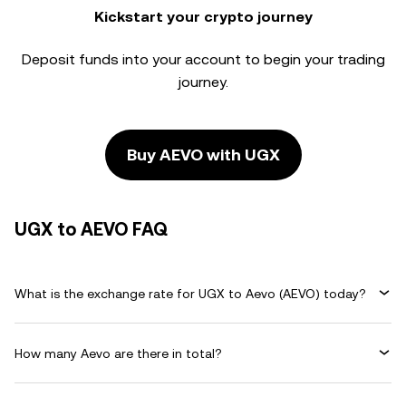
Kickstart your crypto journey
Deposit funds into your account to begin your trading
journey.
Buy AEVO with UGX
UGX to AEVO FAQ
What is the exchange rate for UGX to Aevo (AEVO) today?
How many Aevo are there in total?