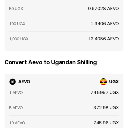
0.67028 AEVO
50 UGX
1.3406 AEVO
100 UGX
13.4056 AEVO
1,000 UGX
Convert Aevo to Ugandan Shilling
AEVO
UGX
74.5957 UGX
1 AEVO
372.98 UGX
5 AEVO
745.96 UGX
10 AEVO