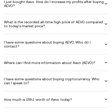
I just bought Aevo. How do I increase my profits after buying
AEVO?
What is the recorded all-time high price of AEVO compared
to today's market price?
I have some questions about buying AEVO. Who do I
contact?
Where can I find more information about Aevo (AEVO)?
I have some questions about buying cryptocurrency. Who
can I speak to?
How much is USh1 worth of Aevo today?