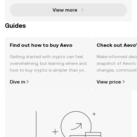
View more
Guides
Find out how to buy Aevo
Check out Aevo'
Getting started with crypto can feel
Make informed deci
overwhelming, but learning where and
snapshot of Aevo’s 
how to buy crypto is simpler than you
changes, community
might think. Kickstart your journey on
news, and more.
Dive in
View price
the OKX TR mobile app, or right here
on the web.