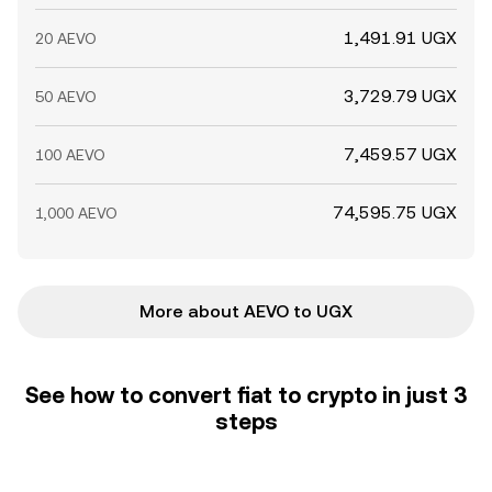
1,491.91 UGX
20 AEVO
3,729.79 UGX
50 AEVO
7,459.57 UGX
100 AEVO
74,595.75 UGX
1,000 AEVO
More about AEVO to UGX
See how to convert fiat to crypto in just 3
steps