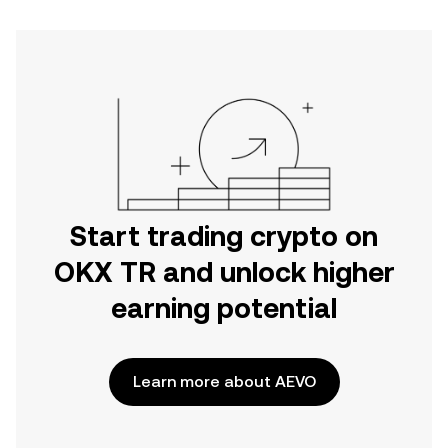
Start trading crypto on
OKX TR and unlock higher
earning potential
Learn more about AEVO