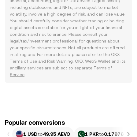
financial, accounting, legal or tax advice. Digital assets,
including stablecoins and NFTs, are subject to market
volatility, involve a high degree of risk, and can lose value.
You should carefully consider whether trading or holding
digital assets is suitable for you in light of your financial
condition and risk tolerance. Please consult your
legal/tax/investment professional for questions about
your specific circumstances. Not all products are offered
in all regions. For more details, please refer to the OKX
Terms of Use
and
Risk Warning
. OKX Web3 Wallet and its
ancillary services are subject to separate
Terms of
Service
.
Popular conversions
1 USD
to
49.95 AEVO
1 PKR
to
0.17976 AEV