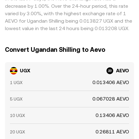
hours, while AEVO trades 24/7, so off‑hours moves in
rate for the full order becomes the volume‑weighted
buying where AEVO is cheap in UGX terms and selling
decrease by 1.00%. Over the 24-hour period, this rate
crypto can temporarily shift the conversion rate until UGX
execution price across those levels rather than the initial
where it is rich, but frictions such as withdrawal limits, fiat
varied by 3.00%, with the highest exchange rate of 1
markets fully reopen.
quote.
settlement delays, and fees mean alignment is imperfect,
AEVO for Ugandan Shilling being 0.013827 UGX and the
allowing temporary spreads to persist.
lowest value in the last 24 hours being 0.013208 UGX.
Convert Ugandan Shilling to Aevo
UGX
AEVO
0.013406 AEVO
1 UGX
0.067028 AEVO
5 UGX
0.13406 AEVO
10 UGX
0.26811 AEVO
20 UGX