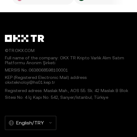
©TR.OKX.COM
Full name of the company: OKX TR Kripto Varlık Alım Satım
Platformu Anonim Şirketi
MERSIS No.:0638068598100001
KEP (Registered Electronic Mail) address:
okxteknoloji@hs01.kep.tr
Registered adress: Maslak Mah., AOS 55. Sk. 42 Maslak B Blok
Sitesi No: 4 İç Kapı No: 542, Sarıyer/İstanbul, Türkiye
English/TRY