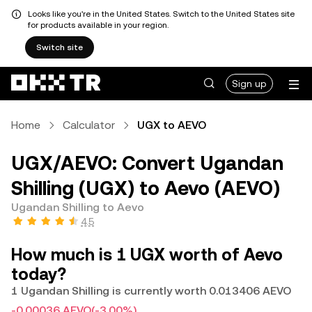
Looks like you're in the United States. Switch to the United States site
for products available in your region.
Switch site
Sign up
Home
Calculator
UGX to AEVO
UGX/AEVO: Convert Ugandan
Shilling (UGX) to Aevo (AEVO)
Ugandan Shilling to Aevo
4.5
How much is 1 UGX worth of Aevo
today?
1 Ugandan Shilling is currently worth 0.013406 AEVO
-0.00036 AEVO
(-3.00%)