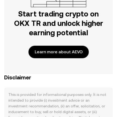
Start trading crypto on
OKX TR and unlock higher
earning potential
Learn more about AEVO
Disclaimer
This is provided for informational purposes only. It is not
intended to provide (i) investment advice or an
investment recommendation, (ii) an offer, solicitation, or
inducement to buy, sell or hold digital assets, or (iii)