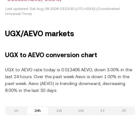
Last updated:
Sat Aug 08 2026 03:23:30 (UTC+0000) (Coordinated
Universal Time)
UGX/AEVO markets
UGX to AEVO conversion chart
UGX to AEVO rate today is 0.013406 AEVO, down 3.00% in the
last 24 hours. Over the past week Aevo is down 1.00% in the
past week. Aevo (AEVO) is trending downward, decreasing
8.00% in the last 30 days.
1h
24h
1W
1M
1Y
2Y