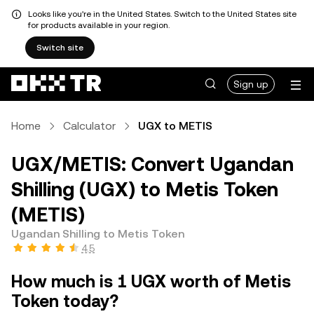
Looks like you're in the United States. Switch to the United States site
for products available in your region.
Switch site
Sign up
Home
Calculator
UGX to METIS
UGX/METIS: Convert Ugandan
Shilling (UGX) to Metis Token
(METIS)
Ugandan Shilling to Metis Token
4.5
How much is 1 UGX worth of Metis
Token today?