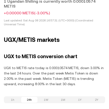
1 Ugandan Shilling is currently worth 0.00010574
METIS
+0.00000 METIS
(-3.00%)
Last updated:
Sat Aug 08 2026 16:57:31 (UTC+0000) (Coordinated
Universal Time)
UGX/METIS markets
UGX to METIS conversion chart
UGX to METIS rate today is 0.00010574 METIS, down 3.00% in
the last 24 hours. Over the past week Metis Token is down
2.00% in the past week. Metis Token (METIS) is trending
upward, increasing 8.00% in the last 30 days.
1h
24h
1W
1M
1Y
2Y