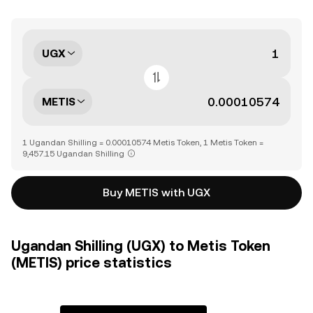
UGX
METIS
1 Ugandan Shilling = 0.00010574 Metis Token, 1 Metis Token =
9,457.15 Ugandan Shilling
Buy METIS with UGX
Ugandan Shilling (UGX) to Metis Token
(METIS) price statistics