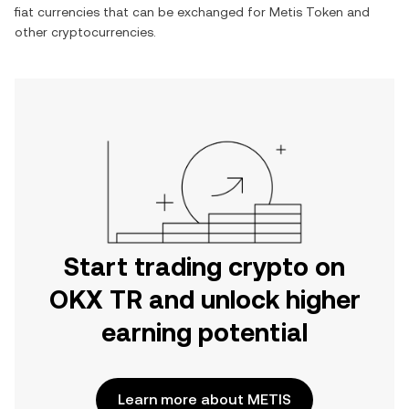
fiat currencies that can be exchanged for
Metis Token
and
other cryptocurrencies.
Start trading crypto on
OKX TR and unlock higher
earning potential
Learn more about METIS