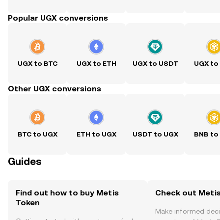
Popular UGX conversions
UGX to BTC
UGX to ETH
UGX to USDT
UGX to
Other UGX conversions
BTC to UGX
ETH to UGX
USDT to UGX
BNB to
Guides
Find out how to buy Metis
Check out Metis
Token
Make informed deci