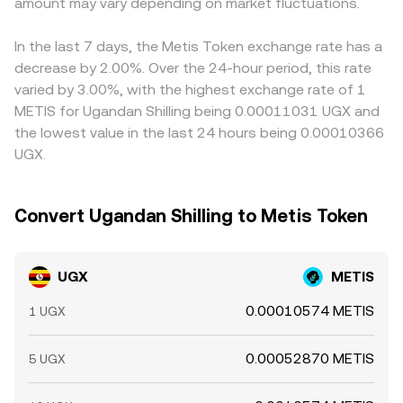
volatility can be driven by technical market dynamics
amount may vary depending on market fluctuations.
DEX pools, combined with centralized order books and
UGX/USD or UGX/USDT. If USDT trades at a slight
such as METIS perpetual futures funding rates, options
aggregator feeds, converge to the live UGX/METIS
premium or discount relative to USD on certain rails, that
expiries that concentrate hedging flows, and large on-
conversion rate presented at any moment.
basis can filter through to the final UGX/METIS number.
In the last 7 days, the Metis Token exchange rate has a
chain transfers or whale accumulation/distribution, all of
Arbitrage helps align prices by incentivizing traders to
decrease by 2.00%. Over the 24-hour period, this rate
which can shift the immediate balance of bids and asks
buy where METIS is cheaper in UGX terms and sell where
varied by 3.00%, with the highest exchange rate of 1
that ultimately determine the live UGX/METIS level.
it is richer, but funding costs, transfer times, and
METIS for Ugandan Shilling being 0.00011031 UGX and
withdrawal limits mean alignment is not instantaneous,
the lowest value in the last 24 hours being 0.00010366
allowing temporary gaps to persist.
UGX.
Convert Ugandan Shilling to Metis Token
UGX
METIS
0.00010574 METIS
1 UGX
0.00052870 METIS
5 UGX