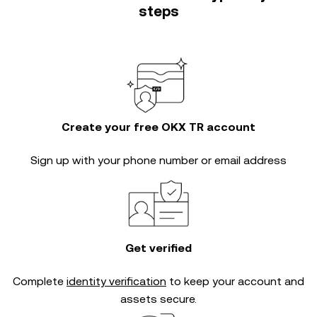
steps
Create your free OKX TR account
Sign up with your phone number or email address
Get verified
Complete
identity verification
to keep your account and
assets secure.