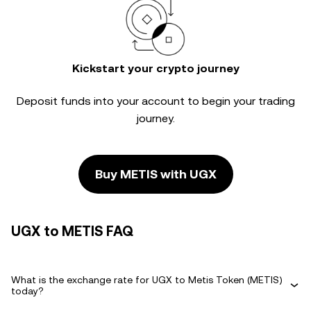
Kickstart your crypto journey
Deposit funds into your account to begin your trading
journey.
Buy METIS with UGX
UGX to METIS FAQ
What is the exchange rate for UGX to Metis Token (METIS)
today?