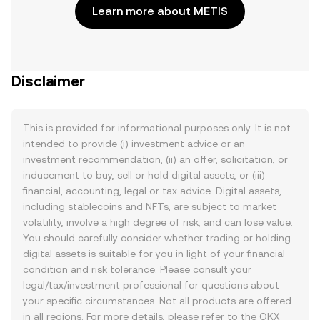
Learn more about METIS
Disclaimer
This is provided for informational purposes only. It is not
intended to provide (i) investment advice or an
investment recommendation, (ii) an offer, solicitation, or
inducement to buy, sell or hold digital assets, or (iii)
financial, accounting, legal or tax advice. Digital assets,
including stablecoins and NFTs, are subject to market
volatility, involve a high degree of risk, and can lose value.
You should carefully consider whether trading or holding
digital assets is suitable for you in light of your financial
condition and risk tolerance. Please consult your
legal/tax/investment professional for questions about
your specific circumstances. Not all products are offered
in all regions. For more details, please refer to the OKX