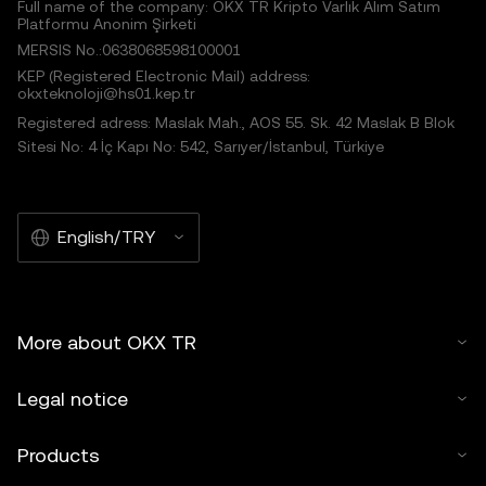
Full name of the company: OKX TR Kripto Varlık Alım Satım
Platformu Anonim Şirketi
MERSIS No.:0638068598100001
KEP (Registered Electronic Mail) address:
okxteknoloji@hs01.kep.tr
Registered adress: Maslak Mah., AOS 55. Sk. 42 Maslak B Blok
Sitesi No: 4 İç Kapı No: 542, Sarıyer/İstanbul, Türkiye
English/TRY
More about OKX TR
Legal notice
Products