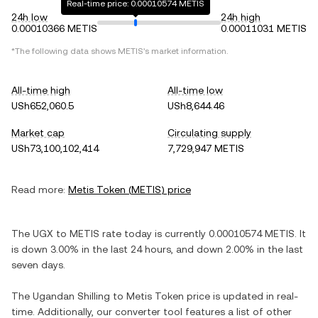
Real-time price: 0.00010574 METIS
24h low
24h high
0.00010366 METIS
0.00011031 METIS
*The following data shows
METIS
's market information.
All-time high
All-time low
USh652,060.5
USh8,644.46
Market cap
Circulating supply
USh73,100,102,414
7,729,947 METIS
Read more:
Metis Token
(
METIS
) price
The
UGX
to
METIS
rate today is currently
0.00010574
METIS
. It
is
down
3.00%
in the last 24 hours, and
down
2.00%
in the last
seven days.
The
Ugandan Shilling
to
Metis Token
price is updated in real-
time. Additionally, our converter tool features a list of other