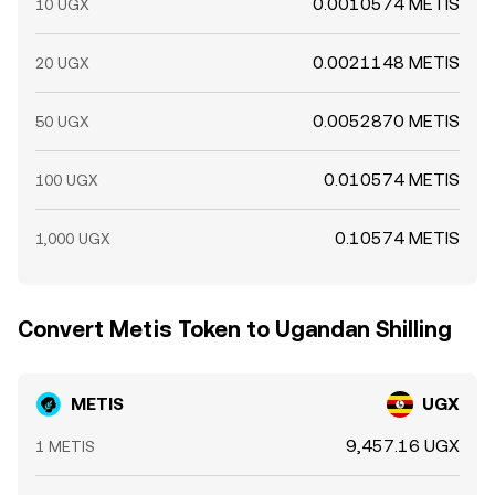
0.0010574 METIS
10 UGX
0.0021148 METIS
20 UGX
0.0052870 METIS
50 UGX
0.010574 METIS
100 UGX
0.10574 METIS
1,000 UGX
Convert Metis Token to Ugandan Shilling
METIS
UGX
9,457.16 UGX
1 METIS