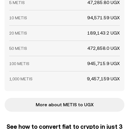
47,285.80 UGX
5 METIS
94,571.59 UGX
10 METIS
189,143.2 UGX
20 METIS
472,858.0 UGX
50 METIS
945,715.9 UGX
100 METIS
9,457,159 UGX
1,000 METIS
More about METIS to UGX
See how to convert fiat to crypto in just 3