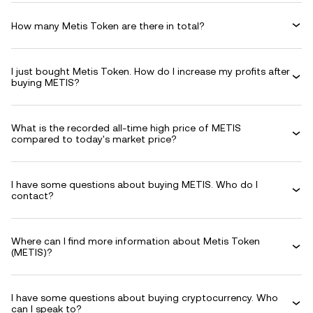
How many Metis Token are there in total?
I just bought Metis Token. How do I increase my profits after
buying METIS?
What is the recorded all-time high price of METIS
compared to today's market price?
I have some questions about buying METIS. Who do I
contact?
Where can I find more information about Metis Token
(METIS)?
I have some questions about buying cryptocurrency. Who
can I speak to?