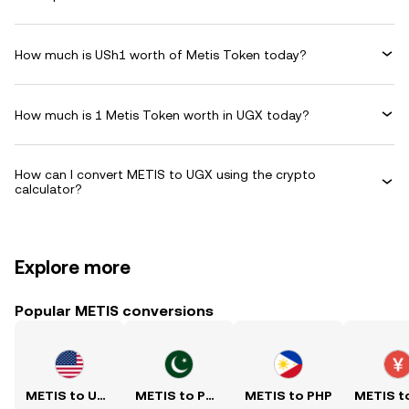
How much is USh1 worth of Metis Token today?
How much is 1 Metis Token worth in UGX today?
How can I convert METIS to UGX using the crypto
calculator?
Explore more
Popular METIS conversions
METIS to USD
METIS to PKR
METIS to PHP