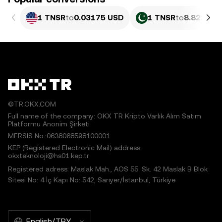
1 TNSR
to
0.03175 USD
1 TNSR
to
8.822 PK
©TR.OKX.COM
Full name of the company: OKX TR Kripto Varlık Alım Satım
Platformu Anonim Şirketi
MERSIS No.:0638068598100001
KEP (Registered Electronic Mail) address:
okxteknoloji@hs01.kep.tr
Registered adress: Maslak Mah., AOS 55. Sk. 42 Maslak B Blok
Sitesi No: 4 İç Kapı No: 542, Sarıyer/İstanbul, Türkiye
English/TRY