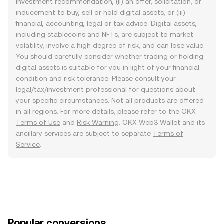
investment recommendation, (ii) an offer, solicitation, or
inducement to buy, sell or hold digital assets, or (iii)
financial, accounting, legal or tax advice. Digital assets,
including stablecoins and NFTs, are subject to market
volatility, involve a high degree of risk, and can lose value.
You should carefully consider whether trading or holding
digital assets is suitable for you in light of your financial
condition and risk tolerance. Please consult your
legal/tax/investment professional for questions about
your specific circumstances. Not all products are offered
in all regions. For more details, please refer to the OKX
Terms of Use
and
Risk Warning
. OKX Web3 Wallet and its
ancillary services are subject to separate
Terms of
Service
.
Popular conversions