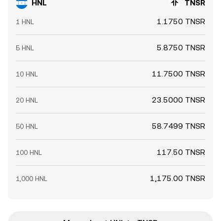
HNL
TNSR
1.1750 TNSR
1 HNL
5.8750 TNSR
5 HNL
11.7500 TNSR
10 HNL
23.5000 TNSR
20 HNL
58.7499 TNSR
50 HNL
117.50 TNSR
100 HNL
1,175.00 TNSR
1,000 HNL