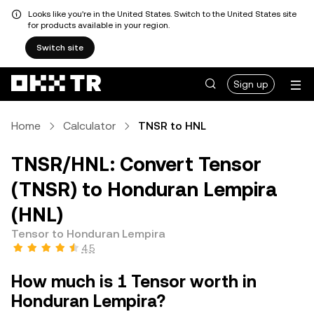
Looks like you're in the United States. Switch to the United States site
for products available in your region.
Switch site
Sign up
Home
Calculator
TNSR to HNL
TNSR/HNL: Convert Tensor
(TNSR) to Honduran Lempira
(HNL)
Tensor to Honduran Lempira
4.5
How much is 1 Tensor worth in
Honduran Lempira?