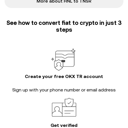
More about HNL to TNSR
See how to convert fiat to crypto in just 3
steps
Create your free OKX TR account
Sign up with your phone number or email address
Get verified