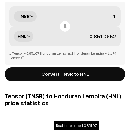
TNSR
HNL
1 Tensor = 0.85107 Honduran Lempira, 1 Honduran Lempira = 1.174
Tensor
Convert TNSR to HNL
Tensor (TNSR) to Honduran Lempira (HNL)
price statistics
Real-time price: L0.85107