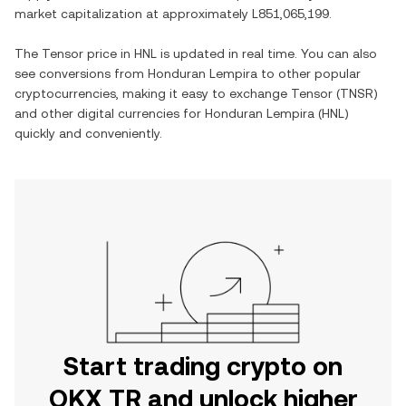
market capitalization at approximately
L851,065,199
.
The
Tensor
price in
HNL
is updated in real time. You can also
see conversions from
Honduran Lempira
to other popular
cryptocurrencies, making it easy to exchange
Tensor
(
TNSR
)
and other digital currencies for
Honduran Lempira
(
HNL
)
quickly and conveniently.
Start trading crypto on
OKX TR and unlock higher