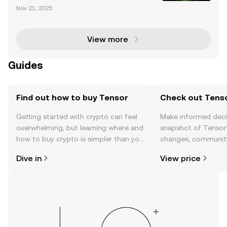
Tensor has rapidly emerged as a dominant force in
Nov 21, 2025
the Solana NFT ecosystem, offering cutting-edge tr
ading tools and infrastructure tailored to both no
View more
Guides
Find out how to buy Tensor
Check out Tenso
Getting started with crypto can feel
Make informed deci
overwhelming, but learning where and
snapshot of Tensor’
how to buy crypto is simpler than you
changes, community
might think. Kickstart your journey on
news, and more.
Dive in
View price
the OKX TR mobile app, or right here
on the web.