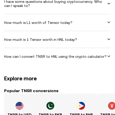
I have some questions about buying cryptocurrency. Who
can I speak to?
How much is L1 worth of Tensor today?
How much is 1 Tensor worth in HNL today?
How can I convert TNSR to HNL using the crypto calculator?
Explore more
Popular TNSR conversions
TNSR to USD
TNSR to PKR
TNSR to PHP
TNSR t