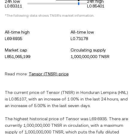
24h low
24h high
L0.83311
L0.85401
*The following data shows
TNSR
's market information.
All-time high
All-time low
L69.6935
L0.73178
Market cap
Circulating supply
L851,065,199
1,000,000,000 TNSR
Read more:
Tensor
(
TNSR
) price
The current price of
Tensor
(
TNSR
) in
Honduran Lempira
(
HNL
)
is
L0.85107
, with
an increase
of
1.00%
in the last 24 hours, and
an increase
of
5.00%
in the last seven days.
The highest historical price of
Tensor
was
L69.6935
. There are
currently
1,000,000,000 TNSR
in circulation, with a maximum
supply of
1,000,000,000 TNSR
, which puts the fully diluted