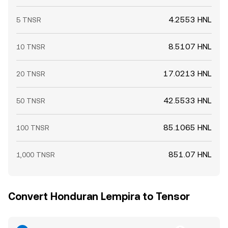
4.2553 HNL
5 TNSR
8.5107 HNL
10 TNSR
17.0213 HNL
20 TNSR
42.5533 HNL
50 TNSR
85.1065 HNL
100 TNSR
851.07 HNL
1,000 TNSR
Convert Honduran Lempira to Tensor