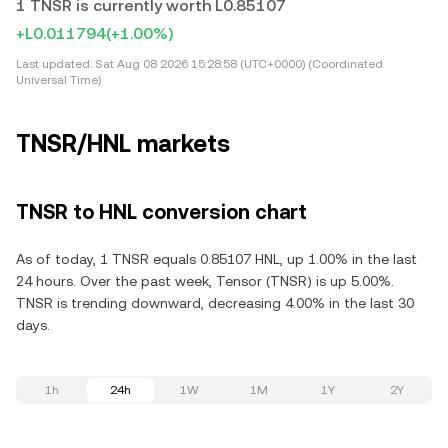
1 TNSR is currently worth L0.85107
+L0.011794
(+1.00%)
Last updated:
Sat Aug 08 2026 15:28:58 (UTC+0000) (Coordinated
Universal Time)
TNSR/HNL markets
TNSR to HNL conversion chart
As of today, 1 TNSR equals 0.85107 HNL, up 1.00% in the last
24 hours. Over the past week, Tensor (TNSR) is up 5.00%.
TNSR is trending downward, decreasing 4.00% in the last 30
days.
1h
24h
1W
1M
1Y
2Y