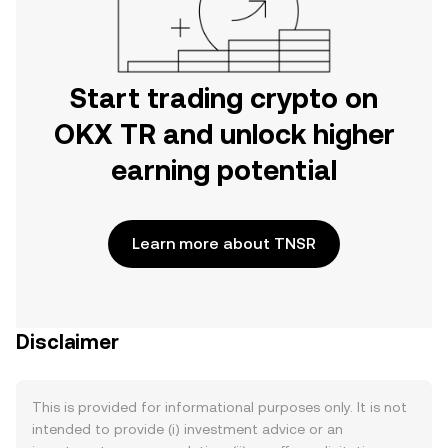
Start trading crypto on
OKX TR and unlock higher
earning potential
Learn more about TNSR
Disclaimer
This is provided for informational purposes only. It is not
intended to provide (i) investment advice or an