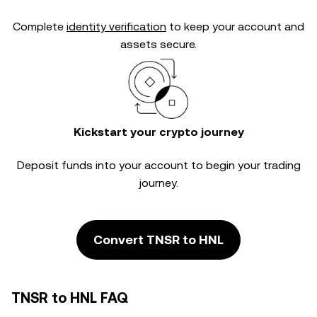
Complete
identity verification
to keep your account and
assets secure.
Kickstart your crypto journey
Deposit funds into your account to begin your trading
journey.
Convert TNSR to HNL
TNSR to HNL FAQ