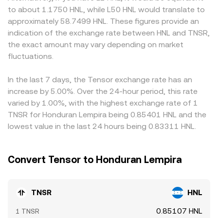
vice versa. Regulatory developments can be pivotal:
implied spot price updates as price = y/x. Aggregators
relative to HNL feeds directly into the displayed
to about 1.1750 HNL, while L50 HNL would translate to
guidance on the treatment of exchange and marketplace
and routing logic may combine order books, AMM pools,
TNSR/HNL rate. Geographic and regulatory factors can
approximately 58.7499 HNL. These figures provide an
tokens, decisions affecting Solana-based assets, and
and cross‑pairs (often TNSR/USDT and USDT/HNL) to
also matter for TNSR: exchanges serving regions with
indication of the exchange rate between HNL and TNSR,
centralized exchange listing standards can all shift
arrive at the executable TNSR/HNL conversion rate in real
stronger access to Solana tokens, local banking rails for
the exact amount may vary depending on market
liquidity and demand for TNSR. Shorter‑term moves can
time.
HNL, or specific listing requirements may show small
be driven by market microstructure: if TNSR has active
fluctuations.
premia or discounts based on funding and withdrawal
perpetual futures, funding rates and liquidations can
frictions. Arbitrageurs help narrow gaps by buying where
amplify swings; options expiry, when available, can cluster
TNSR/HNL is low and selling where it is high, but frictions
In the last 7 days, the Tensor exchange rate has an
volatility around strikes; and large on‑chain transfers,
such as withdrawal times, network fees on Solana, and
increase by 5.00%. Over the 24-hour period, this rate
treasury movements, or whale accumulation/distribution
fiat conversion constraints in HNL mean the alignment is
varied by 1.00%, with the highest exchange rate of 1
on Solana can move the TNSR/HNL conversion rate in the
close rather than perfect, especially during periods of
TNSR for Honduran Lempira being 0.85401 HNL and the
near term.
high volatility.
lowest value in the last 24 hours being 0.83311 HNL.
Convert Tensor to Honduran Lempira
TNSR
HNL
0.85107 HNL
1 TNSR