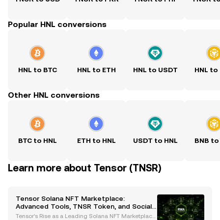
Popular HNL conversions
HNL to BTC
HNL to ETH
HNL to USDT
HNL to
Other HNL conversions
BTC to HNL
ETH to HNL
USDT to HNL
BNB to
Learn more about Tensor (TNSR)
Tensor Solana NFT Marketplace:
Advanced Tools, TNSR Token, and SocialFi
Innovations
Tensor's Rise as a Leading Solana NFT Marketplace