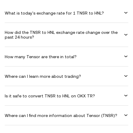
What is today's exchange rate for 1 TNSR to HNL?
How did the TNSR to HNL exchange rate change over the
past 24 hours?
How many Tensor are there in total?
Where can I learn more about trading?
Is it safe to convert TNSR to HNL on OKX TR?
Where can I find more information about Tensor (TNSR)?