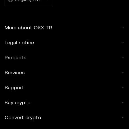
More about OKX TR
Legal notice
Products
Services
Support
Buy crypto
Convert crypto