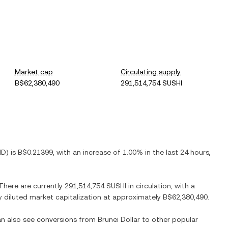
Market cap
Circulating supply
B$62,380,490
291,514,754 SUSHI
ND
) is
B$0.21399
, with
an increase
of
1.00%
in the last 24 hours,
 There are currently
291,514,754 SUSHI
in circulation, with a
ly diluted market capitalization at approximately
B$62,380,490
.
can also see conversions from
Brunei Dollar
to other popular