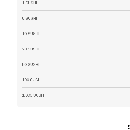
1 SUSHI
5 SUSHI
10 SUSHI
20 SUSHI
50 SUSHI
100 SUSHI
1,000 SUSHI