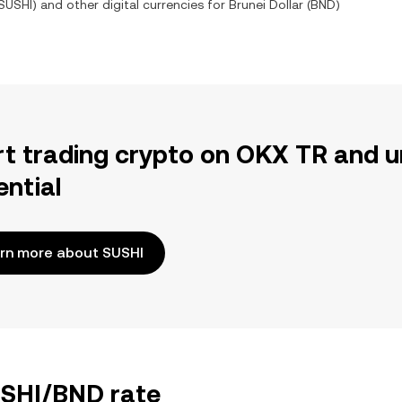
SUSHI
) and other digital currencies for
Brunei Dollar
(
BND
)
rt trading crypto on OKX TR and u
ential
rn more about SUSHI
USHI/BND rate