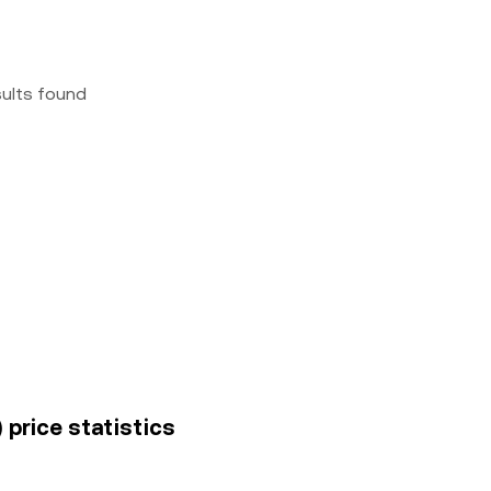
sults found
 price statistics