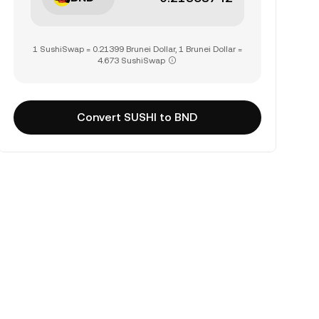
1 SushiSwap = 0.21399 Brunei Dollar, 1 Brunei Dollar =
4.673 SushiSwap
Convert SUSHI to BND