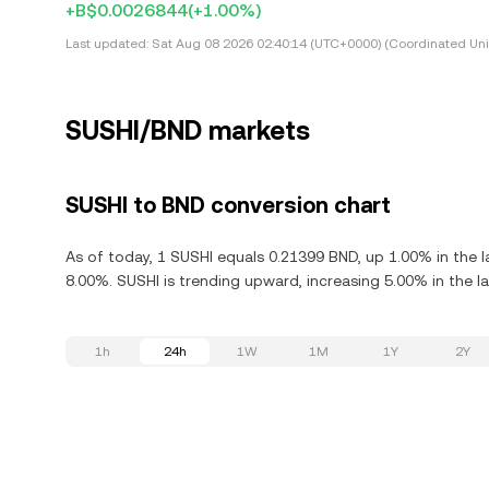
+B$0.0026844
(+1.00%)
Last updated:
Sat Aug 08 2026 02:40:14 (UTC+0000) (Coordinated Uni
SUSHI/BND markets
SUSHI to BND conversion chart
As of today, 1 SUSHI equals 0.21399 BND, up 1.00% in the l
8.00%. SUSHI is trending upward, increasing 5.00% in the la
1h
24h
1W
1M
1Y
2Y