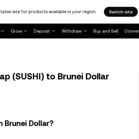
tates site for products available in your region.
Switch site
Grow
Deposit
Withdraw
Buy and Sell
Conver
p (SUSHI) to Brunei Dollar
 Brunei Dollar?