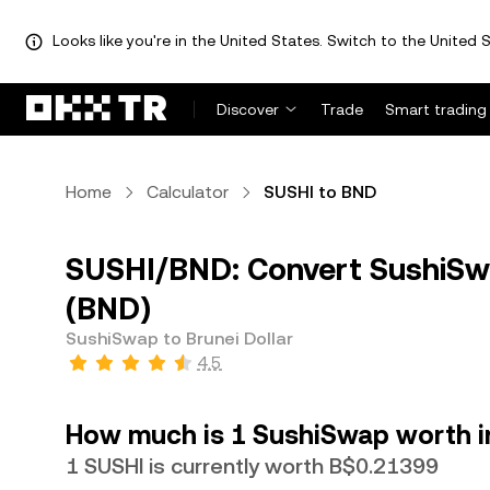
Looks like you're in the United States. Switch to the United S
Discover
Trade
Smart trading
Home
Calculator
SUSHI to BND
SUSHI/BND: Convert SushiSwa
(BND)
SushiSwap to Brunei Dollar
4.5
How much is 1 SushiSwap worth in
1 SUSHI is currently worth B$0.21399