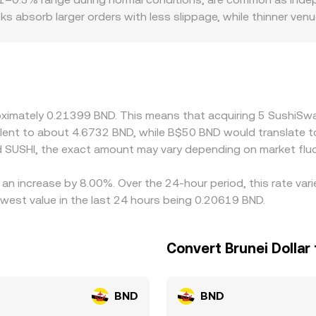
s absorb larger orders with less slippage, while thinner ven
ocalized premiums or discounts for SUSHI pairs, especially wh
uirements that limit listings or derivatives access. In many 
h as USDT) and then converted into BND; if USDT trades at a s
ayed SUSHI/BND conversion rate. Arbitrageurs buy where the pa
network congestion, and withdrawal limits mean cross-exchang
proximately 0.21399 BND. This means that acquiring 5 Sushi
ivalent to about 4.6732 BND, while B$50 BND would translate 
 SUSHI, the exact amount may vary depending on market fluc
an increase by 8.00%. Over the 24-hour period, this rate var
owest value in the last 24 hours being 0.20619 BND.
Convert Brunei Dollar
BND
BND