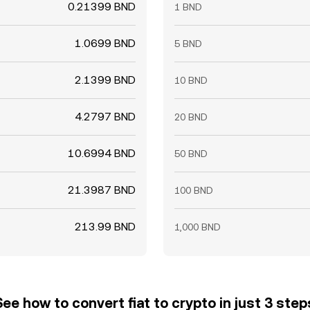
0.21399 BND
1 BND
1.0699 BND
5 BND
2.1399 BND
10 BND
4.2797 BND
20 BND
10.6994 BND
50 BND
21.3987 BND
100 BND
213.99 BND
1,000 BND
See how to convert fiat to crypto in just 3 step