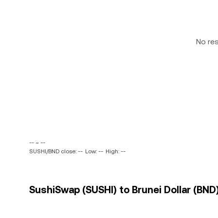
No re
-- ~ --
SUSHI/BND close: --
Low: --
High: --
SushiSwap (SUSHI) to Brunei Dollar (BND)