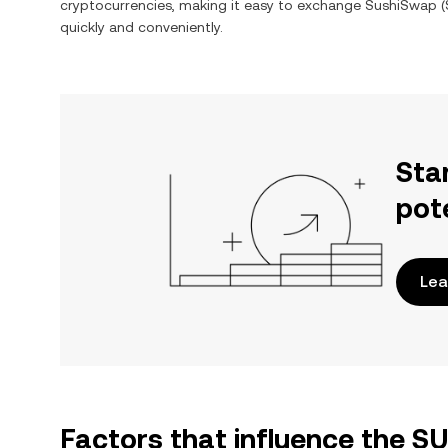
cryptocurrencies, making it easy to exchange
SushiSwap
(
quickly and conveniently.
Sta
pot
Lea
Factors that influence the S