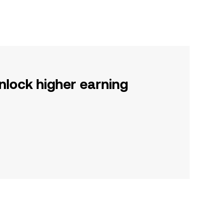
nlock higher earning