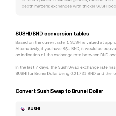
depth matters: exchanges with thicker SUSHI book
Regional and regulatory factors can also create l
when certain markets face tighter compliance req
price against a crypto or USD stablecoin leg (suc
benchmarks, that basis feeds through to the displ
SUSHI/BND conversion tables
narrows gaps over time, but frictions like fees, 
Based on the current rate, 1 SUSHI is valued at ap
Alternatively, if you have B$1 BND, it would be equ
an indication of the exchange rate between BND and
In the last 7 days, the SushiSwap exchange rate has 
SUSHI for Brunei Dollar being 0.21731 BND and the l
Convert SushiSwap to Brunei Dollar
SUSHI