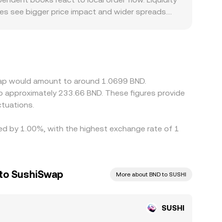
ues see bigger price impact and wider spreads.
ere access to DEX liquidity is constrained or
cases, SUSHI/BND quotes are derived from SUSHI’s
light premium or discount relative to fiat
ir is cheaper and sell where it is richer, which
e prices rarely align perfectly at every moment.
Swap would amount to around 1.0699 BND.
to approximately 233.66 BND. These figures provide
tuations.
ied by 1.00%, with the highest exchange rate of 1
 to SushiSwap
More about BND to SUSHI
SUSHI