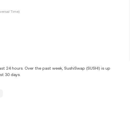
versal Time)
ast 24 hours. Over the past week, SushiSwap (SUSHI) is up
st 30 days.