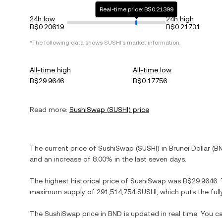
Real-time price: B$0.21399
24h low
24h high
B$0.20619
B$0.21731
*The following data shows
SUSHI
's market information.
All-time high
All-time low
B$29.9646
B$0.17756
Read more:
SushiSwap
(
SUSHI
) price
The current price of
SushiSwap
(
SUSHI
) in
Brunei Dollar
(
B
and
an increase
of
8.00%
in the last seven days.
The highest historical price of
SushiSwap
was
B$29.9646
.
maximum supply of
291,514,754 SUSHI
, which puts the ful
The
SushiSwap
price in
BND
is updated in real time. You 