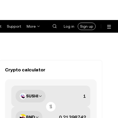
t
Support
More
Log in
Sign up
Crypto calculator
SUSHI
BND