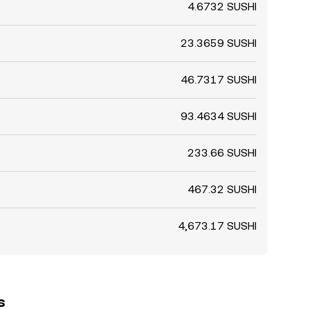
4.6732 SUSHI
23.3659 SUSHI
46.7317 SUSHI
93.4634 SUSHI
233.66 SUSHI
467.32 SUSHI
4,673.17 SUSHI
s