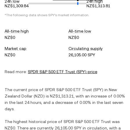
24h low
24h high
NZ$1,309.84
NZ$1,313.81
*The following data shows
SPY
's market information.
All-time high
All-time low
NZ$0
NZ$0
Market cap
Circulating supply
NZ$0
26,105.00 SPY
Read more:
SPDR S&P 500 ETF Trust
(
SPY
) price
The current price of
SPDR S&P 500 ETF Trust
(
SPY
) in
New
Zealand Dollar
(
NZD
) is
NZ$1,313.21
, with
an increase
of
0.00%
in the last 24 hours, and
a decrease
of
0.00%
in the last seven
days.
The highest historical price of
SPDR S&P 500 ETF Trust
was
NZ$0
. There are currently
26,105.00 SPY
in circulation, with a