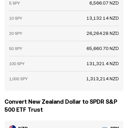
6,566.07 NZD
5 SPY
13,132.14 NZD
10 SPY
26,264.28 NZD
20 SPY
65,660.70 NZD
50 SPY
131,321.4 NZD
100 SPY
1,313,214 NZD
1,000 SPY
Convert New Zealand Dollar to SPDR S&P
500 ETF Trust