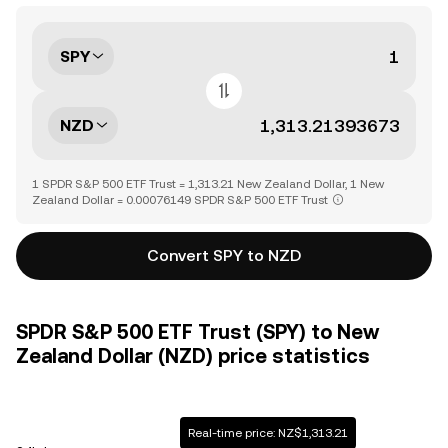
SPY
NZD
1 SPDR S&P 500 ETF Trust = 1,313.21 New Zealand Dollar, 1 New
Zealand Dollar = 0.00076149 SPDR S&P 500 ETF Trust
Convert SPY to NZD
SPDR S&P 500 ETF Trust (SPY) to New
Zealand Dollar (NZD) price statistics
Real-time price: NZ$1,313.21