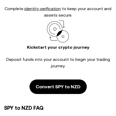
Complete
identity verification
to keep your account and
assets secure.
Kickstart your crypto journey
Deposit funds into your account to begin your trading
journey.
Convert SPY to NZD
SPY to NZD FAQ