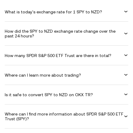
What is today's exchange rate for 1 SPY to NZD?
How did the SPY to NZD exchange rate change over the
past 24 hours?
How many SPDR S&P 500 ETF Trust are there in total?
Where can I learn more about trading?
Is it safe to convert SPY to NZD on OKX TR?
Where can I find more information about SPDR S&P 500 ETF
Trust (SPY)?