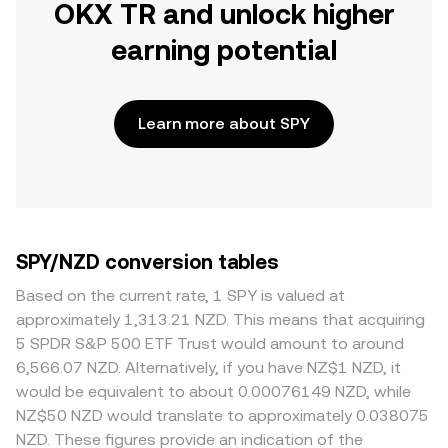
OKX TR and unlock higher
earning potential
Learn more about SPY
SPY/NZD conversion tables
Based on the current rate, 1 SPY is valued at
approximately 1,313.21 NZD. This means that acquiring
5 SPDR S&P 500 ETF Trust would amount to around
6,566.07 NZD. Alternatively, if you have NZ$1 NZD, it
would be equivalent to about 0.00076149 NZD, while
NZ$50 NZD would translate to approximately 0.038075
NZD. These figures provide an indication of the