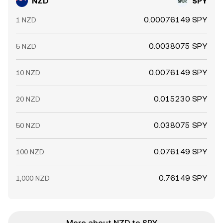
NZD
SPY
0.00076149 SPY
1 NZD
0.0038075 SPY
5 NZD
0.0076149 SPY
10 NZD
0.015230 SPY
20 NZD
0.038075 SPY
50 NZD
0.076149 SPY
100 NZD
0.76149 SPY
1,000 NZD
More about NZD to SPY