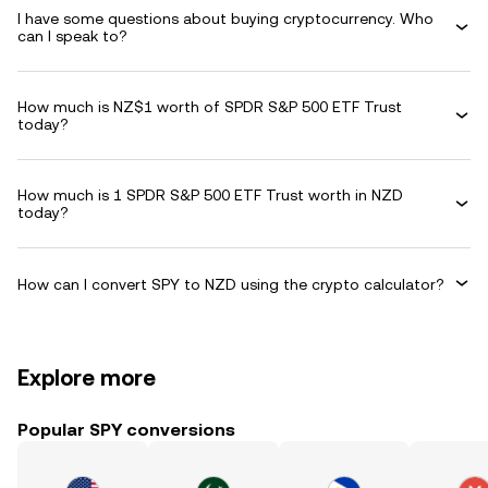
I have some questions about buying cryptocurrency. Who
can I speak to?
How much is NZ$1 worth of SPDR S&P 500 ETF Trust
today?
How much is 1 SPDR S&P 500 ETF Trust worth in NZD
today?
How can I convert SPY to NZD using the crypto calculator?
Explore more
Popular SPY conversions