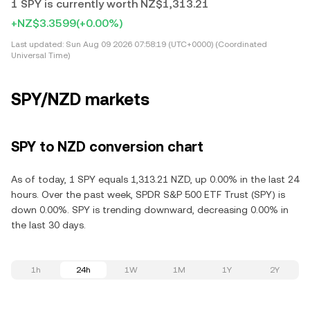
1 SPY is currently worth NZ$1,313.21
+NZ$3.3599
(+0.00%)
Last updated:
Sun Aug 09 2026 07:58:19 (UTC+0000) (Coordinated
Universal Time)
SPY/NZD markets
SPY to NZD conversion chart
As of today, 1 SPY equals 1,313.21 NZD, up 0.00% in the last 24
hours. Over the past week, SPDR S&P 500 ETF Trust (SPY) is
down 0.00%. SPY is trending downward, decreasing 0.00% in
the last 30 days.
1h
24h
1W
1M
1Y
2Y