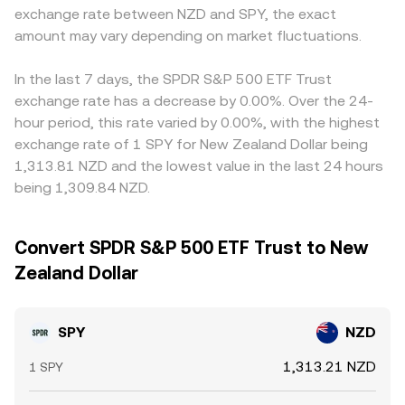
exchange rate between NZD and SPY, the exact
amount may vary depending on market fluctuations.
In the last 7 days, the SPDR S&P 500 ETF Trust
exchange rate has a decrease by 0.00%. Over the 24-
hour period, this rate varied by 0.00%, with the highest
exchange rate of 1 SPY for New Zealand Dollar being
1,313.81 NZD and the lowest value in the last 24 hours
being 1,309.84 NZD.
Convert SPDR S&P 500 ETF Trust to New
Zealand Dollar
SPY
NZD
1,313.21 NZD
1 SPY