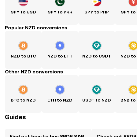
SPY to USD
SPY to PKR
SPY to PHP
SPY to
Popular NZD conversions
NZD to BTC
NZD to ETH
NZD to USDT
NZD to
Other NZD conversions
BTC to NZD
ETH to NZD
USDT to NZD
BNB to
Guides
Find out how to buy SPDR S&P
Check out SPDR