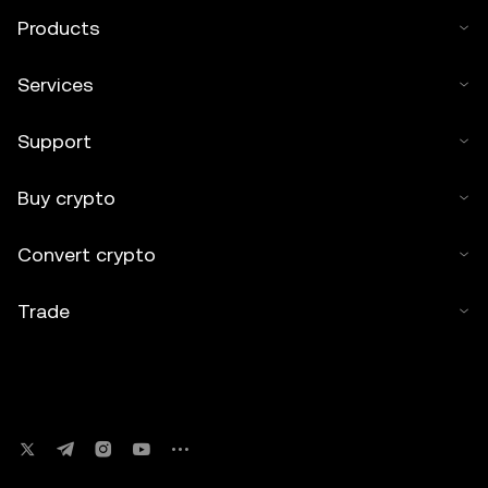
Products
Services
Support
Buy crypto
Convert crypto
Trade