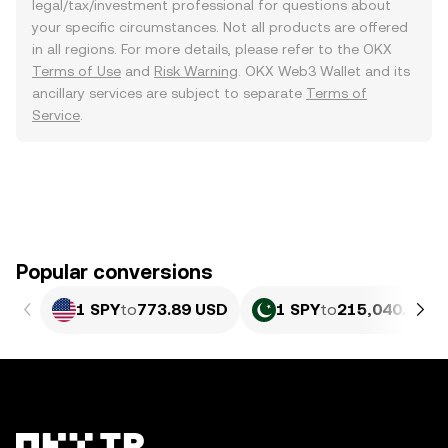
legal/tax/investment professional for questions about
your specific circumstances. Not all products are offered
in all regions. For more details, please refer to the OKX
Terms of Use
and
Risk Warning
. OKX Web3 Wallet and its
ancillary services are subject to separate
Terms of
Service
.
Popular conversions
1 SPY
to
773.89 USD
1 SPY
to
215,040.52 P