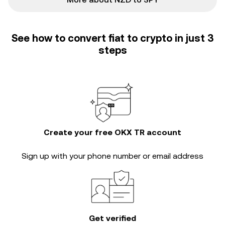
See how to convert fiat to crypto in just 3
steps
Create your free OKX TR account
Sign up with your phone number or email address
Get verified