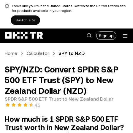
Looks like you're in the United States. Switch to the United States site
for products available in your region.
Switch site
Sign up
Home
Calculator
SPY to NZD
SPY/NZD: Convert SPDR S&P
500 ETF Trust (SPY) to New
Zealand Dollar (NZD)
SPDR S&P 500 ETF Trust to New Zealand Dollar
4.5
How much is 1 SPDR S&P 500 ETF
Trust worth in New Zealand Dollar?