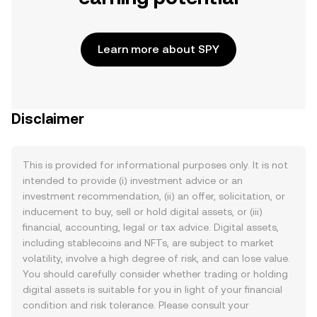
Learn more about SPY
Disclaimer
This is provided for informational purposes only. It is not
intended to provide (i) investment advice or an
investment recommendation, (ii) an offer, solicitation, or
inducement to buy, sell or hold digital assets, or (iii)
financial, accounting, legal or tax advice. Digital assets,
including stablecoins and NFTs, are subject to market
volatility, involve a high degree of risk, and can lose value.
You should carefully consider whether trading or holding
digital assets is suitable for you in light of your financial
condition and risk tolerance. Please consult your