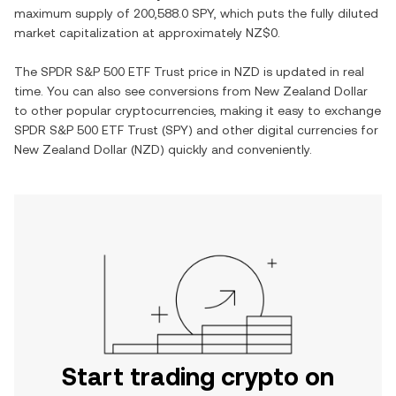
maximum supply of
200,588.0 SPY
, which puts the fully diluted
market capitalization at approximately
NZ$0
.
The
SPDR S&P 500 ETF Trust
price in
NZD
is updated in real
time. You can also see conversions from
New Zealand Dollar
to other popular cryptocurrencies, making it easy to exchange
SPDR S&P 500 ETF Trust
(
SPY
) and other digital currencies for
New Zealand Dollar
(
NZD
) quickly and conveniently.
Start trading crypto on