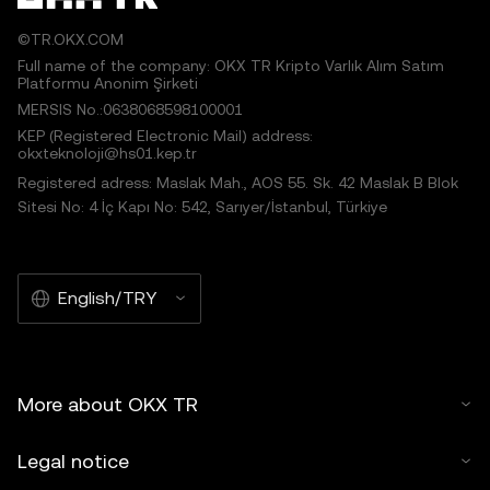
©TR.OKX.COM
Full name of the company: OKX TR Kripto Varlık Alım Satım
Platformu Anonim Şirketi
MERSIS No.:0638068598100001
KEP (Registered Electronic Mail) address:
okxteknoloji@hs01.kep.tr
Registered adress: Maslak Mah., AOS 55. Sk. 42 Maslak B Blok
Sitesi No: 4 İç Kapı No: 542, Sarıyer/İstanbul, Türkiye
English/TRY
More about OKX TR
Legal notice