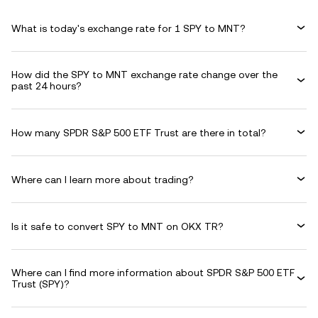
What is today's exchange rate for 1 SPY to MNT?
How did the SPY to MNT exchange rate change over the
past 24 hours?
How many SPDR S&P 500 ETF Trust are there in total?
Where can I learn more about trading?
Is it safe to convert SPY to MNT on OKX TR?
Where can I find more information about SPDR S&P 500 ETF
Trust (SPY)?