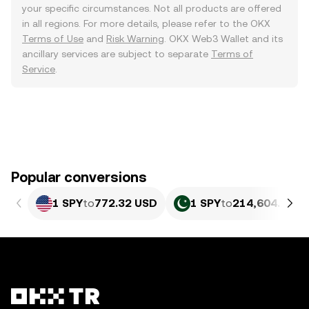
your specific circumstances. Not all products are offered
in all regions. For more details, please refer to the OKX
Terms of Use
and
Risk Warning
. OKX Web3 Wallet and its
ancillary services are subject to separate
Terms of
Service
.
Popular conversions
1 SPY
to
772.32 USD
1 SPY
to
214,604.27 P