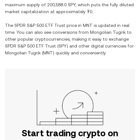
maximum supply of
200,588.0 SPY
, which puts the fully diluted
market capitalization at approximately
₮0
.
The
SPDR S&P 500 ETF Trust
price in
MNT
is updated in real
time. You can also see conversions from
Mongolian Tugrik
to
other popular cryptocurrencies, making it easy to exchange
SPDR S&P 500 ETF Trust
(
SPY
) and other digital currencies for
Mongolian Tugrik
(
MNT
) quickly and conveniently.
Start trading crypto on