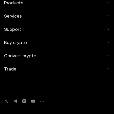
Products
Services
Support
Buy crypto
Convert crypto
Trade