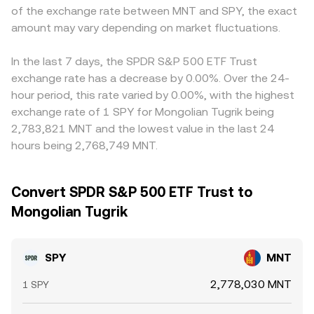
of the exchange rate between MNT and SPY, the exact
amount may vary depending on market fluctuations.
In the last 7 days, the SPDR S&P 500 ETF Trust
exchange rate has a decrease by 0.00%. Over the 24-
hour period, this rate varied by 0.00%, with the highest
exchange rate of 1 SPY for Mongolian Tugrik being
2,783,821 MNT and the lowest value in the last 24
hours being 2,768,749 MNT.
Convert SPDR S&P 500 ETF Trust to
Mongolian Tugrik
SPY
MNT
2,778,030 MNT
1 SPY