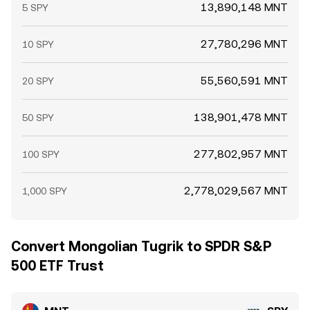
13,890,148 MNT
5 SPY
27,780,296 MNT
10 SPY
55,560,591 MNT
20 SPY
138,901,478 MNT
50 SPY
277,802,957 MNT
100 SPY
2,778,029,567 MNT
1,000 SPY
Convert Mongolian Tugrik to SPDR S&P
500 ETF Trust