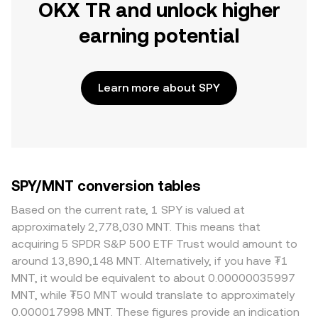
OKX TR and unlock higher
earning potential
Learn more about SPY
SPY/MNT conversion tables
Based on the current rate, 1 SPY is valued at
approximately 2,778,030 MNT. This means that
acquiring 5 SPDR S&P 500 ETF Trust would amount to
around 13,890,148 MNT. Alternatively, if you have ₮1
MNT, it would be equivalent to about 0.00000035997
MNT, while ₮50 MNT would translate to approximately
0.000017998 MNT. These figures provide an indication