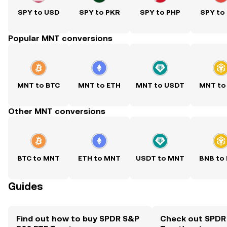
SPY to USD
SPY to PKR
SPY to PHP
SPY to
Popular MNT conversions
MNT to BTC
MNT to ETH
MNT to USDT
MNT to
Other MNT conversions
BTC to MNT
ETH to MNT
USDT to MNT
BNB to
Guides
Find out how to buy SPDR S&P
Check out SPDR