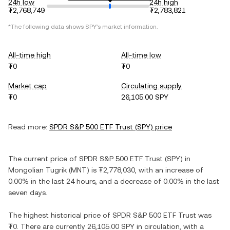
24h low
24h high
₮2,768,749
₮2,783,821
*The following data shows
SPY
's market information.
All-time high
All-time low
₮0
₮0
Market cap
Circulating supply
₮0
26,105.00 SPY
Read more:
SPDR S&P 500 ETF Trust
(
SPY
) price
The current price of
SPDR S&P 500 ETF Trust
(
SPY
) in
Mongolian Tugrik
(
MNT
) is
₮2,778,030
, with
an increase
of
0.00%
in the last 24 hours, and
a decrease
of
0.00%
in the last
seven days.
The highest historical price of
SPDR S&P 500 ETF Trust
was
₮0
. There are currently
26,105.00 SPY
in circulation, with a