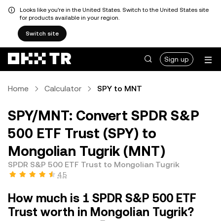
Looks like you're in the United States. Switch to the United States site
for products available in your region.
Switch site
Sign up
Home
Calculator
SPY to MNT
SPY/MNT: Convert SPDR S&P
500 ETF Trust (SPY) to
Mongolian Tugrik (MNT)
SPDR S&P 500 ETF Trust to Mongolian Tugrik
4.5
How much is 1 SPDR S&P 500 ETF
Trust worth in Mongolian Tugrik?