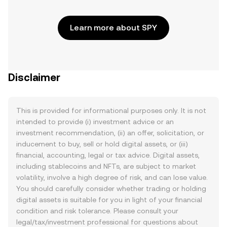
Learn more about SPY
Disclaimer
This is provided for informational purposes only. It is not
intended to provide (i) investment advice or an
investment recommendation, (ii) an offer, solicitation, or
inducement to buy, sell or hold digital assets, or (iii)
financial, accounting, legal or tax advice. Digital assets,
including stablecoins and NFTs, are subject to market
volatility, involve a high degree of risk, and can lose value.
You should carefully consider whether trading or holding
digital assets is suitable for you in light of your financial
condition and risk tolerance. Please consult your
legal/tax/investment professional for questions about