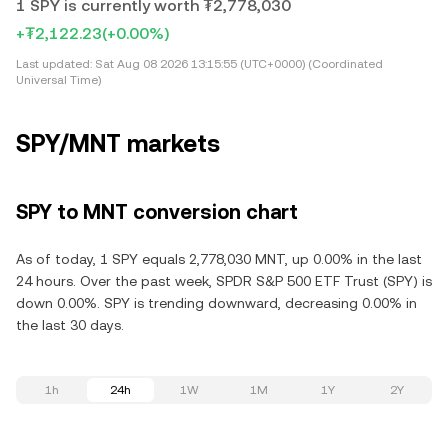
1 SPY is currently worth ₮2,778,030
+₮2,122.23
(+0.00%)
Last updated:
Sat Aug 08 2026 13:15:55 (UTC+0000) (Coordinated
Universal Time)
SPY/MNT markets
SPY to MNT conversion chart
As of today, 1 SPY equals 2,778,030 MNT, up 0.00% in the last
24 hours. Over the past week, SPDR S&P 500 ETF Trust (SPY) is
down 0.00%. SPY is trending downward, decreasing 0.00% in
the last 30 days.
1h
24h
1W
1M
1Y
2Y