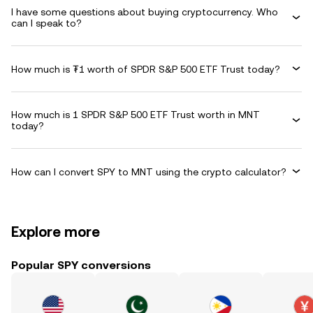
I have some questions about buying cryptocurrency. Who
can I speak to?
How much is ₮1 worth of SPDR S&P 500 ETF Trust today?
How much is 1 SPDR S&P 500 ETF Trust worth in MNT
today?
How can I convert SPY to MNT using the crypto calculator?
Explore more
Popular SPY conversions