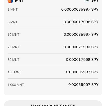
MNT
SPY
0.00000035997 SPY
1 MNT
0.0000017998 SPY
5 MNT
0.0000035997 SPY
10 MNT
0.0000071993 SPY
20 MNT
0.000017998 SPY
50 MNT
0.000035997 SPY
100 MNT
0.00035997 SPY
1,000 MNT
More about MNT to SPY