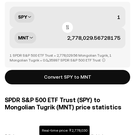
SPY
MNT
1 SPDR S&P 500 ETF Trust = 2,778,029.56 Mongolian Tugrik, 1
Mongolian Tugrik = 0.0₆35997 SPDR S&P 500 ETF Trust
Convert SPY to MNT
SPDR S&P 500 ETF Trust (SPY) to
Mongolian Tugrik (MNT) price statistics
Real-time price: ₮2,778,030