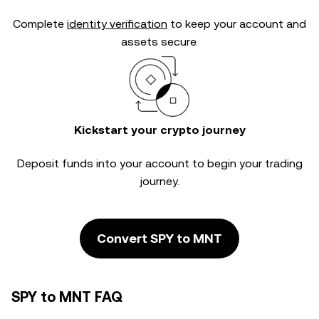
Complete
identity verification
to keep your account and
assets secure.
Kickstart your crypto journey
Deposit funds into your account to begin your trading
journey.
Convert SPY to MNT
SPY to MNT FAQ