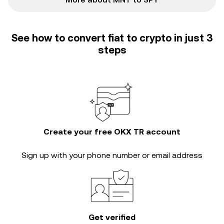
See how to convert fiat to crypto in just 3
steps
Create your free OKX TR account
Sign up with your phone number or email address
Get verified