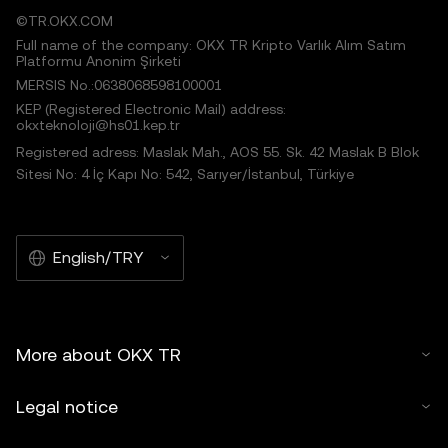
©TR.OKX.COM
Full name of the company: OKX TR Kripto Varlık Alım Satım
Platformu Anonim Şirketi
MERSIS No.:0638068598100001
KEP (Registered Electronic Mail) address:
okxteknoloji@hs01.kep.tr
Registered adress: Maslak Mah., AOS 55. Sk. 42 Maslak B Blok
Sitesi No: 4 İç Kapı No: 542, Sarıyer/İstanbul, Türkiye
English/TRY
More about OKX TR
Legal notice