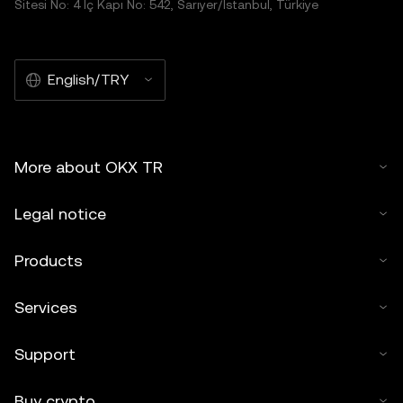
Sitesi No: 4 İç Kapı No: 542, Sarıyer/İstanbul, Türkiye
English/TRY
More about OKX TR
Legal notice
Products
Services
Support
Buy crypto