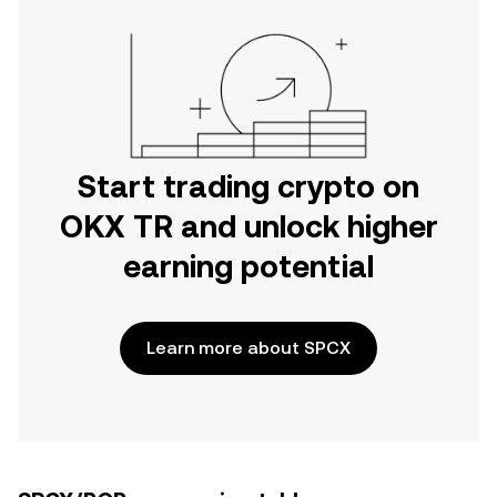
Start trading crypto on
OKX TR and unlock higher
earning potential
Learn more about SPCX