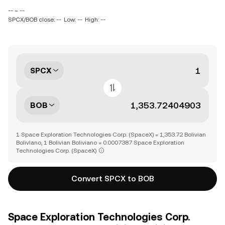
-- ~ --
SPCX/BOB close: --
Low: --
High: --
SPCX
BOB
1 Space Exploration Technologies Corp. (SpaceX) = 1,353.72 Bolivian
Boliviano, 1 Bolivian Boliviano = 0.0007387 Space Exploration
Technologies Corp. (SpaceX)
Convert SPCX to BOB
Space Exploration Technologies Corp.