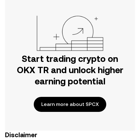
Start trading crypto on
OKX TR and unlock higher
earning potential
Learn more about SPCX
Disclaimer