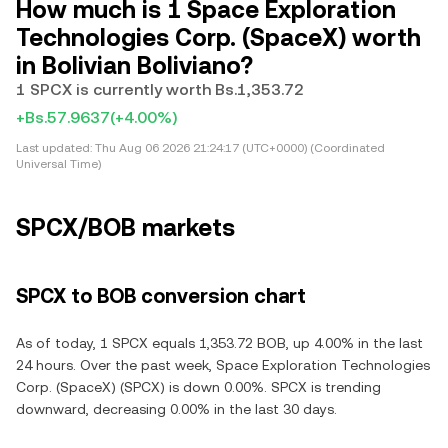
How much is 1 Space Exploration
Technologies Corp. (SpaceX) worth
in Bolivian Boliviano?
1 SPCX is currently worth Bs.1,353.72
+Bs.57.9637
(+4.00%)
Last updated:
Thu Aug 06 2026 21:24:17 (UTC+0000) (Coordinated
Universal Time)
SPCX/BOB markets
SPCX to BOB conversion chart
As of today, 1 SPCX equals 1,353.72 BOB, up 4.00% in the last
24 hours. Over the past week, Space Exploration Technologies
Corp. (SpaceX) (SPCX) is down 0.00%. SPCX is trending
downward, decreasing 0.00% in the last 30 days.