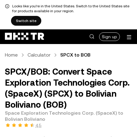
Looks like you're in the United States. Switch to the United States site
for products available in your region.
Switch site
Sign up
Home
Calculator
SPCX to BOB
SPCX/BOB: Convert Space
Exploration Technologies Corp.
(SpaceX) (SPCX) to Bolivian
Boliviano (BOB)
Space Exploration Technologies Corp. (SpaceX) to
Bolivian Boliviano
4.5