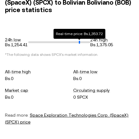
(SpaceX) (SPCX) to Bolivian Boliviano (BOB)
price statistics
Real-time price: Bs.1,353.72
24h low
24h high
Bs.1,254.41
Bs.1,375.05
*The following data shows
SPCX
's market information.
All-time high
All-time low
Bs.0
Bs.0
Market cap
Circulating supply
Bs.0
0 SPCX
Read more:
Space Exploration Technologies Corp. (SpaceX)
(
SPCX
) price