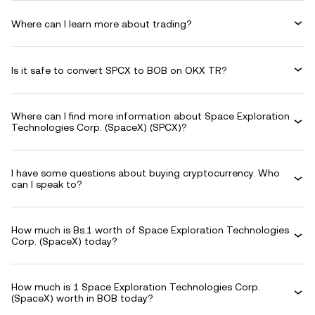
Where can I learn more about trading?
Is it safe to convert SPCX to BOB on OKX TR?
Where can I find more information about Space Exploration
Technologies Corp. (SpaceX) (SPCX)?
I have some questions about buying cryptocurrency. Who
can I speak to?
How much is Bs.1 worth of Space Exploration Technologies
Corp. (SpaceX) today?
How much is 1 Space Exploration Technologies Corp.
(SpaceX) worth in BOB today?