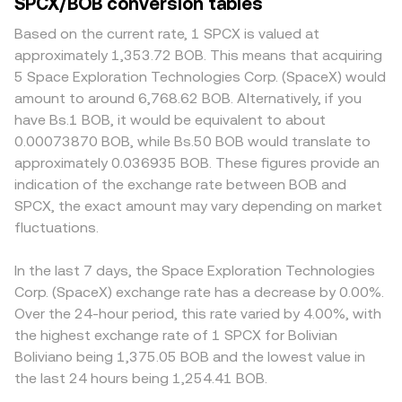
SPCX/BOB conversion tables
Based on the current rate, 1 SPCX is valued at
approximately 1,353.72 BOB. This means that acquiring
5 Space Exploration Technologies Corp. (SpaceX) would
amount to around 6,768.62 BOB. Alternatively, if you
have Bs.1 BOB, it would be equivalent to about
0.00073870 BOB, while Bs.50 BOB would translate to
approximately 0.036935 BOB. These figures provide an
indication of the exchange rate between BOB and
SPCX, the exact amount may vary depending on market
fluctuations.
In the last 7 days, the Space Exploration Technologies
Corp. (SpaceX) exchange rate has a decrease by 0.00%.
Over the 24-hour period, this rate varied by 4.00%, with
the highest exchange rate of 1 SPCX for Bolivian
Boliviano being 1,375.05 BOB and the lowest value in
the last 24 hours being 1,254.41 BOB.