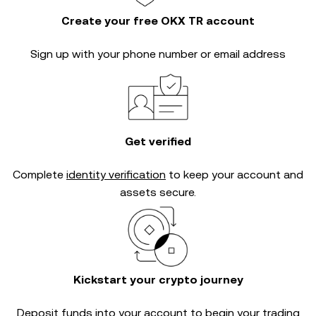
Create your free OKX TR account
Sign up with your phone number or email address
Get verified
Complete
identity verification
to keep your account and
assets secure.
Kickstart your crypto journey
Deposit funds into your account to begin your trading