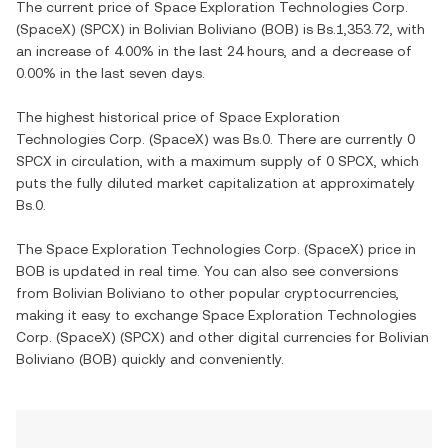
The current price of
Space Exploration Technologies Corp.
(SpaceX)
(
SPCX
) in
Bolivian Boliviano
(
BOB
) is
Bs.1,353.72
, with
an increase
of
4.00%
in the last 24 hours, and
a decrease
of
0.00%
in the last seven days.
The highest historical price of
Space Exploration
Technologies Corp. (SpaceX)
was
Bs.0
. There are currently
0
SPCX
in circulation, with a maximum supply of
0 SPCX
, which
puts the fully diluted market capitalization at approximately
Bs.0
.
The
Space Exploration Technologies Corp. (SpaceX)
price in
BOB
is updated in real time. You can also see conversions
from
Bolivian Boliviano
to other popular cryptocurrencies,
making it easy to exchange
Space Exploration Technologies
Corp. (SpaceX)
(
SPCX
) and other digital currencies for
Bolivian
Boliviano
(
BOB
) quickly and conveniently.