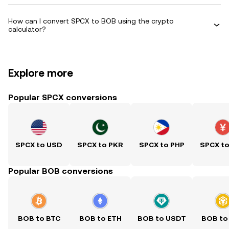
How can I convert SPCX to BOB using the crypto
calculator?
Explore more
Popular SPCX conversions
SPCX to USD
SPCX to PKR
SPCX to PHP
SPCX t
Popular BOB conversions
BOB to BTC
BOB to ETH
BOB to USDT
BOB to