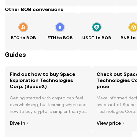
Other BOB conversions
BTC to BOB
ETH to BOB
USDT to BOB
BNB to
Guides
Find out how to buy Space
Check out Space
Exploration Technologies
Technologies Co
Corp. (SpaceX)
price
Getting started with crypto can feel
Make informed deci
overwhelming, but learning where and
snapshot of Space 
how to buy crypto is simpler than you
Technologies Corp. 
might think. Kickstart your journey on
time price changes
Dive in
View price
the OKX TR mobile app, or right here
sentiment, news, a
on the web.