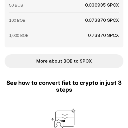
0.036935 SPCX
50 BOB
0.073870 SPCX
100 BOB
0.73870 SPCX
1,000 BOB
More about BOB to SPCX
See how to convert fiat to crypto in just 3
steps