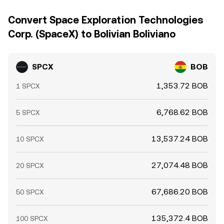
Convert Space Exploration Technologies
Corp. (SpaceX) to Bolivian Boliviano
SPCX
BOB
1,353.72 BOB
1 SPCX
6,768.62 BOB
5 SPCX
13,537.24 BOB
10 SPCX
27,074.48 BOB
20 SPCX
67,686.20 BOB
50 SPCX
135,372.4 BOB
100 SPCX