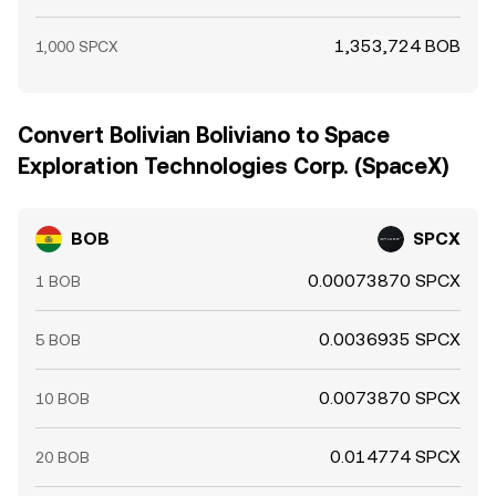
1,353,724 BOB
1,000 SPCX
Convert Bolivian Boliviano to Space
Exploration Technologies Corp. (SpaceX)
BOB
SPCX
0.00073870 SPCX
1 BOB
0.0036935 SPCX
5 BOB
0.0073870 SPCX
10 BOB
0.014774 SPCX
20 BOB