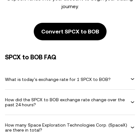
journey.
Convert SPCX to BOB
SPCX to BOB FAQ
What is today's exchange rate for 1 SPCX to BOB?
How did the SPCX to BOB exchange rate change over the
past 24 hours?
How many Space Exploration Technologies Corp. (SpaceX)
are there in total?