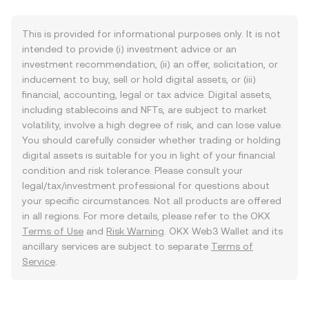
This is provided for informational purposes only. It is not
intended to provide (i) investment advice or an
investment recommendation, (ii) an offer, solicitation, or
inducement to buy, sell or hold digital assets, or (iii)
financial, accounting, legal or tax advice. Digital assets,
including stablecoins and NFTs, are subject to market
volatility, involve a high degree of risk, and can lose value.
You should carefully consider whether trading or holding
digital assets is suitable for you in light of your financial
condition and risk tolerance. Please consult your
legal/tax/investment professional for questions about
your specific circumstances. Not all products are offered
in all regions. For more details, please refer to the OKX
Terms of Use
and
Risk Warning
. OKX Web3 Wallet and its
ancillary services are subject to separate
Terms of
Service
.