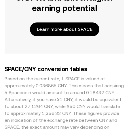
earning potential
Learn more about SPACE
SPACE/CNY conversion tables
Based on the current rate, 1 SPACE is valued at
approximately 0.036865 CNY. This means that acquiring
5 Spacecoin would amount to around 0.18432 CNY.
Alternatively, if you have ¥1 CNY, it would be equivalent
to about 27.1264 CNY, while ¥50 CNY would translate
to approximately 1,356.32 CNY. These figures provide
an indication of the exchange rate between CNY and
SPACE, the exact amount may vary depending on