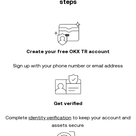
steps
Create your free OKX TR account
Sign up with your phone number or email address
Get verified
Complete
identity verification
to keep your account and
assets secure.