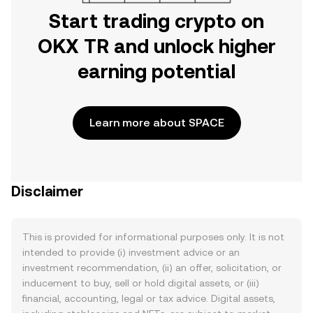
Start trading crypto on
OKX TR and unlock higher
earning potential
Learn more about SPACE
Disclaimer
This is provided for informational purposes only. It is not
intended to provide (i) investment advice or an
investment recommendation, (ii) an offer, solicitation, or
inducement to buy, sell or hold digital assets, or (iii)
financial, accounting, legal or tax advice. Digital assets,