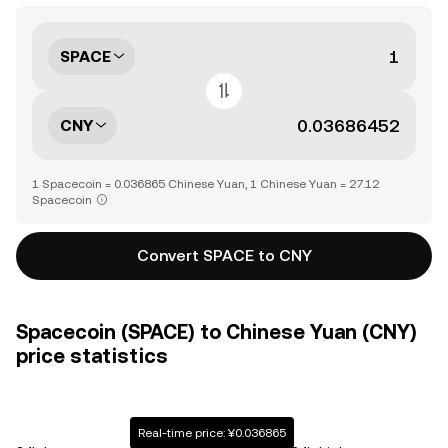
SPACE
CNY
1 Spacecoin = 0.036865 Chinese Yuan, 1 Chinese Yuan = 27.12
Spacecoin
Convert SPACE to CNY
Spacecoin (SPACE) to Chinese Yuan (CNY)
price statistics
Real-time price: ¥0.036865