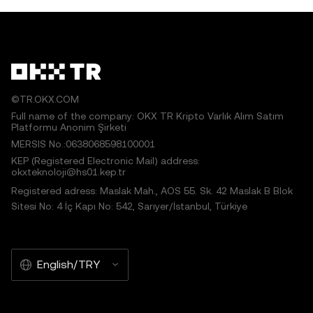
©TR.OKX.COM
Full name of the company: OKX TR Kripto Varlık Alım Satım
Platformu Anonim Şirketi
MERSIS No.:0638068598100001
KEP (Registered Electronic Mail) address:
okxteknoloji@hs01.kep.tr
Registered adress: Maslak Mah., AOS 55. Sk. 42 Maslak B Blok
Sitesi No: 4 İç Kapı No: 542, Sarıyer/İstanbul, Türkiye
English/TRY