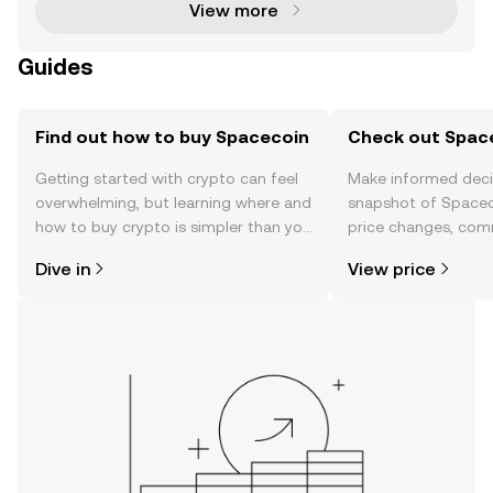
View more
Guides
Find out how to buy Spacecoin
Check out Space
Getting started with crypto can feel
Make informed deci
overwhelming, but learning where and
snapshot of Spaceco
how to buy crypto is simpler than you
price changes, com
might think. Kickstart your journey on
news, and more.
Dive in
View price
the OKX TR mobile app, or right here
on the web.