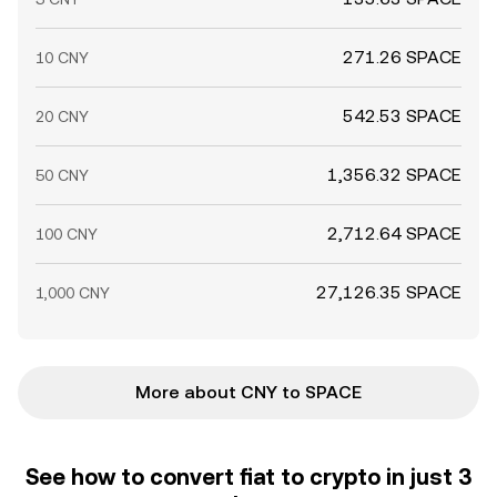
271.26 SPACE
10 CNY
542.53 SPACE
20 CNY
1,356.32 SPACE
50 CNY
2,712.64 SPACE
100 CNY
27,126.35 SPACE
1,000 CNY
More about CNY to SPACE
See how to convert fiat to crypto in just 3