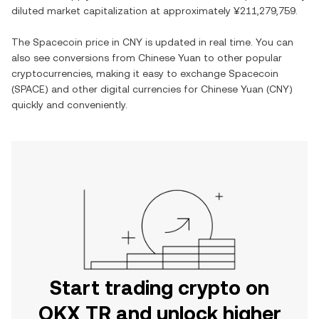
diluted market capitalization at approximately
¥211,279,759
.
The
Spacecoin
price in
CNY
is updated in real time. You can
also see conversions from
Chinese Yuan
to other popular
cryptocurrencies, making it easy to exchange
Spacecoin
(
SPACE
) and other digital currencies for
Chinese Yuan
(
CNY
)
quickly and conveniently.
Start trading crypto on
OKX TR and unlock higher