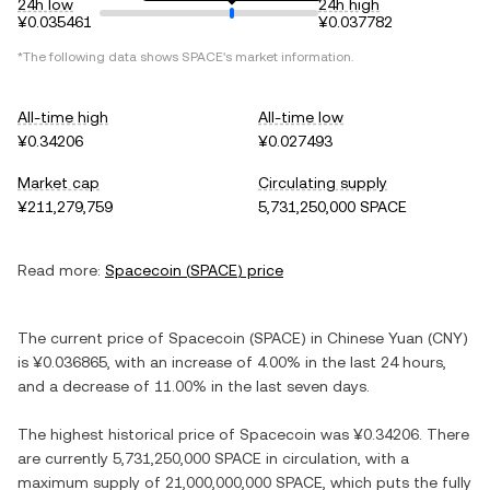
24h low
24h high
¥0.035461
¥0.037782
*The following data shows
SPACE
's market information.
All-time high
All-time low
¥0.34206
¥0.027493
Market cap
Circulating supply
¥211,279,759
5,731,250,000 SPACE
Read more:
Spacecoin
(
SPACE
) price
The current price of
Spacecoin
(
SPACE
) in
Chinese Yuan
(
CNY
)
is
¥0.036865
, with
an increase
of
4.00%
in the last 24 hours,
and
a decrease
of
11.00%
in the last seven days.
The highest historical price of
Spacecoin
was
¥0.34206
. There
are currently
5,731,250,000 SPACE
in circulation, with a
maximum supply of
21,000,000,000 SPACE
, which puts the fully