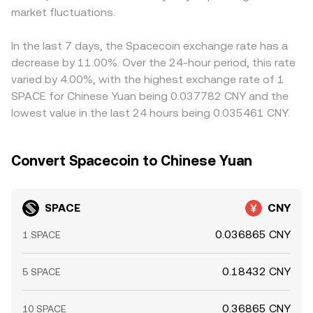
market fluctuations.
In the last 7 days, the Spacecoin exchange rate has a
decrease by 11.00%. Over the 24-hour period, this rate
varied by 4.00%, with the highest exchange rate of 1
SPACE for Chinese Yuan being 0.037782 CNY and the
lowest value in the last 24 hours being 0.035461 CNY.
Convert Spacecoin to Chinese Yuan
SPACE
CNY
0.036865 CNY
1 SPACE
0.18432 CNY
5 SPACE
0.36865 CNY
10 SPACE