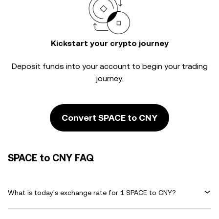
Kickstart your crypto journey
Deposit funds into your account to begin your trading
journey.
Convert SPACE to CNY
SPACE to CNY FAQ
What is today's exchange rate for 1 SPACE to CNY?