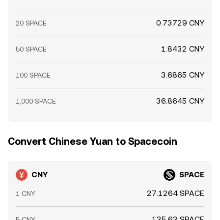
0.73729 CNY
20 SPACE
1.8432 CNY
50 SPACE
3.6865 CNY
100 SPACE
36.8645 CNY
1,000 SPACE
Convert Chinese Yuan to Spacecoin
CNY
SPACE
27.1264 SPACE
1 CNY
135.63 SPACE
5 CNY