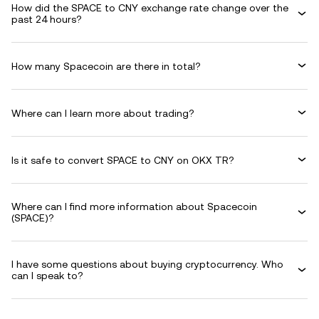
How did the SPACE to CNY exchange rate change over the
past 24 hours?
How many Spacecoin are there in total?
Where can I learn more about trading?
Is it safe to convert SPACE to CNY on OKX TR?
Where can I find more information about Spacecoin
(SPACE)?
I have some questions about buying cryptocurrency. Who
can I speak to?