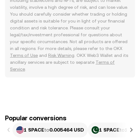
including stablecoins and NFTs, are subject to market
volatility, involve a high degree of risk, and can lose value.
You should carefully consider whether trading or holding
digital assets is suitable for you in light of your financial
condition and risk tolerance. Please consult your
legal/tax/investment professional for questions about
your specific circumstances. Not all products are offered
in all regions. For more details, please refer to the OKX
Terms of Use
and
Risk Warning
. OKX Web3 Wallet and its
ancillary services are subject to separate
Terms of
Service
.
Popular conversions
1 SPACE
to
0.005464 USD
1 SPACE
to
1.518