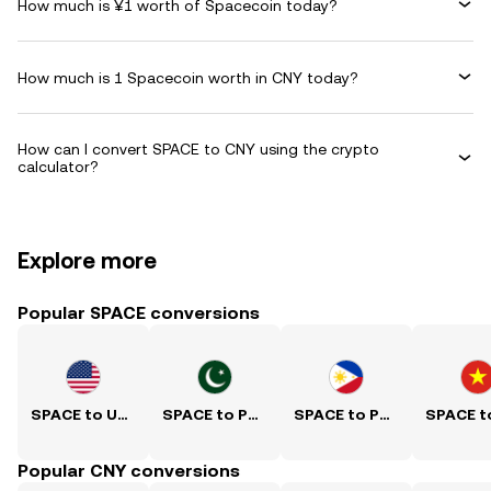
How much is ¥1 worth of Spacecoin today?
How much is 1 Spacecoin worth in CNY today?
How can I convert SPACE to CNY using the crypto
calculator?
Explore more
Popular SPACE conversions
SPACE to USD
SPACE to PKR
SPACE to PHP
Popular CNY conversions