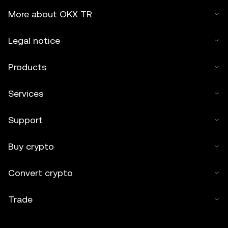
More about OKX TR
Legal notice
Products
Services
Support
Buy crypto
Convert crypto
Trade