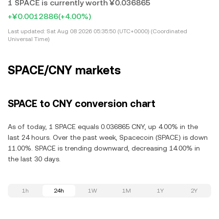
1 SPACE is currently worth ¥0.036865
+¥0.0012886
(+4.00%)
Last updated:
Sat Aug 08 2026 05:35:50 (UTC+0000) (Coordinated
Universal Time)
SPACE/CNY markets
SPACE to CNY conversion chart
As of today, 1 SPACE equals 0.036865 CNY, up 4.00% in the
last 24 hours. Over the past week, Spacecoin (SPACE) is down
11.00%. SPACE is trending downward, decreasing 14.00% in
the last 30 days.
1h
24h
1W
1M
1Y
2Y