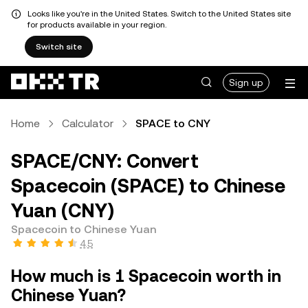
Looks like you're in the United States. Switch to the United States site
for products available in your region.
Switch site
Sign up
Home
Calculator
SPACE to CNY
SPACE/CNY: Convert
Spacecoin (SPACE) to Chinese
Yuan (CNY)
Spacecoin to Chinese Yuan
4.5
How much is 1 Spacecoin worth in
Chinese Yuan?