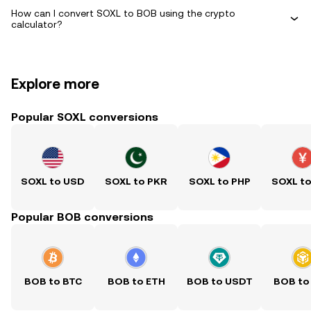
How can I convert SOXL to BOB using the crypto
calculator?
Explore more
Popular SOXL conversions
SOXL to USD
SOXL to PKR
SOXL to PHP
SOXL t
Popular BOB conversions
BOB to BTC
BOB to ETH
BOB to USDT
BOB to