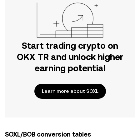
Start trading crypto on
OKX TR and unlock higher
earning potential
Learn more about SOXL
SOXL/BOB conversion tables