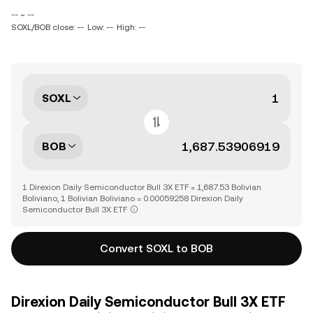
-- ~ --
SOXL/BOB close: --
Low: --
High: --
SOXL
BOB
1 Direxion Daily Semiconductor Bull 3X ETF = 1,687.53 Bolivian
Boliviano, 1 Bolivian Boliviano = 0.00059258 Direxion Daily
Semiconductor Bull 3X ETF
Convert SOXL to BOB
Direxion Daily Semiconductor Bull 3X ETF