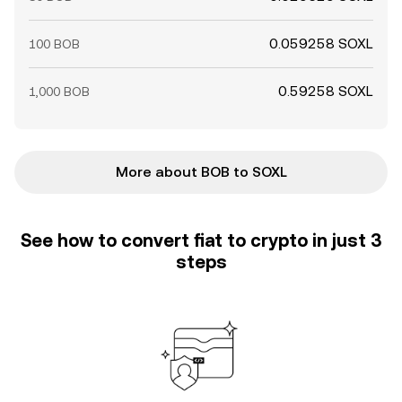
0.059258 SOXL
100 BOB
0.59258 SOXL
1,000 BOB
More about BOB to SOXL
See how to convert fiat to crypto in just 3
steps