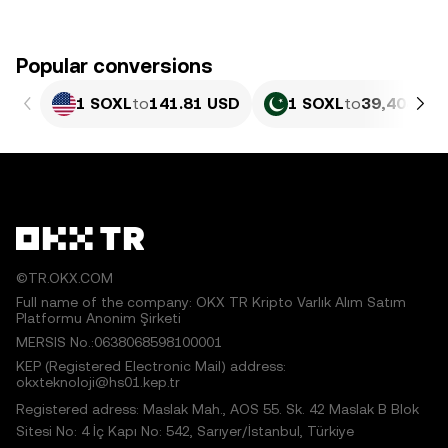
Popular conversions
1 SOXL
to
141.81 USD
1 SOXL
to
39,404.69
©TR.OKX.COM
Full name of the company: OKX TR Kripto Varlık Alım Satım
Platformu Anonim Şirketi
MERSIS No.:0638068598100001
KEP (Registered Electronic Mail) address:
okxteknoloji@hs01.kep.tr
Registered adress: Maslak Mah., AOS 55. Sk. 42 Maslak B Blok
Sitesi No: 4 İç Kapı No: 542, Sarıyer/İstanbul, Türkiye