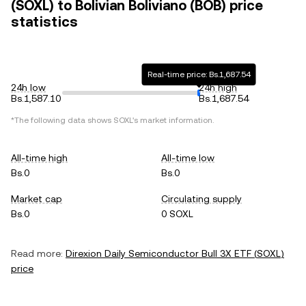
(SOXL) to Bolivian Boliviano (BOB) price
statistics
Real-time price: Bs.1,687.54
24h low
24h high
Bs.1,587.10
Bs.1,687.54
*The following data shows
SOXL
's market information.
All-time high
All-time low
Bs.0
Bs.0
Market cap
Circulating supply
Bs.0
0 SOXL
Read more:
Direxion Daily Semiconductor Bull 3X ETF
(
SOXL
)
price