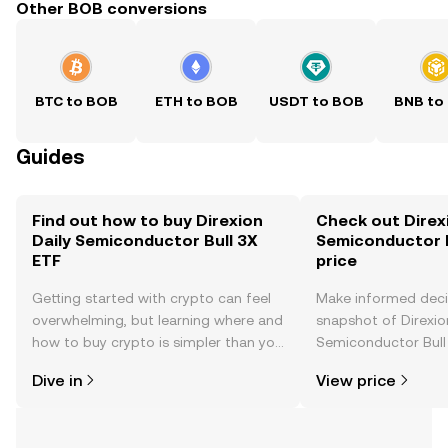
Other BOB conversions
BTC to BOB
ETH to BOB
USDT to BOB
BNB to
Guides
Find out how to buy Direxion
Check out Direxi
Daily Semiconductor Bull 3X
Semiconductor B
ETF
price
Getting started with crypto can feel
Make informed deci
overwhelming, but learning where and
snapshot of Direxio
how to buy crypto is simpler than you
Semiconductor Bull 
might think. Kickstart your journey on
time price changes
Dive in
View price
the OKX TR mobile app, or right here
sentiment, news, a
on the web.