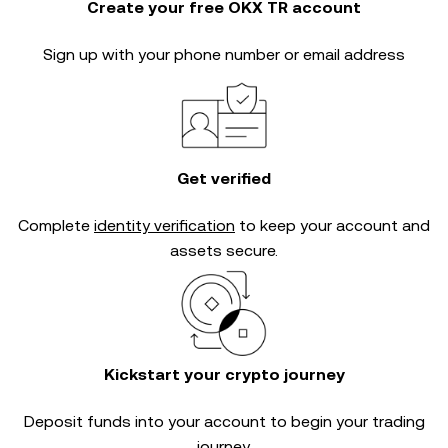
Create your free OKX TR account
Sign up with your phone number or email address
Get verified
Complete
identity verification
to keep your account and
assets secure.
Kickstart your crypto journey
Deposit funds into your account to begin your trading
journey.