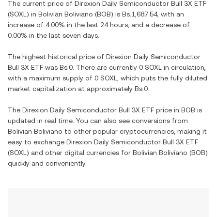
The current price of
Direxion Daily Semiconductor Bull 3X ETF
(
SOXL
) in
Bolivian Boliviano
(
BOB
) is
Bs.1,687.54
, with
an
increase
of
4.00%
in the last 24 hours, and
a decrease
of
0.00%
in the last seven days.
The highest historical price of
Direxion Daily Semiconductor
Bull 3X ETF
was
Bs.0
. There are currently
0 SOXL
in circulation,
with a maximum supply of
0 SOXL
, which puts the fully diluted
market capitalization at approximately
Bs.0
.
The
Direxion Daily Semiconductor Bull 3X ETF
price in
BOB
is
updated in real time. You can also see conversions from
Bolivian Boliviano
to other popular cryptocurrencies, making it
easy to exchange
Direxion Daily Semiconductor Bull 3X ETF
(
SOXL
) and other digital currencies for
Bolivian Boliviano
(
BOB
)
quickly and conveniently.