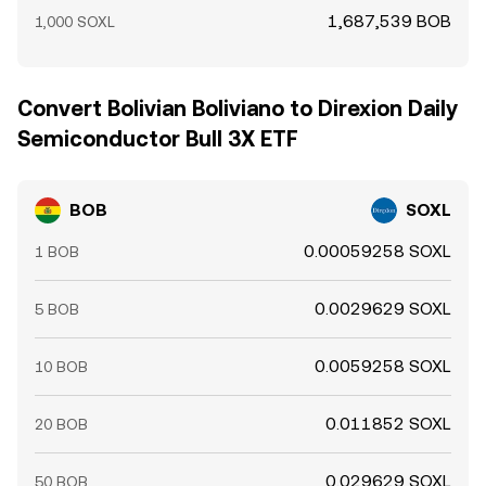
1,687,539 BOB
1,000 SOXL
Convert Bolivian Boliviano to Direxion Daily
Semiconductor Bull 3X ETF
BOB
SOXL
0.00059258 SOXL
1 BOB
0.0029629 SOXL
5 BOB
0.0059258 SOXL
10 BOB
0.011852 SOXL
20 BOB
0.029629 SOXL
50 BOB