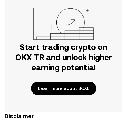
Start trading crypto on
OKX TR and unlock higher
earning potential
Learn more about SOXL
Disclaimer