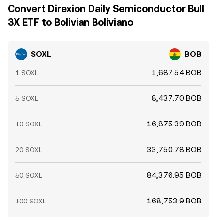
Convert Direxion Daily Semiconductor Bull
3X ETF to Bolivian Boliviano
SOXL
BOB
1,687.54 BOB
1 SOXL
8,437.70 BOB
5 SOXL
16,875.39 BOB
10 SOXL
33,750.78 BOB
20 SOXL
84,376.95 BOB
50 SOXL
168,753.9 BOB
100 SOXL