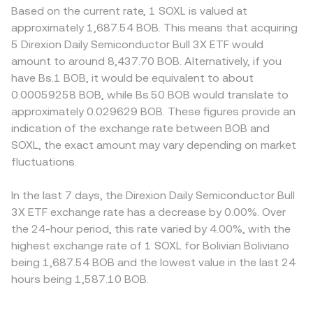
Based on the current rate, 1 SOXL is valued at
approximately 1,687.54 BOB. This means that acquiring
5 Direxion Daily Semiconductor Bull 3X ETF would
amount to around 8,437.70 BOB. Alternatively, if you
have Bs.1 BOB, it would be equivalent to about
0.00059258 BOB, while Bs.50 BOB would translate to
approximately 0.029629 BOB. These figures provide an
indication of the exchange rate between BOB and
SOXL, the exact amount may vary depending on market
fluctuations.
In the last 7 days, the Direxion Daily Semiconductor Bull
3X ETF exchange rate has a decrease by 0.00%. Over
the 24-hour period, this rate varied by 4.00%, with the
highest exchange rate of 1 SOXL for Bolivian Boliviano
being 1,687.54 BOB and the lowest value in the last 24
hours being 1,587.10 BOB.