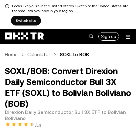
Looks like you're in the United States. Switch to the United States site
for products available in your region.
Switch site
Sign up
Home
Calculator
SOXL to BOB
SOXL/BOB: Convert Direxion
Daily Semiconductor Bull 3X
ETF (SOXL) to Bolivian Boliviano
(BOB)
Direxion Daily Semiconductor Bull 3X ETF to Bolivian
Boliviano
4.5