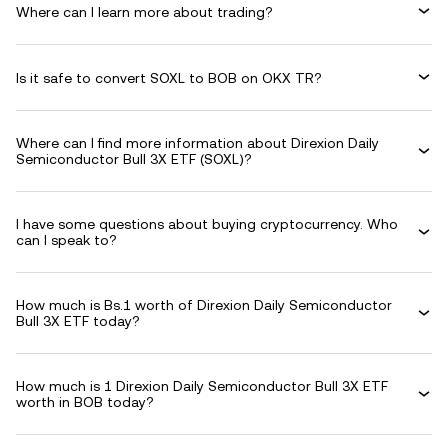
Where can I learn more about trading?
Is it safe to convert SOXL to BOB on OKX TR?
Where can I find more information about Direxion Daily
Semiconductor Bull 3X ETF (SOXL)?
I have some questions about buying cryptocurrency. Who
can I speak to?
How much is Bs.1 worth of Direxion Daily Semiconductor
Bull 3X ETF today?
How much is 1 Direxion Daily Semiconductor Bull 3X ETF
worth in BOB today?