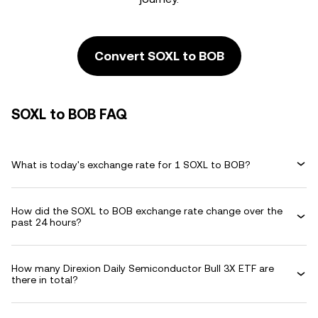
Convert SOXL to BOB
SOXL to BOB FAQ
What is today's exchange rate for 1 SOXL to BOB?
How did the SOXL to BOB exchange rate change over the
past 24 hours?
How many Direxion Daily Semiconductor Bull 3X ETF are
there in total?