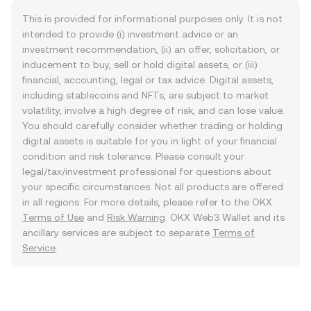
This is provided for informational purposes only. It is not
intended to provide (i) investment advice or an
investment recommendation, (ii) an offer, solicitation, or
inducement to buy, sell or hold digital assets, or (iii)
financial, accounting, legal or tax advice. Digital assets,
including stablecoins and NFTs, are subject to market
volatility, involve a high degree of risk, and can lose value.
You should carefully consider whether trading or holding
digital assets is suitable for you in light of your financial
condition and risk tolerance. Please consult your
legal/tax/investment professional for questions about
your specific circumstances. Not all products are offered
in all regions. For more details, please refer to the OKX
Terms of Use
and
Risk Warning
. OKX Web3 Wallet and its
ancillary services are subject to separate
Terms of
Service
.