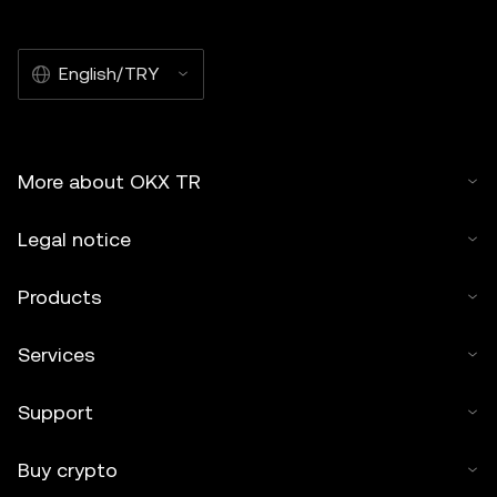
English/TRY
More about OKX TR
Legal notice
Products
Services
Support
Buy crypto