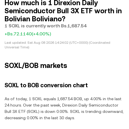
How much is 1 Direxion Daily
Semiconductor Bull 3X ETF worth in
Bolivian Boliviano?
1 SOXL is currently worth Bs.1,687.54
+Bs.72.1140
(+4.00%)
Last updated:
Sat Aug 08 2026 14:24:02 (UTC+0000) (Coordinated
Universal Time)
SOXL/BOB markets
SOXL to BOB conversion chart
As of today, 1 SOXL equals 1,687.54 BOB, up 4.00% in the last
24 hours. Over the past week, Direxion Daily Semiconductor
Bull 3X ETF (SOXL) is down 0.00%. SOXL is trending downward,
decreasing 0.00% in the last 30 days.