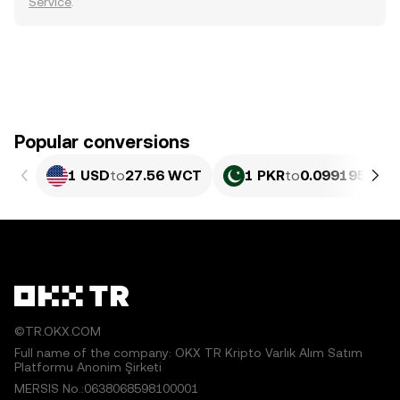
Service
.
Popular conversions
1 USD
to
27.56 WCT
1 PKR
to
0.099195 WC
©TR.OKX.COM
Full name of the company: OKX TR Kripto Varlık Alım Satım
Platformu Anonim Şirketi
MERSIS No.:0638068598100001