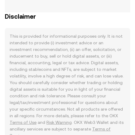
Disclaimer
This is provided for informational purposes only. It is not
intended to provide (i) investment advice or an
investment recommendation, (ii) an offer, solicitation, or
inducement to buy, sell or hold digital assets, or (iii)
financial, accounting, legal or tax advice. Digital assets,
including stablecoins and NFTs, are subject to market
volatility, involve a high degree of risk, and can lose value.
You should carefully consider whether trading or holding
digital assets is suitable for you in light of your financial
condition and risk tolerance. Please consult your
legal/tax/investment professional for questions about
your specific circumstances. Not all products are offered
in all regions. For more details, please refer to the OKX
Terms of Use
and
Risk Warning
. OKX Web3 Wallet and its
ancillary services are subject to separate
Terms of