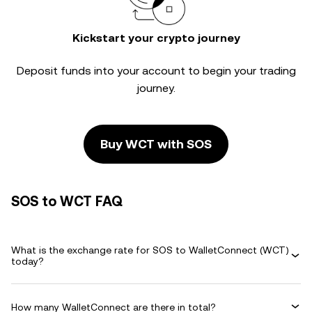
Kickstart your crypto journey
Deposit funds into your account to begin your trading
journey.
Buy WCT with SOS
SOS to WCT FAQ
What is the exchange rate for SOS to WalletConnect (WCT)
today?
How many WalletConnect are there in total?