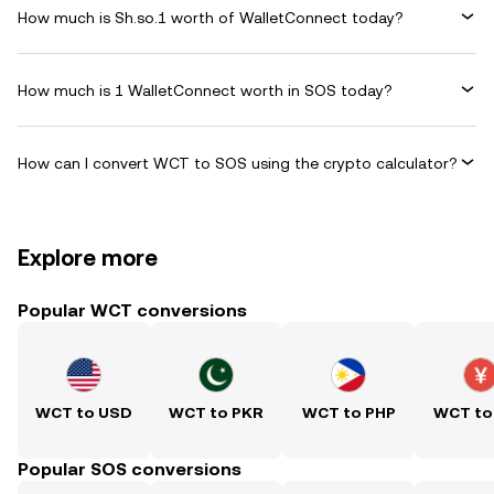
How much is Sh.so.1 worth of WalletConnect today?
How much is 1 WalletConnect worth in SOS today?
How can I convert WCT to SOS using the crypto calculator?
Explore more
Popular WCT conversions
WCT to USD
WCT to PKR
WCT to PHP
WCT to
Popular SOS conversions