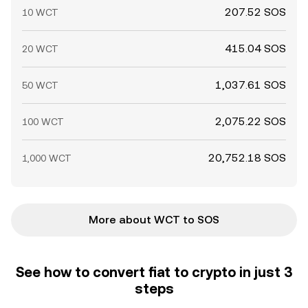
207.52 SOS
10 WCT
415.04 SOS
20 WCT
1,037.61 SOS
50 WCT
2,075.22 SOS
100 WCT
20,752.18 SOS
1,000 WCT
More about WCT to SOS
See how to convert fiat to crypto in just 3
steps