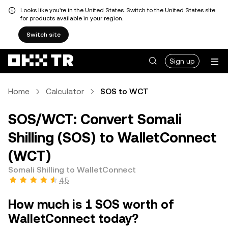
Looks like you're in the United States. Switch to the United States site
for products available in your region.
Switch site
Sign up
Home
Calculator
SOS to WCT
SOS/WCT: Convert Somali
Shilling (SOS) to WalletConnect
(WCT)
Somali Shilling to WalletConnect
4.5
How much is 1 SOS worth of
WalletConnect today?