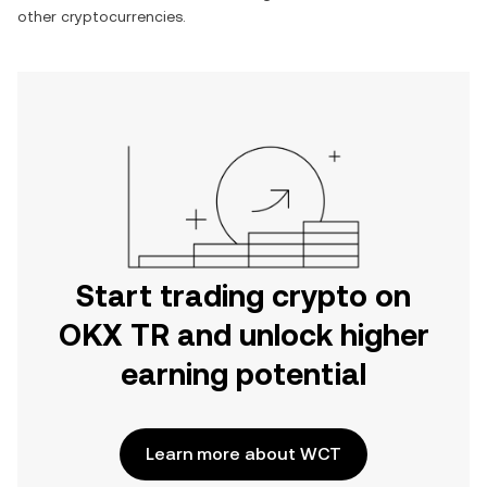
other cryptocurrencies.
Start trading crypto on
OKX TR and unlock higher
earning potential
Learn more about WCT