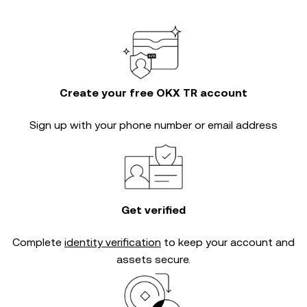
Create your free OKX TR account
Sign up with your phone number or email address
Get verified
Complete
identity verification
to keep your account and
assets secure.