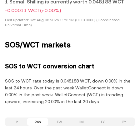
1 Somali Shilling is currently worth 0.048188 WCT
-0.00011 WCT
(+0.00%)
Last updated:
Sat Aug 08 2026 11:51:03 (UTC+0000) (Coordinated
Universal Time)
SOS/WCT markets
SOS to WCT conversion chart
SOS to WCT rate today is 0.048188 WCT, down 0.00% in the
last 24 hours. Over the past week WalletConnect is down
0.00% in the past week. WalletConnect (WCT) is trending
upward, increasing 20.00% in the last 30 days.
1h
24h
1W
1M
1Y
2Y