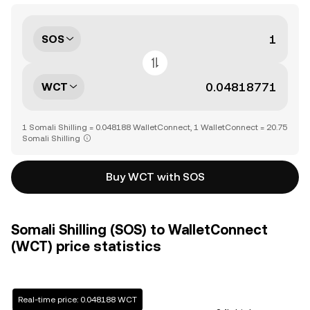
SOS
WCT
1 Somali Shilling = 0.048188 WalletConnect, 1 WalletConnect = 20.75
Somali Shilling
Buy WCT with SOS
Somali Shilling (SOS) to WalletConnect
(WCT) price statistics
Real-time price: 0.048188 WCT