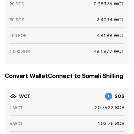
0.96375 WCT
20 SOS
2.4094 WCT
50 SOS
4.8188 WCT
100 SOS
48.1877 WCT
1,000 SOS
Convert WalletConnect to Somali Shilling
WCT
SOS
20.7522 SOS
1 WCT
103.76 SOS
5 WCT