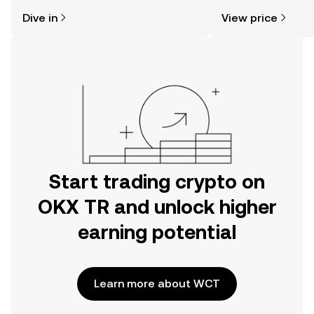
might think. Kickstart your journey on
sentiment, news, a
Dive in
View price
the OKX TR mobile app, or right here
on the web.
Start trading crypto on
OKX TR and unlock higher
earning potential
Learn more about WCT