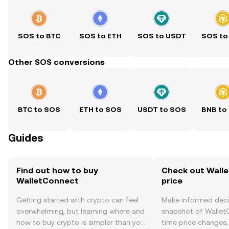
SOS to BTC
SOS to ETH
SOS to USDT
SOS to
Other SOS conversions
BTC to SOS
ETH to SOS
USDT to SOS
BNB to
Guides
Find out how to buy
Check out Wall
WalletConnect
price
Getting started with crypto can feel
Make informed deci
overwhelming, but learning where and
snapshot of WalletC
how to buy crypto is simpler than you
time price changes