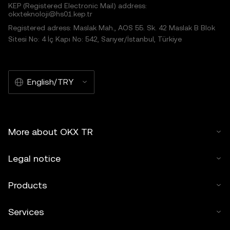
KEP (Registered Electronic Mail) address:
okxteknoloji@hs01.kep.tr
Registered adress: Maslak Mah., AOS 55. Sk. 42 Maslak B Blok
Sitesi No: 4 İç Kapı No: 542, Sarıyer/İstanbul, Türkiye
English/TRY
More about OKX TR
Legal notice
Products
Services