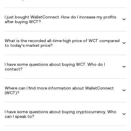
I just bought WalletConnect. How do I increase my profits
after buying WCT?
What is the recorded all-time high price of WCT compared
to today's market price?
I have some questions about buying WCT. Who do I
contact?
Where can I find more information about WalletConnect
(WCT)?
I have some questions about buying cryptocurrency. Who
can I speak to?