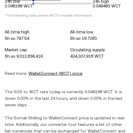
24h low
24h high
0.048188 WCT
0.049483 WCT
*The following data shows
WCT
's market information.
All-time high
All-time low
Sh.so.797.54
Sh.so.19.7283
Market cap
Circulating supply
Sh.so.9,012,836,416
434,307,918 WCT
Read more:
WalletConnect
(
WCT
) price
The
SOS
to
WCT
rate today is currently
0.048188
WCT
. It is
down
0.00%
in the last 24 hours, and
down
0.00%
in the last
seven days.
The
Somali Shilling
to
WalletConnect
price is updated in real-
time. Additionally, our converter tool features a list of other
fiat currencies that can be exchanged for
WalletConnect
and