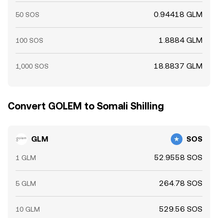
0.94418 GLM
50 SOS
1.8884 GLM
100 SOS
18.8837 GLM
1,000 SOS
Convert GOLEM to Somali Shilling
GLM
SOS
52.9558 SOS
1 GLM
264.78 SOS
5 GLM
529.56 SOS
10 GLM