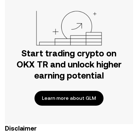
Start trading crypto on
OKX TR and unlock higher
earning potential
Learn more about GLM
Disclaimer