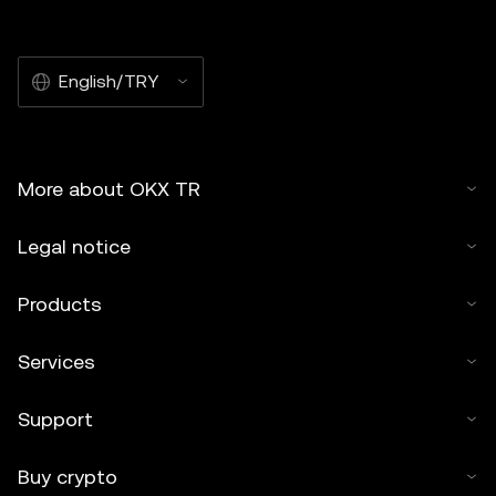
English/TRY
More about OKX TR
Legal notice
Products
Services
Support
Buy crypto