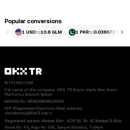
Popular conversions
1 USD
to
10.8 GLM
1 PKR
to
0.038872 GLM
©TR.OKX.COM
Full name of the company: OKX TR Kripto Varlık Alım Satım
Platformu Anonim Şirketi
MERSIS No.:0638068598100001
KEP (Registered Electronic Mail) address:
okxteknoloji@hs01.kep.tr
Registered adress: Maslak Mah., AOS 55. Sk. 42 Maslak B Blok
Sitesi No: 4 İç Kapı No: 542, Sarıyer/İstanbul, Türkiye