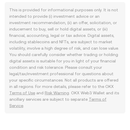
This is provided for informational purposes only. It is not
intended to provide (i) investment advice or an
investment recommendation, (ii) an offer, solicitation, or
inducement to buy, sell or hold digital assets, or (iii)
financial, accounting, legal or tax advice. Digital assets,
including stablecoins and NFTs, are subject to market
volatility, involve a high degree of risk, and can lose value.
You should carefully consider whether trading or holding
digital assets is suitable for you in light of your financial
condition and risk tolerance. Please consult your
legal/tax/investment professional for questions about
your specific circumstances. Not all products are offered
in all regions. For more details, please refer to the OKX
Terms of Use
and
Risk Warning
. OKX Web3 Wallet and its
ancillary services are subject to separate
Terms of
Service
.