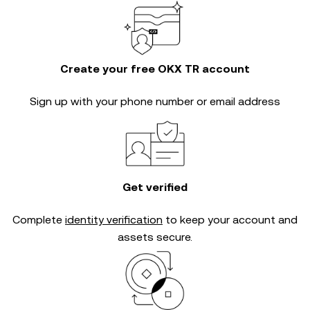
Create your free OKX TR account
Sign up with your phone number or email address
Get verified
Complete
identity verification
to keep your account and
assets secure.