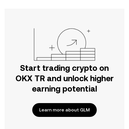
Start trading crypto on
OKX TR and unlock higher
earning potential
Learn more about GLM