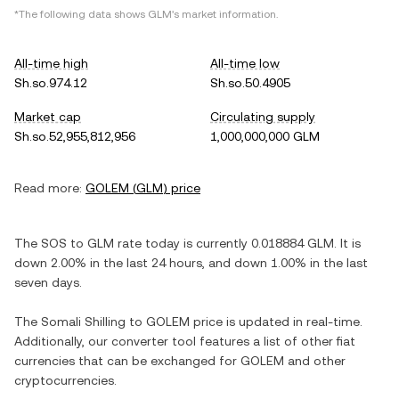
*The following data shows
GLM
's market information.
All-time high
All-time low
Sh.so.974.12
Sh.so.50.4905
Market cap
Circulating supply
Sh.so.52,955,812,956
1,000,000,000 GLM
Read more:
GOLEM
(
GLM
) price
The
SOS
to
GLM
rate today is currently
0.018884
GLM
. It is
down
2.00%
in the last 24 hours, and
down
1.00%
in the last
seven days.
The
Somali Shilling
to
GOLEM
price is updated in real-time.
Additionally, our converter tool features a list of other fiat
currencies that can be exchanged for
GOLEM
and other
cryptocurrencies.