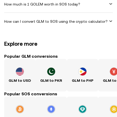
How much is 1 GOLEM worth in SOS today?
How can I convert GLM to SOS using the crypto calculator?
Explore more
Popular GLM conversions
GLM to USD
GLM to PKR
GLM to PHP
GLM to
Popular SOS conversions