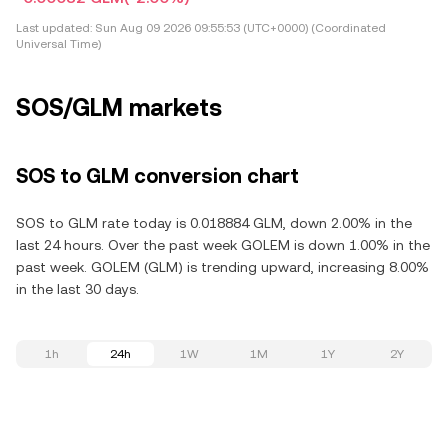
Last updated:
Sun Aug 09 2026 09:55:53 (UTC+0000) (Coordinated
Universal Time)
SOS/GLM markets
SOS to GLM conversion chart
SOS to GLM rate today is 0.018884 GLM, down 2.00% in the
last 24 hours. Over the past week GOLEM is down 1.00% in the
past week. GOLEM (GLM) is trending upward, increasing 8.00%
in the last 30 days.
1h
24h
1W
1M
1Y
2Y