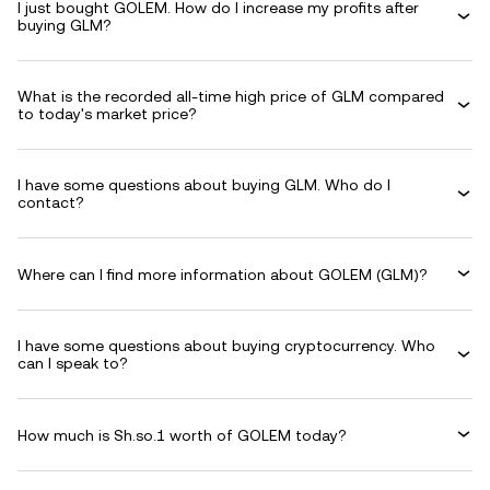
I just bought GOLEM. How do I increase my profits after
buying GLM?
What is the recorded all-time high price of GLM compared
to today's market price?
I have some questions about buying GLM. Who do I
contact?
Where can I find more information about GOLEM (GLM)?
I have some questions about buying cryptocurrency. Who
can I speak to?
How much is Sh.so.1 worth of GOLEM today?