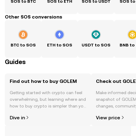
SOS to BTC
SOS to ETH
SOS to USDT
SOS to
Other SOS conversions
BTC to SOS
ETH to SOS
USDT to SOS
BNB to
Guides
Find out how to buy GOLEM
Check out GOLEM
Getting started with crypto can feel
Make informed deci
overwhelming, but learning where and
snapshot of GOLEM’
how to buy crypto is simpler than you
changes, community
might think. Kickstart your journey on
news, and more.
Dive in
View price
the OKX TR mobile app, or right here
on the web.