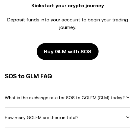
Kickstart your crypto journey
Deposit funds into your account to begin your trading
journey.
Buy GLM with SOS
SOS to GLM FAQ
What is the exchange rate for SOS to GOLEM (GLM) today?
How many GOLEM are there in total?