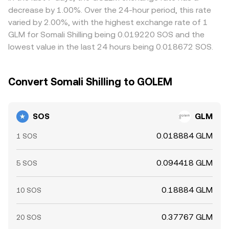
whales can increase volatility. Liquidity imbalances around
conversion rate you see on a conversion page.
risk constraints mean these differences do not disappear
decrease by 1.00%. Over the 24-hour period, this rate
these events can cause temporary dislocations in the
entirely, especially during volatile periods.
varied by 2.00%, with the highest exchange rate of 1
SOS/GLM rate before markets normalize.
GLM for Somali Shilling being 0.019220 SOS and the
lowest value in the last 24 hours being 0.018672 SOS.
Convert Somali Shilling to GOLEM
SOS
GLM
0.018884 GLM
1 SOS
0.094418 GLM
5 SOS
0.18884 GLM
10 SOS
0.37767 GLM
20 SOS