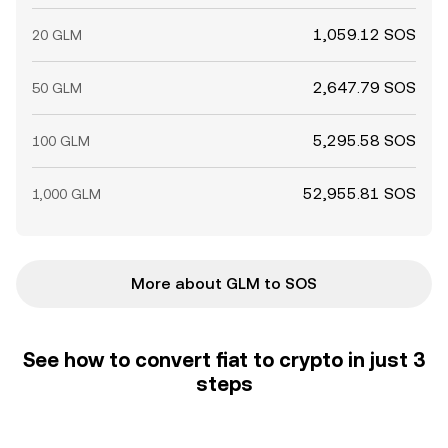
1,059.12 SOS
20 GLM
2,647.79 SOS
50 GLM
5,295.58 SOS
100 GLM
52,955.81 SOS
1,000 GLM
More about GLM to SOS
See how to convert fiat to crypto in just 3
steps