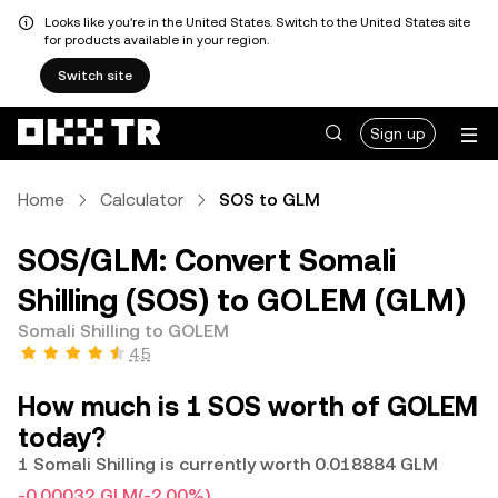
Looks like you're in the United States. Switch to the United States site
for products available in your region.
Switch site
Sign up
Home
Calculator
SOS to GLM
SOS/GLM: Convert Somali
Shilling (SOS) to GOLEM (GLM)
Somali Shilling to GOLEM
4.5
How much is 1 SOS worth of GOLEM
today?
1 Somali Shilling is currently worth 0.018884 GLM
-0.00032 GLM
(-2.00%)