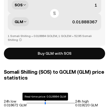
SOS
GLM
1 Somali Shilling = 0.018884 GOLEM, 1 GOLEM = 52.95 Somali
Shilling
Buy GLM with SOS
Somali Shilling (SOS) to GOLEM (GLM) price
statistics
Real-time price: 0.018884 GLM
24h low
24h high
0.018672 GLM
0.019220 GLM