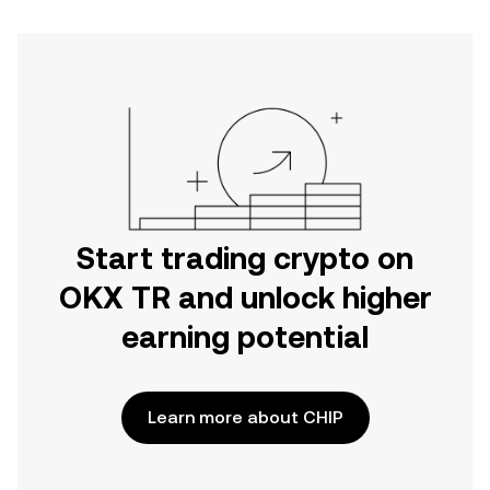
Start trading crypto on
OKX TR and unlock higher
earning potential
Learn more about CHIP