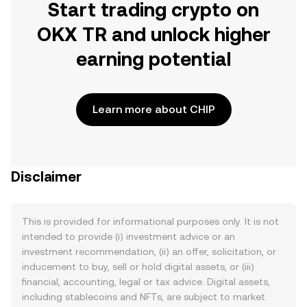
Start trading crypto on
OKX TR and unlock higher
earning potential
Learn more about CHIP
Disclaimer
This is provided for informational purposes only. It is not
intended to provide (i) investment advice or an
investment recommendation, (ii) an offer, solicitation, or
inducement to buy, sell or hold digital assets, or (iii)
financial, accounting, legal or tax advice. Digital assets,
including stablecoins and NFTs, are subject to market