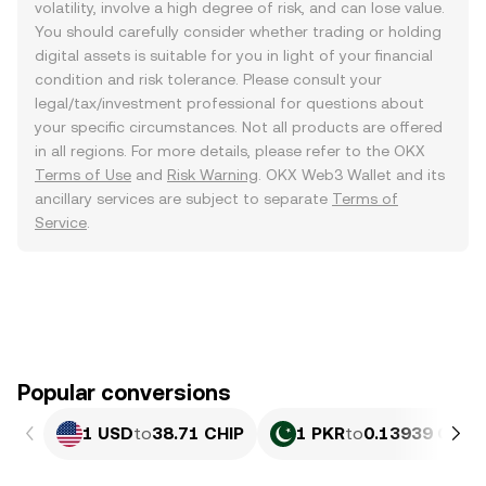
volatility, involve a high degree of risk, and can lose value.
You should carefully consider whether trading or holding
digital assets is suitable for you in light of your financial
condition and risk tolerance. Please consult your
legal/tax/investment professional for questions about
your specific circumstances. Not all products are offered
in all regions. For more details, please refer to the OKX
Terms of Use
and
Risk Warning
. OKX Web3 Wallet and its
ancillary services are subject to separate
Terms of
Service
.
Popular conversions
1 USD
to
38.71 CHIP
1 PKR
to
0.13939 CHIP