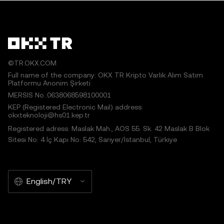
©TR.OKX.COM
Full name of the company: OKX TR Kripto Varlık Alım Satım
Platformu Anonim Şirketi
MERSIS No.:0638068598100001
KEP (Registered Electronic Mail) address:
okxteknoloji@hs01.kep.tr
Registered adress: Maslak Mah., AOS 55. Sk. 42 Maslak B Blok
Sitesi No: 4 İç Kapı No: 542, Sarıyer/İstanbul, Türkiye
English/TRY