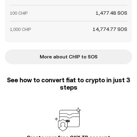
1,477.48 SOS
100 CHIP
14,774.77 SOS
1,000 CHIP
More about CHIP to SOS
See how to convert fiat to crypto in just 3
steps