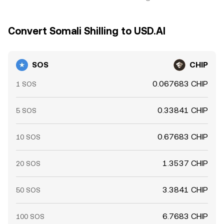
Convert Somali Shilling to USD.AI
SOS
CHIP
0.067683 CHIP
1 SOS
0.33841 CHIP
5 SOS
0.67683 CHIP
10 SOS
1.3537 CHIP
20 SOS
3.3841 CHIP
50 SOS
6.7683 CHIP
100 SOS