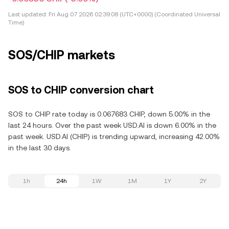
Last updated:
Fri Aug 07 2026 02:39:08 (UTC+0000) (Coordinated Universal
Time)
SOS/CHIP markets
SOS to CHIP conversion chart
SOS to CHIP rate today is 0.067683 CHIP, down 5.00% in the
last 24 hours. Over the past week USD.AI is down 6.00% in the
past week. USD.AI (CHIP) is trending upward, increasing 42.00%
in the last 30 days.
1h
24h
1W
1M
1Y
2Y