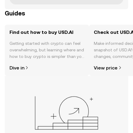
Guides
Find out how to buy USD.AI
Check out USD.AI
Getting started with crypto can feel
Make informed deci
overwhelming, but learning where and
snapshot of USD.AI’
how to buy crypto is simpler than you
changes, community
might think. Kickstart your journey on
news, and more.
Dive in
View price
the OKX TR mobile app, or right here
on the web.