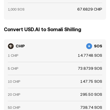
67.6829 CHIP
1,000 SOS
Convert USD.AI to Somali Shilling
CHIP
SOS
14.7748 SOS
1 CHIP
73.8739 SOS
5 CHIP
147.75 SOS
10 CHIP
295.50 SOS
20 CHIP
738.74 SOS
50 CHIP