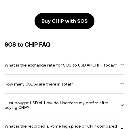
Buy CHIP with SOS
SOS to CHIP FAQ
What is the exchange rate for SOS to USD.AI (CHIP) today?
How many USD.AI are there in total?
I just bought USD.AI. How do I increase my profits after
buying CHIP?
What is the recorded all-time high price of CHIP compared