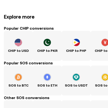
Explore more
Popular CHIP conversions
CHIP to USD
CHIP to PKR
CHIP to PHP
CHIP to
Popular SOS conversions
SOS to BTC
SOS to ETH
SOS to USDT
SOS to
Other SOS conversions