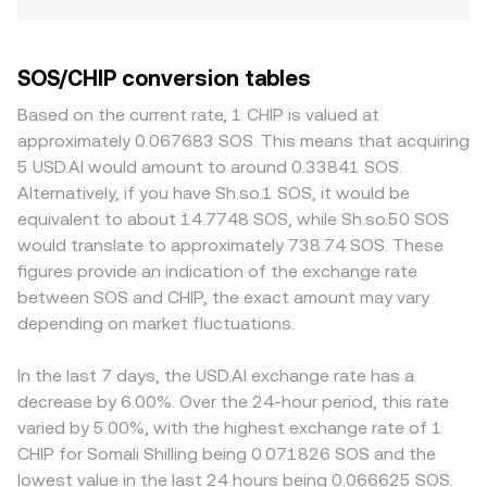
SOS/CHIP conversion tables
Based on the current rate, 1 CHIP is valued at
approximately 0.067683 SOS. This means that acquiring
5 USD.AI would amount to around 0.33841 SOS.
Alternatively, if you have Sh.so.1 SOS, it would be
equivalent to about 14.7748 SOS, while Sh.so.50 SOS
would translate to approximately 738.74 SOS. These
figures provide an indication of the exchange rate
between SOS and CHIP, the exact amount may vary
depending on market fluctuations.
In the last 7 days, the USD.AI exchange rate has a
decrease by 6.00%. Over the 24-hour period, this rate
varied by 5.00%, with the highest exchange rate of 1
CHIP for Somali Shilling being 0.071826 SOS and the
lowest value in the last 24 hours being 0.066625 SOS.