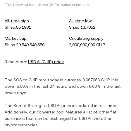
*The following data shows
CHIP
's market information.
All-time high
All-time low
Sh.so.55.1981
Sh.so.13.7852
Market cap
Circulating supply
Sh.so.29,549,549,550
2,000,000,000 CHIP
Read more:
USD.AI
(
CHIP
) price
The
SOS
to
CHIP
rate today is currently
0.067683
CHIP
. It is
down
5.00%
in the last 24 hours, and
down
6.00%
in the last
seven days.
The
Somali Shilling
to
USD.AI
price is updated in real-time.
Additionally, our converter tool features a list of other fiat
currencies that can be exchanged for
USD.AI
and other
cryptocurrencies.