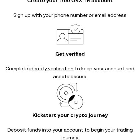
Create your free OKX TR account
Sign up with your phone number or email address
Get verified
Complete
identity verification
to keep your account and
assets secure.
Kickstart your crypto journey
Deposit funds into your account to begin your trading
journey.