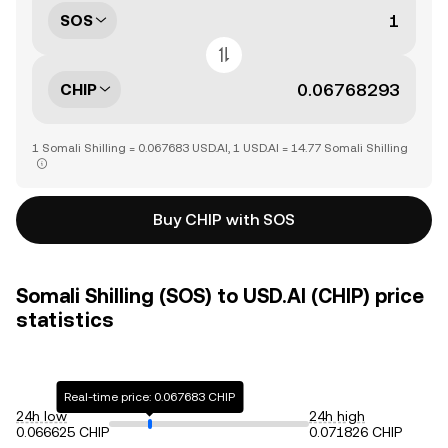
SOS
CHIP
1 Somali Shilling = 0.067683 USD.AI, 1 USD.AI = 14.77 Somali Shilling
Buy CHIP with SOS
Somali Shilling (SOS) to USD.AI (CHIP) price
statistics
Real-time price: 0.067683 CHIP
24h low
24h high
0.066625 CHIP
0.071826 CHIP