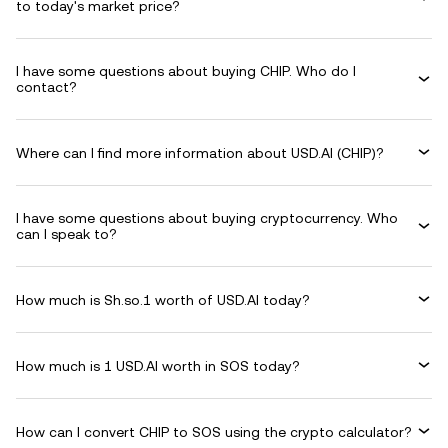
to today's market price?
I have some questions about buying CHIP. Who do I
contact?
Where can I find more information about USD.AI (CHIP)?
I have some questions about buying cryptocurrency. Who
can I speak to?
How much is Sh.so.1 worth of USD.AI today?
How much is 1 USD.AI worth in SOS today?
How can I convert CHIP to SOS using the crypto calculator?