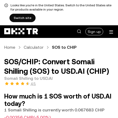
Looks like you're in the United States. Switch to the United States site
for products available in your region.
Switch site
Sign up
Home
Calculator
SOS to CHIP
SOS/CHIP: Convert Somali
Shilling (SOS) to USD.AI (CHIP)
Somali Shilling to USD.AI
4.5
How much is 1 SOS worth of USD.AI
today?
1 Somali Shilling is currently worth 0.067683 CHIP
-0.00356 CHIP
(-5.00%)