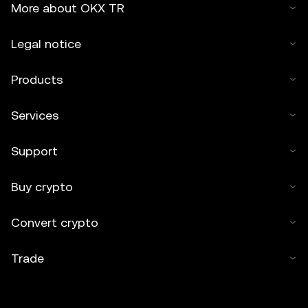
More about OKX TR
Legal notice
Products
Services
Support
Buy crypto
Convert crypto
Trade