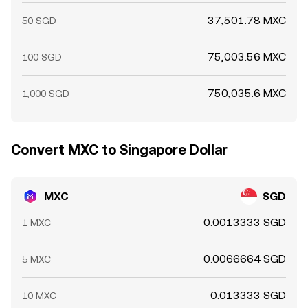
37,501.78 MXC
50 SGD
75,003.56 MXC
100 SGD
750,035.6 MXC
1,000 SGD
Convert MXC to Singapore Dollar
MXC
SGD
0.0013333 SGD
1 MXC
0.0066664 SGD
5 MXC
0.013333 SGD
10 MXC