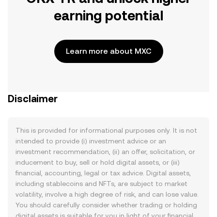
earning potential
Learn more about MXC
Disclaimer
This is provided for informational purposes only. It is not
intended to provide (i) investment advice or an
investment recommendation, (ii) an offer, solicitation, or
inducement to buy, sell or hold digital assets, or (iii)
financial, accounting, legal or tax advice. Digital assets,
including stablecoins and NFTs, are subject to market
volatility, involve a high degree of risk, and can lose value.
You should carefully consider whether trading or holding
digital assets is suitable for you in light of your financial