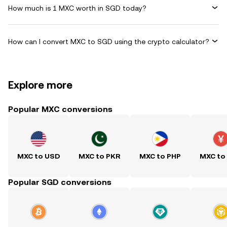
How much is 1 MXC worth in SGD today?
How can I convert MXC to SGD using the crypto calculator?
Explore more
Popular MXC conversions
MXC to USD
MXC to PKR
MXC to PHP
MXC to
Popular SGD conversions