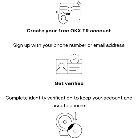
Create your free OKX TR account
Sign up with your phone number or email address
Get verified
Complete
identity verification
to keep your account and
assets secure.