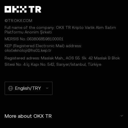
©TR.OKX.COM
Full name of the company: OKX TR Kripto Varlık Alım Satım
Platformu Anonim Şirketi
MERSIS No.:0638068598100001
KEP (Registered Electronic Mail) address:
okxteknoloji@hs01.kep.tr
Registered adress: Maslak Mah., AOS 55. Sk. 42 Maslak B Blok
Sitesi No: 4 İç Kapı No: 542, Sarıyer/İstanbul, Türkiye
English/TRY
More about OKX TR