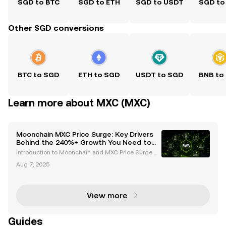
SGD to BTC
SGD to ETH
SGD to USDT
SGD to
Other SGD conversions
BTC to SGD
ETH to SGD
USDT to SGD
BNB to
Learn more about MXC (MXC)
Moonchain MXC Price Surge: Key Drivers
Behind the 240%+ Growth You Need to
Know
Introduction to Moonchain and MXC Price Surge M
oonchain, formerly known as MXC, has emerged as
Aug 7, 2025
a standout player in the cryptocurrency space, capt
uring attention with its remarkable price surge. Over
View more
Guides