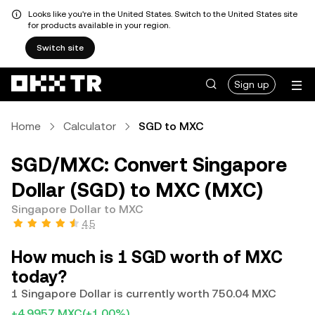
Looks like you're in the United States. Switch to the United States site
for products available in your region.
Switch site
Sign up
Home
Calculator
SGD to MXC
SGD/MXC: Convert Singapore
Dollar (SGD) to MXC (MXC)
Singapore Dollar to MXC
4.5
How much is 1 SGD worth of MXC
today?
1 Singapore Dollar is currently worth 750.04 MXC
+4.9957 MXC
(+1.00%)