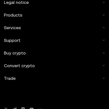
Legal notice
Products
Services
Support
Buy crypto
Convert crypto
Trade