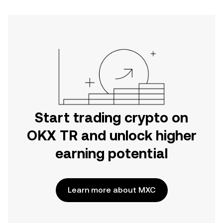
Start trading crypto on
OKX TR and unlock higher
earning potential
Learn more about MXC