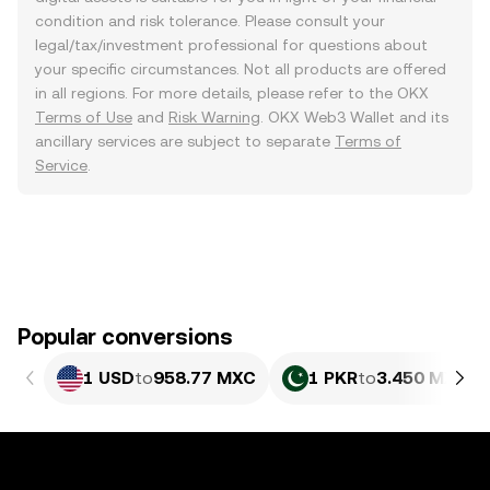
condition and risk tolerance. Please consult your
legal/tax/investment professional for questions about
your specific circumstances. Not all products are offered
in all regions. For more details, please refer to the OKX
Terms of Use
and
Risk Warning
. OKX Web3 Wallet and its
ancillary services are subject to separate
Terms of
Service
.
Popular conversions
1 USD
to
958.77 MXC
1 PKR
to
3.450 MXC