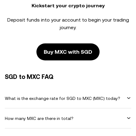
Kickstart your crypto journey
Deposit funds into your account to begin your trading
journey.
Buy MXC with SGD
SGD to MXC FAQ
What is the exchange rate for SGD to MXC (MXC) today?
How many MXC are there in total?