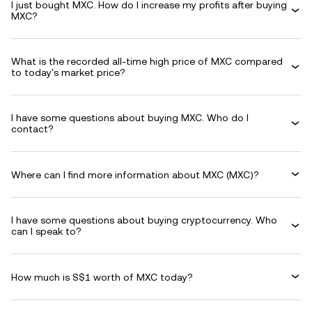
I just bought MXC. How do I increase my profits after buying
MXC?
What is the recorded all-time high price of MXC compared
to today's market price?
I have some questions about buying MXC. Who do I
contact?
Where can I find more information about MXC (MXC)?
I have some questions about buying cryptocurrency. Who
can I speak to?
How much is S$1 worth of MXC today?