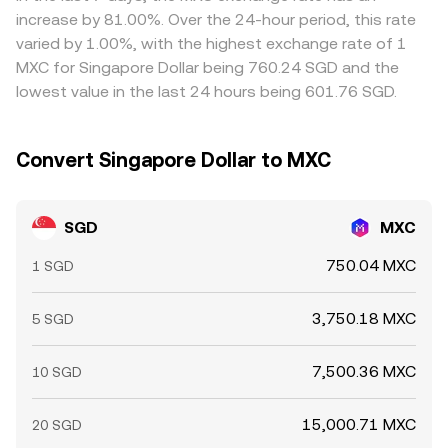
withdrawal fees, and compliance checks mean alignment
increase by 81.00%. Over the 24-hour period, this rate
is not instantaneous, allowing short-lived discrepancies
varied by 1.00%, with the highest exchange rate of 1
to persist.
MXC for Singapore Dollar being 760.24 SGD and the
lowest value in the last 24 hours being 601.76 SGD.
Convert Singapore Dollar to MXC
SGD
MXC
750.04 MXC
1 SGD
3,750.18 MXC
5 SGD
7,500.36 MXC
10 SGD
15,000.71 MXC
20 SGD