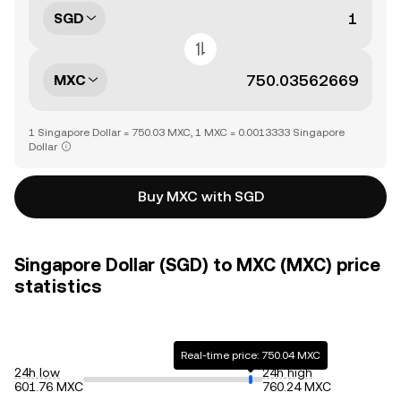
SGD
MXC
1 Singapore Dollar = 750.03 MXC, 1 MXC = 0.0013333 Singapore
Dollar
Buy MXC with SGD
Singapore Dollar (SGD) to MXC (MXC) price
statistics
Real-time price: 750.04 MXC
24h low
24h high
601.76 MXC
760.24 MXC