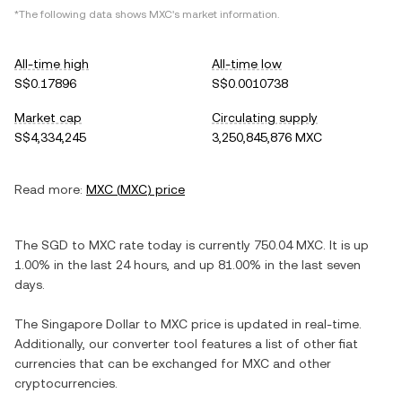
*The following data shows
MXC
's market information.
All-time high
All-time low
S$0.17896
S$0.0010738
Market cap
Circulating supply
S$4,334,245
3,250,845,876 MXC
Read more:
MXC
(
MXC
) price
The
SGD
to
MXC
rate today is currently
750.04
MXC
. It is
up
1.00%
in the last 24 hours, and
up
81.00%
in the last seven
days.
The
Singapore Dollar
to
MXC
price is updated in real-time.
Additionally, our converter tool features a list of other fiat
currencies that can be exchanged for
MXC
and other
cryptocurrencies.