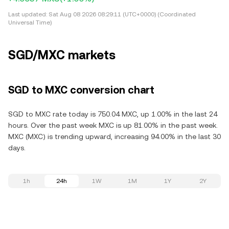
Last updated:
Sat Aug 08 2026 08:29:11 (UTC+0000) (Coordinated
Universal Time)
SGD/MXC markets
SGD to MXC conversion chart
SGD to MXC rate today is 750.04 MXC, up 1.00% in the last 24
hours. Over the past week MXC is up 81.00% in the past week.
MXC (MXC) is trending upward, increasing 94.00% in the last 30
days.
1h
24h
1W
1M
1Y
2Y