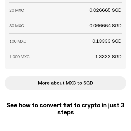
0.026665 SGD
20 MXC
0.066664 SGD
50 MXC
0.13333 SGD
100 MXC
1.3333 SGD
1,000 MXC
More about MXC to SGD
See how to convert fiat to crypto in just 3
steps