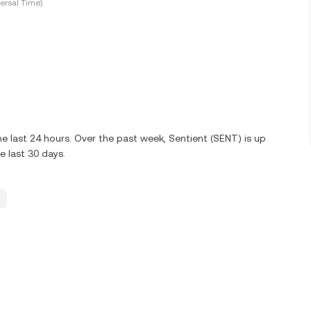
ersal Time)
e last 24 hours. Over the past week, Sentient (SENT) is up
 last 30 days.