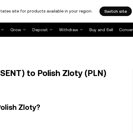
tates site for products available in your region.
Switch site
Grow
Deposit
Withdraw
Buy and Sell
Conver
SENT) to Polish Zloty (PLN)
olish Zloty?