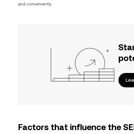
and conveniently.
Sta
pot
Lea
Factors that influence the S