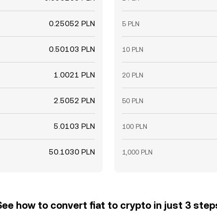
0.25052 PLN
5 PLN
0.50103 PLN
10 PLN
1.0021 PLN
20 PLN
2.5052 PLN
50 PLN
5.0103 PLN
100 PLN
50.1030 PLN
1,000 PLN
See how to convert fiat to crypto in just 3 step