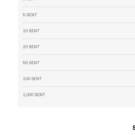
5 SENT
10 SENT
20 SENT
50 SENT
100 SENT
1,000 SENT