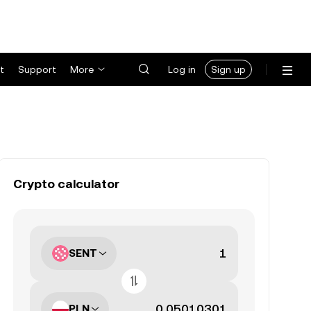
t
Support
More
Log in
Sign up
Crypto calculator
SENT
PLN