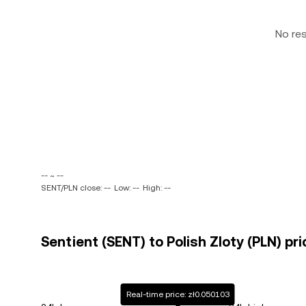
No re
-- ~ --
SENT/PLN close: --
Low: --
High: --
Sentient (SENT) to Polish Zloty (PLN) pri
Real-time price: zł0.050103