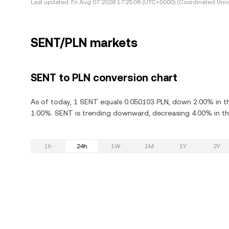
Last updated:
Fri Aug 07 2026 17:25:06 (UTC+0000) (Coordinated Univ
SENT/PLN markets
SENT to PLN conversion chart
As of today, 1 SENT equals 0.050103 PLN, down 2.00% in th
1.00%. SENT is trending downward, decreasing 4.00% in the
1h
24h
1W
1M
1Y
2Y