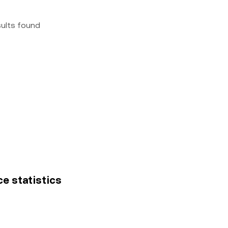
sults found
ce statistics