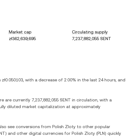
Market cap
Circulating supply
zł362,639,695
7,237,882,055 SENT
is
zł0.050103
, with
a decrease
of
2.00%
in the last 24 hours, and
re are currently
7,237,882,055 SENT
in circulation, with a
ully diluted market capitalization at approximately
 also see conversions from
Polish Zloty
to other popular
NT
) and other digital currencies for
Polish Zloty
(
PLN
) quickly