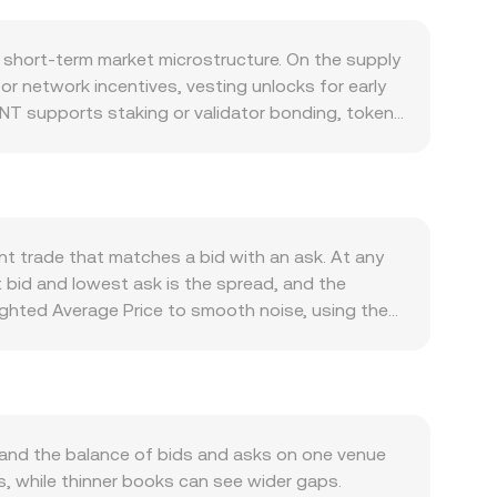
 short-term market microstructure. On the supply
or network incentives, vesting unlocks for early
NT supports staking or validator bonding, tokens
sely, large unstaking events can release
is required for paying network fees, rewarding node
l demand. Integrations with wallets, dApps, or
ther support usage. Macroeconomic forces also
luences the PLN side of the pair. A stronger PLN
nt trade that matches a bid with an ask. At any
on sentiment can lift it. Regulatory developments
 bid and lowest ask is the spread, and the
ting standards, or rules affecting network
ghted Average Price to smooth noise, using the
 shorter-term volatility: perpetual futures funding
rate. Converting between the two currencies
lows around certain strike levels if options are
ling SENT/PLN rate, while the SENT amount equals
ng supply or demand imbalances that ripple into
d exchanges; when liquidity is significant on
the reserves of SENT and its paired asset. In
her asset), and swaps shift reserves in a way that
and the balance of bids and asks on one venue
ss-venue VWAPs feed into the real-time
, while thinner books can see wider gaps.