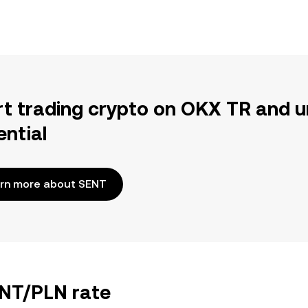
rt trading crypto on OKX TR and u
ential
rn more about SENT
ENT/PLN rate