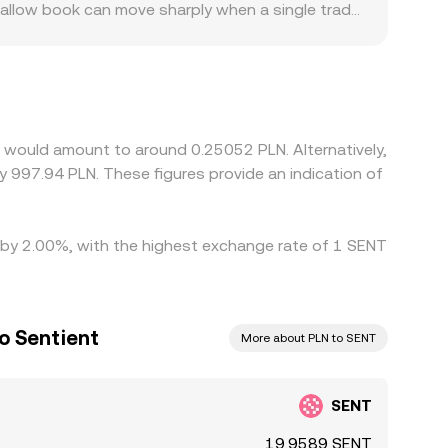
shallow book can move sharply when a single trade
tain platforms cater to the project’s core user
ums or discounts. Many venues form their SENT/PLN
DT and USDT trades at a slight premium or
rbitrage helps align prices, as traders buy SENT
compliance checks prevent perfect
t would amount to around 0.25052 PLN. Alternatively,
y 997.94 PLN. These figures provide an indication of
ed by 2.00%, with the highest exchange rate of 1 SENT
to Sentient
More about PLN to SENT
SENT
19.9589 SENT