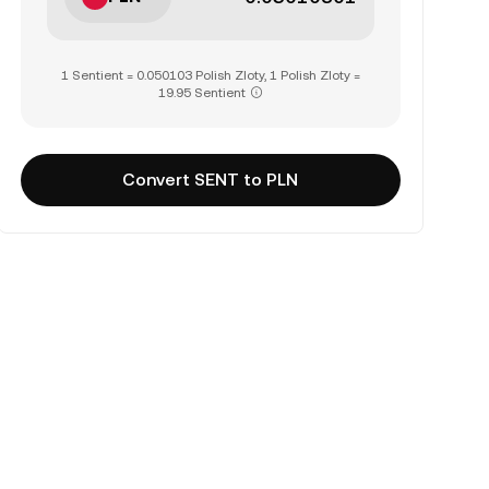
1 Sentient = 0.050103 Polish Zloty, 1 Polish Zloty =
19.95 Sentient
Convert SENT to PLN