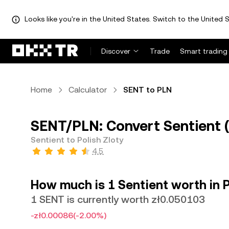
Looks like you're in the United States. Switch to the United S
Discover
Trade
Smart trading
Home
Calculator
SENT to PLN
SENT/PLN: Convert Sentient (
Sentient to Polish Zloty
4.5
How much is 1 Sentient worth in P
1 SENT is currently worth zł0.050103
-zł0.00086
(-2.00%)