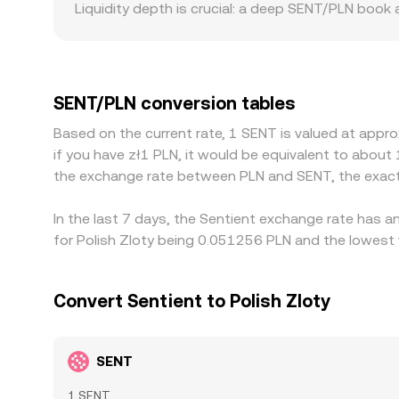
Liquidity depth is crucial: a deep SENT/PLN book
consumes the available quotes. Geographic and reg
base or operate under rules that affect listings,
quotes indirectly through cross-rates that involv
discount to PLN via the platform’s fiat markets, 
SENT/PLN conversion tables
where it’s cheaper and sell where it’s more expen
Based on the current rate, 1 SENT is valued at appr
synchronization, leaving room for temporary dif
if you have zł1 PLN, it would be equivalent to about
the exchange rate between PLN and SENT, the exact
In the last 7 days, the Sentient exchange rate has a
for Polish Zloty being 0.051256 PLN and the lowest 
Convert Sentient to Polish Zloty
SENT
1 SENT