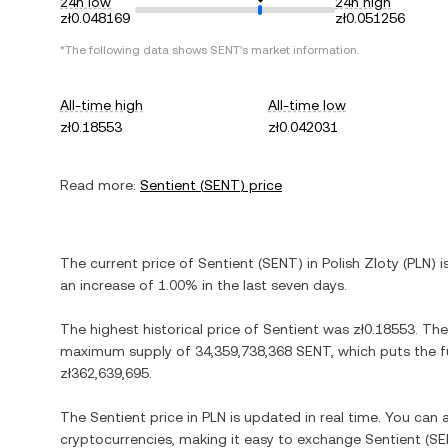
24h low
24h high
zł0.048169
zł0.051256
*The following data shows
SENT
's market information.
All-time high
All-time low
zł0.18553
zł0.042031
Read more:
Sentient
(
SENT
) price
The current price of
Sentient
(
SENT
) in
Polish Zloty
(
PLN
) 
an increase
of
1.00%
in the last seven days.
The highest historical price of
Sentient
was
zł0.18553
. The
maximum supply of
34,359,738,368 SENT
, which puts the f
zł362,639,695
.
The
Sentient
price in
PLN
is updated in real time. You can
cryptocurrencies, making it easy to exchange
Sentient
(
SE