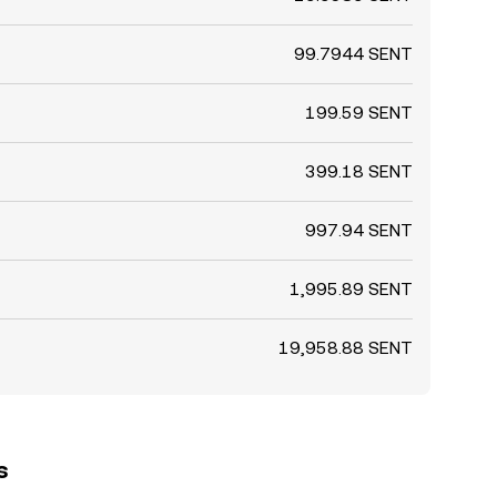
99.7944 SENT
199.59 SENT
399.18 SENT
997.94 SENT
1,995.89 SENT
19,958.88 SENT
s