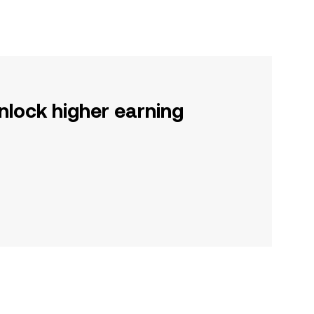
nlock higher earning