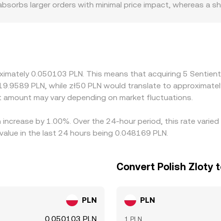
 absorbs larger orders with minimal price impact, whereas a 
ulatory contexts can also matter for SENT, especially if cer
 fiat rails, or PLN on-ramps, which can introduce local premi
e stablecoins such as USDT; if SENT is primarily priced in US
that basis will flow through to the displayed SENT/PLN rate. A
sive, but capital constraints, fees, withdrawal delays, and 
oximately 0.050103 PLN. This means that acquiring 5 Sentien
ferences across exchanges.
 19.9589 PLN, while zł50 PLN would translate to approximatel
 amount may vary depending on market fluctuations.
n increase by 1.00%. Over the 24-hour period, this rate vari
value in the last 24 hours being 0.048169 PLN.
Convert Polish Zloty 
PLN
PLN
0.050103 PLN
1 PLN