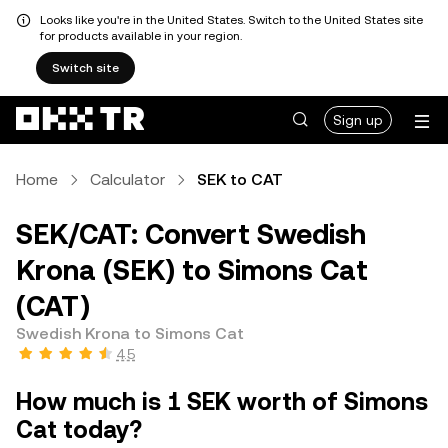
Looks like you're in the United States. Switch to the United States site
for products available in your region.
Switch site
Sign up
Home
Calculator
SEK to CAT
SEK/CAT: Convert Swedish
Krona (SEK) to Simons Cat
(CAT)
Swedish Krona to Simons Cat
4.5
How much is 1 SEK worth of Simons
Cat today?