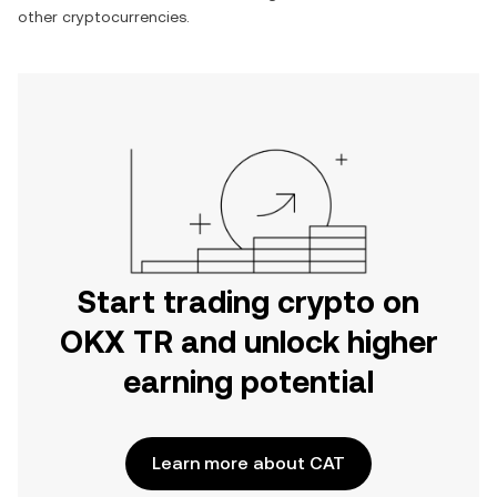
other cryptocurrencies.
Start trading crypto on
OKX TR and unlock higher
earning potential
Learn more about CAT