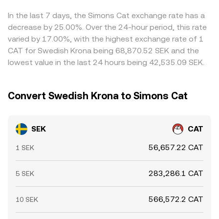
can shift order book balance, and liquidity conditions in
Together, these mechanisms translate live supply and
Arbitrage traders help align prices by buying where
SEK on- and off-ramps can temporarily widen spreads
demand into the effective SEK/CAT conversion rate
SEK/CAT is low and selling where it is high, but frictions
In the last 7 days, the Simons Cat exchange rate has a
that feed into the SEK/CAT conversion rate.
presented to the user.
such as transfer times, network fees, fiat banking cutoffs,
decrease by 25.00%. Over the 24-hour period, this rate
and compliance checks mean alignment is not
varied by 17.00%, with the highest exchange rate of 1
instantaneous, allowing temporary differences to persist.
CAT for Swedish Krona being 68,870.52 SEK and the
lowest value in the last 24 hours being 42,535.09 SEK.
Convert Swedish Krona to Simons Cat
SEK
CAT
56,657.22 CAT
1 SEK
283,286.1 CAT
5 SEK
566,572.2 CAT
10 SEK