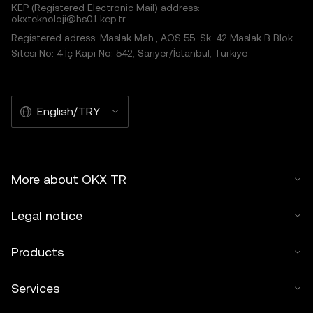
KEP (Registered Electronic Mail) address:
okxteknoloji@hs01.kep.tr
Registered adress: Maslak Mah., AOS 55. Sk. 42 Maslak B Blok
Sitesi No: 4 İç Kapı No: 542, Sarıyer/İstanbul, Türkiye
English/TRY
More about OKX TR
Legal notice
Products
Services