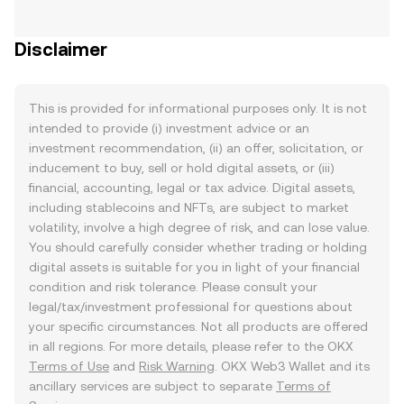
Disclaimer
This is provided for informational purposes only. It is not
intended to provide (i) investment advice or an
investment recommendation, (ii) an offer, solicitation, or
inducement to buy, sell or hold digital assets, or (iii)
financial, accounting, legal or tax advice. Digital assets,
including stablecoins and NFTs, are subject to market
volatility, involve a high degree of risk, and can lose value.
You should carefully consider whether trading or holding
digital assets is suitable for you in light of your financial
condition and risk tolerance. Please consult your
legal/tax/investment professional for questions about
your specific circumstances. Not all products are offered
in all regions. For more details, please refer to the OKX
Terms of Use
and
Risk Warning
. OKX Web3 Wallet and its
ancillary services are subject to separate
Terms of