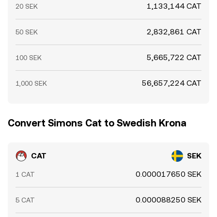
1,133,144 CAT
20 SEK
2,832,861 CAT
50 SEK
5,665,722 CAT
100 SEK
56,657,224 CAT
1,000 SEK
Convert Simons Cat to Swedish Krona
CAT
SEK
0.000017650 SEK
1 CAT
0.000088250 SEK
5 CAT