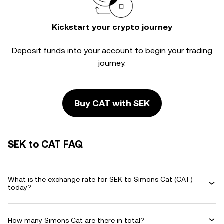
Kickstart your crypto journey
Deposit funds into your account to begin your trading
journey.
Buy CAT with SEK
SEK to CAT FAQ
What is the exchange rate for SEK to Simons Cat (CAT)
today?
How many Simons Cat are there in total?