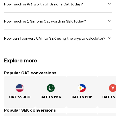
How much is Kr1 worth of Simons Cat today?
How much is 1 Simons Cat worth in SEK today?
How can I convert CAT to SEK using the crypto calculator?
Explore more
Popular CAT conversions
CAT to USD
CAT to PKR
CAT to PHP
CAT to
Popular SEK conversions