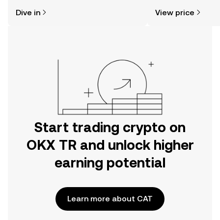
might think. Kickstart your journey on
Dive in
View price
the OKX TR mobile app, or right here
on the web.
Start trading crypto on
OKX TR and unlock higher
earning potential
Learn more about CAT