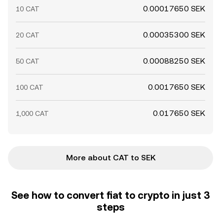
0.00017650 SEK
10 CAT
0.00035300 SEK
20 CAT
0.00088250 SEK
50 CAT
0.0017650 SEK
100 CAT
0.017650 SEK
1,000 CAT
More about CAT to SEK
See how to convert fiat to crypto in just 3
steps