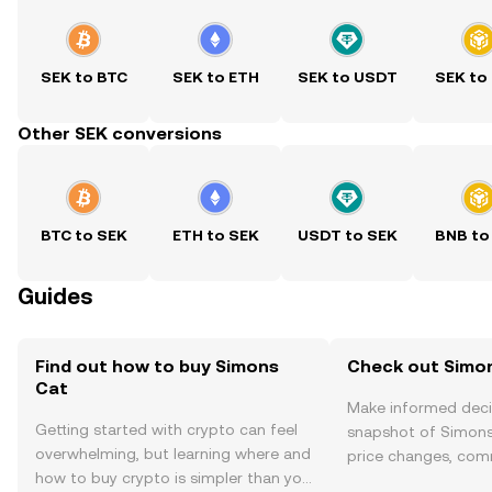
SEK to BTC
SEK to ETH
SEK to USDT
SEK to
Other SEK conversions
BTC to SEK
ETH to SEK
USDT to SEK
BNB to
Guides
Find out how to buy Simons
Check out Simon
Cat
Make informed deci
Getting started with crypto can feel
snapshot of Simons 
overwhelming, but learning where and
price changes, com
how to buy crypto is simpler than you
news, and more.