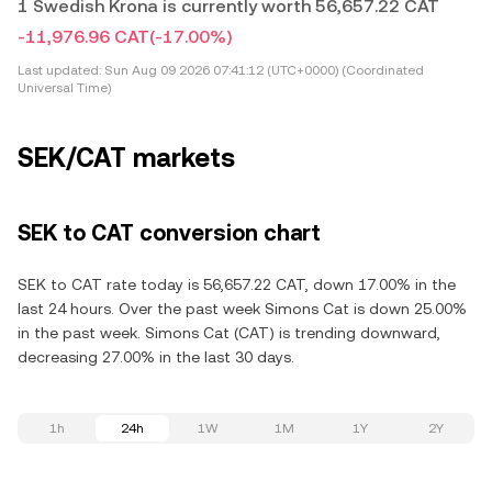
1 Swedish Krona is currently worth 56,657.22 CAT
-11,976.96 CAT
(-17.00%)
Last updated:
Sun Aug 09 2026 07:41:12 (UTC+0000) (Coordinated
Universal Time)
SEK/CAT markets
SEK to CAT conversion chart
SEK to CAT rate today is 56,657.22 CAT, down 17.00% in the
last 24 hours. Over the past week Simons Cat is down 25.00%
in the past week. Simons Cat (CAT) is trending downward,
decreasing 27.00% in the last 30 days.
1h
24h
1W
1M
1Y
2Y