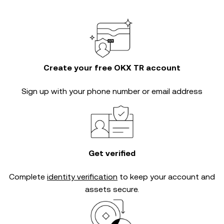
Create your free OKX TR account
Sign up with your phone number or email address
Get verified
Complete
identity verification
to keep your account and
assets secure.