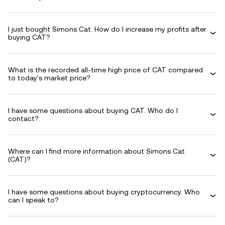
I just bought Simons Cat. How do I increase my profits after
buying CAT?
What is the recorded all-time high price of CAT compared
to today's market price?
I have some questions about buying CAT. Who do I
contact?
Where can I find more information about Simons Cat
(CAT)?
I have some questions about buying cryptocurrency. Who
can I speak to?