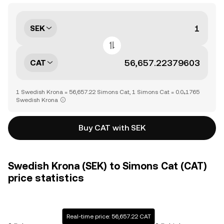
SEK
CAT
1 Swedish Krona = 56,657.22 Simons Cat, 1 Simons Cat = 0.0₄1765
Swedish Krona
Buy CAT with SEK
Swedish Krona (SEK) to Simons Cat (CAT)
price statistics
Real-time price: 56,657.22 CAT