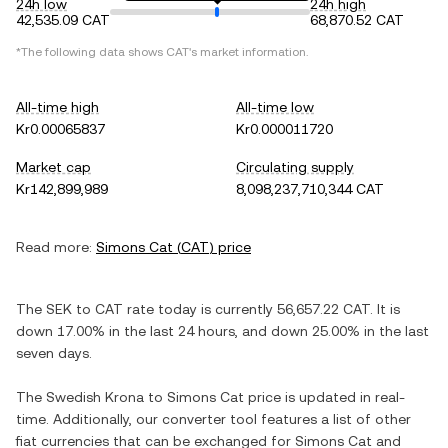
24h low
24h high
42,535.09 CAT
68,870.52 CAT
*The following data shows
CAT
's market information.
All-time high
All-time low
Kr0.00065837
Kr0.000011720
Market cap
Circulating supply
Kr142,899,989
8,098,237,710,344 CAT
Read more:
Simons Cat
(
CAT
) price
The
SEK
to
CAT
rate today is currently
56,657.22
CAT
. It is
down
17.00%
in the last 24 hours, and
down
25.00%
in the last
seven days.
The
Swedish Krona
to
Simons Cat
price is updated in real-
time. Additionally, our converter tool features a list of other
fiat currencies that can be exchanged for
Simons Cat
and