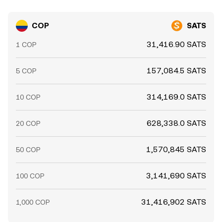
COP
SATS
31,416.90 SATS
1 COP
157,084.5 SATS
5 COP
314,169.0 SATS
10 COP
628,338.0 SATS
20 COP
1,570,845 SATS
50 COP
3,141,690 SATS
100 COP
31,416,902 SATS
1,000 COP