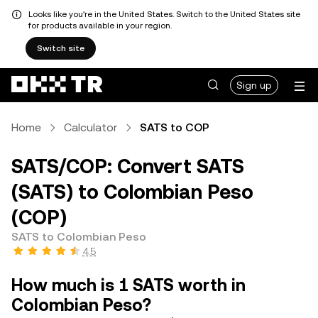
Looks like you're in the United States. Switch to the United States site
for products available in your region.
Switch site
Sign up
Home
Calculator
SATS to COP
SATS/COP: Convert SATS
(SATS) to Colombian Peso
(COP)
SATS to Colombian Peso
4.5
How much is 1 SATS worth in
Colombian Peso?