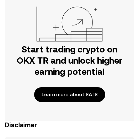
Start trading crypto on
OKX TR and unlock higher
earning potential
Learn more about SATS
Disclaimer