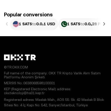
Popular conversions
1 SATS
to
0.0₇1 USD
1 SATS
to
0.0₅28 PKR
©TR.OKX.COM
Full name of the company: OKX TR Kripto Varlık Alım Satım
Platformu Anonim Şirketi
MERSIS No.:0638068598100001
KEP (Registered Electronic Mail) address:
okxteknoloji@hs01.kep.tr
Registered adress: Maslak Mah., AOS 55. Sk. 42 Maslak B Blok
Sitesi No: 4 İç Kapı No: 542, Sarıyer/İstanbul, Türkiye