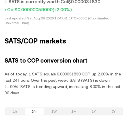
1 SATS is currently worth Col$0.000031830
+Col$0.00000059000
(+2.00%)
Last updated:
Sat Aug 08 2026 12:47:41 (UTC+0000) (Coordinated
Universal Time)
SATS/COP markets
SATS to COP conversion chart
As of today, 1 SATS equals 0.000031830 COP, up 2.00% in the
last 24 hours. Over the past week, SATS (SATS) is down
11.00%. SATS is trending upward, increasing 8.00% in the last
30 days.
1h
24h
1W
1M
1Y
2Y