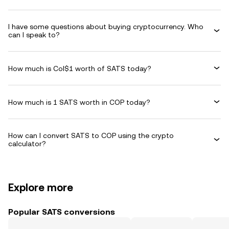
I have some questions about buying cryptocurrency. Who
can I speak to?
How much is Col$1 worth of SATS today?
How much is 1 SATS worth in COP today?
How can I convert SATS to COP using the crypto
calculator?
Explore more
Popular SATS conversions