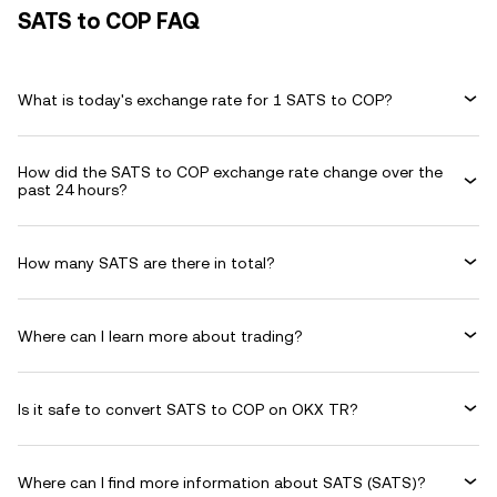
SATS to COP FAQ
What is today's exchange rate for 1 SATS to COP?
How did the SATS to COP exchange rate change over the
past 24 hours?
How many SATS are there in total?
Where can I learn more about trading?
Is it safe to convert SATS to COP on OKX TR?
Where can I find more information about SATS (SATS)?