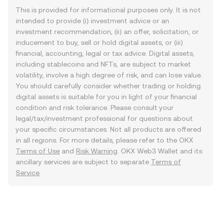
This is provided for informational purposes only. It is not
intended to provide (i) investment advice or an
investment recommendation, (ii) an offer, solicitation, or
inducement to buy, sell or hold digital assets, or (iii)
financial, accounting, legal or tax advice. Digital assets,
including stablecoins and NFTs, are subject to market
volatility, involve a high degree of risk, and can lose value.
You should carefully consider whether trading or holding
digital assets is suitable for you in light of your financial
condition and risk tolerance. Please consult your
legal/tax/investment professional for questions about
your specific circumstances. Not all products are offered
in all regions. For more details, please refer to the OKX
Terms of Use
and
Risk Warning
. OKX Web3 Wallet and its
ancillary services are subject to separate
Terms of
Service
.