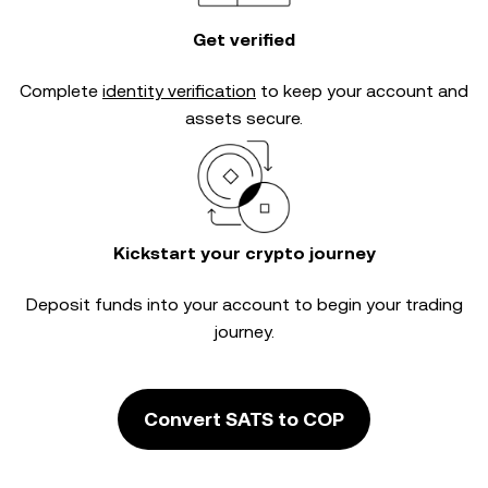
Get verified
Complete
identity verification
to keep your account and
assets secure.
Kickstart your crypto journey
Deposit funds into your account to begin your trading
journey.
Convert SATS to COP