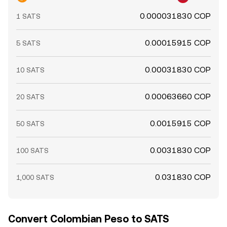
0.000031830 COP
1 SATS
0.00015915 COP
5 SATS
0.00031830 COP
10 SATS
0.00063660 COP
20 SATS
0.0015915 COP
50 SATS
0.0031830 COP
100 SATS
0.031830 COP
1,000 SATS
Convert Colombian Peso to SATS