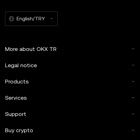
English/TRY
More about OKX TR
Legal notice
Products
Services
Support
Buy crypto