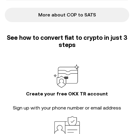
More about COP to SATS
See how to convert fiat to crypto in just 3
steps
Create your free OKX TR account
Sign up with your phone number or email address