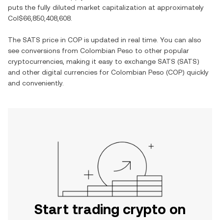
puts the fully diluted market capitalization at approximately
Col$66,850,408,608
.
The
SATS
price in
COP
is updated in real time. You can also
see conversions from
Colombian Peso
to other popular
cryptocurrencies, making it easy to exchange
SATS
(
SATS
)
and other digital currencies for
Colombian Peso
(
COP
) quickly
and conveniently.
Start trading crypto on