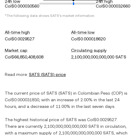
24h low
24h high
Col$0.000030560
Col$0.000032660
*The following data shows
SATS
's market information.
All-time high
All-time low
Col$0.0029527
Col$0.000018620
Market cap
Circulating supply
Col$66,850,408,608
2,100,000,000,000,000 SATS
Read more:
SATS
(
SATS
) price
The current price of
SATS
(
SATS
) in
Colombian Peso
(
COP
) is
Col$0.000031830
, with
an increase
of
2.00%
in the last 24
hours, and
a decrease
of
11.00%
in the last seven days.
The highest historical price of
SATS
was
Col$0.0029527
.
There are currently
2,100,000,000,000,000 SATS
in circulation,
with a maximum supply of
2,100,000,000,000,000 SATS
, which