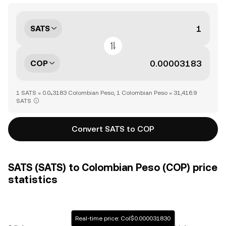
SATS
COP
1 SATS = 0.0₄3183 Colombian Peso, 1 Colombian Peso = 31,416.9
SATS
Convert SATS to COP
SATS (SATS) to Colombian Peso (COP) price
statistics
Real-time price: Col$0.000031830