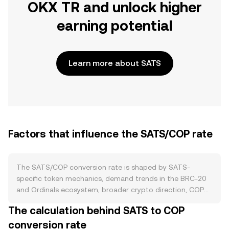
OKX TR and unlock higher
earning potential
Learn more about SATS
Factors that influence the SATS/COP rate
The SATS/COP conversion rate is shaped by SATS-
specific token mechanics, demand trends in the BRC-20
and Ordinals ecosystem, broader crypto direction, COP
strength, regulation, and short-term trading flows. On
The calculation behind SATS to COP
supply, SATS is a BRC-20 token issued on Bitcoin via
conversion rate
Ordinals inscriptions with a predefined maximum supply