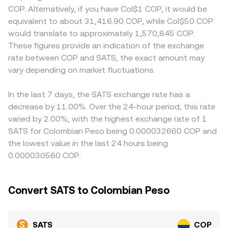
developments can also move the market, including
SATS liquidity is concentrated on centralized exchanges
reflect domestic funding costs, on-ramp constraints, or
COP. Alternatively, if you have Col$1 COP, it would be
guidance on Bitcoin-native tokens, policies affecting
and BRC-20 order books, wrapped versions traded on
compliance requirements, which can shift the all-in
equivalent to about 31,416.90 COP, while Col$50 COP
Ordinals marketplaces, and Colombian rules governing
automated market makers can follow a constant-
SATS/COP quote. Many platforms route pricing through
would translate to approximately 1,570,845 COP.
crypto trading and on/off-ramps. Finally, technical market
product curve, where x × y = k and instantaneous price
intermediate pairs such as SATS/USDT and then
These figures provide an indication of the exchange
dynamics contribute to near-term volatility: funding rates
equals y/x for the two pooled assets. In all cases,
USDT/COP, so any basis in USDT relative to COP will flow
rate between COP and SATS, the exact amount may
on SATS perpetual futures (where available) can signal
available depth, spread, and recent trade prints combine
into the final SATS/COP rate. Arbitrageurs buy lower and
positioning imbalances, options flows on related markets
vary depending on market fluctuations.
to determine the effective SATS/COP rate you receive for
sell higher across venues to align prices, but latency, fees,
like BTC can influence risk appetite, and large on-chain or
a given size.
and withdrawal limits mean these gaps do not close
exchange transfers by whales can precede liquidity shifts
instantly, so short-lived divergences in the SATS/COP rate
In the last 7 days, the SATS exchange rate has a
and abrupt repricing.
can persist.
decrease by 11.00%. Over the 24-hour period, this rate
varied by 2.00%, with the highest exchange rate of 1
SATS for Colombian Peso being 0.000032660 COP and
the lowest value in the last 24 hours being
0.000030560 COP.
Convert SATS to Colombian Peso
SATS
COP