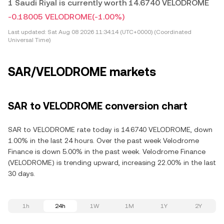
1 Saudi Riyal is currently worth 14.6740 VELODROME
-0.18005 VELODROME
(-1.00%)
Last updated:
Sat Aug 08 2026 11:34:14 (UTC+0000) (Coordinated
Universal Time)
SAR/VELODROME markets
SAR to VELODROME conversion chart
SAR to VELODROME rate today is 14.6740 VELODROME, down
1.00% in the last 24 hours. Over the past week Velodrome
Finance is down 5.00% in the past week. Velodrome Finance
(VELODROME) is trending upward, increasing 22.00% in the last
30 days.
1h
24h
1W
1M
1Y
2Y