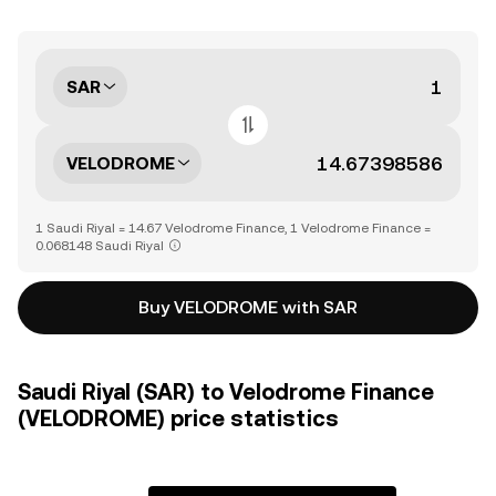
SAR
VELODROME
1 Saudi Riyal = 14.67 Velodrome Finance, 1 Velodrome Finance =
0.068148 Saudi Riyal
Buy VELODROME with SAR
Saudi Riyal (SAR) to Velodrome Finance
(VELODROME) price statistics