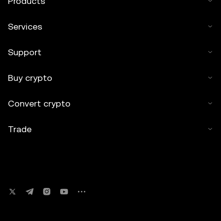
Products
Services
Support
Buy crypto
Convert crypto
Trade