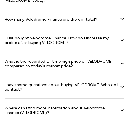
(VELODROME) today?
How many Velodrome Finance are there in total?
I just bought Velodrome Finance. How do I increase my
profits after buying VELODROME?
What is the recorded all-time high price of VELODROME
compared to today's market price?
I have some questions about buying VELODROME. Who do I
contact?
Where can I find more information about Velodrome
Finance (VELODROME)?