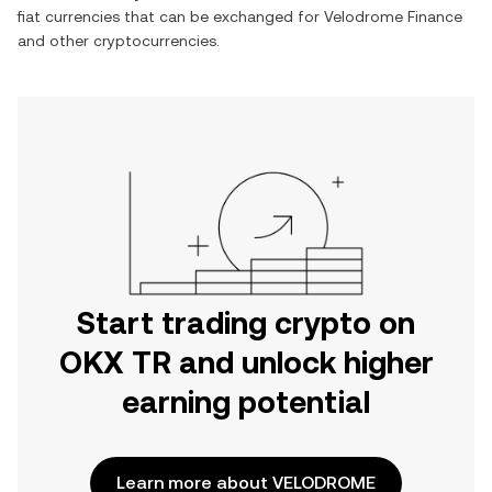
fiat currencies that can be exchanged for
Velodrome Finance
and other cryptocurrencies.
Start trading crypto on
OKX TR and unlock higher
earning potential
Learn more about VELODROME