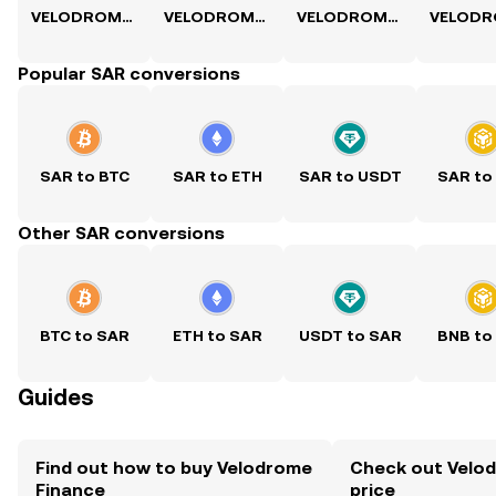
VELODROME to USD
VELODROME to PKR
VELODROME to PHP
Popular SAR conversions
SAR to BTC
SAR to ETH
SAR to USDT
SAR to
Other SAR conversions
BTC to SAR
ETH to SAR
USDT to SAR
BNB to
Guides
Find out how to buy Velodrome
Check out Velod
Finance
price