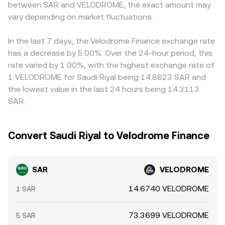
between SAR and VELODROME, the exact amount may
derivatives exist for VELODROME, futures funding rates
can therefore anchor or pull the centralized quote. When
any premium or discount in SAR/USDT or
and options expiries can pull prices away from spot, and
vary depending on market fluctuations.
platforms derive SAR quotes through intermediate pairs
USDT/VELODROME legs will feed into the final quote,
on-chain whale flows—large wallet accumulations,
—such as SAR to USDT and then USDT to VELODROME—
especially during times when USDT deviates slightly from
liquidity migrations between pools, or treasury actions—
the final SAR/VELODROME rate aggregates those legs,
USD or when riyal liquidity is tighter. Arbitrage helps
In the last 7 days, the Velodrome Finance exchange rate
can quickly alter available liquidity and the quoted rate.
reflecting the prevailing prices and spreads in each
narrow gaps as traders buy on lower-priced venues and
has a decrease by 5.00%. Over the 24-hour period, this
market.
sell on higher-priced ones, but it is not perfect—transfer
rate varied by 1.00%, with the highest exchange rate of
times between centralized exchanges and Optimism, on-
1 VELODROME for Saudi Riyal being 14.8623 SAR and
chain fees, banking hours for SAR settlements, and
the lowest value in the last 24 hours being 14.3113
withdrawal limits can all delay convergence and leave
SAR.
temporary differences in place.
Convert Saudi Riyal to Velodrome Finance
SAR
VELODROME
14.6740 VELODROME
1 SAR
73.3699 VELODROME
5 SAR