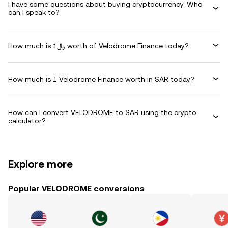
I have some questions about buying cryptocurrency. Who
can I speak to?
How much is ﷼1 worth of Velodrome Finance today?
How much is 1 Velodrome Finance worth in SAR today?
How can I convert VELODROME to SAR using the crypto
calculator?
Explore more
Popular VELODROME conversions