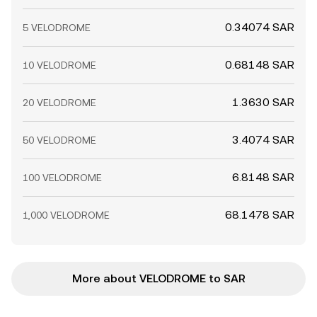
0.34074 SAR
5 VELODROME
0.68148 SAR
10 VELODROME
1.3630 SAR
20 VELODROME
3.4074 SAR
50 VELODROME
6.8148 SAR
100 VELODROME
68.1478 SAR
1,000 VELODROME
More about VELODROME to SAR