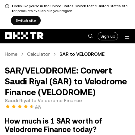
Looks like you're in the United States. Switch to the United States site
for products available in your region.
Switch site
Sign up
Home
Calculator
SAR to VELODROME
SAR/VELODROME: Convert
Saudi Riyal (SAR) to Velodrome
Finance (VELODROME)
Saudi Riyal to Velodrome Finance
4.5
How much is 1 SAR worth of
Velodrome Finance today?