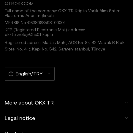
©TR.OKX.COM
Full name of the company: OKX TR Kripto Varlık Alım Satım
Platformu Anonim Şirketi
MERSIS No.:0638068598100001
KEP (Registered Electronic Mail) address:
okxteknoloji@hs01.kep.tr
Registered adress: Maslak Mah., AOS 55. Sk. 42 Maslak B Blok
Sitesi No: 4 İç Kapı No: 542, Sarıyer/İstanbul, Türkiye
English/TRY
More about OKX TR
Legal notice