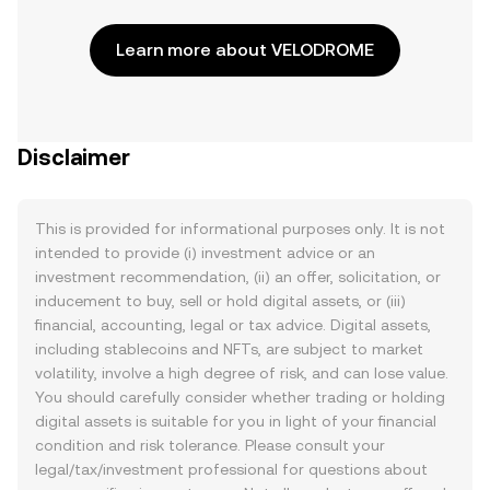
Learn more about VELODROME
Disclaimer
This is provided for informational purposes only. It is not
intended to provide (i) investment advice or an
investment recommendation, (ii) an offer, solicitation, or
inducement to buy, sell or hold digital assets, or (iii)
financial, accounting, legal or tax advice. Digital assets,
including stablecoins and NFTs, are subject to market
volatility, involve a high degree of risk, and can lose value.
You should carefully consider whether trading or holding
digital assets is suitable for you in light of your financial
condition and risk tolerance. Please consult your
legal/tax/investment professional for questions about