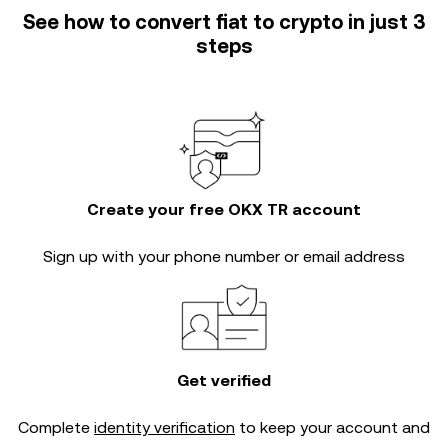
See how to convert fiat to crypto in just 3
steps
Create your free OKX TR account
Sign up with your phone number or email address
Get verified
Complete
identity verification
to keep your account and