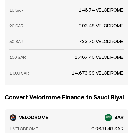
146.74 VELODROME
10 SAR
293.48 VELODROME
20 SAR
733.70 VELODROME
50 SAR
1,467.40 VELODROME
100 SAR
14,673.99 VELODROME
1,000 SAR
Convert Velodrome Finance to Saudi Riyal
VELODROME
SAR
0.068148 SAR
1 VELODROME