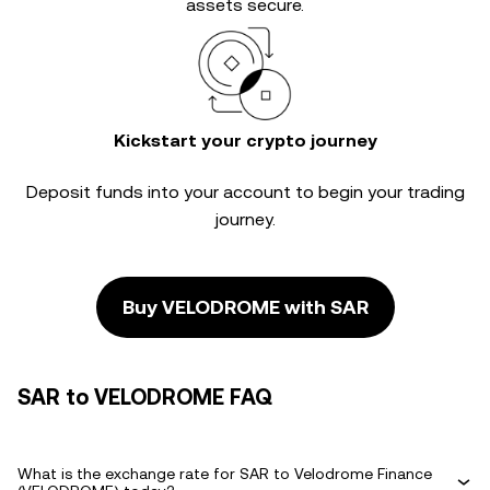
assets secure.
Kickstart your crypto journey
Deposit funds into your account to begin your trading
journey.
Buy VELODROME with SAR
SAR to VELODROME FAQ
What is the exchange rate for SAR to Velodrome Finance