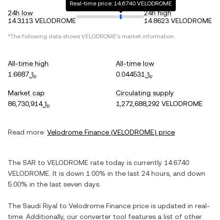
Real-time price: 14.6740 VELODROME
24h low
24h high
14.3113 VELODROME
14.8623 VELODROME
*The following data shows
VELODROME
's market information.
All-time high
All-time low
﷼1.6687
﷼0.044531
Market cap
Circulating supply
﷼86,730,914
1,272,688,292 VELODROME
Read more:
Velodrome Finance
(
VELODROME
) price
The
SAR
to
VELODROME
rate today is currently
14.6740
VELODROME
. It is
down
1.00%
in the last 24 hours, and
down
5.00%
in the last seven days.
The
Saudi Riyal
to
Velodrome Finance
price is updated in real-
time. Additionally, our converter tool features a list of other