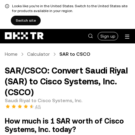
Looks like you're in the United States. Switch to the United States site
for products available in your region.
Switch site
Sign up
Home
Calculator
SAR to CSCO
SAR/CSCO: Convert Saudi Riyal
(SAR) to Cisco Systems, Inc.
(CSCO)
Saudi Riyal to Cisco Systems, Inc.
4.5
How much is 1 SAR worth of Cisco
Systems, Inc. today?