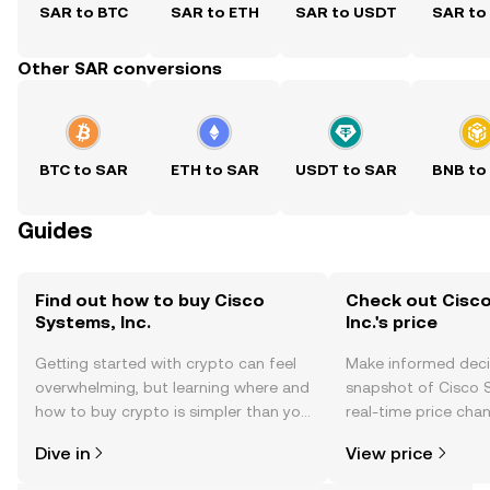
SAR to BTC
SAR to ETH
SAR to USDT
SAR to
Other SAR conversions
BTC to SAR
ETH to SAR
USDT to SAR
BNB to
Guides
Find out how to buy Cisco
Check out Cisc
Systems, Inc.
Inc.'s price
Getting started with crypto can feel
Make informed deci
overwhelming, but learning where and
snapshot of Cisco S
how to buy crypto is simpler than you
real-time price ch
might think. Kickstart your journey on
sentiment, news, a
Dive in
View price
the OKX TR mobile app, or right here
on the web.