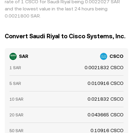
rate of 1 CSCO for Saudi Riyal being 0.0022027 SAR
and the lowest value in the last 24 hours being
0.0021800 SAR.
Convert Saudi Riyal to Cisco Systems, Inc.
SAR
CSCO
0.0021832 CSCO
1 SAR
0.010916 CSCO
5 SAR
0.021832 CSCO
10 SAR
0.043665 CSCO
20 SAR
0.10916 CSCO
50 SAR