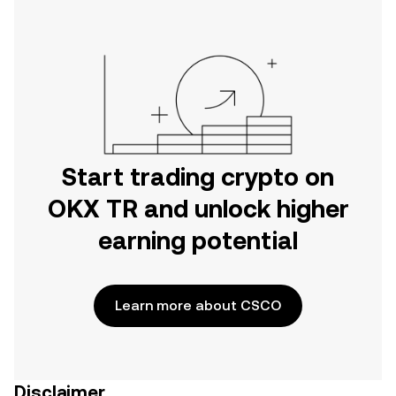
Start trading crypto on
OKX TR and unlock higher
earning potential
Learn more about CSCO
Disclaimer