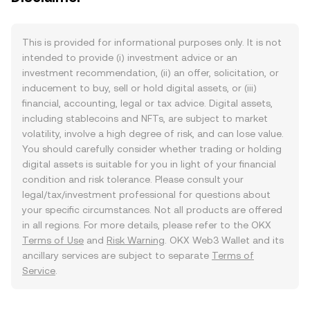
This is provided for informational purposes only. It is not
intended to provide (i) investment advice or an
investment recommendation, (ii) an offer, solicitation, or
inducement to buy, sell or hold digital assets, or (iii)
financial, accounting, legal or tax advice. Digital assets,
including stablecoins and NFTs, are subject to market
volatility, involve a high degree of risk, and can lose value.
You should carefully consider whether trading or holding
digital assets is suitable for you in light of your financial
condition and risk tolerance. Please consult your
legal/tax/investment professional for questions about
your specific circumstances. Not all products are offered
in all regions. For more details, please refer to the OKX
Terms of Use
and
Risk Warning
. OKX Web3 Wallet and its
ancillary services are subject to separate
Terms of
Service
.