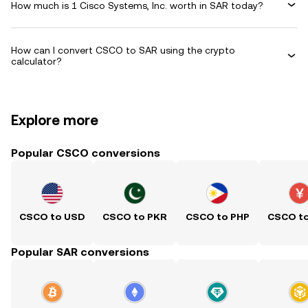
How much is 1 Cisco Systems, Inc. worth in SAR today?
How can I convert CSCO to SAR using the crypto
calculator?
Explore more
Popular CSCO conversions
CSCO to USD
CSCO to PKR
CSCO to PHP
CSCO t
Popular SAR conversions