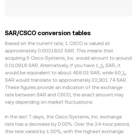
SAR/CSCO conversion tables
Based on the current rate, 1 CSCO is valued at
approximately 0.0021832 SAR. This means that
acquiring 5 Cisco Systems, Inc. would amount to around
0.010916 SAR. Alternatively, if you have ﷼1 SAR, it
would be equivalent to about 458.03 SAR, while ﷼50
SAR would translate to approximately 22,901.74 SAR.
These figures provide an indication of the exchange
rate between SAR and CSCO, the exact amount may
vary depending on market fluctuations.
In the last 7 days, the Cisco Systems, Inc. exchange
rate has a decrease by 0.00%. Over the 24-hour period,
this rate varied by 1.00%, with the highest exchange