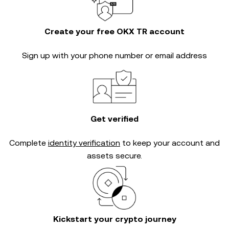
Create your free OKX TR account
Sign up with your phone number or email address
Get verified
Complete
identity verification
to keep your account and
assets secure.
Kickstart your crypto journey