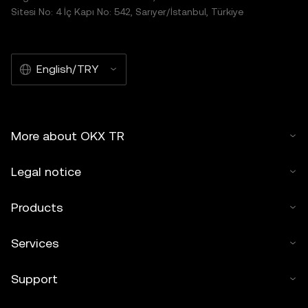
Sitesi No: 4 İç Kapı No: 542, Sarıyer/İstanbul, Türkiye
English/TRY
More about OKX TR
Legal notice
Products
Services
Support