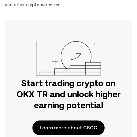
and other cryptocurrencies.
Start trading crypto on
OKX TR and unlock higher
earning potential
Learn more about CSCO