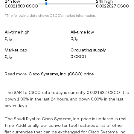
24h low
24h high
0.0021800 CSCO
0.0022027 CSCO
*The following data shows
CSCO
's market information.
All-time high
All-time low
﷼0
﷼0
Market cap
Circulating supply
﷼0
0 CSCO
Read more:
Cisco Systems, Inc.
(
CSCO
) price
The
SAR
to
CSCO
rate today is currently
0.0021832
CSCO
. It is
down
1.00%
in the last 24 hours, and
down
0.00%
in the last
seven days.
The
Saudi Riyal
to
Cisco Systems, Inc.
price is updated in real-
time. Additionally, our converter tool features a list of other
fiat currencies that can be exchanged for
Cisco Systems, Inc.