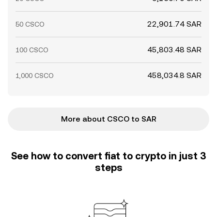
22,901.74 SAR
50 CSCO
45,803.48 SAR
100 CSCO
458,034.8 SAR
1,000 CSCO
More about CSCO to SAR
See how to convert fiat to crypto in just 3
steps