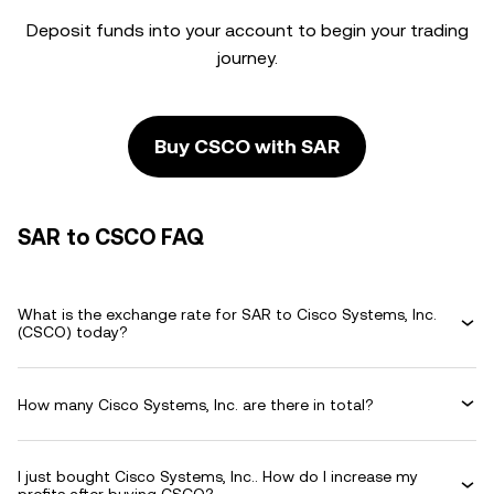
Deposit funds into your account to begin your trading
journey.
Buy CSCO with SAR
SAR to CSCO FAQ
What is the exchange rate for SAR to Cisco Systems, Inc.
(CSCO) today?
How many Cisco Systems, Inc. are there in total?
I just bought Cisco Systems, Inc.. How do I increase my