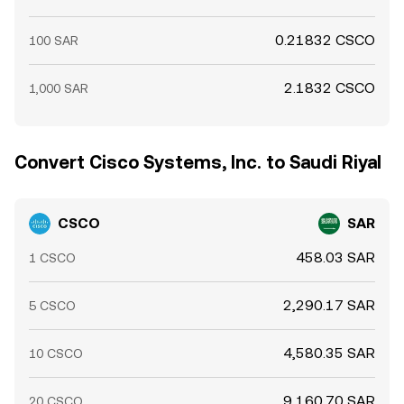
0.21832 CSCO
100 SAR
2.1832 CSCO
1,000 SAR
Convert Cisco Systems, Inc. to Saudi Riyal
CSCO
SAR
458.03 SAR
1 CSCO
2,290.17 SAR
5 CSCO
4,580.35 SAR
10 CSCO
9,160.70 SAR
20 CSCO