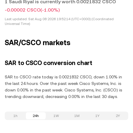
1 Saudi Riyal is currently worth 0.0021832 CSCO
-0.00002 CSCO
(-1.00%)
Last updated:
Sat Aug 08 2026 19:52:14 (UTC+0000) (Coordinated
Universal Time)
SAR/CSCO markets
SAR to CSCO conversion chart
SAR to CSCO rate today is 0.0021832 CSCO, down 1.00% in
the last 24 hours. Over the past week Cisco Systems, Inc. is
down 0.00% in the past week. Cisco Systems, Inc. (CSCO) is
trending downward, decreasing 0.00% in the last 30 days.
1h
24h
1W
1M
1Y
2Y