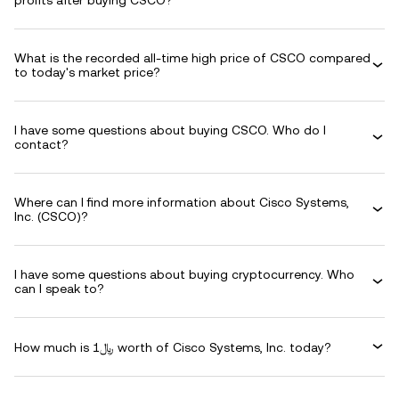
profits after buying CSCO?
What is the recorded all-time high price of CSCO compared
to today's market price?
I have some questions about buying CSCO. Who do I
contact?
Where can I find more information about Cisco Systems,
Inc. (CSCO)?
I have some questions about buying cryptocurrency. Who
can I speak to?
How much is ﷼1 worth of Cisco Systems, Inc. today?