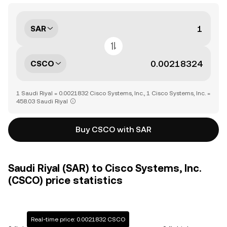
SAR
CSCO
1 Saudi Riyal = 0.0021832 Cisco Systems, Inc., 1 Cisco Systems, Inc. =
458.03 Saudi Riyal
Buy CSCO with SAR
Saudi Riyal (SAR) to Cisco Systems, Inc.
(CSCO) price statistics
Real-time price: 0.0021832 CSCO