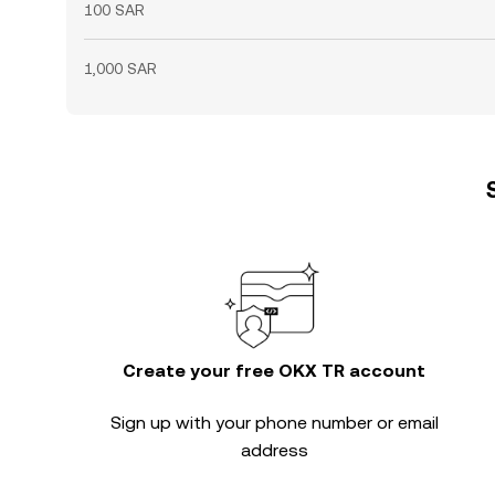
100 SAR
1,000 SAR
Create your free OKX TR account
Sign up with your phone number or email
address