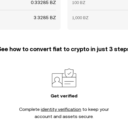
0.33285 BZ
100 BZ
3.3285 BZ
1,000 BZ
See how to convert fiat to crypto in just 3 step
Get verified
Complete
identity verification
to keep your
account and assets secure.