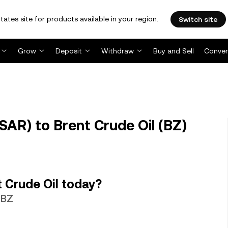
tates site for products available in your region.
Switch site
Grow
Deposit
Withdraw
Buy and Sell
Conver
SAR) to Brent Crude Oil (BZ)
 Crude Oil today?
 BZ