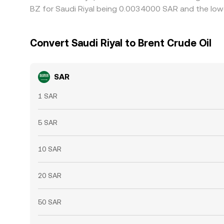
BZ for Saudi Riyal being 0.0034000 SAR and the low
Convert Saudi Riyal to Brent Crude Oil
SAR
1 SAR
5 SAR
10 SAR
20 SAR
50 SAR