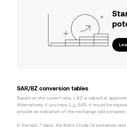
Sta
pot
Lea
SAR/BZ conversion tables
Based on the current rate, 1 BZ is valued at appro
Alternatively, if you have ﷼1 SAR, it would be equivalent to about 300.43 SAR, while ﷼50 SAR would translate to approximately 15,021.69 SAR. These figures
provide an indication of the exchange rate between
In the last 7 days, the Brent Crude Oil exchange rat