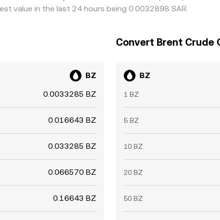
est value in the last 24 hours being 0.0032898 SAR.
Convert Brent Crude Oi
BZ
BZ
0.0033285 BZ
1 BZ
0.016643 BZ
5 BZ
0.033285 BZ
10 BZ
0.066570 BZ
20 BZ
0.16643 BZ
50 BZ