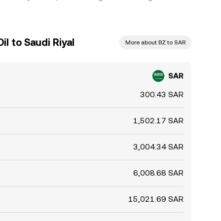
l to Saudi Riyal
More about BZ to SAR
SAR
300.43 SAR
1,502.17 SAR
3,004.34 SAR
6,008.68 SAR
15,021.69 SAR