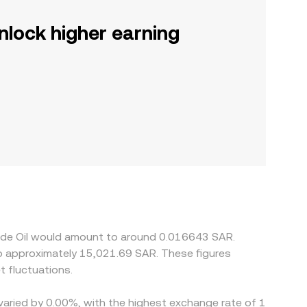
nlock higher earning
rude Oil would amount to around 0.016643 SAR.
 fluctuations.
 varied by 0.00%, with the highest exchange rate of 1