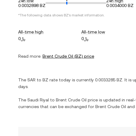
24h low
24h high
0.0032898 BZ
0.0034000 BZ
*The following data shows
BZ
's market information.
All-time high
All-time low
﷼0
﷼0
Read more:
Brent Crude Oil
(
BZ
) price
The
SAR
to
BZ
rate today is currently
0.0033285
BZ
. It is
u
days.
The
Saudi Riyal
to
Brent Crude Oil
price is updated in real-t
currencies that can be exchanged for
Brent Crude Oil
and 