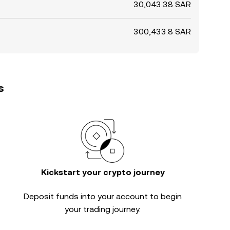
30,043.38 SAR
300,433.8 SAR
s
Kickstart your crypto journey
Deposit funds into your account to begin
your trading journey.