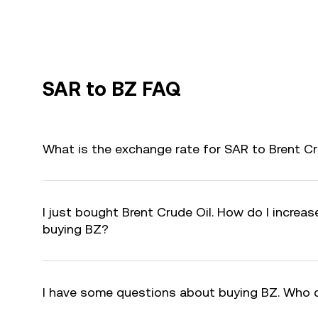
SAR to BZ FAQ
What is the exchange rate for SAR to Brent Cr
I just bought Brent Crude Oil. How do I increas
buying BZ?
I have some questions about buying BZ. Who 