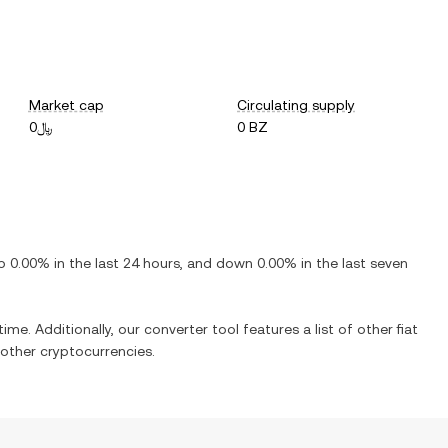
Market cap
Circulating supply
﷼0
0 BZ
p
0.00%
in the last 24 hours, and
down
0.00%
in the last seven
ime. Additionally, our converter tool features a list of other fiat
other cryptocurrencies.