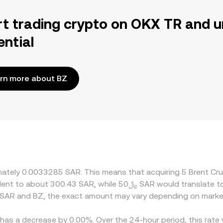
rt trading crypto on OKX TR and u
ential
rn more about BZ
ximately 0.0033285 SAR. This means that acquiring 5 Brent C
 SAR and BZ, the exact amount may vary depending on market
e has a decrease by 0.00%. Over the 24-hour period, this rate