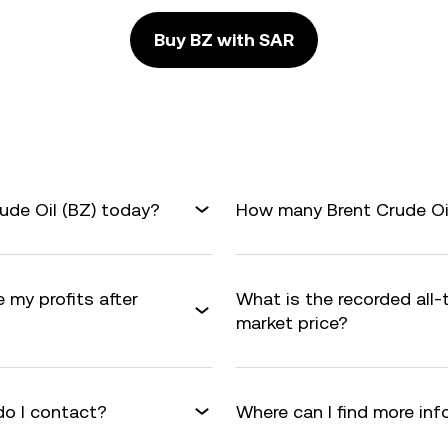
Buy BZ with SAR
ude Oil (BZ) today?
How many Brent Crude Oil 
e my profits after
What is the recorded all
market price?
do I contact?
Where can I find more inf