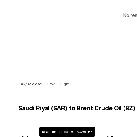
No re
-- ~ --
SAR/BZ close: --
Low: --
High: --
Saudi Riyal (SAR) to Brent Crude Oil (BZ)
Real-time price: 0.0033285 BZ