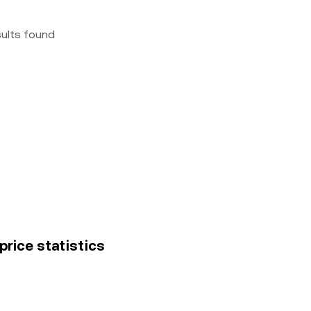
sults found
 price statistics