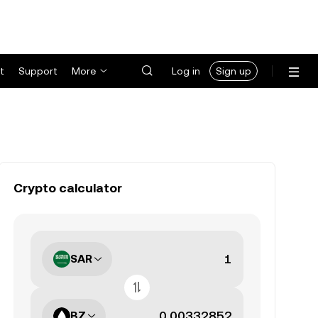
t
Support
More
Log in
Sign up
Crypto calculator
SAR
BZ