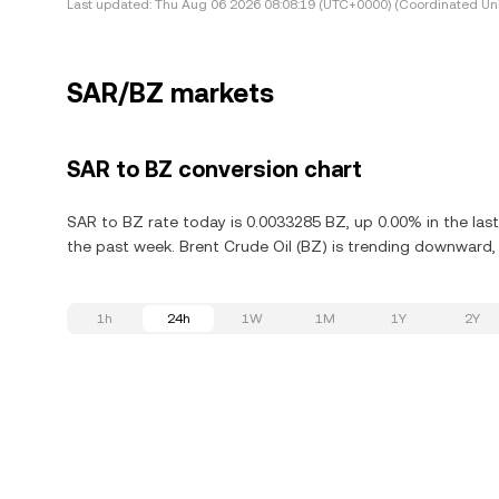
Last updated:
Thu Aug 06 2026 08:08:19 (UTC+0000) (Coordinated Uni
SAR/BZ markets
SAR to BZ conversion chart
SAR to BZ rate today is 0.0033285 BZ, up 0.00% in the las
the past week. Brent Crude Oil (BZ) is trending downward, 
1h
24h
1W
1M
1Y
2Y