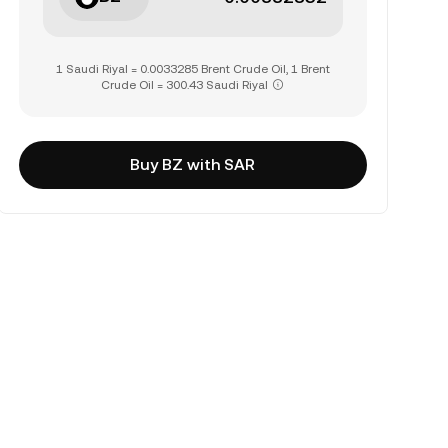
1 Saudi Riyal = 0.0033285 Brent Crude Oil, 1 Brent
Crude Oil = 300.43 Saudi Riyal
Buy BZ with SAR