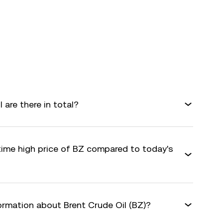
are there in total?
-time high price of BZ compared to today's
ormation about Brent Crude Oil (BZ)?