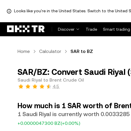
Looks like you're in the United States. Switch to the United S
Discover
Trade
Smart trading
Home
Calculator
SAR to BZ
SAR/BZ: Convert Saudi Riyal (
Saudi Riyal to Brent Crude Oil
4.5
How much is 1 SAR worth of Brent
1 Saudi Riyal is currently worth 0.0033285
+0.0000047300 BZ
(+0.00%)