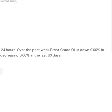
versal Time)
t 24 hours. Over the past week Brent Crude Oil is down 0.00% in
decreasing 0.00% in the last 30 days.