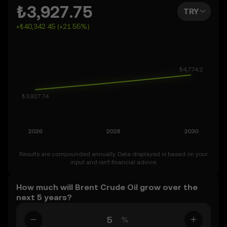
far as 2050. You can also set your own forecast for Brent
₺3,927.75
TRY
Crude Oil and see how your vision measures up. Keep in
+₺40,342.45 (+21.55%)
mind that the crypto market is inherently volatile, so
approach these predictions with curiosity and a healthy
dose of caution.
Results are compounded annually. Data displayed is based on your
input and isn’t financial advice.
How much will Brent Crude Oil grow over the
next 5 years?
%