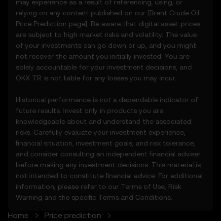
may experience as a result of referencing, using, or
unusual market activity.
relying on any content published on our [
Brent Crude Oil
3.3 These Price Prediction Features do not
Price Prediction page]. Be aware that digital asset prices
constitute financial or investment advice
are subject to high market risks and volatility. The value
and should not be relied upon for any
of your investments can go down or up, and you might
investment or product decisions.
not recover the amount you initially invested. You are
solely accountable for your investment decisions, and
4. Your Obligations
OKX TR is not liable for any losses you may incur.
4.1 You agree to:
• Comply with all Terms and updates.
Historical performance is not a dependable indicator of
• Refrain from copying or exploiting the
future results. Invest only in products you are
Price Prediction Features without prior
knowledgeable about and understand the associated
written consent.
risks. Carefully evaluate your investment experience,
• Conduct your own due diligence and
financial situation, investment goals, and risk tolerance,
remain informed of any OKX TR
and consider consulting an independent financial adviser
announcements or market activity.
before making any investment decisions. This material is
not intended to constitute financial advice. For additional
5. Disclaimers and Exclusions
information, please refer to our
Terms of Use
,
Risk
5.1 The Price Prediction Features and
Warning
and the specific
Terms and Conditions
.
content provided are:
Home
Price prediction
• Not guaranteed to be accurate or