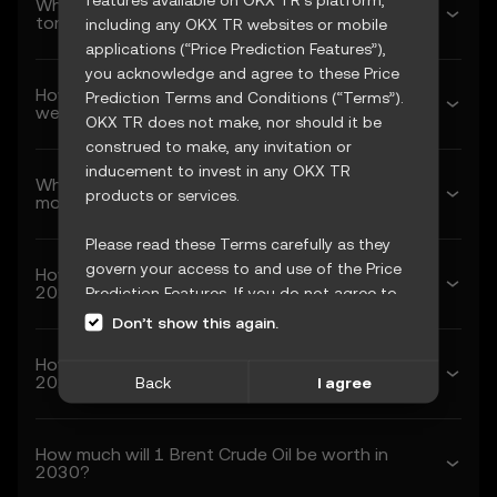
What’s Brent Crude Oil’s predicted price
tomorrow?
including any OKX TR websites or mobile
applications (“Price Prediction Features”),
you acknowledge and agree to these Price
How much will Brent Crude Oil be worth next
Prediction Terms and Conditions (“Terms”).
week?
OKX TR does not make, nor should it be
construed to make, any invitation or
inducement to invest in any OKX TR
What’s Brent Crude Oil’s forecasted price next
products or services.
month?
Please read these Terms carefully as they
govern your access to and use of the Price
How much will 1 Brent Crude Oil be worth in
2026?
Prediction Features. If you do not agree to
these Terms, or any other terms
Don’t show this again.
incorporated herein by reference
How much will 1 Brent Crude Oil be worth in
(collectively, “OKX TR Terms”), please cease
2027?
Back
I agree
access immediately. Your continued access
and use of the Price Prediction Features
constitute your acceptance of these Terms,
How much will 1 Brent Crude Oil be worth in
including any updates or modifications.
2030?