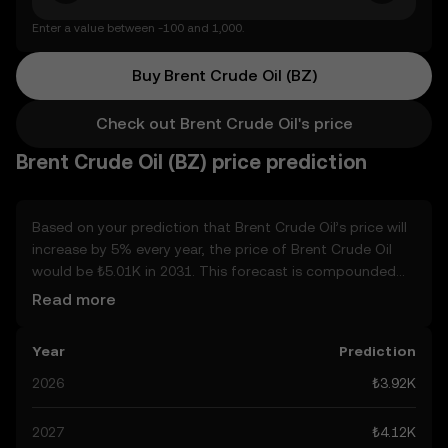
Enter a value between -100 and 1,000.
Buy Brent Crude Oil (BZ)
Check out Brent Crude Oil's price
Brent Crude Oil (BZ) price prediction
Based on your prediction that Brent Crude Oil’s price will
increase by 5% every year, the price of Brent Crude Oil
would be ₺5.01K in 2031. This forecast is compounded
annually. Given that Brent Crude Oil’s price is predicted to
Read more
keep on an upward trend, potentially reaching ₺4.12K by
the end of the year, let’s consider other, real-world
Year
Prediction
factors that may affect its performance. Currently, the
community’s predictions for Brent Crude Oil range from
2026
₺3.92K
₺3.92K to ₺20.63K, spiking at ₺20.63K. These predictions
can be attributed to developments in the global
2027
₺4.12K
regulatory landscape surrounding crypto, as well as