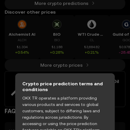
More crypto predictions
Discover other prices
Alchemist AI
BIO
WTI Crude Oil
ALCH
BIO
CL
GO
₺1.334
₺1.188
₺3,684.82
₺0.97
+0.54%
+0.28%
+0.21%
-28.4
More crypto prices
Easily buy and sell Brent Crude Oil
Crypto price prediction terms and
with your TRY
conditions
Try now
OKX TR operates a platform providing
various products and services to global
FAQ
customers, subject to differing laws and
regulations across jurisdictions. By
accessing or using the price prediction
features available on OKX TR’s platform,