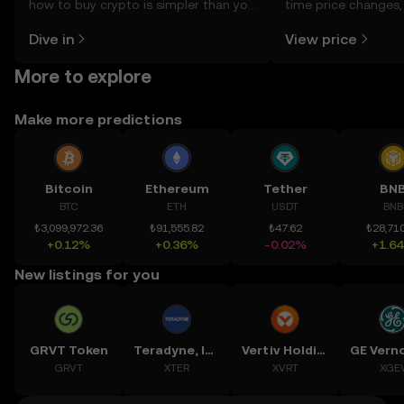
how to buy crypto is simpler than you
time price changes
might think. Kickstart your journey on
sentiment, news, a
Dive in
View price
the OKX TR mobile app, or right here
on the web.
More to explore
Make more predictions
Bitcoin
Ethereum
Tether
BN
BTC
ETH
USDT
BNB
₺3,099,972.36
₺91,555.82
₺47.62
₺28,710
+0.12%
+0.36%
-0.02%
+1.6
New listings for you
GRVT Token
Teradyne, Inc.
Vertiv Holdings, LLC
GRVT
XTER
XVRT
XGE