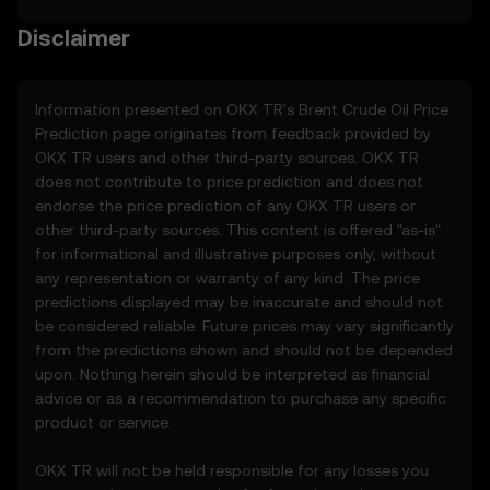
as of the “last revised” date. You are
responsible for reviewing these Terms
Disclaimer
regularly.
2. Definitions
Information presented on OKX TR's
Brent Crude Oil
Price
2.1 Unless otherwise stated, terms used
Prediction page originates from feedback provided by
herein shall have the same meaning as
OKX TR users and other third-party sources. OKX TR
defined in the OKX TR Terms of Use. In the
does not contribute to price prediction and does not
event of conflict, the provisions of these
endorse the price prediction of any OKX TR users or
Terms shall apply.
other third-party sources. This content is offered "as-is"
for informational and illustrative purposes only, without
3. Price Prediction Features
any representation or warranty of any kind. The price
3.1 The Price Prediction Features are
predictions displayed may be inaccurate and should not
provided solely on an informational basis,
be considered reliable. Future prices may vary significantly
“as is,” without warranties of any kind.
from the predictions shown and should not be depended
3.2 Price Prediction Features may include:
upon. Nothing herein should be interpreted as financial
• Aggregated or derived data from third-
advice or as a recommendation to purchase any specific
party sources.
product or service.
• Analytical tools for informational use,
including price performance visualizations.
OKX TR will not be held responsible for any losses you
• Notifications or announcements about