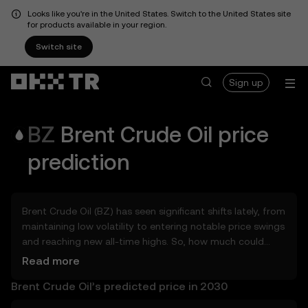
Looks like you're in the United States. Switch to the United States site
for products available in your region.
Switch site
Sign up
BZ
Brent Crude Oil
price
prediction
Brent Crude Oil (BZ) has seen significant shifts lately, from
maintaining low volatility to entering notable price swings
and reaching new all-time highs. So, how much could
Brent Crude Oil (BZ) be worth tomorrow, by the end of
Read more
2026, in 2027, 2028, 2030, or 2040? Explore tools that can
Brent Crude Oil’s predicted price in 2030
help you get a glimpse of Brent Crude Oil’s potential,
whether in the days, weeks, or months ahead – even as