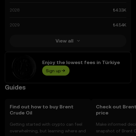
technological advancements in the space. Staying
2028
₺4.33K
informed about Brent Crude Oil’s predictions can help
you make calculated decisions, but always remember
2029
₺4.54K
that prediction results are speculative, and should not be
considered financial advice.
View all
Enjoy the lowest fees in Türkiye
Sign up
Guides
Find out how to buy Brent
Check out Brent
Crude Oil
price
Getting started with crypto can feel
Make informed deci
overwhelming, but learning where and
snapshot of Brent Cr