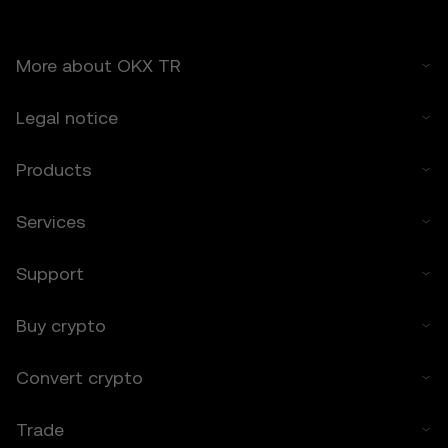
6.2 You voluntarily assume these risks and
agree that OKX TR is not responsible for
any losses incurred.
More about OKX TR
7. Limitation of Liability
7.1 To the extent permitted by law, OKX TR
Legal notice
and its affiliates are not liable for any
indirect, incidental, or consequential
Products
damages arising from your use of the Price
Prediction Features.
Services
7.2 OKX TR’s liability is limited to the fees
paid by you to OKX TR for accessing the
Price Prediction Features in the preceding 12
Support
months.
Buy crypto
8. Indemnification
8.1 You agree to indemnify OKX TR and its
Convert crypto
affiliates against any claims, losses, or
liabilities arising from:
• Your use of the Price Prediction Features.
Trade
• Your breach of these Terms.