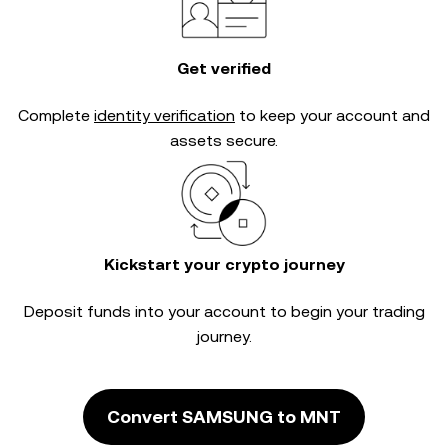
Get verified
Complete
identity verification
to keep your account and
assets secure.
Kickstart your crypto journey
Deposit funds into your account to begin your trading
journey.
Convert SAMSUNG to MNT