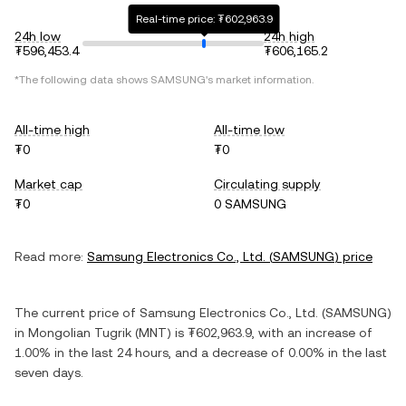
Real-time price: ₮602,963.9
24h low
24h high
₮596,453.4
₮606,165.2
*The following data shows
SAMSUNG
's market information.
All-time high
All-time low
₮0
₮0
Market cap
Circulating supply
₮0
0 SAMSUNG
Read more:
Samsung Electronics Co., Ltd.
(
SAMSUNG
) price
The current price of
Samsung Electronics Co., Ltd.
(
SAMSUNG
)
in
Mongolian Tugrik
(
MNT
) is
₮602,963.9
, with
an increase
of
1.00%
in the last 24 hours, and
a decrease
of
0.00%
in the last
seven days.