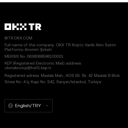
©TR.OKX.COM
Full name of the company: OKX TR Kripto Varlık Alım Satım
Platformu Anonim Şirketi
MERSIS No.:0638068598100001
KEP (Registered Electronic Mail) address:
okxteknoloji@hs01.kep.tr
Registered adress: Maslak Mah., AOS 55. Sk. 42 Maslak B Blok
Sitesi No: 4 İç Kapı No: 542, Sarıyer/İstanbul, Türkiye
English/TRY