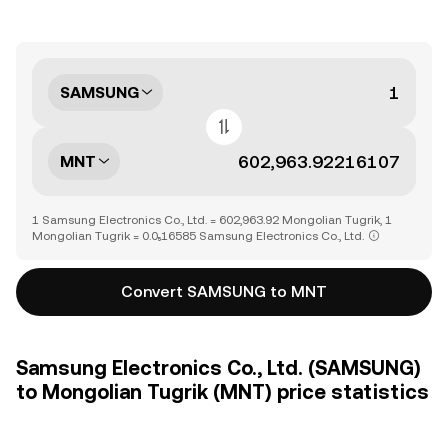
SAMSUNG
MNT
1 Samsung Electronics Co., Ltd. = 602,963.92 Mongolian Tugrik, 1
Mongolian Tugrik = 0.0₅16585 Samsung Electronics Co., Ltd.
Convert SAMSUNG to MNT
Samsung Electronics Co., Ltd. (SAMSUNG)
to Mongolian Tugrik (MNT) price statistics