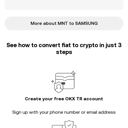
More about MNT to SAMSUNG
See how to convert fiat to crypto in just 3
steps
Create your free OKX TR account
Sign up with your phone number or email address