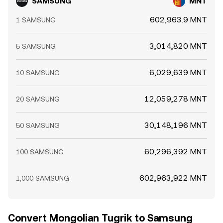
SAMSUNG
MNT
602,963.9 MNT
1 SAMSUNG
3,014,820 MNT
5 SAMSUNG
6,029,639 MNT
10 SAMSUNG
12,059,278 MNT
20 SAMSUNG
30,148,196 MNT
50 SAMSUNG
60,296,392 MNT
100 SAMSUNG
602,963,922 MNT
1,000 SAMSUNG
Convert Mongolian Tugrik to Samsung