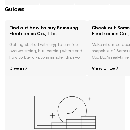
Guides
Find out how to buy Samsung
Check out Sam
Electronics Co., Ltd.
Electronics Co., 
Getting started with crypto can feel
Make informed deci
overwhelming, but learning where and
snapshot of Samsun
how to buy crypto is simpler than you
Co., Ltd.’s real-tim
might think. Kickstart your journey on
community sentimen
Dive in
View price
the OKX TR mobile app, or right here
more.
on the web.