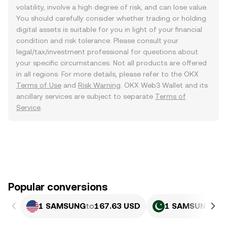
volatility, involve a high degree of risk, and can lose value.
You should carefully consider whether trading or holding
digital assets is suitable for you in light of your financial
condition and risk tolerance. Please consult your
legal/tax/investment professional for questions about
your specific circumstances. Not all products are offered
in all regions. For more details, please refer to the OKX
Terms of Use
and
Risk Warning
. OKX Web3 Wallet and its
ancillary services are subject to separate
Terms of
Service
.
Popular conversions
1 SAMSUNG
to
167.63 USD
1 SAMSUNG
to
4