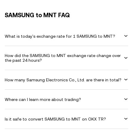
SAMSUNG to MNT FAQ
What is today's exchange rate for 1 SAMSUNG to MNT?
How did the SAMSUNG to MNT exchange rate change over
the past 24 hours?
How many Samsung Electronics Co., Ltd. are there in total?
Where can I learn more about trading?
Is it safe to convert SAMSUNG to MNT on OKX TR?