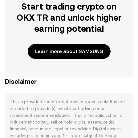
Start trading crypto on
OKX TR and unlock higher
earning potential
Learn more about SAMSUNG
Disclaimer
This is provided for informational purposes only. It is not
intended to provide (i) investment advice or an
investment recommendation, (ii) an offer, solicitation, or
inducement to buy, sell or hold digital assets, or (iii)
financial, accounting, legal or tax advice. Digital assets,
including stablecoins and NFTs, are subject to market