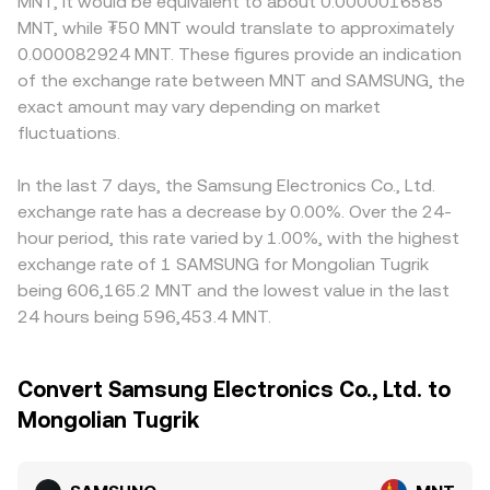
MNT, it would be equivalent to about 0.0000016585
MNT, while ₮50 MNT would translate to approximately
0.000082924 MNT. These figures provide an indication
of the exchange rate between MNT and SAMSUNG, the
exact amount may vary depending on market
fluctuations.
In the last 7 days, the Samsung Electronics Co., Ltd.
exchange rate has a decrease by 0.00%. Over the 24-
hour period, this rate varied by 1.00%, with the highest
exchange rate of 1 SAMSUNG for Mongolian Tugrik
being 606,165.2 MNT and the lowest value in the last
24 hours being 596,453.4 MNT.
Convert Samsung Electronics Co., Ltd. to
Mongolian Tugrik