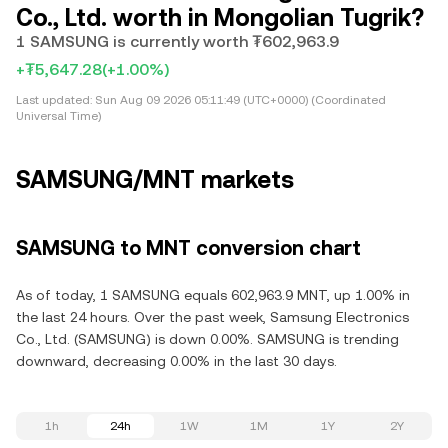
Co., Ltd. worth in Mongolian Tugrik?
1 SAMSUNG is currently worth ₮602,963.9
+₮5,647.28
(+1.00%)
Last updated:
Sun Aug 09 2026 05:11:49 (UTC+0000) (Coordinated
Universal Time)
SAMSUNG/MNT markets
SAMSUNG to MNT conversion chart
As of today, 1 SAMSUNG equals 602,963.9 MNT, up 1.00% in
the last 24 hours. Over the past week, Samsung Electronics
Co., Ltd. (SAMSUNG) is down 0.00%. SAMSUNG is trending
downward, decreasing 0.00% in the last 30 days.
1h
24h
1W
1M
1Y
2Y