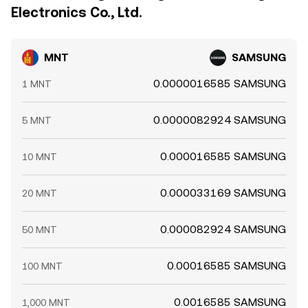
Electronics Co., Ltd.
MNT
SAMSUNG
0.0000016585 SAMSUNG
1 MNT
0.0000082924 SAMSUNG
5 MNT
0.000016585 SAMSUNG
10 MNT
0.000033169 SAMSUNG
20 MNT
0.000082924 SAMSUNG
50 MNT
0.00016585 SAMSUNG
100 MNT
0.0016585 SAMSUNG
1,000 MNT