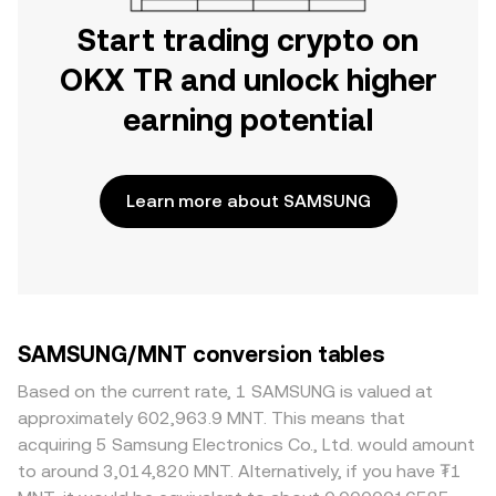
Start trading crypto on
OKX TR and unlock higher
earning potential
Learn more about SAMSUNG
SAMSUNG/MNT conversion tables
Based on the current rate, 1 SAMSUNG is valued at
approximately 602,963.9 MNT. This means that
acquiring 5 Samsung Electronics Co., Ltd. would amount
to around 3,014,820 MNT. Alternatively, if you have ₮1