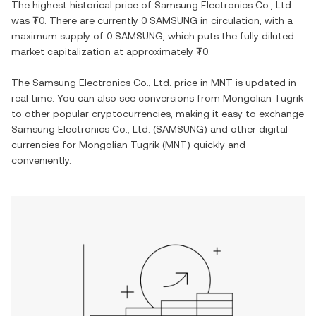
The highest historical price of
Samsung Electronics Co., Ltd.
was
₮0
. There are currently
0 SAMSUNG
in circulation, with a
maximum supply of
0 SAMSUNG
, which puts the fully diluted
market capitalization at approximately
₮0
.
The
Samsung Electronics Co., Ltd.
price in
MNT
is updated in
real time. You can also see conversions from
Mongolian Tugrik
to other popular cryptocurrencies, making it easy to exchange
Samsung Electronics Co., Ltd.
(
SAMSUNG
) and other digital
currencies for
Mongolian Tugrik
(
MNT
) quickly and
conveniently.