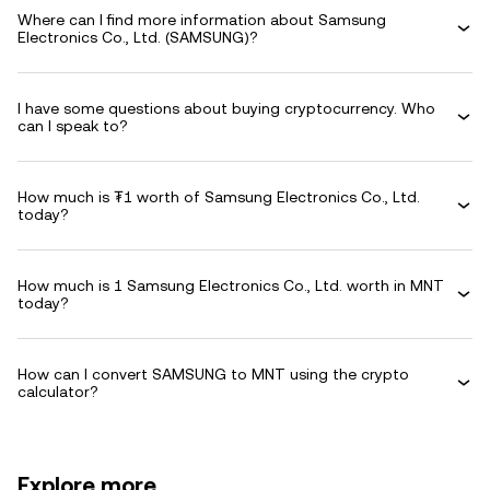
Where can I find more information about Samsung
Electronics Co., Ltd. (SAMSUNG)?
I have some questions about buying cryptocurrency. Who
can I speak to?
How much is ₮1 worth of Samsung Electronics Co., Ltd.
today?
How much is 1 Samsung Electronics Co., Ltd. worth in MNT
today?
How can I convert SAMSUNG to MNT using the crypto
calculator?
Explore more