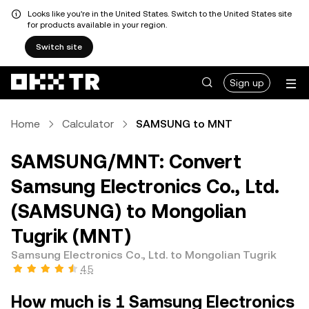
Looks like you're in the United States. Switch to the United States site
for products available in your region.
Switch site
Sign up
Home
Calculator
SAMSUNG to MNT
SAMSUNG/MNT: Convert
Samsung Electronics Co., Ltd.
(SAMSUNG) to Mongolian
Tugrik (MNT)
Samsung Electronics Co., Ltd. to Mongolian Tugrik
4.5
How much is 1 Samsung Electronics