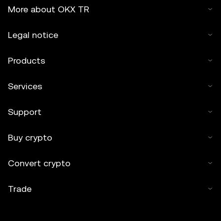
More about OKX TR
Legal notice
Products
Services
Support
Buy crypto
Convert crypto
Trade