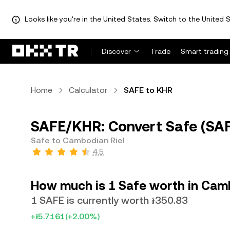
Looks like you're in the United States. Switch to the United S
Discover
Trade
Smart trading
Home
Calculator
SAFE to KHR
SAFE/KHR: Convert Safe (SAF
Safe to Cambodian Riel
4.5
How much is 1 Safe worth in Cam
1 SAFE is currently worth ៛350.83
+៛5.7161
(+2.00%)