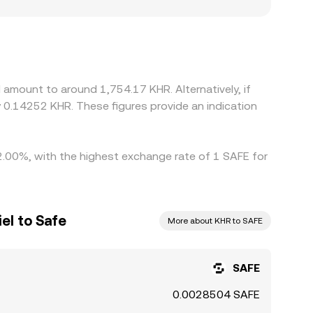
scounts, especially for pairs involving KHR where
heir displayed SAFE/KHR level from a conversion
; when USDT trades at a premium or discount
align prices by buying where SAFE/KHR is cheap
 alignment is imperfect, so short-lived
 amount to around 1,754.17 KHR. Alternatively, if
 0.14252 KHR. These figures provide an indication
 2.00%, with the highest exchange rate of 1 SAFE for
el to Safe
More about KHR to SAFE
SAFE
0.0028504 SAFE