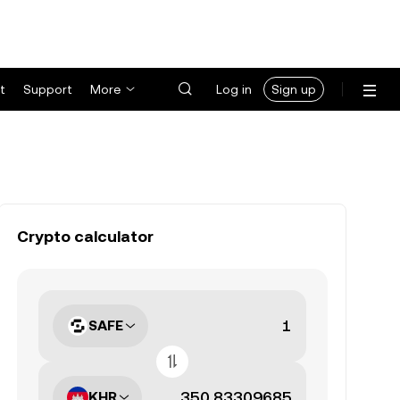
t
Support
More
Log in
Sign up
Crypto calculator
SAFE
KHR