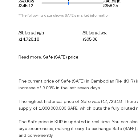
24h low
24h high
៛345.12
៛358.25
*The following data shows
SAFE
's market information.
All-time high
All-time low
៛14,728.18
៛305.06
Read more:
Safe
(
SAFE
) price
The current price of
Safe
(
SAFE
) in
Cambodian Riel
(
KHR
) 
increase
of
3.00%
in the last seven days.
The highest historical price of
Safe
was
៛14,728.18
. There 
supply of
1,000,000,000 SAFE
, which puts the fully dilute
The
Safe
price in
KHR
is updated in real time. You can al
cryptocurrencies, making it easy to exchange
Safe
(
SAFE
)
and conveniently.