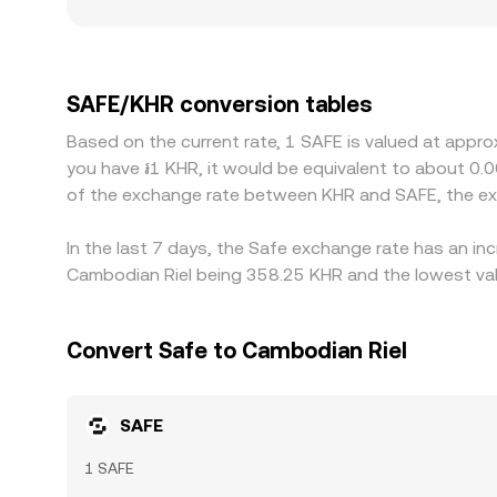
flows and display wider spreads in KHR terms. Ge
local on/off-ramp costs, settlement frictions, an
path that includes stablecoins, most commonly u
relative to KHR on local markets, that basis feed
SAFE/KHR conversion tables
and selling where it is rich, but capital constrain
Based on the current rate, 1 SAFE is valued at appr
discrepancies can persist.
you have ៛1 KHR, it would be equivalent to about 0.
of the exchange rate between KHR and SAFE, the ex
In the last 7 days, the Safe exchange rate has an in
Cambodian Riel being 358.25 KHR and the lowest val
Convert Safe to Cambodian Riel
SAFE
1 SAFE