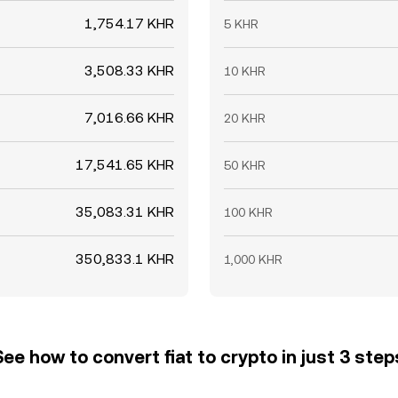
1,754.17 KHR
5 KHR
3,508.33 KHR
10 KHR
7,016.66 KHR
20 KHR
17,541.65 KHR
50 KHR
35,083.31 KHR
100 KHR
350,833.1 KHR
1,000 KHR
See how to convert fiat to crypto in just 3 step