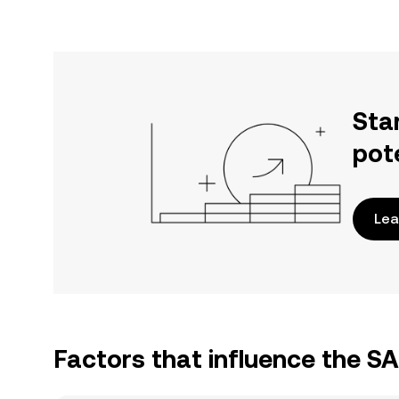
Sta
pot
Lea
Factors that influence the S