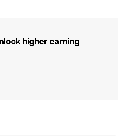
nlock higher earning