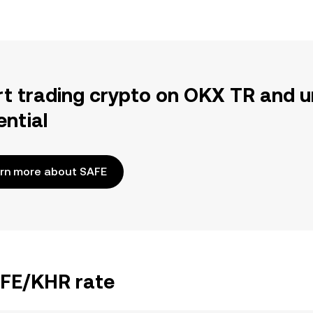
rt trading crypto on OKX TR and u
ential
rn more about SAFE
AFE/KHR rate