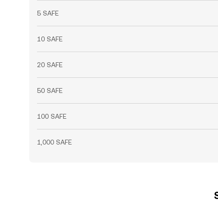
5 SAFE
10 SAFE
20 SAFE
50 SAFE
100 SAFE
1,000 SAFE