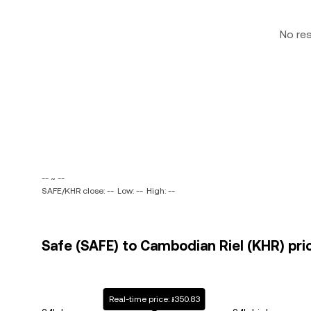
No re
-- ~ --
SAFE/KHR close: --
Low: --
High: --
Safe (SAFE) to Cambodian Riel (KHR) pri
Real-time price: ៛350.83