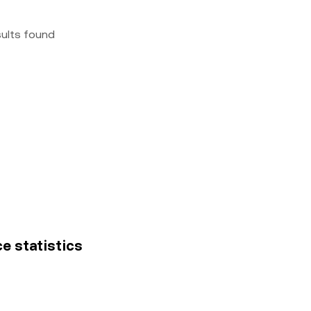
sults found
ce statistics