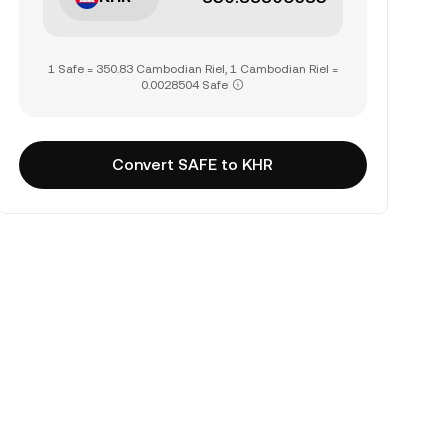
1 Safe = 350.83 Cambodian Riel, 1 Cambodian Riel =
0.0028504 Safe
Convert SAFE to KHR