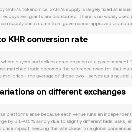
by SAFE’s tokenomics. SAFE’s supply is largely fixed at issua
r ecosystem grants are distributed. There is no widely used 
 main supply shifts come from governance-approved distributio
anisms that temporarily reduce free float when holders lock
to KHR conversion rate
em, the adoption of smart accounts and multisig wallets, an
reasuries with Safe, and users interact with account abstra
ernance proposals or ecosystem initiatives that require or in
 with Bitcoin during risk-on or risk-off swings, and the stren
s where buyers and sellers agree on price at a given moment
r example, if KHR strengthens against USD while SAFE’s USD 
 last matched trade becomes the reference price for that in
 can cause abrupt repricing, including decisions on centraliz
the mid-price—the average of those two—serves as a neutral
rocesses, and local rules in Cambodia or regional markets th
Volume-Weighted Average Price to smooth out outliers, using 
arket dynamics. Where SAFE perpetuals are listed, positive or
riations on different exchanges
 figure more than thin ones. For day-to-day use, the arithme
s expiries—on venues that offer them—can cluster liquidity ar
 Value / conversion rate. In addition to centralized order b
 or concentrated liquidity changes in major pools, can affect
ing follows the constant product formula x × y = k, where x a
ge trades shift the reserve ratio and therefore the price, whic
oss platforms arise because each venue runs an independent 
ved from the best executable price on a specific order book
e by 0.1–0.5% simply due to slightly different bids, asks, and
s such as SAFE/USDT and USDT/KHR.
 price impact, keeping the rate closer to a global consensus