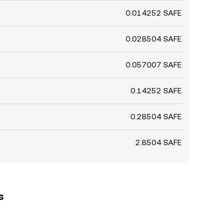
0.014252 SAFE
0.028504 SAFE
0.057007 SAFE
0.14252 SAFE
0.28504 SAFE
2.8504 SAFE
s