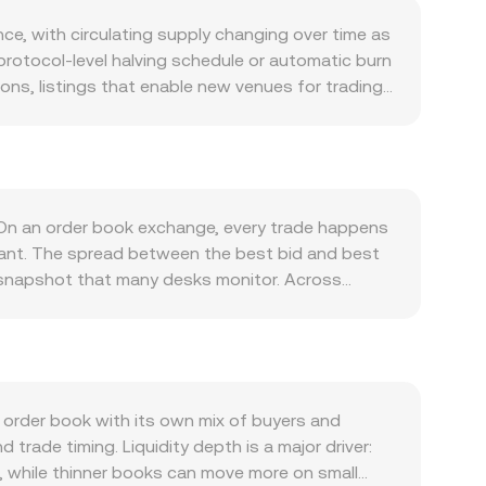
nce, with circulating supply changing over time as
protocol-level halving schedule or automatic burn
ns, listings that enable new venues for trading,
 SAFE to vote. On the demand side, interest in
d participation in SafeDAO governance. As more
ction tooling, attention and transactional
centivize holding the token. Broader market
gth of the Cambodian riel (KHR) versus major fiat
. On an order book exchange, every trade happens
price is steady, the SAFE/KHR conversion rate
stant. The spread between the best bid and best
ed exchange listings, jurisdictional guidance
 snapshot that many desks monitor. Across
at influence KHR on/off-ramps and accessibility.
VWAP = Σ(Price_i × Volume_i) / Σ Volume_i, so
 negative funding rates can pull spot prices
tic is straightforward: KHR Value = SAFE Amount ×
ound certain strikes. On-chain “whale” activity,
ooks, SAFE has meaningful decentralized liquidity
 order book depth and slippage, adding noise to
nd y are the reserves of SAFE and the paired
h is why slippage rises with trade size. In
order book with its own mix of buyers and
, an aggregated VWAP across multiple markets, or
 trade timing. Liquidity depth is a major driver:
, while thinner books can move more on small