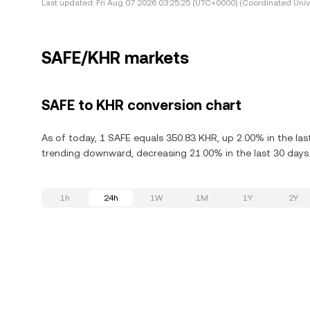
Last updated:
Fri Aug 07 2026 03:25:25 (UTC+0000) (Coordinated Univ
SAFE/KHR markets
SAFE to KHR conversion chart
As of today, 1 SAFE equals 350.83 KHR, up 2.00% in the las
trending downward, decreasing 21.00% in the last 30 days
1h
24h
1W
1M
1Y
2Y