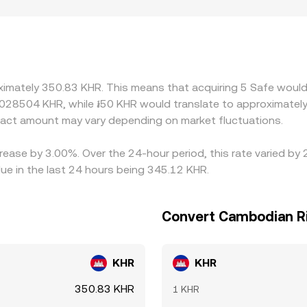
ographic and regulatory factors can introduce premiums or di
d compliance requirements vary. Many platforms also derive t
sing the live SAFE/USDT price and an implied USDT/KHR rate
s directly into the quoted SAFE/KHR rate. Arbitrageurs help 
ts, transfer times, network fees, and regulatory frictions mean
oximately 350.83 KHR. This means that acquiring 5 Safe would
0028504 KHR, while ៛50 KHR would translate to approximately
act amount may vary depending on market fluctuations.
crease by 3.00%. Over the 24-hour period, this rate varied by
ue in the last 24 hours being 345.12 KHR.
Convert Cambodian Ri
KHR
KHR
350.83 KHR
1 KHR