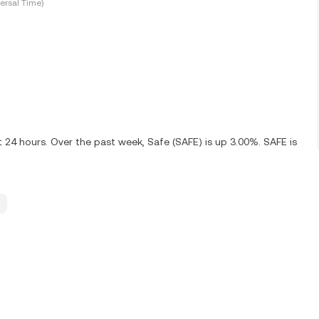
ersal Time)
t 24 hours. Over the past week, Safe (SAFE) is up 3.00%. SAFE is
.