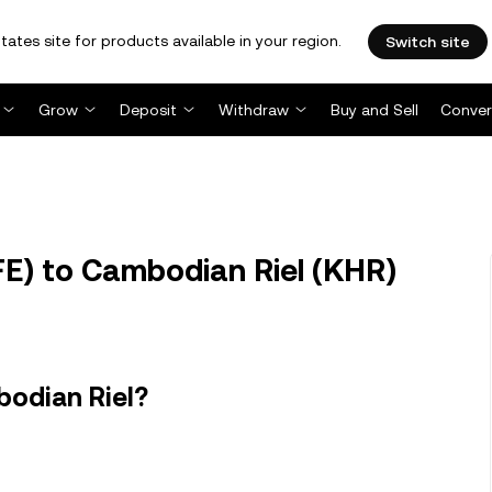
tates site for products available in your region.
Switch site
Grow
Deposit
Withdraw
Buy and Sell
Conver
E) to Cambodian Riel (KHR)
bodian Riel?