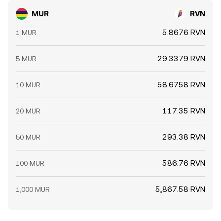
MUR
RVN
5.8676 RVN
1 MUR
29.3379 RVN
5 MUR
58.6758 RVN
10 MUR
117.35 RVN
20 MUR
293.38 RVN
50 MUR
586.76 RVN
100 MUR
5,867.58 RVN
1,000 MUR