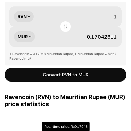
RVN
MUR
1 Ravencoin = 0.17043 Mauritian Rupee, 1 Mauritian Rupee = 5.867
Ravencoin
Convert RVN to MUR
Ravencoin (RVN) to Mauritian Rupee (MUR)
price statistics
Real-time price: Rs0.17043