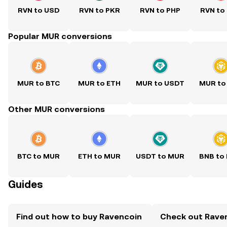
RVN to USD
RVN to PKR
RVN to PHP
RVN to
Popular MUR conversions
MUR to BTC
MUR to ETH
MUR to USDT
MUR to
Other MUR conversions
BTC to MUR
ETH to MUR
USDT to MUR
BNB to
Guides
Find out how to buy Ravencoin
Check out Raven