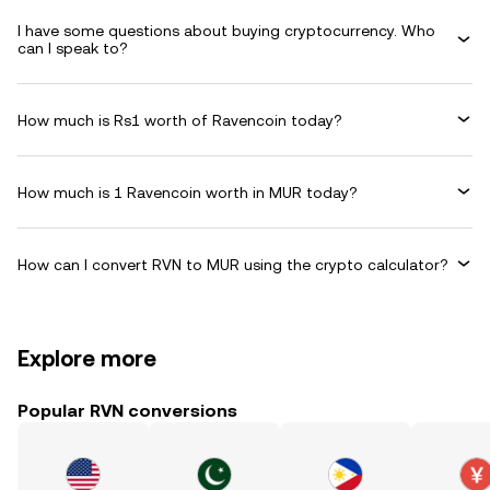
I have some questions about buying cryptocurrency. Who
can I speak to?
How much is Rs1 worth of Ravencoin today?
How much is 1 Ravencoin worth in MUR today?
How can I convert RVN to MUR using the crypto calculator?
Explore more
Popular RVN conversions