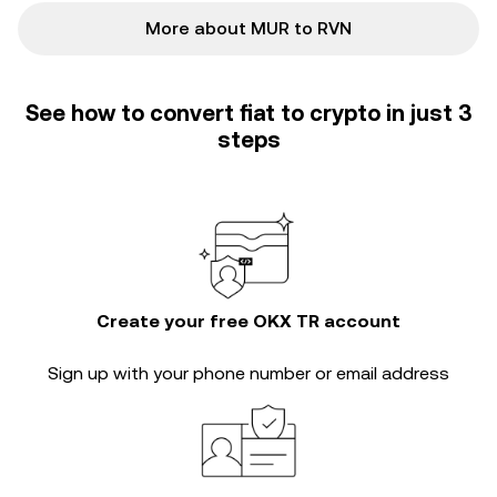
More about MUR to RVN
See how to convert fiat to crypto in just 3
steps
Create your free OKX TR account
Sign up with your phone number or email address