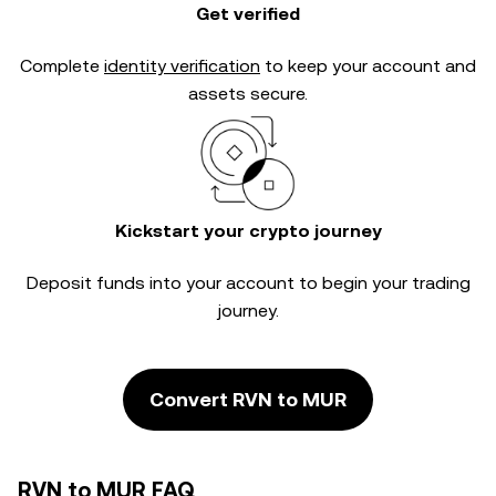
Get verified
Complete
identity verification
to keep your account and
assets secure.
Kickstart your crypto journey
Deposit funds into your account to begin your trading
journey.
Convert RVN to MUR
RVN to MUR FAQ