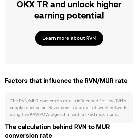
OKX TR and unlock higher
earning potential
Learn more about RVN
Factors that influence the RVN/MUR rate
The RVN/MUR conversion rate is influenced first by RVN’s
supply mechanics. Ravencoin is a proof‑of‑work network
using the KAWPOW algorithm with a fixed maximum
supply of 21 billion RVN. New RVN enter circulation as
The calculation behind RVN to MUR
block rewards to miners, and these rewards undergo
conversion rate
scheduled halvings that cut issuance roughly every few