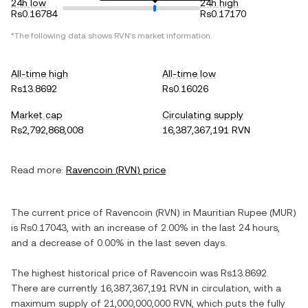
24h low
24h high
Rs0.16784
Rs0.17170
*The following data shows
RVN
's market information.
All-time high
All-time low
Rs13.8692
Rs0.16026
Market cap
Circulating supply
Rs2,792,868,008
16,387,367,191 RVN
Read more:
Ravencoin
(
RVN
) price
The current price of
Ravencoin
(
RVN
) in
Mauritian Rupee
(
MUR
)
is
Rs0.17043
, with
an increase
of
2.00%
in the last 24 hours,
and
a decrease
of
0.00%
in the last seven days.
The highest historical price of
Ravencoin
was
Rs13.8692
.
There are currently
16,387,367,191 RVN
in circulation, with a
maximum supply of
21,000,000,000 RVN
, which puts the fully