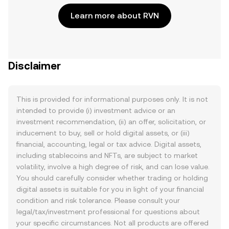
Learn more about RVN
Disclaimer
This is provided for informational purposes only. It is not
intended to provide (i) investment advice or an
investment recommendation, (ii) an offer, solicitation, or
inducement to buy, sell or hold digital assets, or (iii)
financial, accounting, legal or tax advice. Digital assets,
including stablecoins and NFTs, are subject to market
volatility, involve a high degree of risk, and can lose value.
You should carefully consider whether trading or holding
digital assets is suitable for you in light of your financial
condition and risk tolerance. Please consult your
legal/tax/investment professional for questions about
your specific circumstances. Not all products are offered