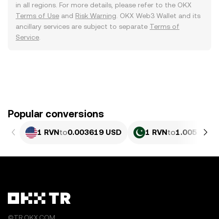
in all regions. For more details, please refer to the OKX
Terms of Use
and
Risk Warning
. OKX Web3 Wallet and its
ancillary services are subject to separate
Terms of
Service
.
Popular conversions
1 RVN
to
0.003619 USD
1 RVN
to
1.005 PKR
©TR.OKX.COM