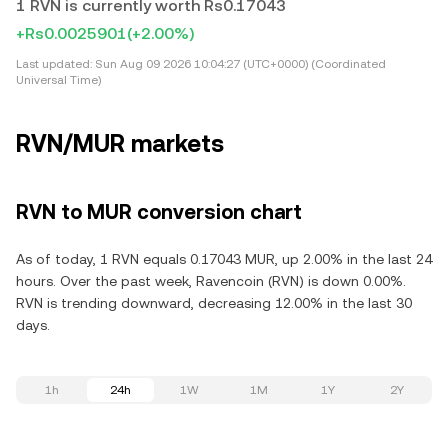
1 RVN is currently worth Rs0.17043
+Rs0.0025901
(+2.00%)
Last updated:
Sun Aug 09 2026 10:04:27 (UTC+0000) (Coordinated
Universal Time)
RVN/MUR markets
RVN to MUR conversion chart
As of today, 1 RVN equals 0.17043 MUR, up 2.00% in the last 24
hours. Over the past week, Ravencoin (RVN) is down 0.00%.
RVN is trending downward, decreasing 12.00% in the last 30
days.
1h
24h
1W
1M
1Y
2Y