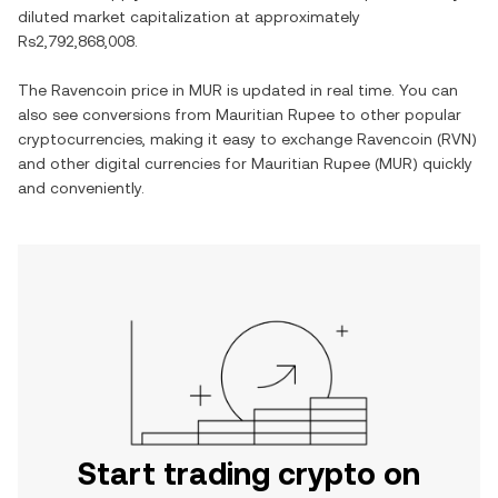
diluted market capitalization at approximately
Rs2,792,868,008
.
The
Ravencoin
price in
MUR
is updated in real time. You can
also see conversions from
Mauritian Rupee
to other popular
cryptocurrencies, making it easy to exchange
Ravencoin
(
RVN
)
and other digital currencies for
Mauritian Rupee
(
MUR
) quickly
and conveniently.
Start trading crypto on