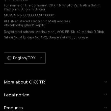
Full name of the company: OKX TR Kripto Varlık Alım Satım
Platformu Anonim Şirketi
MERSIS No.:0638068598100001
KEP (Registered Electronic Mail) address:
okxteknoloji@hs01.kep.tr
Registered adress: Maslak Mah., AOS 55. Sk. 42 Maslak B Blok
Sitesi No: 4 İç Kapı No: 542, Sarıyer/İstanbul, Türkiye
English/TRY
More about OKX TR
Legal notice
Products