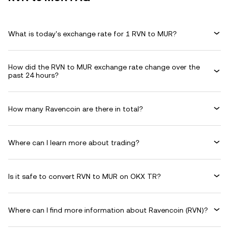
What is today's exchange rate for 1 RVN to MUR?
How did the RVN to MUR exchange rate change over the
past 24 hours?
How many Ravencoin are there in total?
Where can I learn more about trading?
Is it safe to convert RVN to MUR on OKX TR?
Where can I find more information about Ravencoin (RVN)?