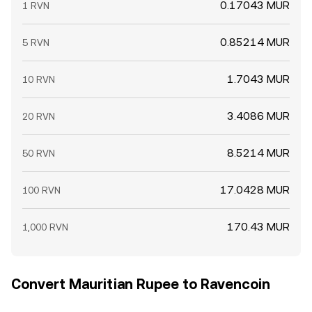
0.17043 MUR
1 RVN
0.85214 MUR
5 RVN
1.7043 MUR
10 RVN
3.4086 MUR
20 RVN
8.5214 MUR
50 RVN
17.0428 MUR
100 RVN
170.43 MUR
1,000 RVN
Convert Mauritian Rupee to Ravencoin