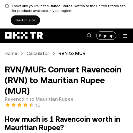
Looks like you're in the United States. Switch to the United States site
for products available in your region.
Switch site
Sign up
Home
Calculator
RVN to MUR
RVN/MUR: Convert Ravencoin
(RVN) to Mauritian Rupee
(MUR)
Ravencoin to Mauritian Rupee
4.5
How much is 1 Ravencoin worth in
Mauritian Rupee?