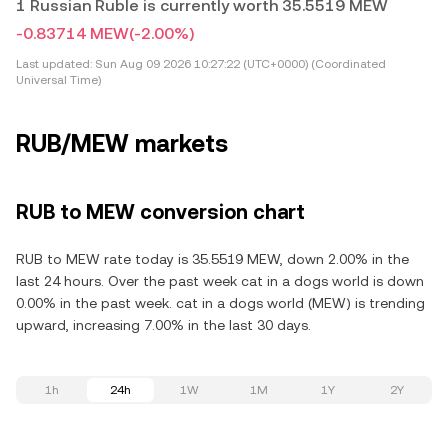
1 Russian Ruble is currently worth 35.5519 MEW
-0.83714 MEW
(-2.00%)
Last updated:
Sun Aug 09 2026 10:27:22 (UTC+0000) (Coordinated
Universal Time)
RUB/MEW markets
RUB to MEW conversion chart
RUB to MEW rate today is 35.5519 MEW, down 2.00% in the
last 24 hours. Over the past week cat in a dogs world is down
0.00% in the past week. cat in a dogs world (MEW) is trending
upward, increasing 7.00% in the last 30 days.
1h
24h
1W
1M
1Y
2Y