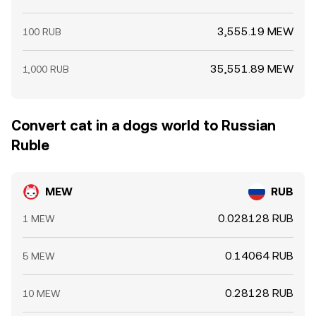
3,555.19 MEW
100 RUB
35,551.89 MEW
1,000 RUB
Convert cat in a dogs world to Russian
Ruble
MEW
RUB
0.028128 RUB
1 MEW
0.14064 RUB
5 MEW
0.28128 RUB
10 MEW