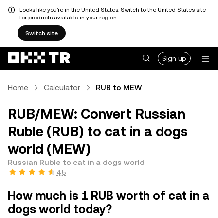
Looks like you're in the United States. Switch to the United States site
for products available in your region.
Switch site
Sign up
Home
Calculator
RUB to MEW
RUB/MEW: Convert Russian
Ruble (RUB) to cat in a dogs
world (MEW)
Russian Ruble to cat in a dogs world
4.5
How much is 1 RUB worth of cat in a
dogs world today?