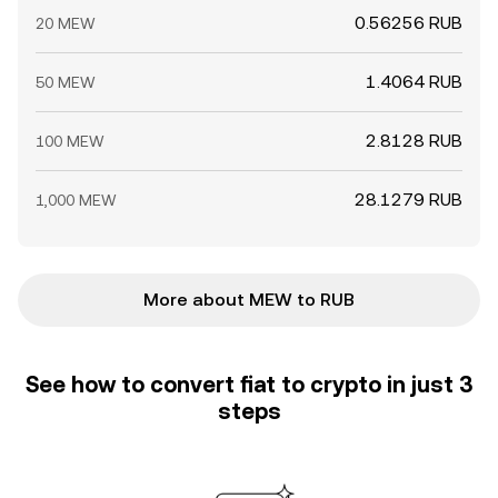
0.56256 RUB
20 MEW
1.4064 RUB
50 MEW
2.8128 RUB
100 MEW
28.1279 RUB
1,000 MEW
More about MEW to RUB
See how to convert fiat to crypto in just 3
steps