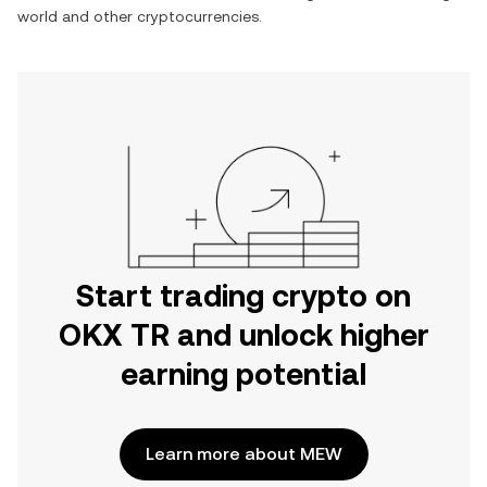
world
and other cryptocurrencies.
Start trading crypto on
OKX TR and unlock higher
earning potential
Learn more about MEW