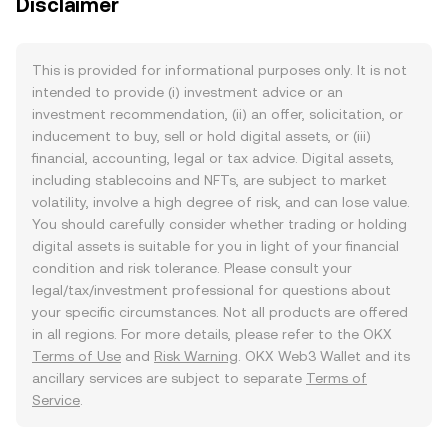
Disclaimer
This is provided for informational purposes only. It is not
intended to provide (i) investment advice or an
investment recommendation, (ii) an offer, solicitation, or
inducement to buy, sell or hold digital assets, or (iii)
financial, accounting, legal or tax advice. Digital assets,
including stablecoins and NFTs, are subject to market
volatility, involve a high degree of risk, and can lose value.
You should carefully consider whether trading or holding
digital assets is suitable for you in light of your financial
condition and risk tolerance. Please consult your
legal/tax/investment professional for questions about
your specific circumstances. Not all products are offered
in all regions. For more details, please refer to the OKX
Terms of Use
and
Risk Warning
. OKX Web3 Wallet and its
ancillary services are subject to separate
Terms of
Service
.