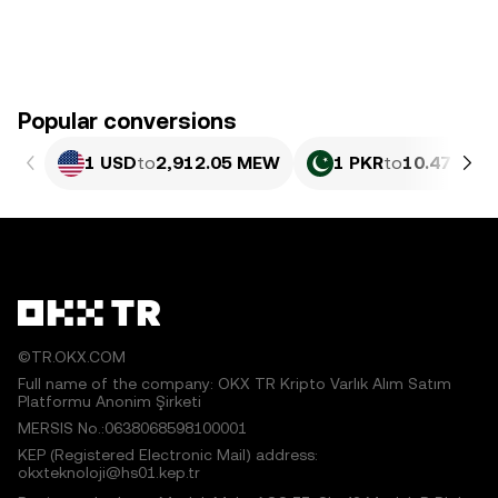
Popular conversions
1 USD
to
2,912.05 MEW
1 PKR
to
10.47 ME
©TR.OKX.COM
Full name of the company: OKX TR Kripto Varlık Alım Satım
Platformu Anonim Şirketi
MERSIS No.:0638068598100001
KEP (Registered Electronic Mail) address:
okxteknoloji@hs01.kep.tr