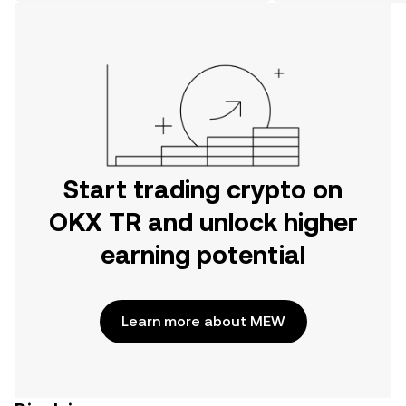
on the web.
Start trading crypto on
OKX TR and unlock higher
earning potential
Learn more about MEW