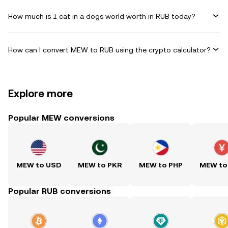
How much is 1 cat in a dogs world worth in RUB today?
How can I convert MEW to RUB using the crypto calculator?
Explore more
Popular MEW conversions
MEW to USD
MEW to PKR
MEW to PHP
MEW to
Popular RUB conversions