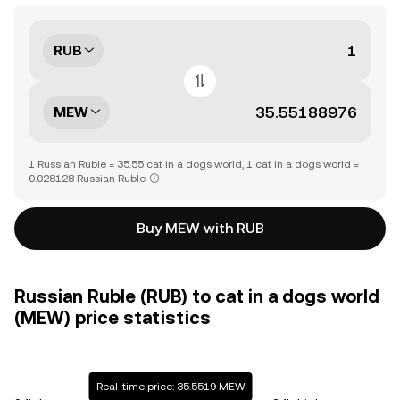
RUB
MEW
1 Russian Ruble = 35.55 cat in a dogs world, 1 cat in a dogs world =
0.028128 Russian Ruble
Buy MEW with RUB
Russian Ruble (RUB) to cat in a dogs world
(MEW) price statistics
Real-time price: 35.5519 MEW