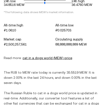
24h low
24h high
34.8516 MEW
36.4760 MEW
*The following data shows
MEW
's market information.
All-time high
All-time low
₽1.0610
₽0.025703
Market cap
Circulating supply
₽2,500,257,561
88,888,888,889 MEW
Read more:
cat in a dogs world
(
MEW
) price
The
RUB
to
MEW
rate today is currently
35.5519
MEW
. It is
down
2.00%
in the last 24 hours, and
down
0.00%
in the last
seven days.
The
Russian Ruble
to
cat in a dogs world
price is updated in
real-time. Additionally, our converter tool features a list of
other fiat currencies that can be exchanged for
cat in a dogs