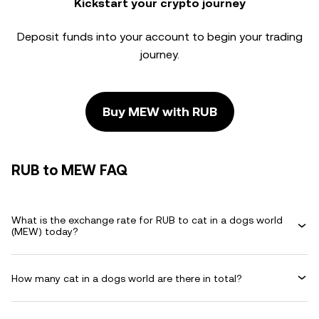
Kickstart your crypto journey
Deposit funds into your account to begin your trading
journey.
Buy MEW with RUB
RUB to MEW FAQ
What is the exchange rate for RUB to cat in a dogs world
(MEW) today?
How many cat in a dogs world are there in total?