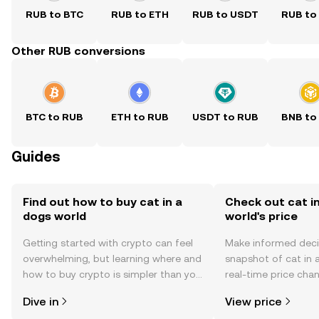
RUB to BTC
RUB to ETH
RUB to USDT
RUB to
Other RUB conversions
BTC to RUB
ETH to RUB
USDT to RUB
BNB to
Guides
Find out how to buy cat in a
Check out cat i
dogs world
world's price
Getting started with crypto can feel
Make informed deci
overwhelming, but learning where and
snapshot of cat in 
how to buy crypto is simpler than you
real-time price ch
might think. Kickstart your journey on
sentiment, news, a
Dive in
View price
the OKX TR mobile app, or right here