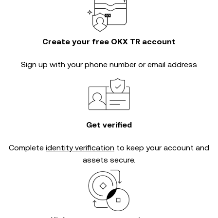
Create your free OKX TR account
Sign up with your phone number or email address
Get verified
Complete
identity verification
to keep your account and
assets secure.