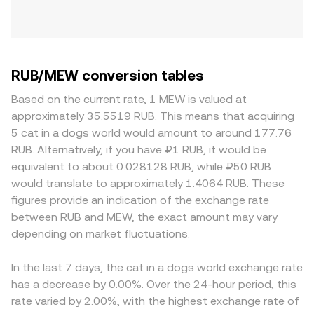
RUB/MEW conversion tables
Based on the current rate, 1 MEW is valued at
approximately 35.5519 RUB. This means that acquiring
5 cat in a dogs world would amount to around 177.76
RUB. Alternatively, if you have ₽1 RUB, it would be
equivalent to about 0.028128 RUB, while ₽50 RUB
would translate to approximately 1.4064 RUB. These
figures provide an indication of the exchange rate
between RUB and MEW, the exact amount may vary
depending on market fluctuations.
In the last 7 days, the cat in a dogs world exchange rate
has a decrease by 0.00%. Over the 24-hour period, this
rate varied by 2.00%, with the highest exchange rate of