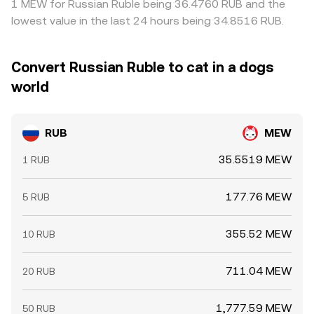
1 MEW for Russian Ruble being 36.4760 RUB and the
lowest value in the last 24 hours being 34.8516 RUB.
Convert Russian Ruble to cat in a dogs
world
RUB
MEW
35.5519 MEW
1 RUB
177.76 MEW
5 RUB
355.52 MEW
10 RUB
711.04 MEW
20 RUB
1,777.59 MEW
50 RUB