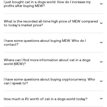
I just bought cat in a dogs world. How do I increase my
profits after buying MEW?
What is the recorded all-time high price of MEW compared
to today's market price?
I have some questions about buying MEW. Who do I
contact?
Where can I find more information about cat in a dogs
world (MEW)?
I have some questions about buying cryptocurrency. Who
can I speak to?
How much is ₽1 worth of cat in a dogs world today?