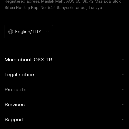
Registered adress: Maslak Mah., AOS 55. Sk. 42 Maslak B Blok
Sitesi No: 4 İç Kapı No: 542, Sarıyer/İstanbul, Türkiye
English/TRY
More about OKX TR
Legal notice
Products
Services
Support