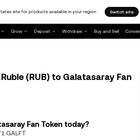
tates site for products available in your region.
Switch site
Grow
Deposit
Withdraw
Buy and Sell
Conver
Ruble (RUB) to Galatasaray Fan
tasaray Fan Token today?
371 GALFT