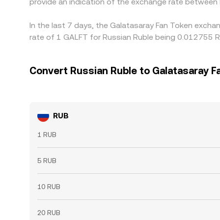
provide an indication of the exchange rate between
In the last 7 days, the Galatasaray Fan Token excha
rate of 1 GALFT for Russian Ruble being 0.012755 R
Convert Russian Ruble to Galatasaray F
RUB
1 RUB
5 RUB
10 RUB
20 RUB