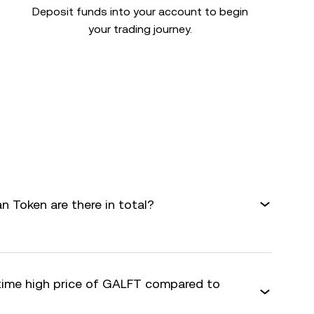
Deposit funds into your account to begin
your trading journey.
 Token are there in total?
-time high price of GALFT compared to