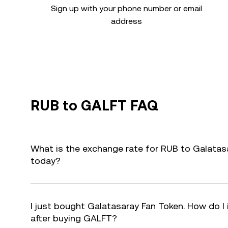
Sign up with your phone number or email
address
RUB to GALFT FAQ
What is the exchange rate for RUB to Galatas
today?
I just bought Galatasaray Fan Token. How do I 
after buying GALFT?