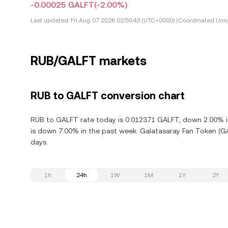
-0.00025 GALFT
(-2.00%)
Last updated:
Fri Aug 07 2026 02:50:43 (UTC+0000) (Coordinated Univ
RUB/GALFT markets
RUB to GALFT conversion chart
RUB to GALFT rate today is 0.012371 GALFT, down 2.00% in
is down 7.00% in the past week. Galatasaray Fan Token (G
days.
1h
24h
1W
1M
1Y
2Y