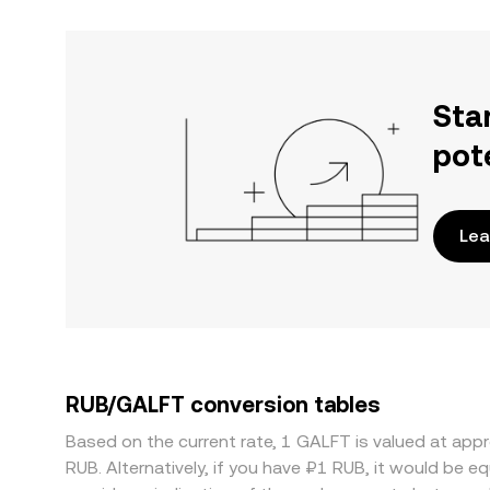
Sta
pot
Lea
RUB/GALFT conversion tables
Based on the current rate, 1 GALFT is valued at ap
RUB. Alternatively, if you have ₽1 RUB, it would be