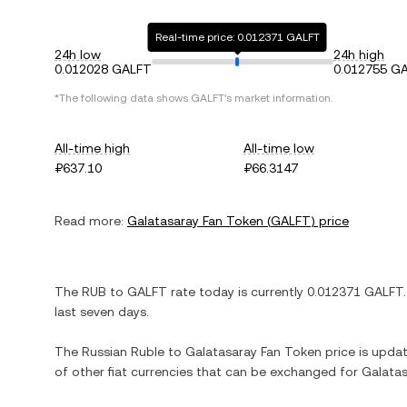
Real-time price: 0.012371 GALFT
24h low
24h high
0.012028 GALFT
0.012755 G
*The following data shows
GALFT
's market information.
All-time high
All-time low
₽637.10
₽66.3147
Read more:
Galatasaray Fan Token
(
GALFT
) price
The
RUB
to
GALFT
rate today is currently
0.012371
GALFT
last seven days.
The
Russian Ruble
to
Galatasaray Fan Token
price is updat
of other fiat currencies that can be exchanged for
Galatas