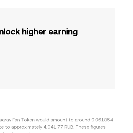
nlock higher earning
atasaray Fan Token would amount to around 0.061854
ate to approximately 4,041.77 RUB. These figures