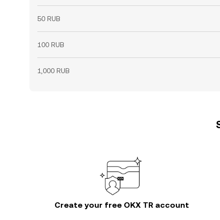
50 RUB
100 RUB
1,000 RUB
Create your free OKX TR account