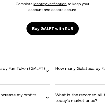
Complete
identity verification
to keep your
account and assets secure.
Buy GALFT with RUB
aray Fan Token (GALFT)
How many Galatasaray Fan
increase my profits
What is the recorded all
today's market price?