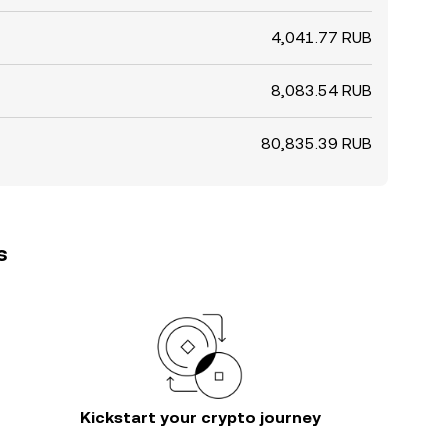
4,041.77 RUB
8,083.54 RUB
80,835.39 RUB
s
Kickstart your crypto journey