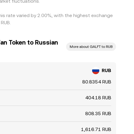
rket fluctuations.
his rate varied by 2.00%, with the highest exchange
 RUB.
Fan Token to Russian
More about GALFT to RUB
RUB
80.8354 RUB
404.18 RUB
808.35 RUB
1,616.71 RUB