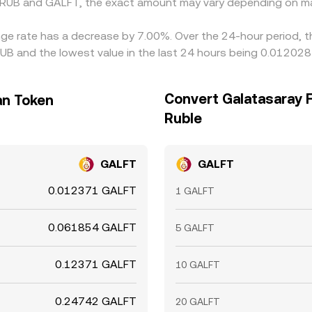
 RUB and GALFT, the exact amount may vary depending on ma
nge rate has a decrease by 7.00%. Over the 24-hour period, t
UB and the lowest value in the last 24 hours being 0.012028
Convert Galatasaray 
an Token
Ruble
GALFT
GALFT
0.012371 GALFT
1 GALFT
0.061854 GALFT
5 GALFT
0.12371 GALFT
10 GALFT
0.24742 GALFT
20 GALFT