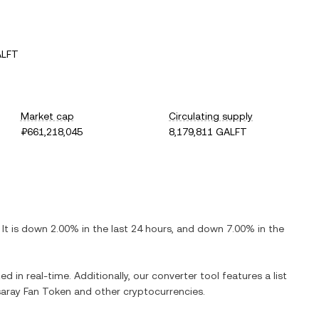
ALFT
Market cap
Circulating supply
₽661,218,045
8,179,811 GALFT
. It is
down
2.00%
in the last 24 hours, and
down
7.00%
in the
ed in real-time. Additionally, our converter tool features a list
aray Fan Token
and other cryptocurrencies.