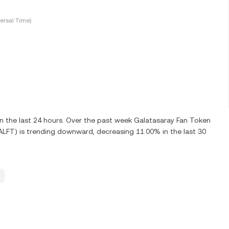
ersal Time)
 the last 24 hours. Over the past week Galatasaray Fan Token
ALFT) is trending downward, decreasing 11.00% in the last 30