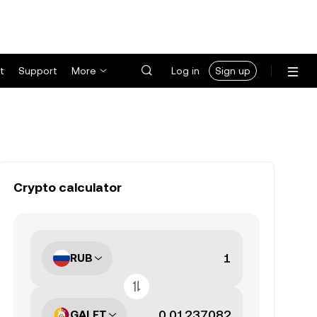
t
Support
More
Log in
Sign up
Crypto calculator
RUB
GALFT