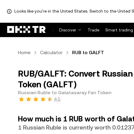
Looks like you're in the United States. Switch to the United S
Discover
Trade
Smart trading
Home
Calculator
RUB to GALFT
RUB/GALFT: Convert Russian 
Token (GALFT)
Russian Ruble to Galatasaray Fan Token
4.5
How much is 1 RUB worth of Gala
1 Russian Ruble is currently worth 0.012