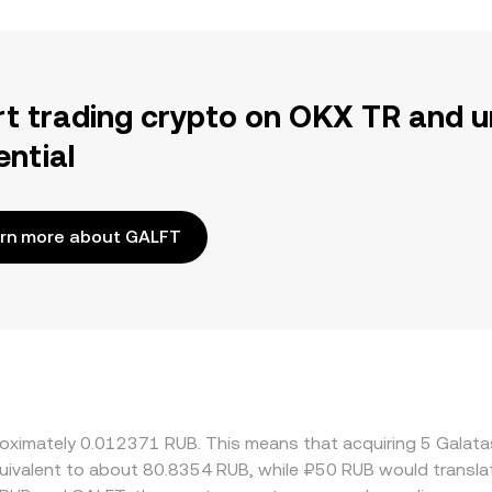
rt trading crypto on OKX TR and u
ential
rn more about GALFT
proximately 0.012371 RUB. This means that acquiring 5 Gal
 equivalent to about 80.8354 RUB, while ₽50 RUB would transl