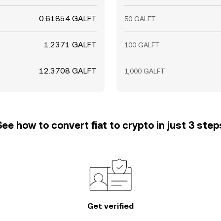
0.61854 GALFT
50 GALFT
1.2371 GALFT
100 GALFT
12.3708 GALFT
1,000 GALFT
See how to convert fiat to crypto in just 3 step
Get verified