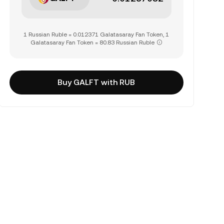
1 Russian Ruble = 0.012371 Galatasaray Fan Token, 1
Galatasaray Fan Token = 80.83 Russian Ruble
Buy GALFT with RUB