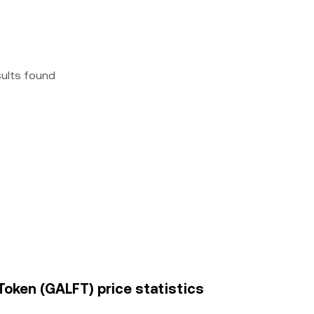
sults found
Token (GALFT) price statistics