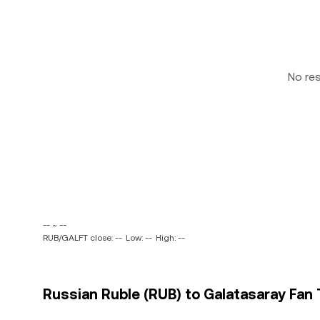
No re
-- ~ --
RUB/GALFT close: --
Low: --
High: --
Russian Ruble (RUB) to Galatasaray Fan 