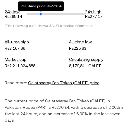
Real-time price: Rs270.34
24h low
24h high
Rs268.14
Rs277.17
*The following data shows
GALFT
's market information.
All-time high
All-time low
Rs2,167.66
Rs225.63
Market cap
Circulating supply
Rs2,211,324,888
8,179,811 GALFT
Read more:
Galatasaray Fan Token
(
GALFT
) price
The current price of
Galatasaray Fan Token
(
GALFT
) in
Pakistani Rupee
(
PKR
) is
Rs270.34
, with
a decrease
of
2.00%
in
the last 24 hours, and
an increase
of
6.00%
in the last seven
days.