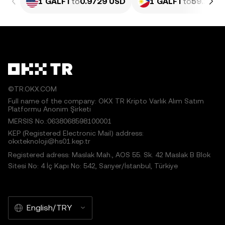
1 GALFT
to
0.9729 USD
1 GALFT
to
59.2 PH
©TR.OKX.COM
Full name of the company: OKX TR Kripto Varlık Alım Satım
Platformu Anonim Şirketi
MERSIS No.:0638068598100001
KEP (Registered Electronic Mail) address:
okxteknoloji@hs01.kep.tr
Registered adress: Maslak Mah., AOS 55. Sk. 42 Maslak B Blok
Sitesi No: 4 İç Kapı No: 542, Sarıyer/İstanbul, Türkiye
English/TRY