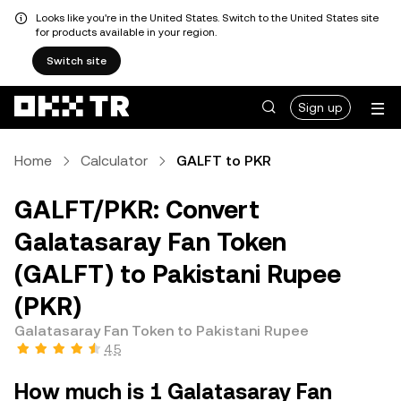
Looks like you're in the United States. Switch to the United States site
for products available in your region.
Switch site
Sign up
Home
Calculator
GALFT to PKR
GALFT/PKR: Convert
Galatasaray Fan Token
(GALFT) to Pakistani Rupee
(PKR)
Galatasaray Fan Token to Pakistani Rupee
4.5
How much is 1 Galatasaray Fan