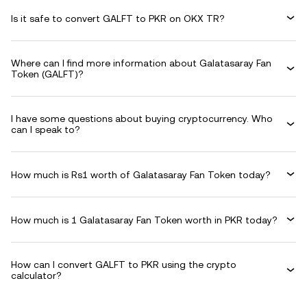
Is it safe to convert GALFT to PKR on OKX TR?
Where can I find more information about Galatasaray Fan
Token (GALFT)?
I have some questions about buying cryptocurrency. Who
can I speak to?
How much is Rs1 worth of Galatasaray Fan Token today?
How much is 1 Galatasaray Fan Token worth in PKR today?
How can I convert GALFT to PKR using the crypto
calculator?