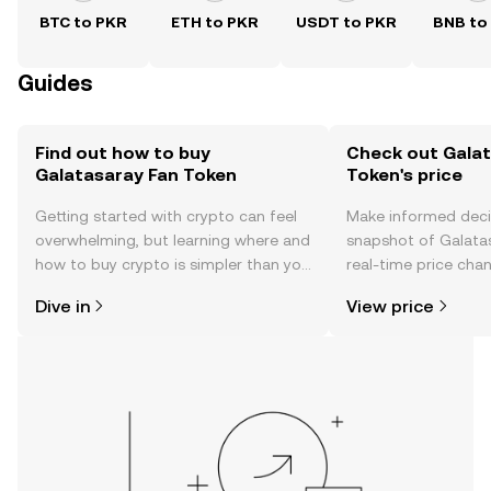
BTC to PKR
ETH to PKR
USDT to PKR
BNB to
Guides
Find out how to buy
Check out Galat
Galatasaray Fan Token
Token's price
Getting started with crypto can feel
Make informed deci
overwhelming, but learning where and
snapshot of Galata
how to buy crypto is simpler than you
real-time price ch
might think. Kickstart your journey on
sentiment, news, a
Dive in
View price
the OKX TR mobile app, or right here
on the web.