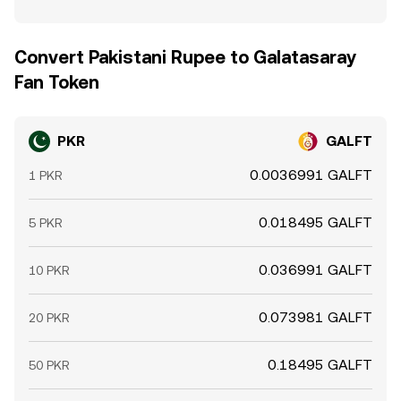
Convert Pakistani Rupee to Galatasaray
Fan Token
PKR
GALFT
0.0036991 GALFT
1 PKR
0.018495 GALFT
5 PKR
0.036991 GALFT
10 PKR
0.073981 GALFT
20 PKR
0.18495 GALFT
50 PKR