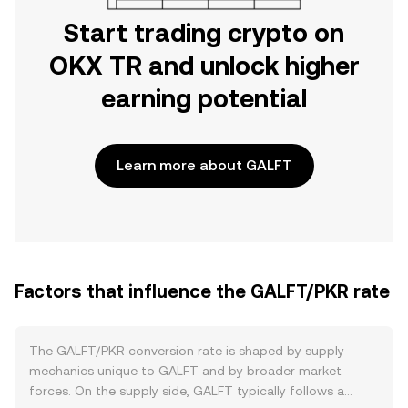
Start trading crypto on
OKX TR and unlock higher
earning potential
Learn more about GALFT
Factors that influence the GALFT/PKR rate
The GALFT/PKR conversion rate is shaped by supply
mechanics unique to GALFT and by broader market
forces. On the supply side, GALFT typically follows a