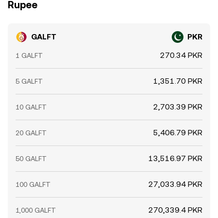
Rupee
GALFT
PKR
270.34 PKR
1 GALFT
1,351.70 PKR
5 GALFT
2,703.39 PKR
10 GALFT
5,406.79 PKR
20 GALFT
13,516.97 PKR
50 GALFT
27,033.94 PKR
100 GALFT
270,339.4 PKR
1,000 GALFT