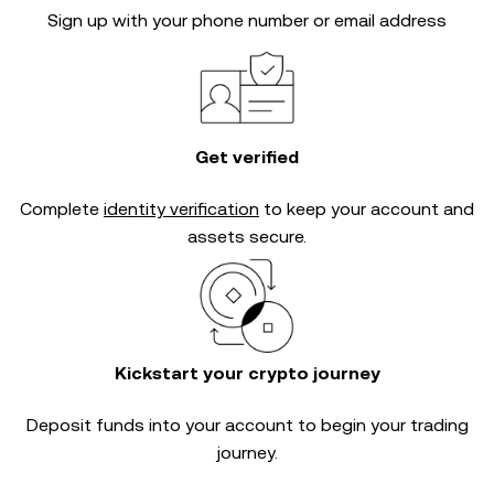
Sign up with your phone number or email address
Get verified
Complete
identity verification
to keep your account and
assets secure.
Kickstart your crypto journey
Deposit funds into your account to begin your trading
journey.