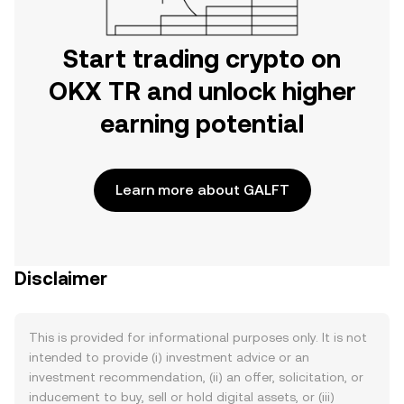
Start trading crypto on
OKX TR and unlock higher
earning potential
Learn more about GALFT
Disclaimer
This is provided for informational purposes only. It is not
intended to provide (i) investment advice or an
investment recommendation, (ii) an offer, solicitation, or
inducement to buy, sell or hold digital assets, or (iii)