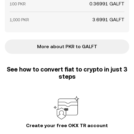
0.36991 GALFT
100 PKR
3.6991 GALFT
1,000 PKR
More about PKR to GALFT
See how to convert fiat to crypto in just 3
steps
Create your free OKX TR account