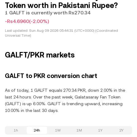
Token worth in Pakistani Rupee?
1 GALFT is currently worth Rs270.34
-Rs4.6960
(-2.00%)
Last updated:
Sun Aug 09 2026 05:44:31 (UTC+0000) (Coordinated
Universal Time)
GALFT/PKR markets
GALFT to PKR conversion chart
As of today, 1 GALFT equals 270.34 PKR, down 2.00% in the
last 24 hours. Over the past week, Galatasaray Fan Token
(GALFT) is up 6.00%. GALFT is trending upward, increasing
10.00% in the last 30 days.
1h
24h
1W
1M
1Y
2Y