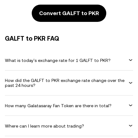
Convert GALFT to PKR
GALFT to PKR FAQ
What is today's exchange rate for 1 GALFT to PKR?
How did the GALFT to PKR exchange rate change over the
past 24 hours?
How many Galatasaray Fan Token are there in total?
Where can I learn more about trading?