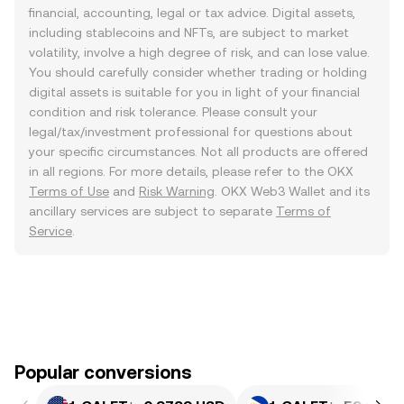
financial, accounting, legal or tax advice. Digital assets,
including stablecoins and NFTs, are subject to market
volatility, involve a high degree of risk, and can lose value.
You should carefully consider whether trading or holding
digital assets is suitable for you in light of your financial
condition and risk tolerance. Please consult your
legal/tax/investment professional for questions about
your specific circumstances. Not all products are offered
in all regions. For more details, please refer to the OKX
Terms of Use
and
Risk Warning
. OKX Web3 Wallet and its
ancillary services are subject to separate
Terms of
Service
.
Popular conversions