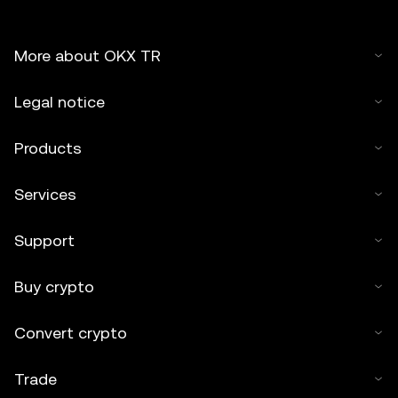
More about OKX TR
Legal notice
Products
Services
Support
Buy crypto
Convert crypto
Trade