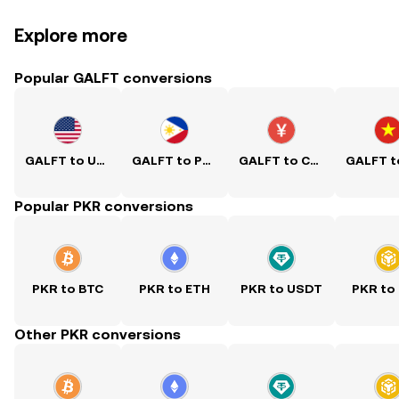
Explore more
Popular GALFT conversions
GALFT to USD
GALFT to PHP
GALFT to CNY
Popular PKR conversions
PKR to BTC
PKR to ETH
PKR to USDT
PKR to
Other PKR conversions