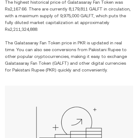
The highest historical price of
Galatasaray Fan Token
was
Rs2,167.66
. There are currently
8,179,811 GALFT
in circulation,
with a maximum supply of
9,975,000 GALFT
, which puts the
fully diluted market capitalization at approximately
Rs2,211,324,888
.
The
Galatasaray Fan Token
price in
PKR
is updated in real
time. You can also see conversions from
Pakistani Rupee
to
other popular cryptocurrencies, making it easy to exchange
Galatasaray Fan Token
(
GALFT
) and other digital currencies
for
Pakistani Rupee
(
PKR
) quickly and conveniently.