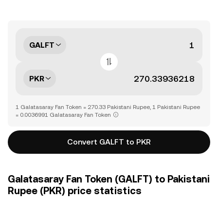
GALFT
PKR
1 Galatasaray Fan Token = 270.33 Pakistani Rupee, 1 Pakistani Rupee
= 0.0036991 Galatasaray Fan Token
Convert GALFT to PKR
Galatasaray Fan Token (GALFT) to Pakistani
Rupee (PKR) price statistics