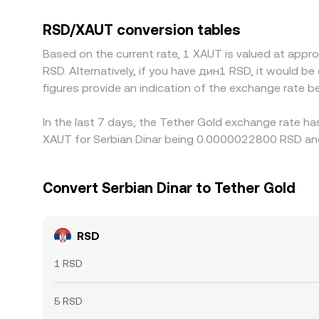
to fiat can feed into the final RSD/XAUT conversi
checks for RSD funding, and settlement risks can
RSD/XAUT conversion tables
Based on the current rate, 1 XAUT is valued at ap
RSD. Alternatively, if you have дин1 RSD, it would 
figures provide an indication of the exchange rate
In the last 7 days, the Tether Gold exchange rate ha
XAUT for Serbian Dinar being 0.0000022800 RSD and
Convert Serbian Dinar to Tether Gold
RSD
1 RSD
5 RSD