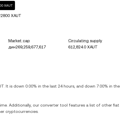
800 XAUT
22800 XAUT
Market cap
Circulating supply
дин269,259,677,617
612,824.0 XAUT
UT
. It is
down
0.00%
in the last 24 hours, and
down
7.00%
in the
ime. Additionally, our converter tool features a list of other fiat
er cryptocurrencies.