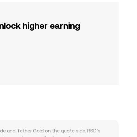
nlock higher earning
side and Tether Gold on the quote side. RSD’s