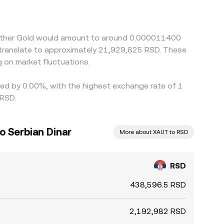
t is not perfect—transfer times, fees, KYC/AML
st.
 Tether Gold would amount to around 0.000011400
d translate to approximately 21,929,825 RSD. These
 on market fluctuations.
ried by 0.00%, with the highest exchange rate of 1
 RSD.
o Serbian Dinar
More about XAUT to RSD
RSD
438,596.5 RSD
2,192,982 RSD