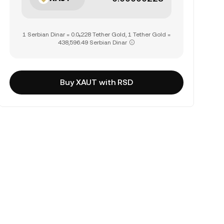
1 Serbian Dinar = 0.0₅228 Tether Gold, 1 Tether Gold =
438,596.49 Serbian Dinar
Buy XAUT with RSD