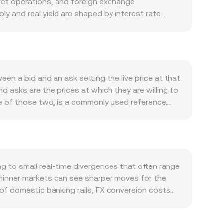
ket operations, and foreign exchange
ly and real yield are shaped by interest rate
activity, taxation and settlement needs within
strong or interest rates make holding RSD more
old RSD, affecting the RSD/XAUT conversion rate
ection, while XAUT reflects gold’s strength. A
ceived per RSD, whereas risk-on phases or softer
n a bid and an ask setting the live price at that
o National Bank of Serbia FX rules, capital
d asks are the prices at which they are willing to
nsactions—can shift local liquidity and premiums
e of those two, is a commonly used reference.
funding rates and options expiries on BTC or
ty, using the formula VWAP = Σ(Price_i ×
 (whale activity) can widen spreads and
e. For a straightforward conversion, XAUT Value =
ays.
t = XAUT Value / conversion rate. If RSD is
 market makers use the constant product model x
large trades against shallow pools can move the
 to small real-time divergences that often range
thinner markets can see sharper moves for the
 of domestic banking rails, FX conversion costs
on a given venue. Many markets quote XAUT against
sis or slight premium/discount in USDT relative