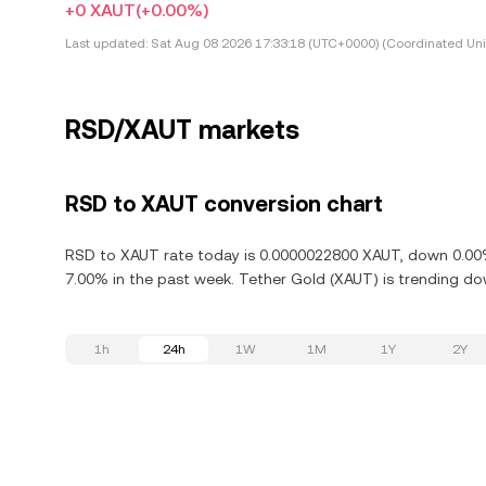
+0 XAUT
(+0.00%)
Last updated:
Sat Aug 08 2026 17:33:18 (UTC+0000) (Coordinated Uni
RSD/XAUT markets
RSD to XAUT conversion chart
RSD to XAUT rate today is 0.0000022800 XAUT, down 0.00% 
7.00% in the past week. Tether Gold (XAUT) is trending do
1h
24h
1W
1M
1Y
2Y