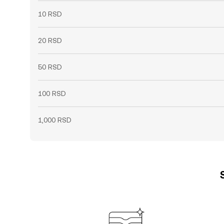
10 RSD
20 RSD
50 RSD
100 RSD
1,000 RSD