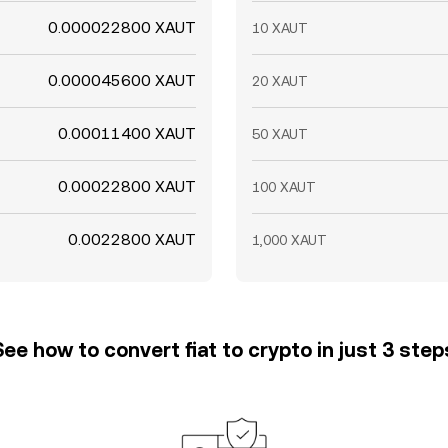
0.000022800 XAUT
10 XAUT
0.000045600 XAUT
20 XAUT
0.00011400 XAUT
50 XAUT
0.00022800 XAUT
100 XAUT
0.0022800 XAUT
1,000 XAUT
See how to convert fiat to crypto in just 3 step