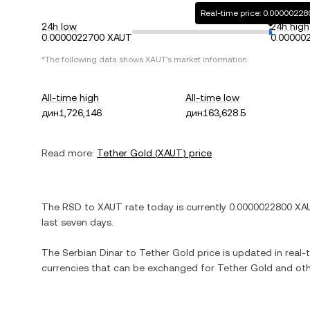
Real-time price: 0.0000022
24h low
24h high
0.0000022700 XAUT
0.00000
*The following data shows
XAUT
's market information.
All-time high
All-time low
дин1,726,146
дин163,628.5
Read more:
Tether Gold
(
XAUT
) price
The
RSD
to
XAUT
rate today is currently
0.0000022800
XA
last seven days.
The
Serbian Dinar
to
Tether Gold
price is updated in real-t
currencies that can be exchanged for
Tether Gold
and oth