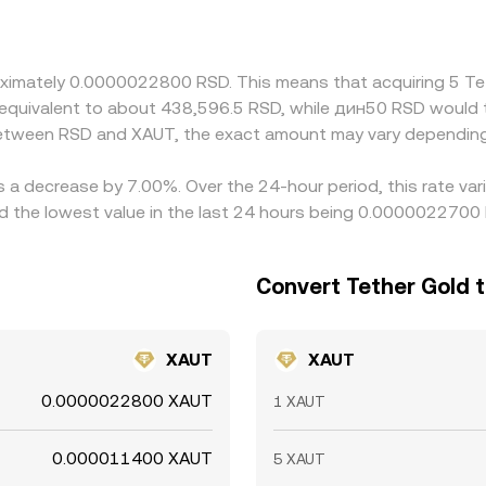
on rate. Arbitrage across exchanges helps align prices, but i
 slow the process, allowing temporary discrepancies to persi
proximately 0.0000022800 RSD. This means that acquiring 5
be equivalent to about 438,596.5 RSD, while дин50 RSD woul
 between RSD and XAUT, the exact amount may vary depending
s a decrease by 7.00%. Over the 24-hour period, this rate va
 the lowest value in the last 24 hours being 0.0000022700
Convert Tether Gold t
XAUT
XAUT
0.0000022800 XAUT
1 XAUT
0.000011400 XAUT
5 XAUT