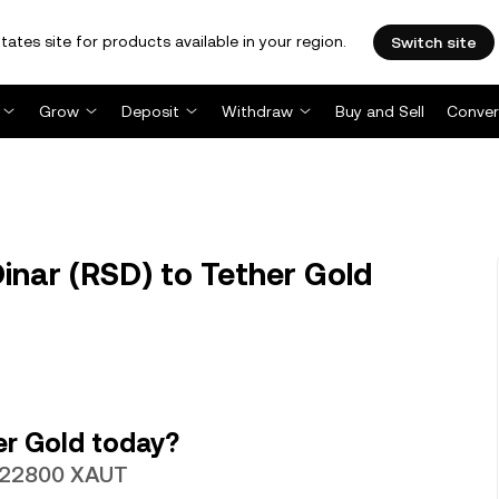
tates site for products available in your region.
Switch site
Grow
Deposit
Withdraw
Buy and Sell
Conver
inar (RSD) to Tether Gold
er Gold today?
0022800 XAUT