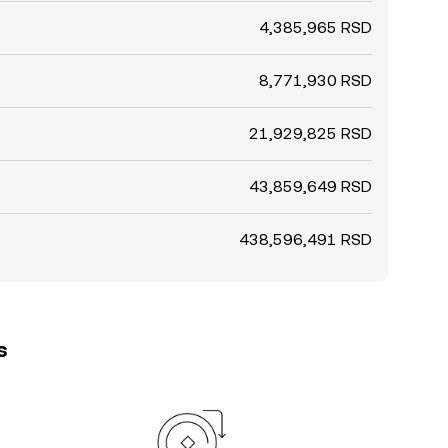
4,385,965 RSD
8,771,930 RSD
21,929,825 RSD
43,859,649 RSD
438,596,491 RSD
s