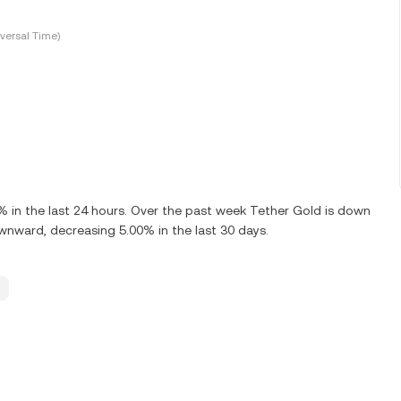
versal Time)
in the last 24 hours. Over the past week Tether Gold is down
wnward, decreasing 5.00% in the last 30 days.