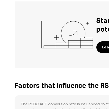
Sta
pot
Lea
Factors that influence the 
The RSD/XAUT conversion rate is influenced by th