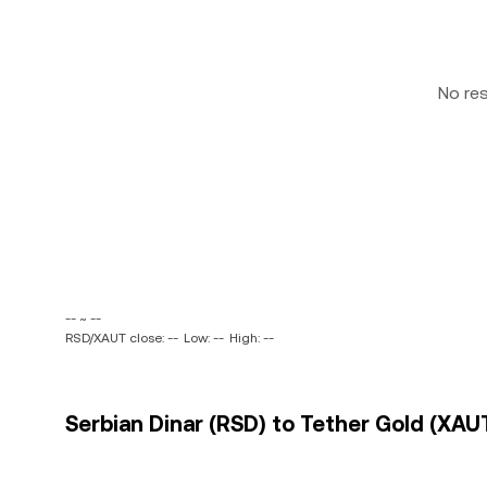
No re
-- ~ --
RSD/XAUT close: --
Low: --
High: --
Serbian Dinar (RSD) to Tether Gold (XAUT