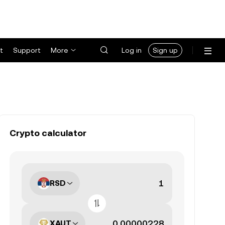
t
Support
More
Log in
Sign up
Crypto calculator
RSD
XAUT