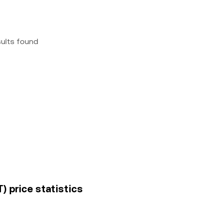
sults found
) price statistics