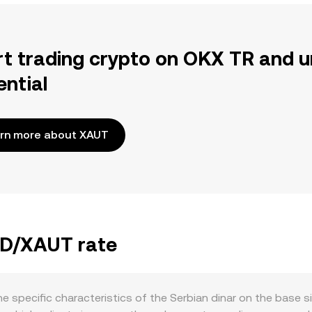
rt trading crypto on OKX TR and u
ential
rn more about XAUT
RSD/XAUT rate
e specific characteristics of the Serbian dinar on the base 