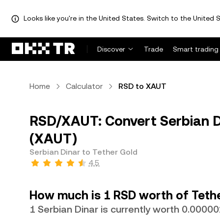
Looks like you're in the United States. Switch to the United S
Discover
Trade
Smart trading
Home
Calculator
RSD to XAUT
RSD/XAUT: Convert Serbian D
(XAUT)
Serbian Dinar to Tether Gold
4.5
How much is 1 RSD worth of Teth
1 Serbian Dinar is currently worth 0.000