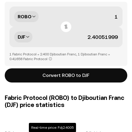
ROBO
DJF
1 Fabric Protocol = 2.400 Djiboutian Franc, 1 Djiboutian Franc =
0.41658 Fabric Protocol
Convert ROBO to DJF
Fabric Protocol (ROBO) to Djiboutian Franc
(DJF) price statistics
Real-time price: Fdj2.4005