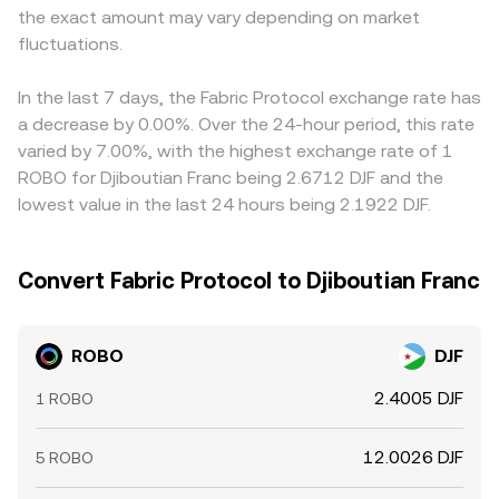
the exact amount may vary depending on market
fluctuations.
In the last 7 days, the Fabric Protocol exchange rate has
a decrease by 0.00%. Over the 24-hour period, this rate
varied by 7.00%, with the highest exchange rate of 1
ROBO for Djiboutian Franc being 2.6712 DJF and the
lowest value in the last 24 hours being 2.1922 DJF.
Convert Fabric Protocol to Djiboutian Franc
ROBO
DJF
2.4005 DJF
1 ROBO
12.0026 DJF
5 ROBO