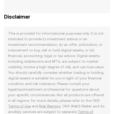
Disclaimer
This is provided for informational purposes only. It is not
intended to provide (i) investment advice or an
investment recommendation, (ii) an offer, solicitation, or
inducement to buy, sell or hold digital assets, or (iii)
financial, accounting, legal or tax advice. Digital assets,
including stablecoins and NFTs, are subject to market
volatility, involve a high degree of risk, and can lose value.
You should carefully consider whether trading or holding
digital assets is suitable for you in light of your financial
condition and risk tolerance. Please consult your
legal/tax/investment professional for questions about
your specific circumstances. Not all products are offered
in all regions. For more details, please refer to the OKX
Terms of Use
and
Risk Warning
. OKX Web3 Wallet and its
ancillary services are subject to separate
Terms of