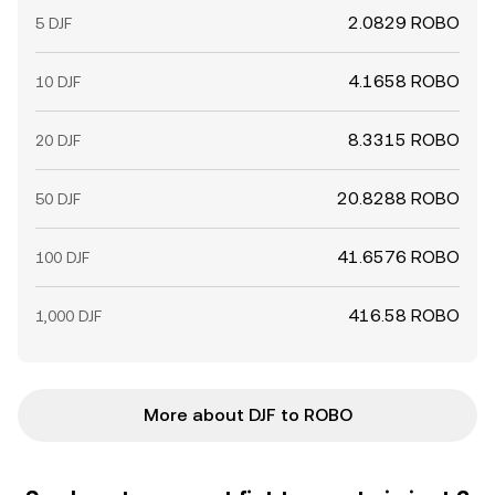
2.0829 ROBO
5 DJF
4.1658 ROBO
10 DJF
8.3315 ROBO
20 DJF
20.8288 ROBO
50 DJF
41.6576 ROBO
100 DJF
416.58 ROBO
1,000 DJF
More about DJF to ROBO