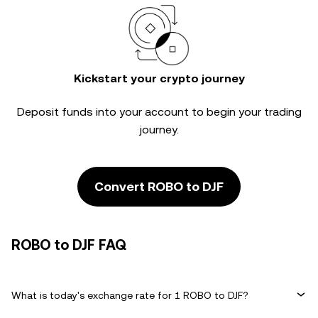
Kickstart your crypto journey
Deposit funds into your account to begin your trading
journey.
Convert ROBO to DJF
ROBO to DJF FAQ
What is today's exchange rate for 1 ROBO to DJF?