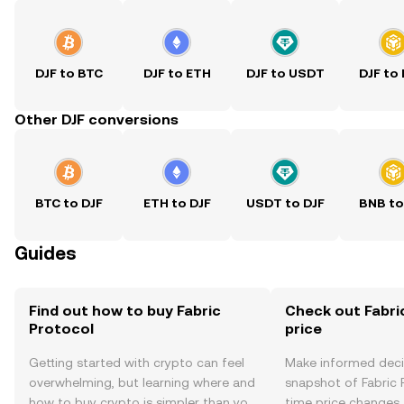
DJF to BTC
DJF to ETH
DJF to USDT
DJF to
Other DJF conversions
BTC to DJF
ETH to DJF
USDT to DJF
BNB to
Guides
Find out how to buy Fabric
Check out Fabri
Protocol
price
Getting started with crypto can feel
Make informed deci
overwhelming, but learning where and
snapshot of Fabric P
how to buy crypto is simpler than you
time price changes