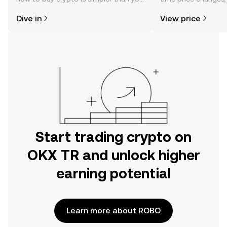
might think. Kickstart your journey on
sentiment, news, a
Dive in
View price
the OKX TR mobile app, or right here
on the web.
Start trading crypto on
OKX TR and unlock higher
earning potential
Learn more about ROBO