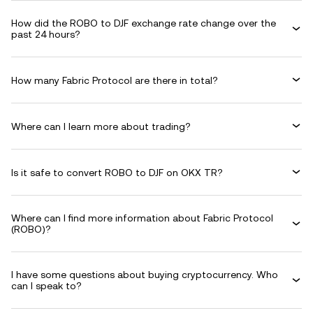
How did the ROBO to DJF exchange rate change over the
past 24 hours?
How many Fabric Protocol are there in total?
Where can I learn more about trading?
Is it safe to convert ROBO to DJF on OKX TR?
Where can I find more information about Fabric Protocol
(ROBO)?
I have some questions about buying cryptocurrency. Who
can I speak to?