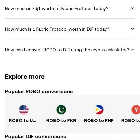
How much is Fdj1 worth of Fabric Protocol today?
How much is 1 Fabric Protocol worth in DJF today?
How can I convert ROBO to DJF using the crypto calculator?
Explore more
Popular ROBO conversions
ROBO to USD
ROBO to PKR
ROBO to PHP
Popular DJF conversions