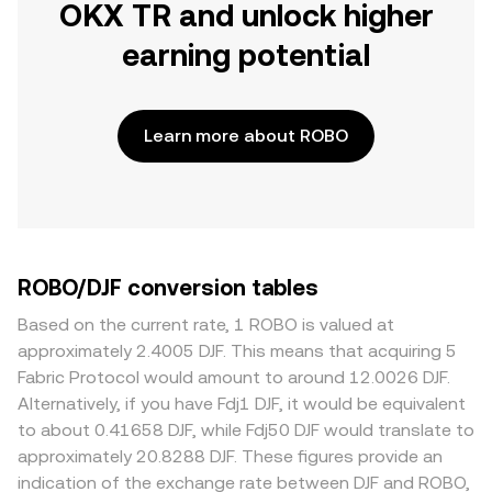
OKX TR and unlock higher
earning potential
Learn more about ROBO
ROBO/DJF conversion tables
Based on the current rate, 1 ROBO is valued at
approximately 2.4005 DJF. This means that acquiring 5
Fabric Protocol would amount to around 12.0026 DJF.
Alternatively, if you have Fdj1 DJF, it would be equivalent
to about 0.41658 DJF, while Fdj50 DJF would translate to
approximately 20.8288 DJF. These figures provide an
indication of the exchange rate between DJF and ROBO,