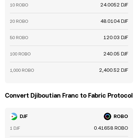
24.0052 DJF
10 ROBO
48.0104 DJF
20 ROBO
120.03 DJF
50 ROBO
240.05 DJF
100 ROBO
2,400.52 DJF
1,000 ROBO
Convert Djiboutian Franc to Fabric Protocol
DJF
ROBO
0.41658 ROBO
1 DJF