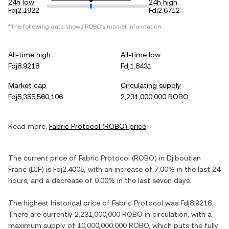
24h low
24h high
Fdj2.1922
Fdj2.6712
*The following data shows
ROBO
's market information.
All-time high
All-time low
Fdj8.9218
Fdj1.8431
Market cap
Circulating supply
Fdj5,355,560,106
2,231,000,000 ROBO
Read more:
Fabric Protocol
(
ROBO
) price
The current price of
Fabric Protocol
(
ROBO
) in
Djiboutian
Franc
(
DJF
) is
Fdj2.4005
, with
an increase
of
7.00%
in the last 24
hours, and
a decrease
of
0.00%
in the last seven days.
The highest historical price of
Fabric Protocol
was
Fdj8.9218
.
There are currently
2,231,000,000 ROBO
in circulation, with a
maximum supply of
10,000,000,000 ROBO
, which puts the fully