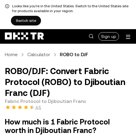
Looks like you're in the United States. Switch to the United States site
for products available in your region.
Switch site
Sign up
Home
Calculator
ROBO to DJF
ROBO/DJF: Convert Fabric
Protocol (ROBO) to Djiboutian
Franc (DJF)
Fabric Protocol to Djiboutian Franc
4.5
How much is 1 Fabric Protocol
worth in Djiboutian Franc?