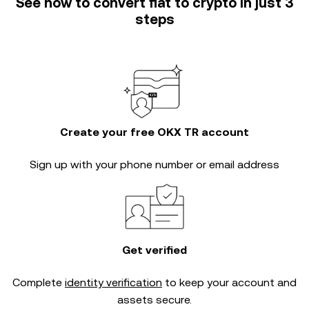
See how to convert fiat to crypto in just 3
steps
Create your free OKX TR account
Sign up with your phone number or email address
Get verified
Complete
identity verification
to keep your account and
assets secure.