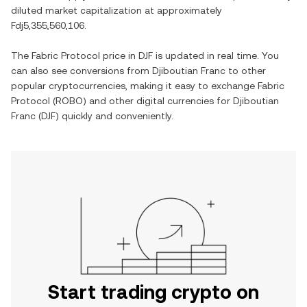
diluted market capitalization at approximately
Fdj5,355,560,106
.
The
Fabric Protocol
price in
DJF
is updated in real time. You
can also see conversions from
Djiboutian Franc
to other
popular cryptocurrencies, making it easy to exchange
Fabric
Protocol
(
ROBO
) and other digital currencies for
Djiboutian
Franc
(
DJF
) quickly and conveniently.
Start trading crypto on