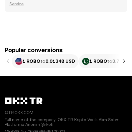
Service
.
Popular conversions
1 ROBO
to
0.01348 USD
1 ROBO
to
3.744 P
©TR.OKX.COM
Full name of the company: OKX TR Kripto Varlık Alım Satım
Platformu Anonim Şirketi
MERSIS No.:0638068598100001