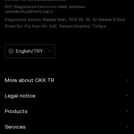
KEP (Registered Electronic Mail) address:
okxteknoloji@hs01.kep.tr
Registered adress: Maslak Mah., AOS 55. Sk. 42 Maslak B Blok
Sitesi No: 4 İç Kapı No: 542, Sarıyer/İstanbul, Türkiye
English/TRY
More about OKX TR
Legal notice
Products
Services