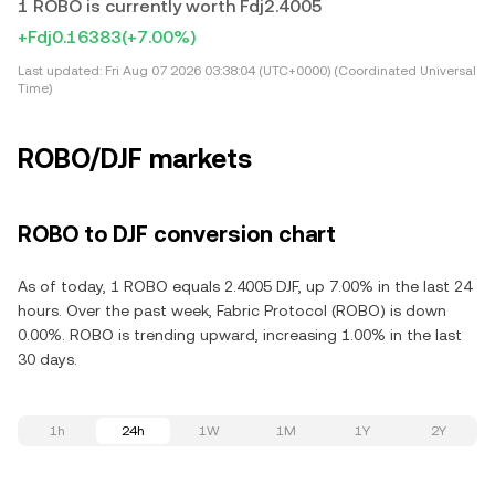
1 ROBO is currently worth Fdj2.4005
+Fdj0.16383
(+7.00%)
Last updated:
Fri Aug 07 2026 03:38:04 (UTC+0000) (Coordinated Universal
Time)
ROBO/DJF markets
ROBO to DJF conversion chart
As of today, 1 ROBO equals 2.4005 DJF, up 7.00% in the last 24
hours. Over the past week, Fabric Protocol (ROBO) is down
0.00%. ROBO is trending upward, increasing 1.00% in the last
30 days.
1h
24h
1W
1M
1Y
2Y