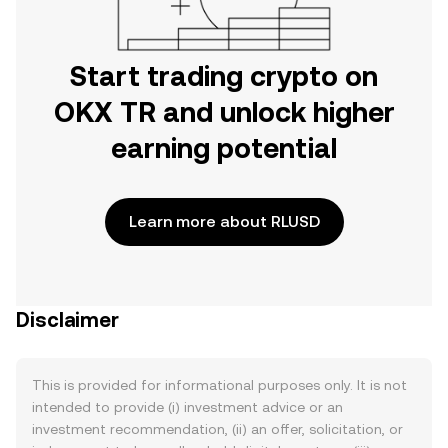
Start trading crypto on
OKX TR and unlock higher
earning potential
Learn more about RLUSD
Disclaimer
This is provided for informational purposes only. It is not
intended to provide (i) investment advice or an
investment recommendation, (ii) an offer, solicitation, or