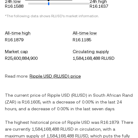
24h low
24h high
R16.1588
R16.1637
*The following data shows
RLUSD
's market information.
All-time high
All-time low
R16.1879
R16.1185
Market cap
Circulating supply
R25,600,884,900
1,584,168,488 RLUSD
Read more:
Ripple USD
(
RLUSD
) price
The current price of
Ripple USD
(
RLUSD
) in
South African Rand
(
ZAR
) is
R16.1605
, with
a decrease
of
0.00%
in the last 24
hours, and
a decrease
of
0.00%
in the last seven days.
The highest historical price of
Ripple USD
was
R16.1879
. There
are currently
1,584,168,488 RLUSD
in circulation, with a
maximum supply of
1,584,168,488 RLUSD
, which puts the fully