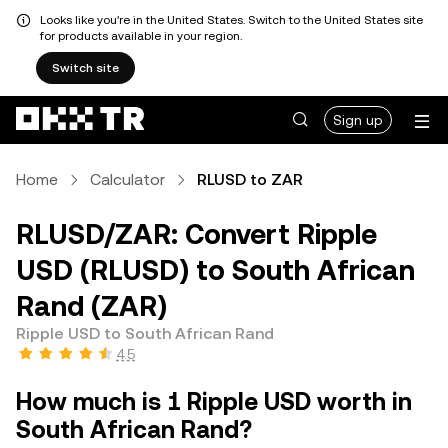
Looks like you're in the United States. Switch to the United States site
for products available in your region.
Switch site
Sign up
Home
Calculator
RLUSD to ZAR
RLUSD/ZAR: Convert Ripple
USD (RLUSD) to South African
Rand (ZAR)
Ripple USD to South African Rand
4.5
How much is 1 Ripple USD worth in
South African Rand?