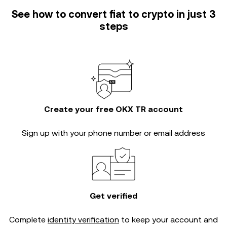
See how to convert fiat to crypto in just 3
steps
Create your free OKX TR account
Sign up with your phone number or email address
Get verified
Complete
identity verification
to keep your account and