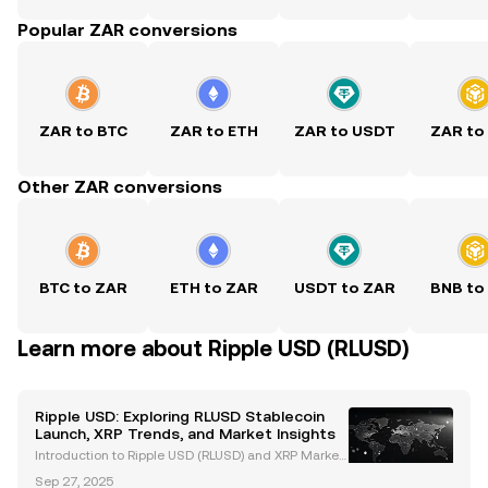
Popular ZAR conversions
ZAR to BTC
ZAR to ETH
ZAR to USDT
ZAR to
Other ZAR conversions
BTC to ZAR
ETH to ZAR
USDT to ZAR
BNB to
Learn more about Ripple USD (RLUSD)
Ripple USD: Exploring RLUSD Stablecoin
Launch, XRP Trends, and Market Insights
Introduction to Ripple USD (RLUSD) and XRP Market
Trends Ripple USD (RLUSD), Ripple's newly launched
Sep 27, 2025