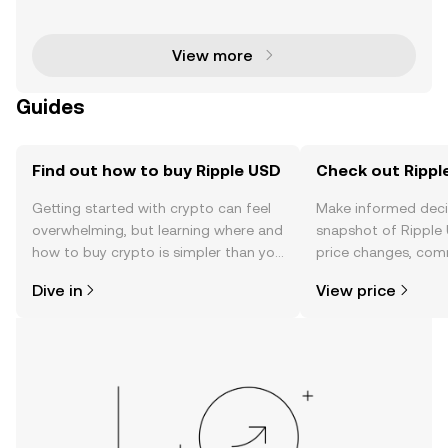
stablecoin, is revolutionizing the cryptocurrency ma
rket. Backed by US dollar deposits and governme
View more
Guides
Find out how to buy Ripple USD
Check out Ripple
Getting started with crypto can feel
Make informed deci
overwhelming, but learning where and
snapshot of Ripple 
how to buy crypto is simpler than you
price changes, com
might think. Kickstart your journey on
news, and more.
Dive in
View price
the OKX TR mobile app, or right here
on the web.