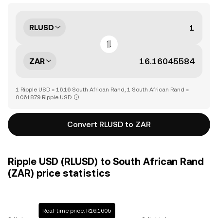
RLUSD
ZAR
1 Ripple USD = 16.16 South African Rand, 1 South African Rand =
0.061879 Ripple USD
Convert RLUSD to ZAR
Ripple USD (RLUSD) to South African Rand
(ZAR) price statistics
Real-time price: R16.1605