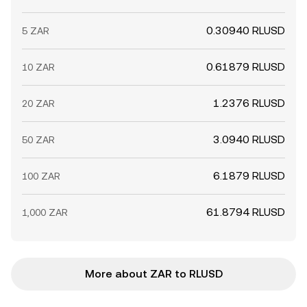
0.30940 RLUSD
5 ZAR
0.61879 RLUSD
10 ZAR
1.2376 RLUSD
20 ZAR
3.0940 RLUSD
50 ZAR
6.1879 RLUSD
100 ZAR
61.8794 RLUSD
1,000 ZAR
More about ZAR to RLUSD