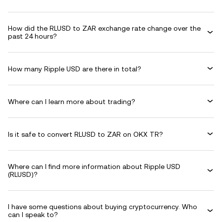
How did the RLUSD to ZAR exchange rate change over the
past 24 hours?
How many Ripple USD are there in total?
Where can I learn more about trading?
Is it safe to convert RLUSD to ZAR on OKX TR?
Where can I find more information about Ripple USD
(RLUSD)?
I have some questions about buying cryptocurrency. Who
can I speak to?