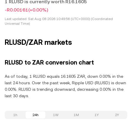
1 RLUSD is currently worth R16.1605
-R0.00161
(+0.00%)
Last updated:
Sat Aug 08 2026 10:49:56 (UTC+0000) (Coordinated
Universal Time)
RLUSD/ZAR markets
RLUSD to ZAR conversion chart
As of today, 1 RLUSD equals 16.1605 ZAR, down 0.00% in the
last 24 hours. Over the past week, Ripple USD (RLUSD) is down
0.00%. RLUSD is trending downward, decreasing 0.00% in the
last 30 days.
1h
24h
1W
1M
1Y
2Y