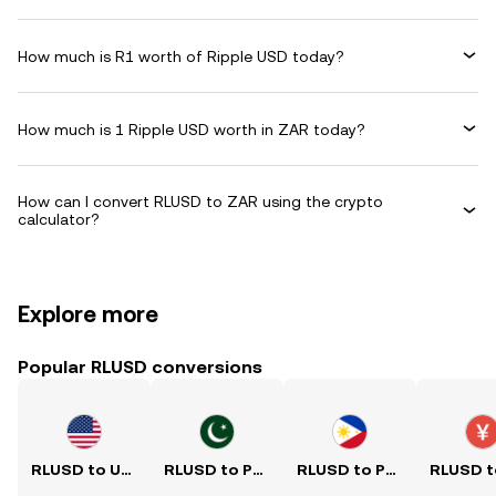
How much is R1 worth of Ripple USD today?
How much is 1 Ripple USD worth in ZAR today?
How can I convert RLUSD to ZAR using the crypto
calculator?
Explore more
Popular RLUSD conversions
RLUSD to USD
RLUSD to PKR
RLUSD to PHP