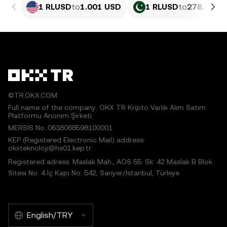
1 RLUSD
to
1.001 USD
1 RLUSD
to
278.17 P
©TR.OKX.COM
Full name of the company: OKX TR Kripto Varlık Alım Satım
Platformu Anonim Şirketi
MERSIS No.:0638068598100001
KEP (Registered Electronic Mail) address:
okxteknoloji@hs01.kep.tr
Registered adress: Maslak Mah., AOS 55. Sk. 42 Maslak B Blok
Sitesi No: 4 İç Kapı No: 542, Sarıyer/İstanbul, Türkiye
English/TRY