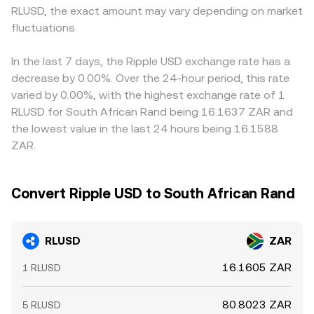
RLUSD, the exact amount may vary depending on market
fluctuations.
In the last 7 days, the Ripple USD exchange rate has a
decrease by 0.00%. Over the 24-hour period, this rate
varied by 0.00%, with the highest exchange rate of 1
RLUSD for South African Rand being 16.1637 ZAR and
the lowest value in the last 24 hours being 16.1588
ZAR.
Convert Ripple USD to South African Rand
RLUSD
ZAR
16.1605 ZAR
1 RLUSD
80.8023 ZAR
5 RLUSD