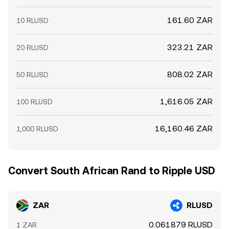
161.60 ZAR
10 RLUSD
323.21 ZAR
20 RLUSD
808.02 ZAR
50 RLUSD
1,616.05 ZAR
100 RLUSD
16,160.46 ZAR
1,000 RLUSD
Convert South African Rand to Ripple USD
ZAR
RLUSD
0.061879 RLUSD
1 ZAR