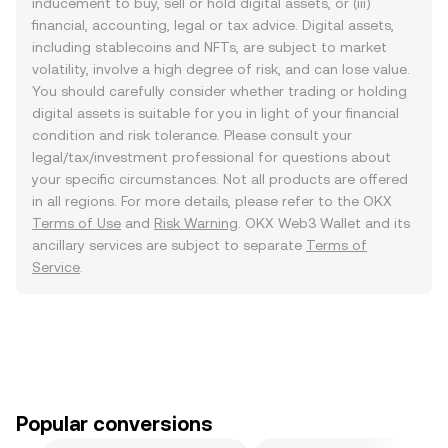
inducement to buy, sell or hold digital assets, or (iii)
financial, accounting, legal or tax advice. Digital assets,
including stablecoins and NFTs, are subject to market
volatility, involve a high degree of risk, and can lose value.
You should carefully consider whether trading or holding
digital assets is suitable for you in light of your financial
condition and risk tolerance. Please consult your
legal/tax/investment professional for questions about
your specific circumstances. Not all products are offered
in all regions. For more details, please refer to the OKX
Terms of Use
and
Risk Warning
. OKX Web3 Wallet and its
ancillary services are subject to separate
Terms of
Service
.
Popular conversions