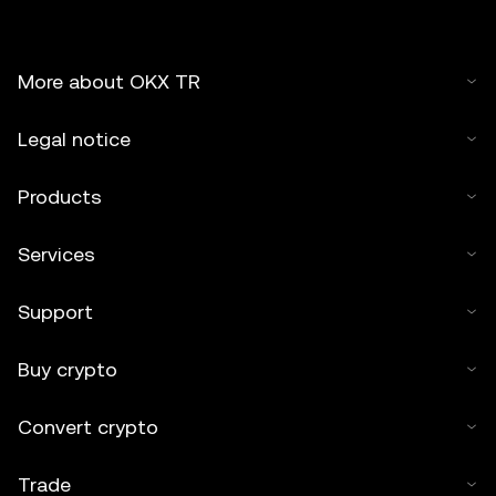
More about OKX TR
Legal notice
Products
Services
Support
Buy crypto
Convert crypto
Trade