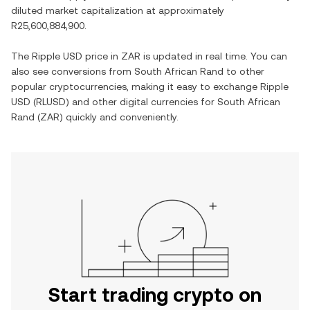
diluted market capitalization at approximately
R25,600,884,900
.
The
Ripple USD
price in
ZAR
is updated in real time. You can
also see conversions from
South African Rand
to other
popular cryptocurrencies, making it easy to exchange
Ripple
USD
(
RLUSD
) and other digital currencies for
South African
Rand
(
ZAR
) quickly and conveniently.
Start trading crypto on