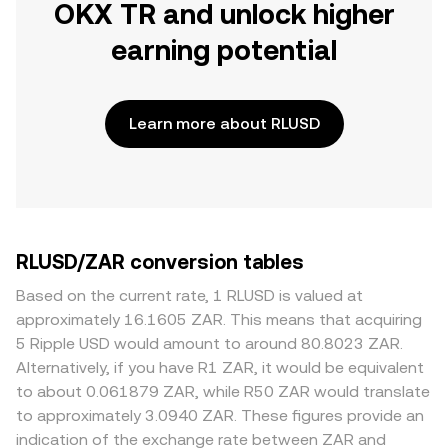
OKX TR and unlock higher
earning potential
Learn more about RLUSD
RLUSD/ZAR conversion tables
Based on the current rate, 1 RLUSD is valued at
approximately 16.1605 ZAR. This means that acquiring
5 Ripple USD would amount to around 80.8023 ZAR.
Alternatively, if you have R1 ZAR, it would be equivalent
to about 0.061879 ZAR, while R50 ZAR would translate
to approximately 3.0940 ZAR. These figures provide an
indication of the exchange rate between ZAR and