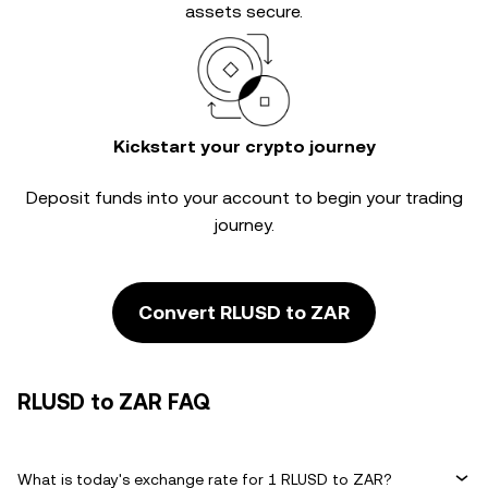
assets secure.
Kickstart your crypto journey
Deposit funds into your account to begin your trading
journey.
Convert RLUSD to ZAR
RLUSD to ZAR FAQ
What is today's exchange rate for 1 RLUSD to ZAR?