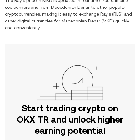
The
Rayls
price in
MKD
is updated in real time. You can also
see conversions from
Macedonian Denar
to other popular
cryptocurrencies, making it easy to exchange
Rayls
(
RLS
) and
other digital currencies for
Macedonian Denar
(
MKD
) quickly
and conveniently.
Start trading crypto on
OKX TR and unlock higher
earning potential