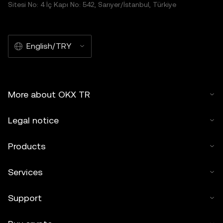
Sitesi No: 4 İç Kapı No: 542, Sarıyer/İstanbul, Türkiye
English/TRY
More about OKX TR
Legal notice
Products
Services
Support