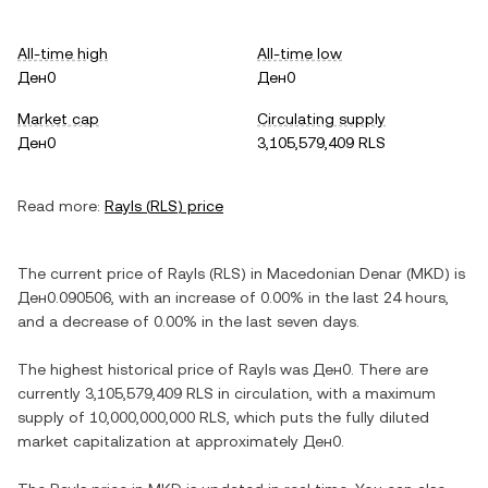
All-time high
All-time low
Ден0
Ден0
Market cap
Circulating supply
Ден0
3,105,579,409 RLS
Read more:
Rayls
(
RLS
) price
The current price of
Rayls
(
RLS
) in
Macedonian Denar
(
MKD
) is
Ден0.090506
, with
an increase
of
0.00%
in the last 24 hours,
and
a decrease
of
0.00%
in the last seven days.
The highest historical price of
Rayls
was
Ден0
. There are
currently
3,105,579,409 RLS
in circulation, with a maximum
supply of
10,000,000,000 RLS
, which puts the fully diluted
market capitalization at approximately
Ден0
.