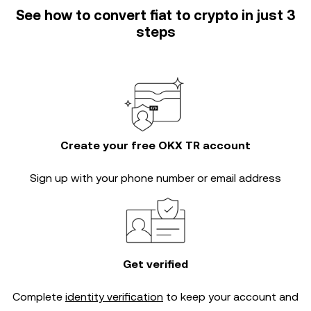
See how to convert fiat to crypto in just 3
steps
Create your free OKX TR account
Sign up with your phone number or email address
Get verified
Complete
identity verification
to keep your account and