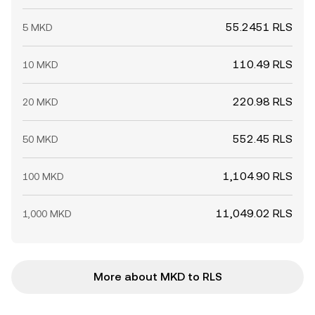
55.2451 RLS
5 MKD
110.49 RLS
10 MKD
220.98 RLS
20 MKD
552.45 RLS
50 MKD
1,104.90 RLS
100 MKD
11,049.02 RLS
1,000 MKD
More about MKD to RLS