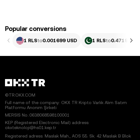
Popular conversions
1 RLS
to
0.001699 USD
1 RLS
to
0.4719 PKR
©TR.OKX.COM
Full name of the company: OKX TR Kripto Varlık Alım Satım
Platformu Anonim Şirketi
MERSIS No.:0638068598100001
KEP (Registered Electronic Mail) address:
okxteknoloji@hs01.kep.tr
Registered adress: Maslak Mah., AOS 55. Sk. 42 Maslak B Blok