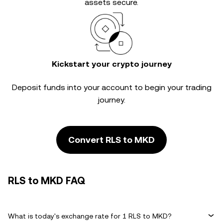
assets secure.
Kickstart your crypto journey
Deposit funds into your account to begin your trading
journey.
Convert RLS to MKD
RLS to MKD FAQ
What is today's exchange rate for 1 RLS to MKD?