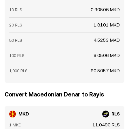
0.90506 MKD
10 RLS
1.8101 MKD
20 RLS
4.5253 MKD
50 RLS
9.0506 MKD
100 RLS
90.5057 MKD
1,000 RLS
Convert Macedonian Denar to Rayls
MKD
RLS
11.0490 RLS
1 MKD