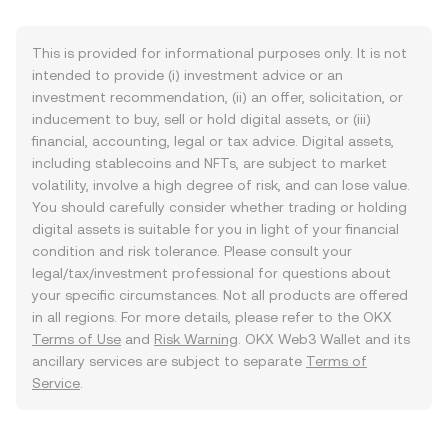
This is provided for informational purposes only. It is not
intended to provide (i) investment advice or an
investment recommendation, (ii) an offer, solicitation, or
inducement to buy, sell or hold digital assets, or (iii)
financial, accounting, legal or tax advice. Digital assets,
including stablecoins and NFTs, are subject to market
volatility, involve a high degree of risk, and can lose value.
You should carefully consider whether trading or holding
digital assets is suitable for you in light of your financial
condition and risk tolerance. Please consult your
legal/tax/investment professional for questions about
your specific circumstances. Not all products are offered
in all regions. For more details, please refer to the OKX
Terms of Use
and
Risk Warning
. OKX Web3 Wallet and its
ancillary services are subject to separate
Terms of
Service
.