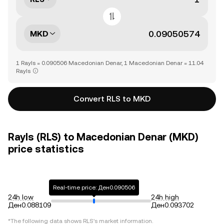
MKD
1 Rayls = 0.090506 Macedonian Denar, 1 Macedonian Denar = 11.04
Rayls
Convert RLS to MKD
Rayls (RLS) to Macedonian Denar (MKD)
price statistics
Real-time price: Ден0.090506
24h low
24h high
Ден0.088109
Ден0.093702
*The following data shows
RLS
's market information.