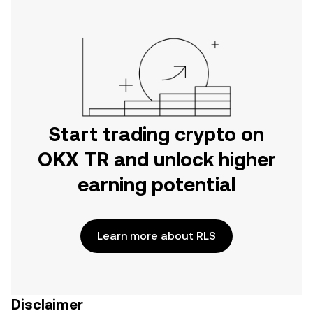
Start trading crypto on
OKX TR and unlock higher
earning potential
Learn more about RLS
Disclaimer