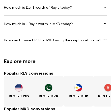
How much is Ден1 worth of Rayls today?
How much is 1 Rayls worth in MKD today?
How can I convert RLS to MKD using the crypto calculator?
Explore more
Popular RLS conversions
RLS to USD
RLS to PKR
RLS to PHP
RLS to
Popular MKD conversions