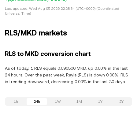
Last updated:
Wed Aug 05 2026 22:28:34 (UTC+0000) (Coordinated
Universal Time)
RLS/MKD markets
RLS to MKD conversion chart
As of today, 1 RLS equals 0.090506 MKD, up 0.00% in the last
24 hours. Over the past week, Rayls (RLS) is down 0.00%. RLS
is trending downward, decreasing 0.00% in the last 30 days.
1h
24h
1W
1M
1Y
2Y