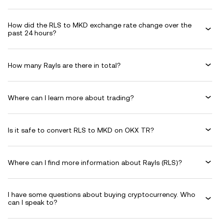
How did the RLS to MKD exchange rate change over the
past 24 hours?
How many Rayls are there in total?
Where can I learn more about trading?
Is it safe to convert RLS to MKD on OKX TR?
Where can I find more information about Rayls (RLS)?
I have some questions about buying cryptocurrency. Who
can I speak to?