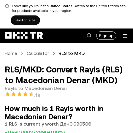
Looks like you're in the United States. Switch to the United States site
for products available in your region.
Switch site
Sign up
Home
Calculator
RLS to MKD
RLS/MKD: Convert Rayls (RLS)
to Macedonian Denar (MKD)
Rayls to Macedonian Denar
4.5
How much is 1 Rayls worth in
Macedonian Denar?
1 RLS is currently worth Ден0.090506
+Ден0.00037289
(+0.00%)