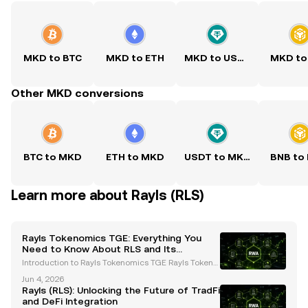
MKD to BTC
MKD to ETH
MKD to USDT
MKD to
Other MKD conversions
BTC to MKD
ETH to MKD
USDT to MKD
BNB to
Learn more about Rayls (RLS)
Rayls Tokenomics TGE: Everything You
Need to Know About RLS and Its
Ecosystem
Introduction to Rayls Tokenomics TGE Rayls Tokeno
mics TGE is a groundbreaking event in the blockch
Jun 4, 2026
ain space, introducing the RLS token into circulatio
Rayls (RLS): Unlocking the Future of TradFi
n. Designed specifically for institutional on-chai
and DeFi Integration