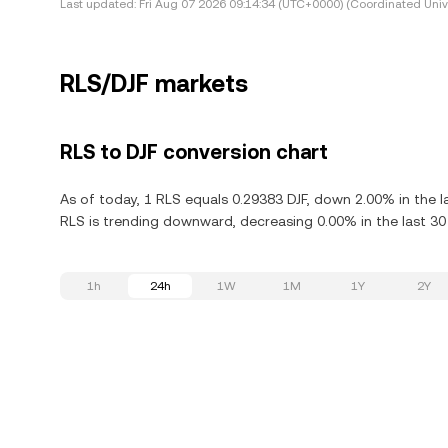
Last updated:
Fri Aug 07 2026 09:14:34 (UTC+0000) (Coordinated Univ
RLS/DJF markets
RLS to DJF conversion chart
As of today, 1 RLS equals 0.29383 DJF, down 2.00% in the l
RLS is trending downward, decreasing 0.00% in the last 30
1h
24h
1W
1M
1Y
2Y