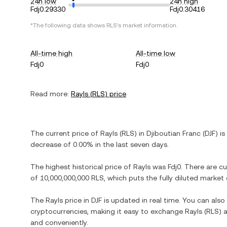
24h low
24h high
Fdj0.29330
Fdj0.30416
*The following data shows
RLS
's market information.
All-time high
All-time low
Fdj0
Fdj0
Read more:
Rayls
(
RLS
) price
The current price of
Rayls
(
RLS
) in
Djiboutian Franc
(
DJF
) is
decrease
of
0.00%
in the last seven days.
The highest historical price of
Rayls
was
Fdj0
. There are c
of
10,000,000,000 RLS
, which puts the fully diluted market
The
Rayls
price in
DJF
is updated in real time. You can als
cryptocurrencies, making it easy to exchange
Rayls
(
RLS
) 
and conveniently.