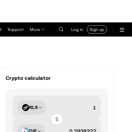
t
Support
More
Log in
Sign up
Crypto calculator
RLS
DJF