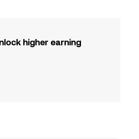
nlock higher earning