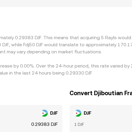
price. Regional factors and compliance requirements can intr
n certain jurisdictions. On many venues, RLS primarily trade
LS/DJF rate; small USDT premiums or discounts relative to DJ
aper venues and selling on richer ones, but latency, fees, wi
 during volatile periods.
imately 0.29383 DJF. This means that acquiring 5 Rayls would 
 DJF, while Fdj50 DJF would translate to approximately 170.17
nt may vary depending on market fluctuations.
crease by 0.00%. Over the 24-hour period, this rate varied by
lue in the last 24 hours being 0.29330 DJF.
Convert Djiboutian Fr
DJF
DJF
0.29383 DJF
1 DJF