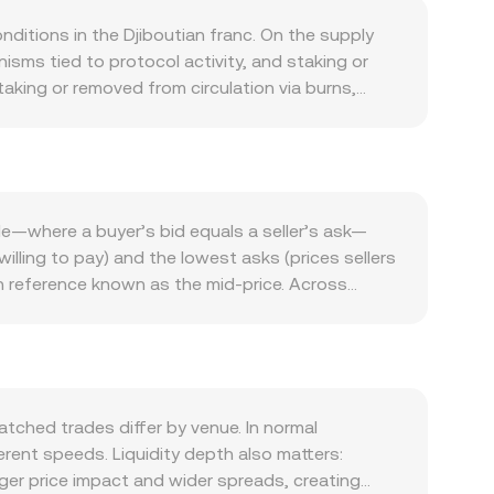
ditions in the Djiboutian franc. On the supply
sms tied to protocol activity, and staking or
taking or removed from circulation via burns,
ivity in its native ecosystem, including the extent
ated DeFi, gaming, or application modules.
r RLS as a utility asset. Macro forces also
 global interest rates, and risk sentiment in
ry developments that touch RLS—such as new
e—where a buyer’s bid equals a seller’s ask—
n key jurisdictions—can cause abrupt repricings.
illing to pay) and the lowest asks (prices sellers
ons expiry that concentrates hedging flows
n reference known as the mid-price. Across
F rate around intraday.
ricing. The calculation is VWAP = Σ(Price_i ×
, the arithmetic is straightforward: DJF Value =
r books, RLS may trade on decentralized exchanges
e x and y are the quantities of RLS and the
le liquidity.
ched trades differ by venue. In normal
ent speeds. Liquidity depth also matters:
ger price impact and wider spreads, creating