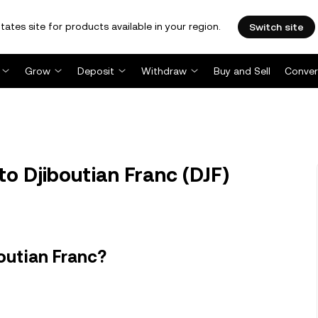
tates site for products available in your region.
Switch site
Grow
Deposit
Withdraw
Buy and Sell
Conver
to Djiboutian Franc (DJF)
outian Franc?