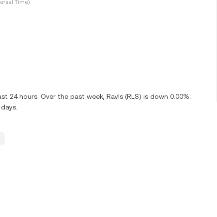
ersal Time)
ast 24 hours. Over the past week, Rayls (RLS) is down 0.00%.
 days.