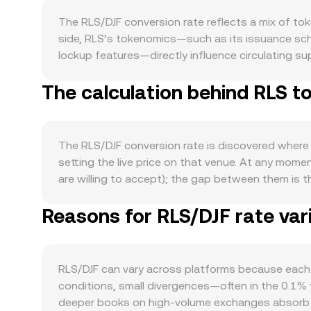
The RLS/DJF conversion rate reflects a mix of to
side, RLS’s tokenomics—such as its issuance sch
lockup features—directly influence circulating sup
available float shrinks; conversely, higher emissi
The calculation behind RLS t
to which RLS is required for transaction fees, gov
Sustained growth in on-chain transactions, develo
matter: RLS often moves in sympathy with Bitcoin’s
traditional markets can tilt the conversion rate
The RLS/DJF conversion rate is discovered where 
exchange listings or delistings, disclosures by t
setting the live price on that venue. At any momen
Shorter-term dynamics add further volatility: der
are willing to accept); the gap between them is 
around certain strikes, and large on-chain transfe
multiple venues, data providers often compute a 
Reasons for RLS/DJF rate var
Volume_i) / Σ Volume_i, which gives more weight to
RLS Amount × conversion rate, and RLS Amount = D
that use automated market makers. In those pools,
quoted asset in the pool; as trades change the rat
RLS/DJF can vary across platforms because each 
conditions, small divergences—often in the 0.1%
deeper books on high-volume exchanges absorb lar