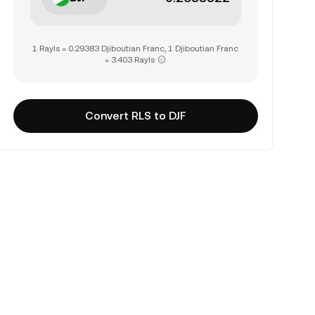
1 Rayls = 0.29383 Djiboutian Franc, 1 Djiboutian Franc
= 3.403 Rayls
Convert RLS to DJF