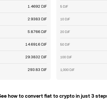
1.4692 DJF
5 DJF
2.9383 DJF
10 DJF
5.8766 DJF
20 DJF
14.6916 DJF
50 DJF
29.3832 DJF
100 DJF
293.83 DJF
1,000 DJF
See how to convert fiat to crypto in just 3 step