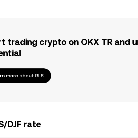
rt trading crypto on OKX TR and u
ential
rn more about RLS
S/DJF rate