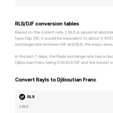
more visible gaps from the prevailing composite 
to RLS is constrained or demand is concentrated i
USDT-to-DJF conversion feeds into the displayed R
traders help keep prices aligned by buying on che
RLS/DJF conversion tables
mean spreads do not disappear entirely, especially
Based on the current rate, 1 RLS is valued at approx
have Fdj1 DJF, it would be equivalent to about 3.4033
exchange rate between DJF and RLS, the exact amou
In the last 7 days, the Rayls exchange rate has a de
Djiboutian Franc being 0.30416 DJF and the lowest va
Convert Rayls to Djiboutian Franc
RLS
1 RLS