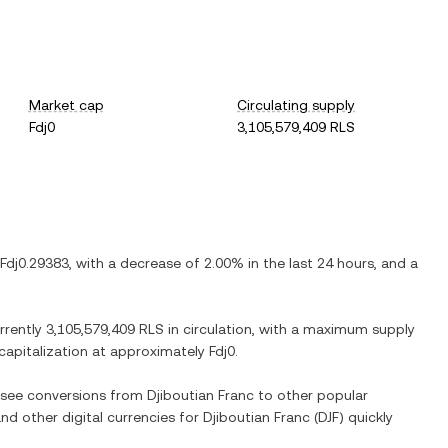
Market cap
Circulating supply
Fdj0
3,105,579,409 RLS
Fdj0.29383
, with
a decrease
of
2.00%
in the last 24 hours, and
a
urrently
3,105,579,409 RLS
in circulation, with a maximum supply
 capitalization at approximately
Fdj0
.
o see conversions from
Djiboutian Franc
to other popular
and other digital currencies for
Djiboutian Franc
(
DJF
) quickly