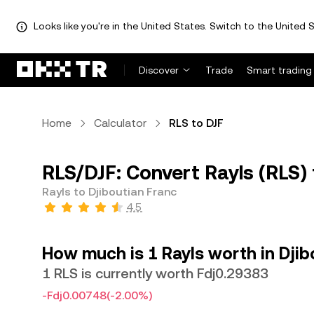
Looks like you're in the United States. Switch to the United S
Discover
Trade
Smart trading
Home
Calculator
RLS to DJF
RLS/DJF: Convert Rayls (RLS) 
Rayls to Djiboutian Franc
4.5
How much is 1 Rayls worth in Djib
1 RLS is currently worth Fdj0.29383
-Fdj0.00748
(-2.00%)