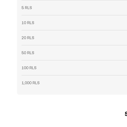
5 RLS
10 RLS
20 RLS
50 RLS
100 RLS
1,000 RLS