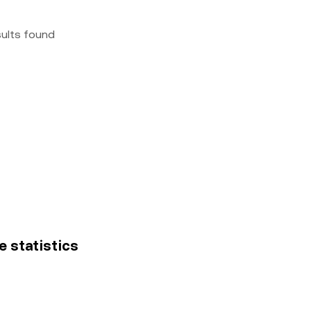
sults found
ce statistics