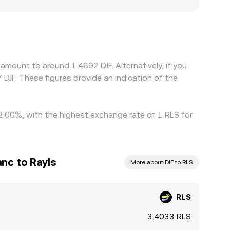
oduce localized premiums or discounts if access
s against USDT or other stablecoins, and the
F can ripple through to the final quote. Arbitrage
thdrawal limits, and on-chain settlement times
amount to around 1.4692 DJF. Alternatively, if you
 DJF. These figures provide an indication of the
 2.00%, with the highest exchange rate of 1 RLS for
anc to Rayls
More about DJF to RLS
RLS
3.4033 RLS