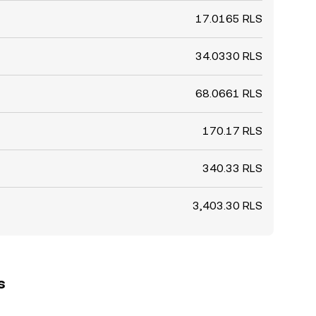
17.0165 RLS
34.0330 RLS
68.0661 RLS
170.17 RLS
340.33 RLS
3,403.30 RLS
s