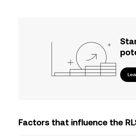
Sta
pot
Lea
Factors that influence the RL