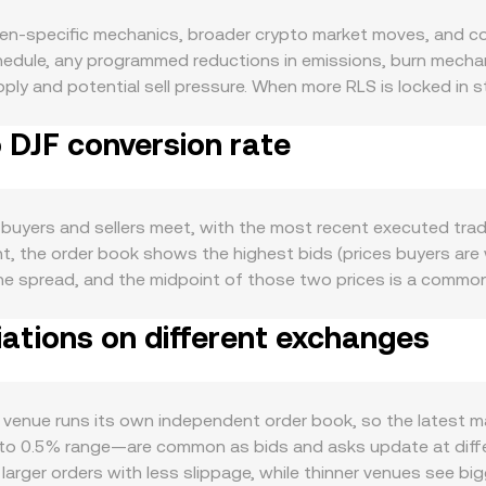
ken-specific mechanics, broader crypto market moves, and con
edule, any programmed reductions in emissions, burn mechani
ply and potential sell pressure. When more RLS is locked in s
ons or unlocks increase supply. Demand for RLS is driven by act
o DJF conversion rate
ernance, staking participation, or as collateral within integr
per deployments, and user adoption typically lifts demand fo
 direction and the wider crypto risk cycle, while DJF strength,
 by influencing flows into or out of digital assets. Regulato
buyers and sellers meet, with the most recent executed trad
he issuing foundation, and guidance on how RLS is classified i
t, the order book shows the highest bids (prices buyers are w
ivatives funding rates indicating one-sided positioning, opti
the spread, and the midpoint of those two prices is a commo
rs or order book activity from whales can all push the RLS/DJ
Volume-Weighted Average Price (VWAP) to summarize broader p
iations on different exchanges
 venues or trades with larger volumes. For simple conversions
JF Value / conversion rate. In addition to centralized orde
 prices follow the constant product invariant x × y = k, wher
io y/x, the implied price adjusts continuously based on availab
venue runs its own independent order book, so the latest mat
 to 0.5% range—are common as bids and asks update at differ
ger orders with less slippage, while thinner venues see big