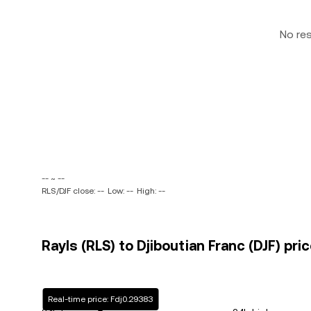
No re
-- ~ --
RLS/DJF close: --
Low: --
High: --
Rayls (RLS) to Djiboutian Franc (DJF) pri
Real-time price: Fdj0.29383