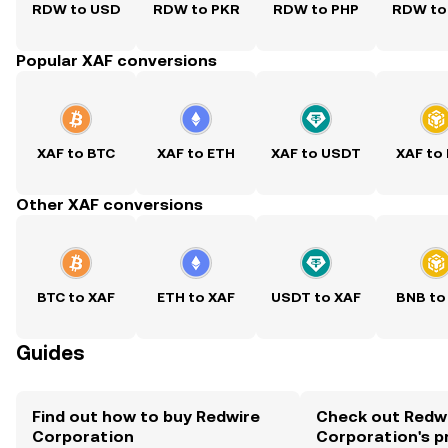
RDW to USD
RDW to PKR
RDW to PHP
RDW to
Popular XAF conversions
XAF to BTC
XAF to ETH
XAF to USDT
XAF to
Other XAF conversions
BTC to XAF
ETH to XAF
USDT to XAF
BNB to
Guides
Find out how to buy Redwire
Check out Redw
Corporation
Corporation's p