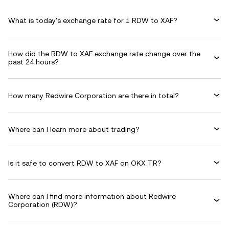
What is today's exchange rate for 1 RDW to XAF?
How did the RDW to XAF exchange rate change over the
past 24 hours?
How many Redwire Corporation are there in total?
Where can I learn more about trading?
Is it safe to convert RDW to XAF on OKX TR?
Where can I find more information about Redwire
Corporation (RDW)?