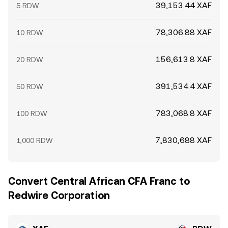
39,153.44 XAF
5 RDW
78,306.88 XAF
10 RDW
156,613.8 XAF
20 RDW
391,534.4 XAF
50 RDW
783,068.8 XAF
100 RDW
7,830,688 XAF
1,000 RDW
Convert Central African CFA Franc to
Redwire Corporation