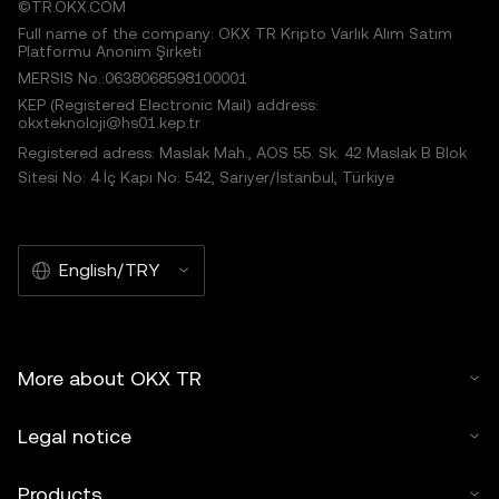
©TR.OKX.COM
Full name of the company: OKX TR Kripto Varlık Alım Satım
Platformu Anonim Şirketi
MERSIS No.:0638068598100001
KEP (Registered Electronic Mail) address:
okxteknoloji@hs01.kep.tr
Registered adress: Maslak Mah., AOS 55. Sk. 42 Maslak B Blok
Sitesi No: 4 İç Kapı No: 542, Sarıyer/İstanbul, Türkiye
English/TRY
More about OKX TR
Legal notice
Products