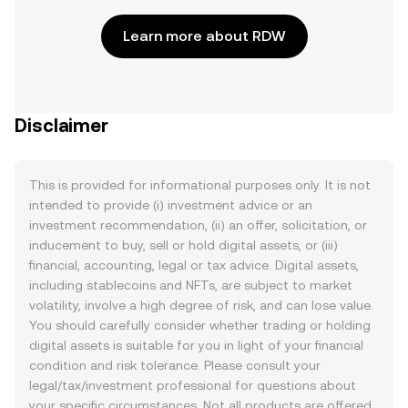
Learn more about RDW
Disclaimer
This is provided for informational purposes only. It is not
intended to provide (i) investment advice or an
investment recommendation, (ii) an offer, solicitation, or
inducement to buy, sell or hold digital assets, or (iii)
financial, accounting, legal or tax advice. Digital assets,
including stablecoins and NFTs, are subject to market
volatility, involve a high degree of risk, and can lose value.
You should carefully consider whether trading or holding
digital assets is suitable for you in light of your financial
condition and risk tolerance. Please consult your
legal/tax/investment professional for questions about
your specific circumstances. Not all products are offered