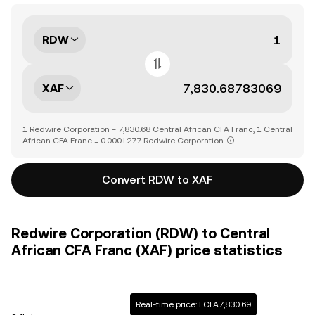
RDW
XAF
1 Redwire Corporation = 7,830.68 Central African CFA Franc, 1 Central
African CFA Franc = 0.0001277 Redwire Corporation
Convert RDW to XAF
Redwire Corporation (RDW) to Central
African CFA Franc (XAF) price statistics
Real-time price: FCFA7,830.69