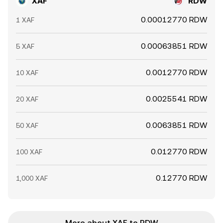
XAF
RDW
0.00012770 RDW
1 XAF
0.00063851 RDW
5 XAF
0.0012770 RDW
10 XAF
0.0025541 RDW
20 XAF
0.0063851 RDW
50 XAF
0.012770 RDW
100 XAF
0.12770 RDW
1,000 XAF
More about XAF to RDW