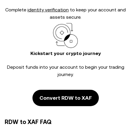
Complete
identity verification
to keep your account and
assets secure.
Kickstart your crypto journey
Deposit funds into your account to begin your trading
journey.
Convert RDW to XAF
RDW to XAF FAQ