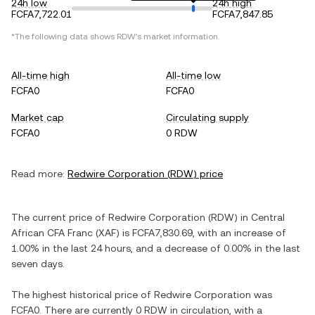
24h low
24h high
FCFA7,722.01
FCFA7,847.85
*The following data shows
RDW
's market information.
All-time high
All-time low
FCFA0
FCFA0
Market cap
Circulating supply
FCFA0
0 RDW
Read more:
Redwire Corporation
(
RDW
) price
The current price of
Redwire Corporation
(
RDW
) in
Central
African CFA Franc
(
XAF
) is
FCFA7,830.69
, with
an increase
of
1.00%
in the last 24 hours, and
a decrease
of
0.00%
in the last
seven days.
The highest historical price of
Redwire Corporation
was
FCFA0
. There are currently
0 RDW
in circulation, with a