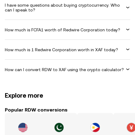
I have some questions about buying cryptocurrency. Who
can I speak to?
How much is FCFA1 worth of Redwire Corporation today?
How much is 1 Redwire Corporation worth in XAF today?
How can I convert RDW to XAF using the crypto calculator?
Explore more
Popular RDW conversions