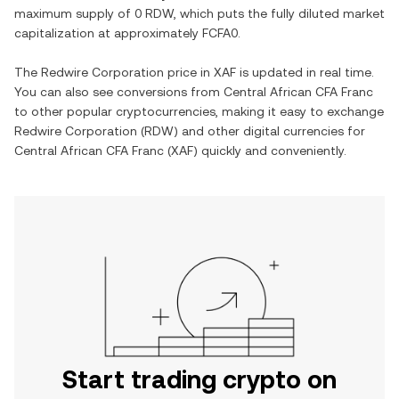
maximum supply of
0 RDW
, which puts the fully diluted market
capitalization at approximately
FCFA0
.
The
Redwire Corporation
price in
XAF
is updated in real time.
You can also see conversions from
Central African CFA Franc
to other popular cryptocurrencies, making it easy to exchange
Redwire Corporation
(
RDW
) and other digital currencies for
Central African CFA Franc
(
XAF
) quickly and conveniently.
Start trading crypto on