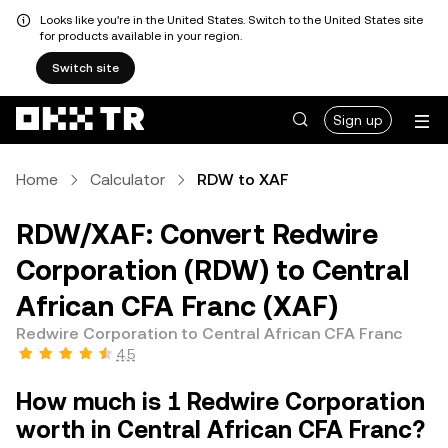
Looks like you're in the United States. Switch to the United States site
for products available in your region.
Switch site
Sign up
Home
Calculator
RDW to XAF
RDW/XAF: Convert Redwire
Corporation (RDW) to Central
African CFA Franc (XAF)
Redwire Corporation to Central African CFA Franc
4.5
How much is 1 Redwire Corporation
worth in Central African CFA Franc?