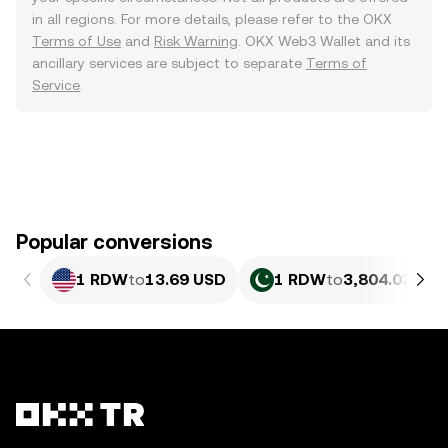
in all regions. For more details, please refer to the OKX
Terms of Use
and
Risk Warning
. OKX Web3 Wallet and its
ancillary services are subject to separate
Terms of
Service
.
Popular conversions
1 RDW
to
13.69 USD
1 RDW
to
3,804.03 PKR