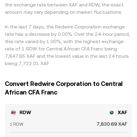
the exchange rate between XAF and RDW, the exact
amount may vary depending on market fluctuations.
In the last 7 days, the Redwire Corporation exchange
rate has a decrease by 0.00%. Over the 24-hour period,
this rate varied by 1.00%, with the highest exchange
rate of 1 RDW for Central African CFA Franc being
7,847.85 XAF and the lowest value in the last 24 hours
being 7,722.01 XAF.
Convert Redwire Corporation to Central
African CFA Franc
RDW
XAF
7,830.69 XAF
1 RDW