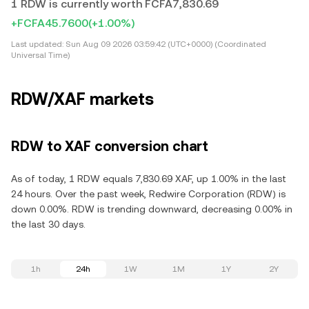
1 RDW is currently worth FCFA7,830.69
+FCFA45.7600
(+1.00%)
Last updated:
Sun Aug 09 2026 03:59:42 (UTC+0000) (Coordinated
Universal Time)
RDW/XAF markets
RDW to XAF conversion chart
As of today, 1 RDW equals 7,830.69 XAF, up 1.00% in the last
24 hours. Over the past week, Redwire Corporation (RDW) is
down 0.00%. RDW is trending downward, decreasing 0.00% in
the last 30 days.
1h
24h
1W
1M
1Y
2Y