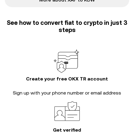
See how to convert fiat to crypto in just 3
steps
Create your free OKX TR account
Sign up with your phone number or email address
Get verified