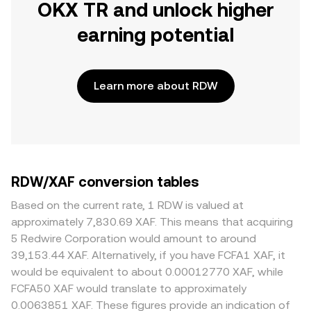
OKX TR and unlock higher
earning potential
Learn more about RDW
RDW/XAF conversion tables
Based on the current rate, 1 RDW is valued at
approximately 7,830.69 XAF. This means that acquiring
5 Redwire Corporation would amount to around
39,153.44 XAF. Alternatively, if you have FCFA1 XAF, it
would be equivalent to about 0.00012770 XAF, while
FCFA50 XAF would translate to approximately
0.0063851 XAF. These figures provide an indication of