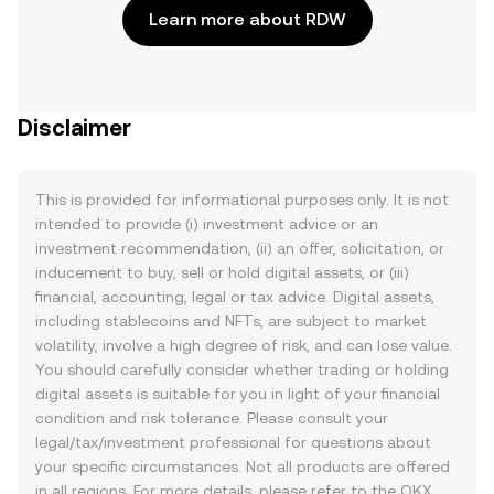
Learn more about RDW
Disclaimer
This is provided for informational purposes only. It is not
intended to provide (i) investment advice or an
investment recommendation, (ii) an offer, solicitation, or
inducement to buy, sell or hold digital assets, or (iii)
financial, accounting, legal or tax advice. Digital assets,
including stablecoins and NFTs, are subject to market
volatility, involve a high degree of risk, and can lose value.
You should carefully consider whether trading or holding
digital assets is suitable for you in light of your financial
condition and risk tolerance. Please consult your
legal/tax/investment professional for questions about
your specific circumstances. Not all products are offered
in all regions. For more details, please refer to the OKX