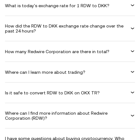
What is today's exchange rate for 1 RDW to DKK?
How did the RDW to DKK exchange rate change over the
past 24 hours?
How many Redwire Corporation are there in total?
Where can I learn more about trading?
Is it safe to convert RDW to DKK on OKX TR?
Where can I find more information about Redwire
Corporation (RDW)?
I have some questions about buying cryptocurrency. Who