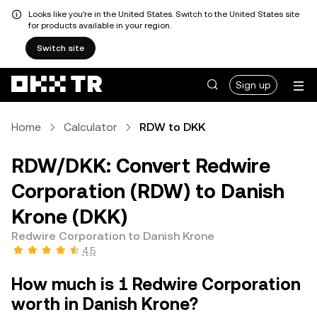
Looks like you're in the United States. Switch to the United States site
for products available in your region.
Switch site
Sign up
Home
Calculator
RDW to DKK
RDW/DKK: Convert Redwire
Corporation (RDW) to Danish
Krone (DKK)
Redwire Corporation to Danish Krone
4.5
How much is 1 Redwire Corporation
worth in Danish Krone?