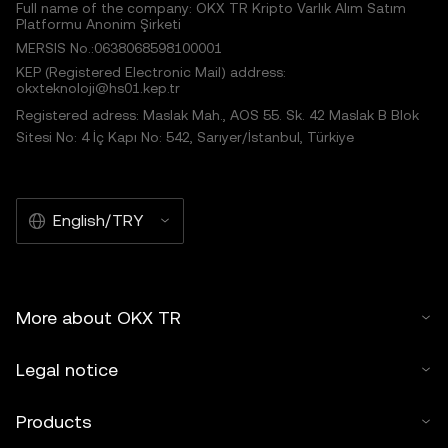
Full name of the company: OKX TR Kripto Varlık Alım Satım
Platformu Anonim Şirketi
MERSIS No.:0638068598100001
KEP (Registered Electronic Mail) address:
okxteknoloji@hs01.kep.tr
Registered adress: Maslak Mah., AOS 55. Sk. 42 Maslak B Blok
Sitesi No: 4 İç Kapı No: 542, Sarıyer/İstanbul, Türkiye
English/TRY
More about OKX TR
Legal notice
Products