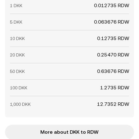
0.012735 RDW
1 DKK
0.063676 RDW
5 DKK
0.12735 RDW
10 DKK
0.25470 RDW
20 DKK
0.63676 RDW
50 DKK
1.2735 RDW
100 DKK
12.7352 RDW
1,000 DKK
More about DKK to RDW