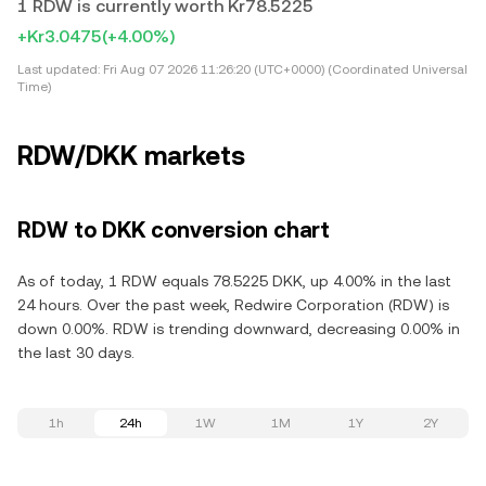
1 RDW is currently worth Kr78.5225
+Kr3.0475
(+4.00%)
Last updated:
Fri Aug 07 2026 11:26:20 (UTC+0000) (Coordinated Universal
Time)
RDW/DKK markets
RDW to DKK conversion chart
As of today, 1 RDW equals 78.5225 DKK, up 4.00% in the last
24 hours. Over the past week, Redwire Corporation (RDW) is
down 0.00%. RDW is trending downward, decreasing 0.00% in
the last 30 days.
1h
24h
1W
1M
1Y
2Y