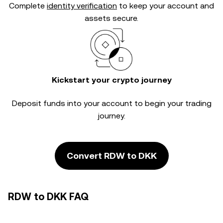
Complete
identity verification
to keep your account and
assets secure.
Kickstart your crypto journey
Deposit funds into your account to begin your trading
journey.
Convert RDW to DKK
RDW to DKK FAQ