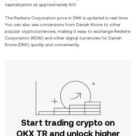
capitalization at approximately
Kr0
.
The
Redwire Corporation
price in
DKK
is updated in real time.
You can also see conversions from
Danish Krone
to other
popular cryptocurrencies, making it easy to exchange
Redwire
Corporation
(
RDW
) and other digital currencies for
Danish
Krone
(
DKK
) quickly and conveniently.
Start trading crypto on
OKX TR and unlock higher