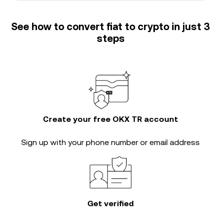
See how to convert fiat to crypto in just 3
steps
Create your free OKX TR account
Sign up with your phone number or email address
Get verified