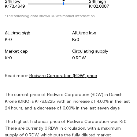
24h low
24h high
Kr73.4649
Kr82.0887
*The following data shows
RDW
's market information.
All-time high
All-time low
Kr0
Kr0
Market cap
Circulating supply
Kr0
0 RDW
Read more:
Redwire Corporation
(
RDW
) price
The current price of
Redwire Corporation
(
RDW
) in
Danish
Krone
(
DKK
) is
Kr78.5225
, with
an increase
of
4.00%
in the last
24 hours, and
a decrease
of
0.00%
in the last seven days.
The highest historical price of
Redwire Corporation
was
Kr0
.
There are currently
0 RDW
in circulation, with a maximum
supply of
0 RDW
, which puts the fully diluted market