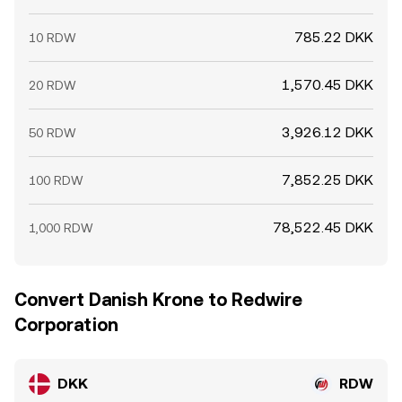
785.22 DKK
10 RDW
1,570.45 DKK
20 RDW
3,926.12 DKK
50 RDW
7,852.25 DKK
100 RDW
78,522.45 DKK
1,000 RDW
Convert Danish Krone to Redwire
Corporation
DKK
RDW