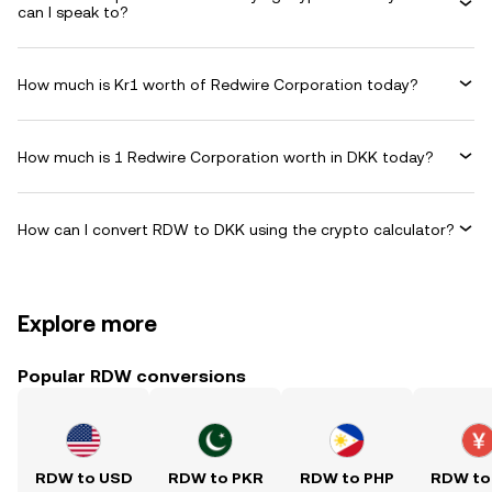
can I speak to?
How much is Kr1 worth of Redwire Corporation today?
How much is 1 Redwire Corporation worth in DKK today?
How can I convert RDW to DKK using the crypto calculator?
Explore more
Popular RDW conversions
RDW to USD
RDW to PKR
RDW to PHP
RDW to