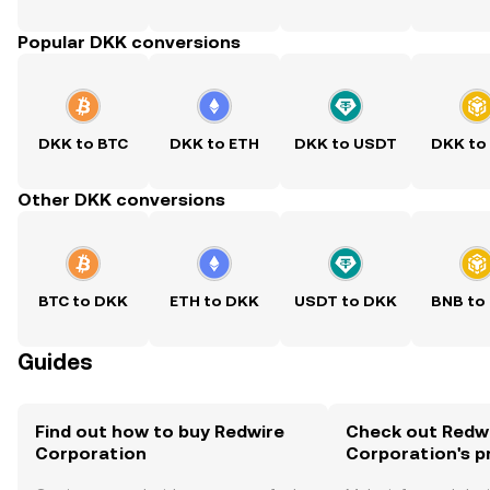
Popular DKK conversions
DKK to BTC
DKK to ETH
DKK to USDT
DKK to
Other DKK conversions
BTC to DKK
ETH to DKK
USDT to DKK
BNB to
Guides
Find out how to buy Redwire
Check out Redw
Corporation
Corporation's p