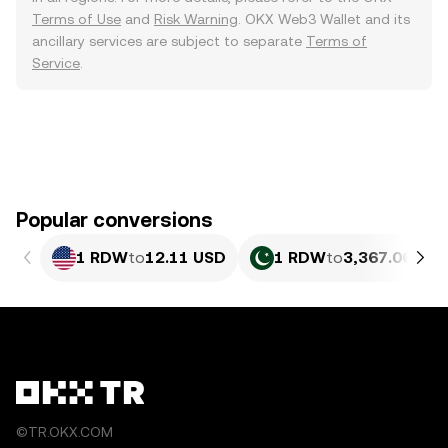
Terms of Use
and
Risk Warning
. OKX Web3 Wallet and its
ancillary services are subject to separate
Terms of
Service
.
Popular conversions
1 RDW
to
12.11 USD
1 RDW
to
3,367.06 PKR
©TR.OKX.COM