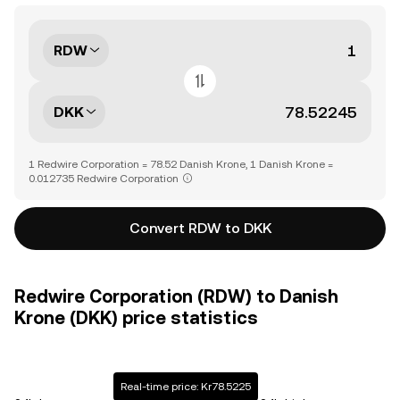
RDW
DKK
1 Redwire Corporation = 78.52 Danish Krone, 1 Danish Krone =
0.012735 Redwire Corporation
Convert RDW to DKK
Redwire Corporation (RDW) to Danish
Krone (DKK) price statistics
Real-time price: Kr78.5225