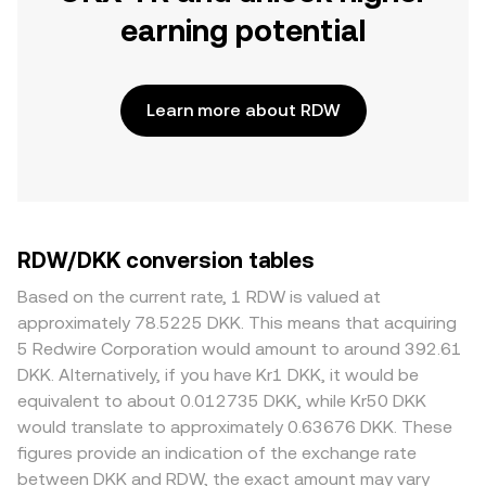
earning potential
Learn more about RDW
RDW/DKK conversion tables
Based on the current rate, 1 RDW is valued at
approximately 78.5225 DKK. This means that acquiring
5 Redwire Corporation would amount to around 392.61
DKK. Alternatively, if you have Kr1 DKK, it would be
equivalent to about 0.012735 DKK, while Kr50 DKK
would translate to approximately 0.63676 DKK. These
figures provide an indication of the exchange rate
between DKK and RDW, the exact amount may vary