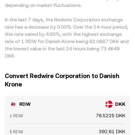
depending on market fluctuations.
In the last 7 days, the Redwire Corporation exchange
rate has a decrease by 0.00%. Over the 24-hour period,
this rate varied by 4.00%, with the highest exchange
rate of 1 RDW for Danish Krone being 82.0887 DKK and
the lowest value in the last 24 hours being 73.4649
DKK.
Convert Redwire Corporation to Danish
Krone
RDW
DKK
78.5225 DKK
1 RDW
392.61 DKK
5 RDW