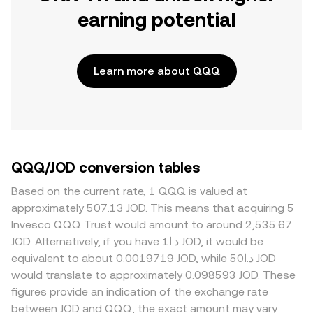
earning potential
Learn more about QQQ
QQQ/JOD conversion tables
Based on the current rate, 1 QQQ is valued at
approximately 507.13 JOD. This means that acquiring 5
Invesco QQQ Trust would amount to around 2,535.67
JOD. Alternatively, if you have د.ا1 JOD, it would be
equivalent to about 0.0019719 JOD, while د.ا50 JOD
would translate to approximately 0.098593 JOD. These
figures provide an indication of the exchange rate
between JOD and QQQ, the exact amount may vary