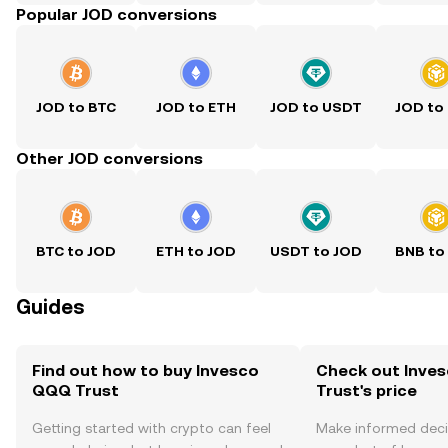
Popular JOD conversions
JOD to BTC
JOD to ETH
JOD to USDT
JOD to
Other JOD conversions
BTC to JOD
ETH to JOD
USDT to JOD
BNB to
Guides
Find out how to buy Invesco
Check out Inve
QQQ Trust
Trust's price
Getting started with crypto can feel
Make informed deci