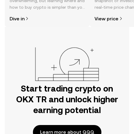
overwhelming, but learning where and
snapshot of Invesc
how to buy crypto is simpler than you
real-time price ch
might think. Kickstart your journey on
sentiment, news, a
Dive in
View price
the OKX TR mobile app, or right here
on the web.
Start trading crypto on
OKX TR and unlock higher
earning potential
Learn more about QQQ