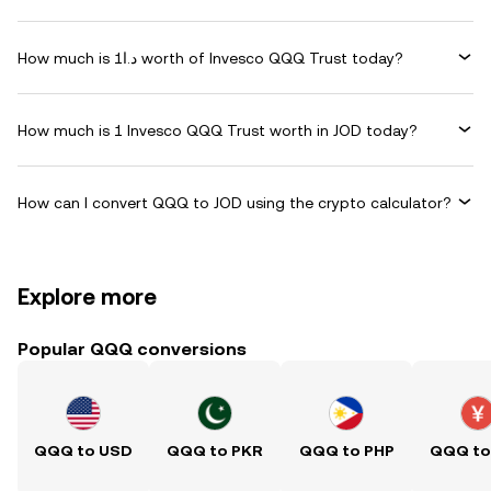
How much is د.ا1 worth of Invesco QQQ Trust today?
How much is 1 Invesco QQQ Trust worth in JOD today?
How can I convert QQQ to JOD using the crypto calculator?
Explore more
Popular QQQ conversions
QQQ to USD
QQQ to PKR
QQQ to PHP
QQQ to