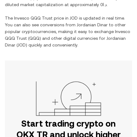
diluted market capitalization at approximately
د.ا0
.
The
Invesco QQQ Trust
price in
JOD
is updated in real time.
You can also see conversions from
Jordanian Dinar
to other
popular cryptocurrencies, making it easy to exchange
Invesco
QQQ Trust
(
QQQ
) and other digital currencies for
Jordanian
Dinar
(
JOD
) quickly and conveniently.
Start trading crypto on
OKX TR and unlock higher