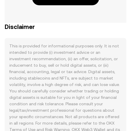
Disclaimer
This is provided for informational purposes only. It is not
intended to provide (i) investment advice or an
investment recommendation, (ii) an offer, solicitation, or
inducement to buy, sell or hold digital assets, or (iii)
financial, accounting, legal or tax advice. Digital assets,
including stablecoins and NFTs, are subject to market
volatility, involve a high degree of risk, and can lose value.
You should carefully consider whether trading or holding
digital assets is suitable for you in light of your financial
condition and risk tolerance. Please consult your
legal/tax/investment professional for questions about
your specific circumstances. Not all products are offered
in all regions. For more details, please refer to the OKX
Terms of Use
and
Risk Warning
. OKX Web3 Wallet and its