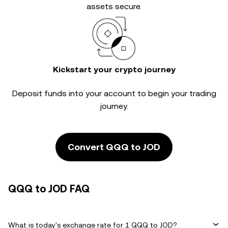
assets secure.
Kickstart your crypto journey
Deposit funds into your account to begin your trading
journey.
Convert QQQ to JOD
QQQ to JOD FAQ
What is today's exchange rate for 1 QQQ to JOD?