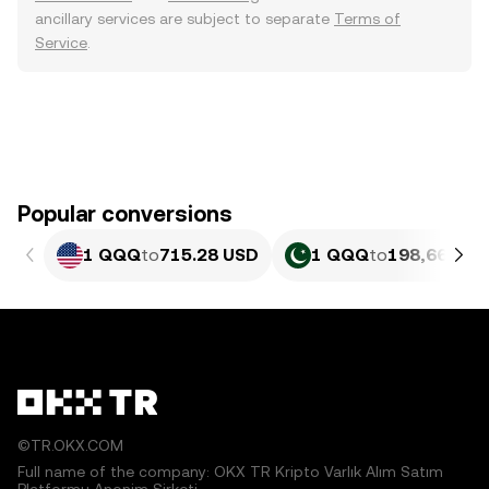
ancillary services are subject to separate
Terms of
Service
.
Popular conversions
1 QQQ
to
715.28 USD
1 QQQ
to
198,669.02
©TR.OKX.COM
Full name of the company: OKX TR Kripto Varlık Alım Satım