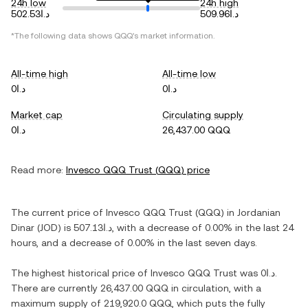
24h low
24h high
د.ا502.53
د.ا509.96
*The following data shows
QQQ
's market information.
All-time high
All-time low
د.ا0
د.ا0
Market cap
Circulating supply
د.ا0
26,437.00 QQQ
Read more:
Invesco QQQ Trust
(
QQQ
) price
The current price of
Invesco QQQ Trust
(
QQQ
) in
Jordanian
Dinar
(
JOD
) is
د.ا507.13
, with
a decrease
of
0.00%
in the last 24
hours, and
a decrease
of
0.00%
in the last seven days.
The highest historical price of
Invesco QQQ Trust
was
د.ا0
.
There are currently
26,437.00 QQQ
in circulation, with a
maximum supply of
219,920.0 QQQ
, which puts the fully