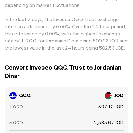
depending on market fluctuations.
In the last 7 days, the Invesco QQQ Trust exchange
rate has a decrease by 0.00%. Over the 24-hour period,
this rate varied by 0.00%, with the highest exchange
rate of 1 QQQ for Jordanian Dinar being 509.96 JOD and
the lowest value in the last 24 hours being 502.53 JOD.
Convert Invesco QQQ Trust to Jordanian
Dinar
QQQ
JOD
507.13 JOD
1 QQQ
2,535.67 JOD
5 QQQ