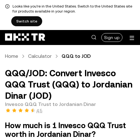
Looks like you're in the United States. Switch to the United States site
for products available in your region.
Switch site
Sign up
Home
Calculator
QQQ to JOD
QQQ/JOD: Convert Invesco
QQQ Trust (QQQ) to Jordanian
Dinar (JOD)
Invesco QQQ Trust to Jordanian Dinar
4.5
How much is 1 Invesco QQQ Trust
worth in Jordanian Dinar?