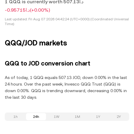
1 QQQ is currently worth د.ا507.13
-د.ا0.95715
(+0.00%)
Last updated:
Fri Aug 07 2026 04:42:24 (UTC+0000) (Coordinated Universal
Time)
QQQ/JOD markets
QQQ to JOD conversion chart
As of today, 1 QQQ equals 507.13 JOD, down 0.00% in the last
24 hours. Over the past week, Invesco QQQ Trust (QQQ) is
down 0.00%. QQQ is trending downward, decreasing 0.00% in
the last 30 days.
1h
24h
1W
1M
1Y
2Y