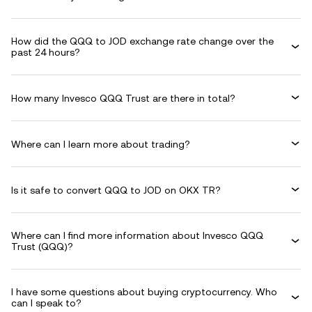
How did the QQQ to JOD exchange rate change over the
past 24 hours?
How many Invesco QQQ Trust are there in total?
Where can I learn more about trading?
Is it safe to convert QQQ to JOD on OKX TR?
Where can I find more information about Invesco QQQ
Trust (QQQ)?
I have some questions about buying cryptocurrency. Who
can I speak to?