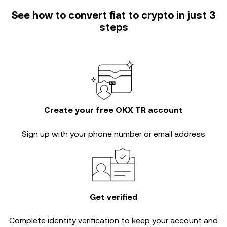
See how to convert fiat to crypto in just 3
steps
Create your free OKX TR account
Sign up with your phone number or email address
Get verified
Complete
identity verification
to keep your account and