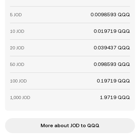
0.0098593 QQQ
5 JOD
0.019719 QQQ
10 JOD
0.039437 QQQ
20 JOD
0.098593 QQQ
50 JOD
0.19719 QQQ
100 JOD
1.9719 QQQ
1,000 JOD
More about JOD to QQQ