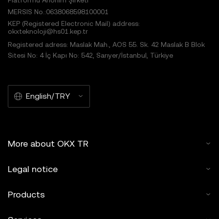
Platformu Anonim Şirketi
MERSIS No.:0638068598100001
KEP (Registered Electronic Mail) address:
okxteknoloji@hs01.kep.tr
Registered adress: Maslak Mah., AOS 55. Sk. 42 Maslak B Blok
Sitesi No: 4 İç Kapı No: 542, Sarıyer/İstanbul, Türkiye
English/TRY
More about OKX TR
Legal notice
Products