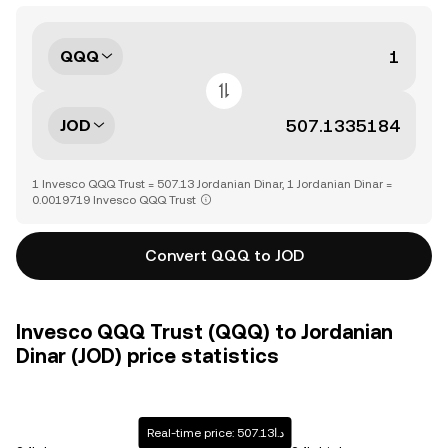
QQQ
JOD
1 Invesco QQQ Trust = 507.13 Jordanian Dinar, 1 Jordanian Dinar =
0.0019719 Invesco QQQ Trust
Convert QQQ to JOD
Invesco QQQ Trust (QQQ) to Jordanian
Dinar (JOD) price statistics
Real-time price: د.ا507.13