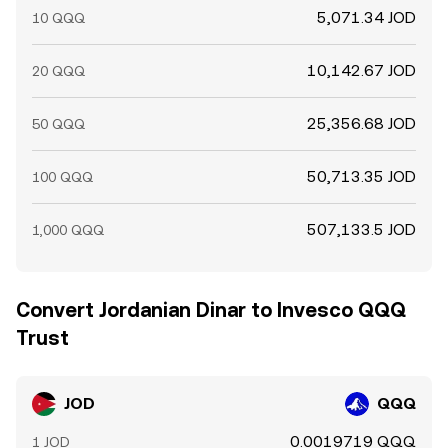
5,071.34 JOD
10 QQQ
10,142.67 JOD
20 QQQ
25,356.68 JOD
50 QQQ
50,713.35 JOD
100 QQQ
507,133.5 JOD
1,000 QQQ
Convert Jordanian Dinar to Invesco QQQ
Trust
JOD
QQQ
0.0019719 QQQ
1 JOD