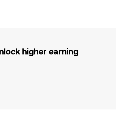
nlock higher earning