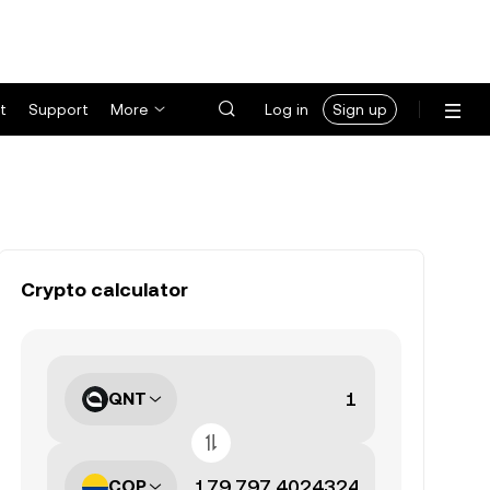
t
Support
More
Log in
Sign up
Crypto calculator
QNT
COP