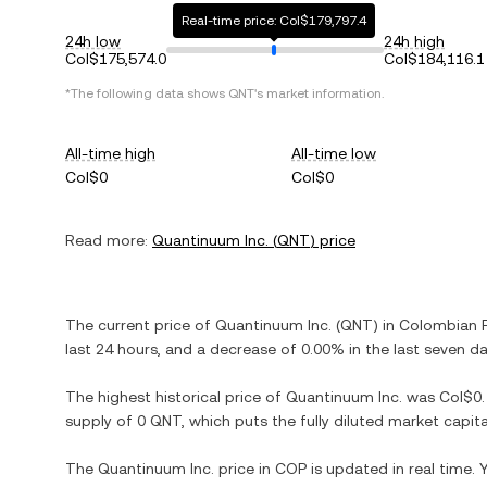
Real-time price: Col$179,797.4
24h low
24h high
Col$175,574.0
Col$184,116.1
*The following data shows
QNT
's market information.
All-time high
All-time low
Col$0
Col$0
Read more:
Quantinuum Inc.
(
QNT
) price
The current price of
Quantinuum Inc.
(
QNT
) in
Colombian 
last 24 hours, and
a decrease
of
0.00%
in the last seven da
The highest historical price of
Quantinuum Inc.
was
Col$0
supply of
0 QNT
, which puts the fully diluted market capi
The
Quantinuum Inc.
price in
COP
is updated in real time.