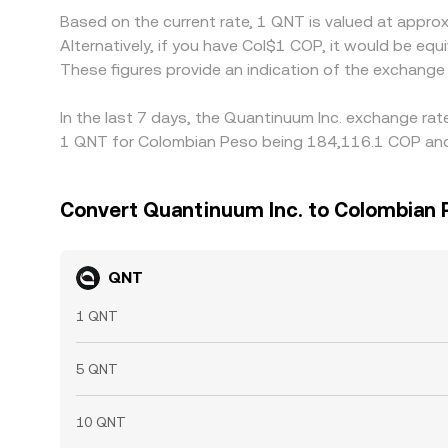
Based on the current rate, 1 QNT is valued at appr
Alternatively, if you have Col$1 COP, it would be 
These figures provide an indication of the exchang
In the last 7 days, the Quantinuum Inc. exchange rat
1 QNT for Colombian Peso being 184,116.1 COP and 
Convert Quantinuum Inc. to Colombian 
QNT
1 QNT
5 QNT
10 QNT