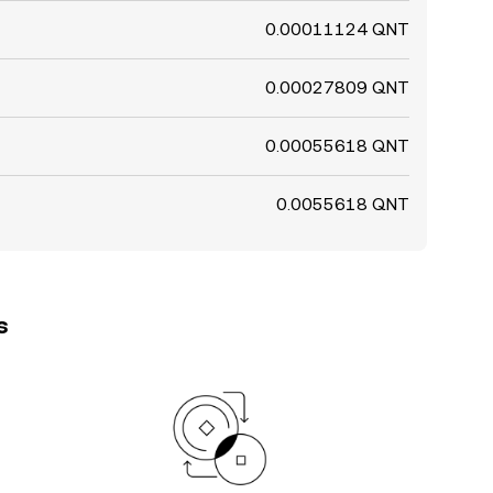
0.00011124 QNT
0.00027809 QNT
0.00055618 QNT
0.0055618 QNT
s