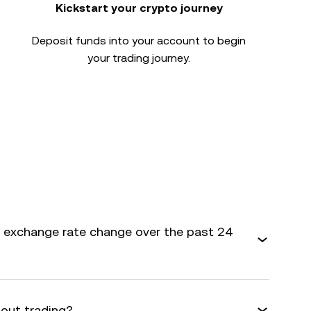
Kickstart your crypto journey
Deposit funds into your account to begin
your trading journey.
exchange rate change over the past 24
bout trading?