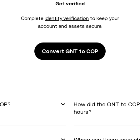
Get verified
Complete
identity verification
to keep your
account and assets secure.
Convert QNT to COP
COP?
How did the QNT to COP 
hours?
Where can I learn more a