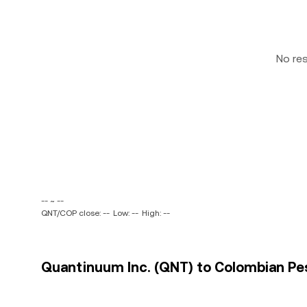
No re
-- ~ --
QNT/COP close: --
Low: --
High: --
Quantinuum Inc. (QNT) to Colombian Pes