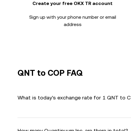
Create your free OKX TR account
Sign up with your phone number or email
address
QNT to COP FAQ
What is today's exchange rate for 1 QNT to 
How many Quantinuum Inc. are there in total?