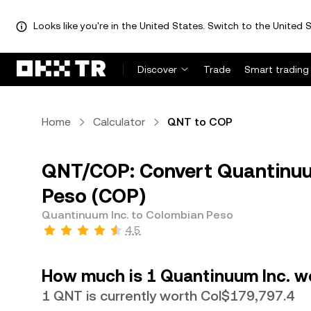
Looks like you're in the United States. Switch to the United S
Discover
Trade
Smart trading
Home
Calculator
QNT to COP
QNT/COP: Convert Quantinuu
Peso (COP)
Quantinuum Inc. to Colombian Peso
4.5
How much is 1 Quantinuum Inc. w
1 QNT is currently worth Col$179,797.4