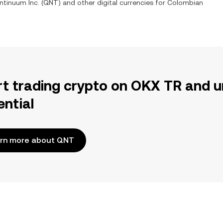
ntinuum Inc.
(
QNT
) and other digital currencies for
Colombian
rt trading crypto on OKX TR and u
ential
rn more about QNT