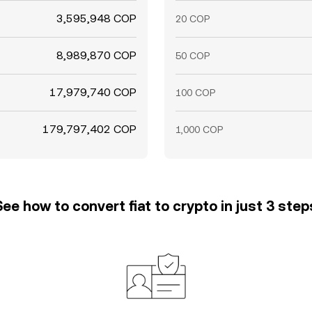
3,595,948 COP
20 COP
8,989,870 COP
50 COP
17,979,740 COP
100 COP
179,797,402 COP
1,000 COP
See how to convert fiat to crypto in just 3 step