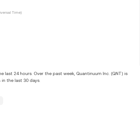
versal Time)
e last 24 hours. Over the past week, Quantinuum Inc. (QNT) is
n the last 30 days.