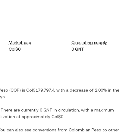
Market cap
Circulating supply
Col$0
0 QNT
Peso
(
COP
) is
Col$179,797.4
, with
a decrease
of
2.00%
in the
ys.
. There are currently
0 QNT
in circulation, with a maximum
talization at approximately
Col$0
.
 You can also see conversions from
Colombian Peso
to other