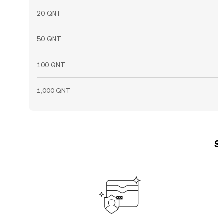
20 QNT
50 QNT
100 QNT
1,000 QNT