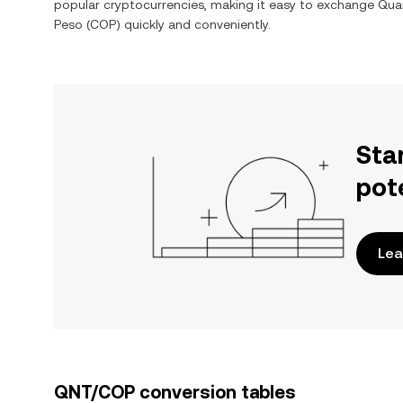
popular cryptocurrencies, making it easy to exchange
Qua
Peso
(
COP
) quickly and conveniently.
Sta
pot
Lea
QNT/COP conversion tables