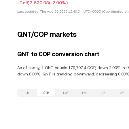
-Col$3,620.08
(-2.00%)
Last updated:
Thu Aug 06 2026 12:40:54 (UTC+0000) (Coordinated Uni
QNT/COP markets
QNT to COP conversion chart
As of today, 1 QNT equals 179,797.4 COP, down 2.00% in th
down 0.00%. QNT is trending downward, decreasing 0.00% i
1h
24h
1W
1M
1Y
2Y