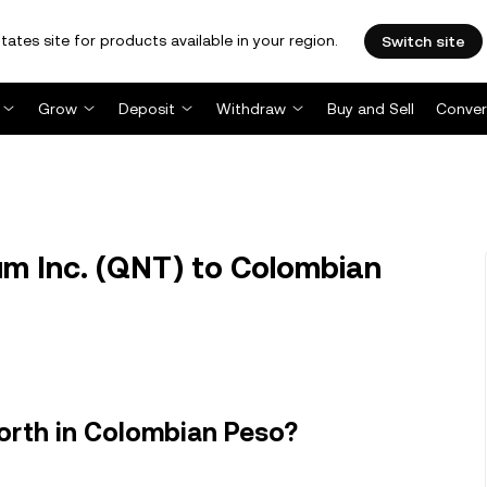
tates site for products available in your region.
Switch site
Grow
Deposit
Withdraw
Buy and Sell
Conver
m Inc. (QNT) to Colombian
orth in Colombian Peso?