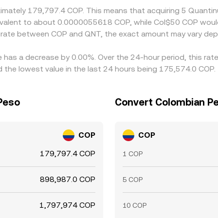
oximately 179,797.4 COP. This means that acquiring 5 Quant
equivalent to about 0.0000055618 COP, while Col$50 COP wou
e rate between COP and QNT, the exact amount may vary dep
e has a decrease by 0.00%. Over the 24-hour period, this rat
the lowest value in the last 24 hours being 175,574.0 COP.
Peso
Convert Colombian Pe
COP
COP
179,797.4 COP
1 COP
898,987.0 COP
5 COP
1,797,974 COP
10 COP