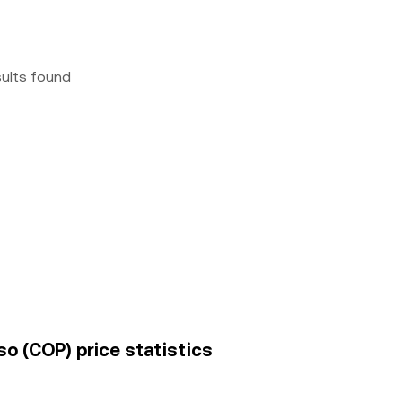
sults found
o (COP) price statistics