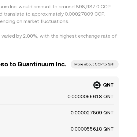
inuum Inc. would amount to around 898,987.0 COP.
ld translate to approximately 0.00027809 COP.
ending on market fluctuations.
e varied by 2.00%, with the highest exchange rate of
so to Quantinuum Inc.
More about COP to QNT
QNT
0.0000055618 QNT
0.000027809 QNT
0.000055618 QNT