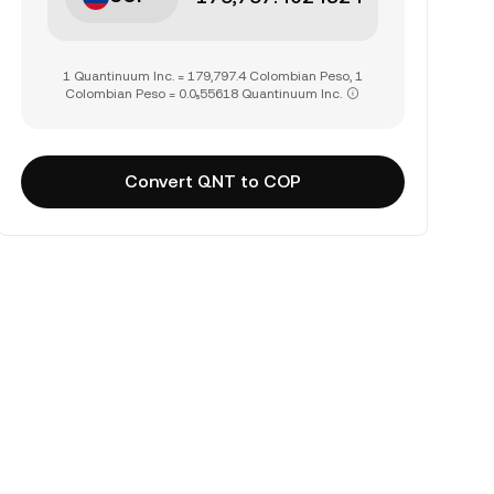
1 Quantinuum Inc. = 179,797.4 Colombian Peso, 1
Colombian Peso = 0.0₅55618 Quantinuum Inc.
Convert QNT to COP