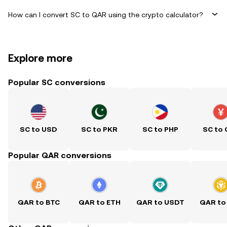
How can I convert SC to QAR using the crypto calculator?
Explore more
Popular SC conversions
SC to USD
SC to PKR
SC to PHP
SC to
Popular QAR conversions
QAR to BTC
QAR to ETH
QAR to USDT
QAR to