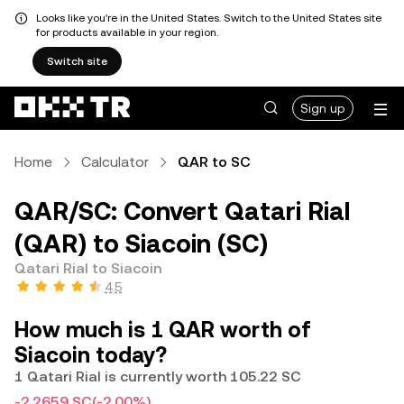
Looks like you're in the United States. Switch to the United States site
for products available in your region.
Switch site
Sign up
Home
Calculator
QAR to SC
QAR/SC: Convert Qatari Rial
(QAR) to Siacoin (SC)
Qatari Rial to Siacoin
4.5
How much is 1 QAR worth of
Siacoin today?
1 Qatari Rial is currently worth 105.22 SC
-2.2659 SC
(-2.00%)