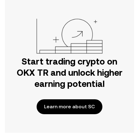
Start trading crypto on
OKX TR and unlock higher
earning potential
Learn more about SC