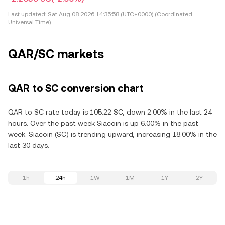
Last updated:
Sat Aug 08 2026 14:35:58 (UTC+0000) (Coordinated
Universal Time)
QAR/SC markets
QAR to SC conversion chart
QAR to SC rate today is 105.22 SC, down 2.00% in the last 24
hours. Over the past week Siacoin is up 6.00% in the past
week. Siacoin (SC) is trending upward, increasing 18.00% in the
last 30 days.
1h
24h
1W
1M
1Y
2Y