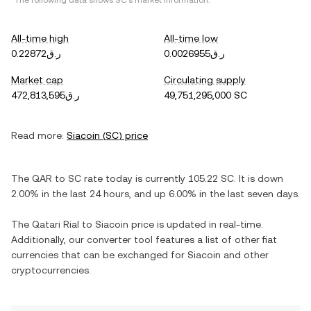
*The following data shows
SC
's market information.
All-time high
All-time low
ر.ق0.22872
ر.ق0.0026955
Market cap
Circulating supply
ر.ق472,813,595
49,751,295,000 SC
Read more:
Siacoin
(
SC
) price
The
QAR
to
SC
rate today is currently
105.22
SC
. It is
down
2.00%
in the last 24 hours, and
up
6.00%
in the last seven days.
The
Qatari Rial
to
Siacoin
price is updated in real-time.
Additionally, our converter tool features a list of other fiat
currencies that can be exchanged for
Siacoin
and other
cryptocurrencies.