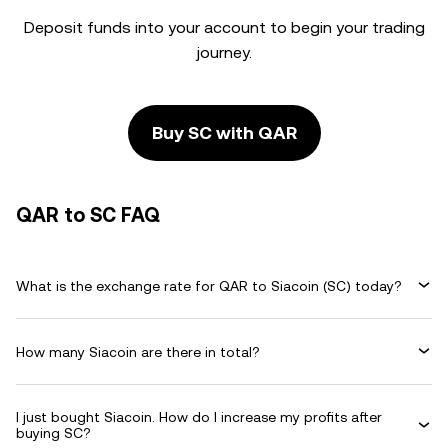
Deposit funds into your account to begin your trading
journey.
Buy SC with QAR
QAR to SC FAQ
What is the exchange rate for QAR to Siacoin (SC) today?
How many Siacoin are there in total?
I just bought Siacoin. How do I increase my profits after
buying SC?