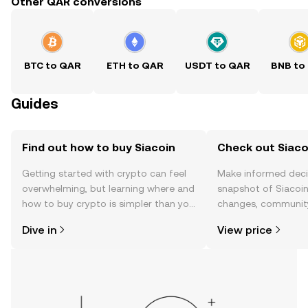
Other QAR conversions
BTC to QAR
ETH to QAR
USDT to QAR
BNB to
Guides
Find out how to buy Siacoin
Check out Siacoi
Getting started with crypto can feel
Make informed deci
overwhelming, but learning where and
snapshot of Siacoin’
how to buy crypto is simpler than you
changes, community
might think. Kickstart your journey on
news, and more.
Dive in
View price
the OKX TR mobile app, or right here
on the web.