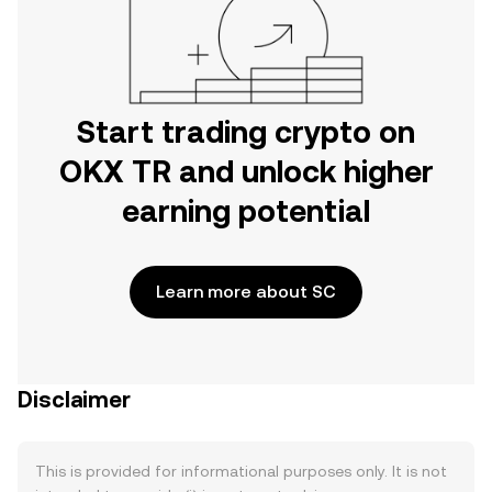
Start trading crypto on
OKX TR and unlock higher
earning potential
Learn more about SC
Disclaimer
This is provided for informational purposes only. It is not