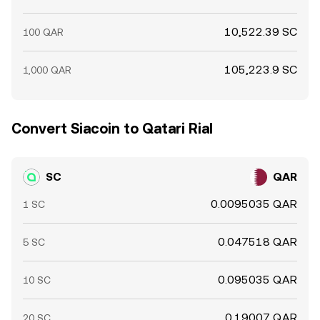
10,522.39 SC
100 QAR
105,223.9 SC
1,000 QAR
Convert Siacoin to Qatari Rial
SC
QAR
0.0095035 QAR
1 SC
0.047518 QAR
5 SC
0.095035 QAR
10 SC
0.19007 QAR
20 SC