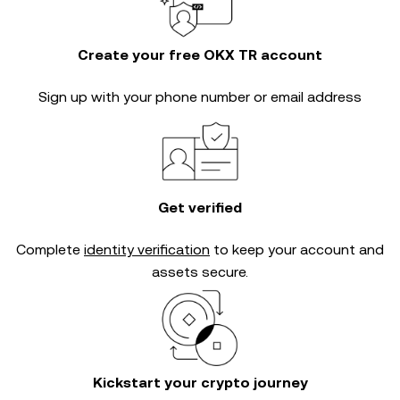
Create your free OKX TR account
Sign up with your phone number or email address
Get verified
Complete
identity verification
to keep your account and
assets secure.
Kickstart your crypto journey