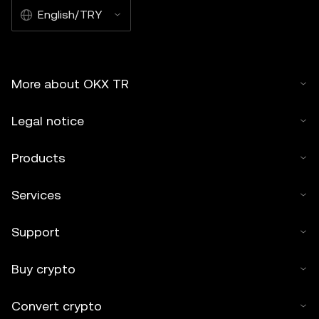
English/TRY
More about OKX TR
Legal notice
Products
Services
Support
Buy crypto
Convert crypto