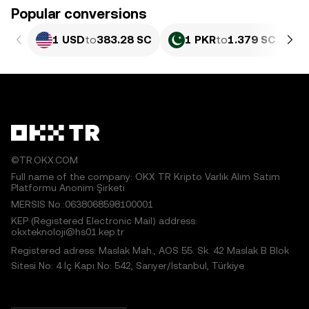
Popular conversions
1 USD
to
383.28 SC
1 PKR
to
1.379 SC
©TR.OKX.COM
Full name of the company: OKX TR Kripto Varlık Alım Satım
Platformu Anonim Şirketi
MERSIS No.:0638068598100001
KEP (Registered Electronic Mail) address:
okxteknoloji@hs01.kep.tr
Registered adress: Maslak Mah., AOS 55. Sk. 42 Maslak B Blok
Sitesi No: 4 İç Kapı No: 542, Sarıyer/İstanbul, Türkiye