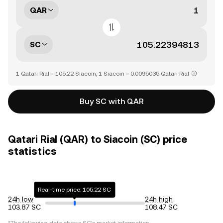
QAR
SC
1 Qatari Rial = 105.22 Siacoin, 1 Siacoin = 0.0095035 Qatari Rial
Buy SC with QAR
Qatari Rial (QAR) to Siacoin (SC) price
statistics
Real-time price: 105.22 SC
24h low
24h high
103.87 SC
108.47 SC