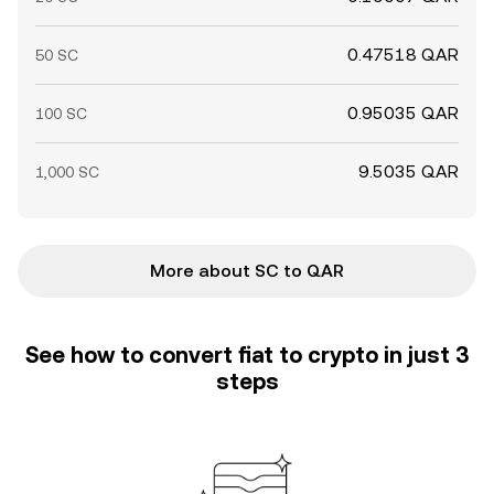
0.47518 QAR
50 SC
0.95035 QAR
100 SC
9.5035 QAR
1,000 SC
More about SC to QAR
See how to convert fiat to crypto in just 3
steps