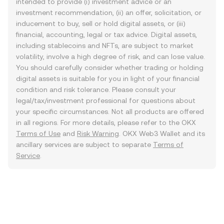
intended to provide (i) investment advice or an
investment recommendation, (ii) an offer, solicitation, or
inducement to buy, sell or hold digital assets, or (iii)
financial, accounting, legal or tax advice. Digital assets,
including stablecoins and NFTs, are subject to market
volatility, involve a high degree of risk, and can lose value.
You should carefully consider whether trading or holding
digital assets is suitable for you in light of your financial
condition and risk tolerance. Please consult your
legal/tax/investment professional for questions about
your specific circumstances. Not all products are offered
in all regions. For more details, please refer to the OKX
Terms of Use
and
Risk Warning
. OKX Web3 Wallet and its
ancillary services are subject to separate
Terms of
Service
.