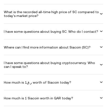
What is the recorded all-time high price of SC compared to
today's market price?
I have some questions about buying SC. Who do I contact?
Where can I find more information about Siacoin (SC)?
I have some questions about buying cryptocurrency. Who
can I speak to?
How much is ر.ق1 worth of Siacoin today?
How much is 1 Siacoin worth in QAR today?