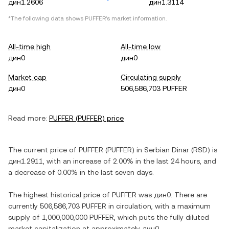
дин1.2606
дин1.3114
*The following data shows
PUFFER
's market information.
All-time high
All-time low
дин0
дин0
Market cap
Circulating supply
дин0
506,586,703 PUFFER
Read more:
PUFFER
(
PUFFER
) price
The current price of
PUFFER
(
PUFFER
) in
Serbian Dinar
(
RSD
) is
дин1.2911
, with
an increase
of
2.00%
in the last 24 hours, and
a decrease
of
0.00%
in the last seven days.
The highest historical price of
PUFFER
was
дин0
. There are
currently
506,586,703 PUFFER
in circulation, with a maximum
supply of
1,000,000,000 PUFFER
, which puts the fully diluted
market capitalization at approximately
дин0
.