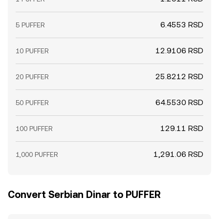
6.4553 RSD
5 PUFFER
12.9106 RSD
10 PUFFER
25.8212 RSD
20 PUFFER
64.5530 RSD
50 PUFFER
129.11 RSD
100 PUFFER
1,291.06 RSD
1,000 PUFFER
Convert Serbian Dinar to PUFFER