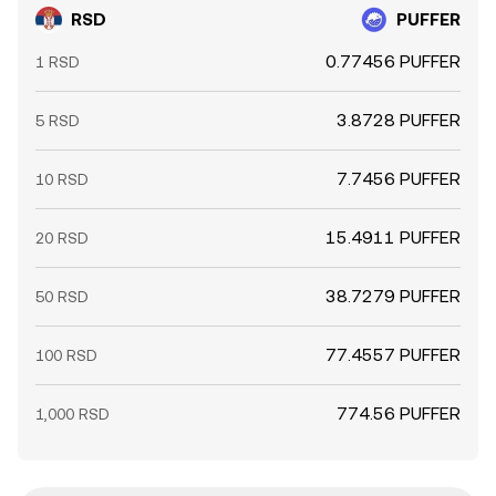
RSD
PUFFER
0.77456 PUFFER
1 RSD
3.8728 PUFFER
5 RSD
7.7456 PUFFER
10 RSD
15.4911 PUFFER
20 RSD
38.7279 PUFFER
50 RSD
77.4557 PUFFER
100 RSD
774.56 PUFFER
1,000 RSD