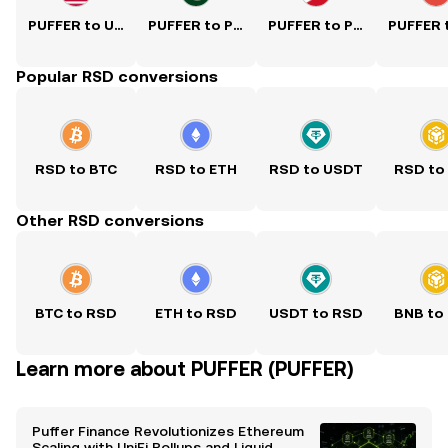
PUFFER to USD
PUFFER to PKR
PUFFER to PHP
Popular RSD conversions
RSD to BTC
RSD to ETH
RSD to USDT
RSD to
Other RSD conversions
BTC to RSD
ETH to RSD
USDT to RSD
BNB to
Learn more about PUFFER (PUFFER)
Puffer Finance Revolutionizes Ethereum
Scaling with UniFi Rollups and Liquid