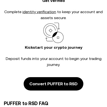
Get verified
Complete
identity verification
to keep your account and
assets secure.
Kickstart your crypto journey
Deposit funds into your account to begin your trading
journey.
Convert PUFFER to RSD
PUFFER to RSD FAQ