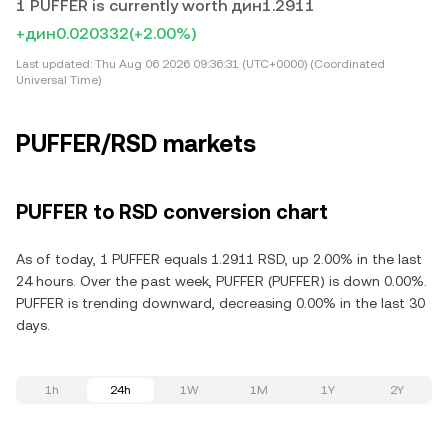
1 PUFFER is currently worth дин1.2911
+дин0.020332
(+2.00%)
Last updated:
Thu Aug 06 2026 09:36:31 (UTC+0000) (Coordinated
Universal Time)
PUFFER/RSD markets
PUFFER to RSD conversion chart
As of today, 1 PUFFER equals 1.2911 RSD, up 2.00% in the last
24 hours. Over the past week, PUFFER (PUFFER) is down 0.00%.
PUFFER is trending downward, decreasing 0.00% in the last 30
days.
1h
24h
1W
1M
1Y
2Y