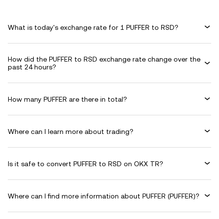
What is today's exchange rate for 1 PUFFER to RSD?
How did the PUFFER to RSD exchange rate change over the
past 24 hours?
How many PUFFER are there in total?
Where can I learn more about trading?
Is it safe to convert PUFFER to RSD on OKX TR?
Where can I find more information about PUFFER (PUFFER)?