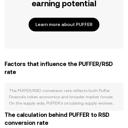
earning potential
Learn more about PUFFER
Factors that influence the PUFFER/RSD
rate
The PUFFER/RSD conversion rate reflects both Puffer
Finance’s token economics and broader market forces.
On the supply side, PUFFER’s circulating supply evolves
with its token release schedule, including vesting unlocks
The calculation behind PUFFER to RSD
for early stakeholders and incentive allocations for
conversion rate
ecosystem growth. There is no programmed halving for