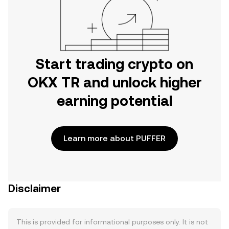
Start trading crypto on
OKX TR and unlock higher
earning potential
Learn more about PUFFER
Disclaimer
This is provided for informational purposes only. It is not