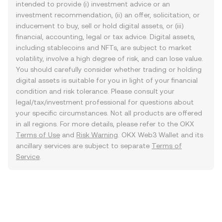
intended to provide (i) investment advice or an
investment recommendation, (ii) an offer, solicitation, or
inducement to buy, sell or hold digital assets, or (iii)
financial, accounting, legal or tax advice. Digital assets,
including stablecoins and NFTs, are subject to market
volatility, involve a high degree of risk, and can lose value.
You should carefully consider whether trading or holding
digital assets is suitable for you in light of your financial
condition and risk tolerance. Please consult your
legal/tax/investment professional for questions about
your specific circumstances. Not all products are offered
in all regions. For more details, please refer to the OKX
Terms of Use
and
Risk Warning
. OKX Web3 Wallet and its
ancillary services are subject to separate
Terms of
Service
.