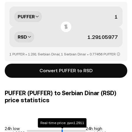
PUFFER
RSD
1 PUFFER = 1.291 Serbian Dinar, 1 Serbian Dinar = 0.77456 PUFFER
Convert PUFFER to RSD
PUFFER (PUFFER) to Serbian Dinar (RSD)
price statistics
Real-time price: дин1.2911
24h low
24h high