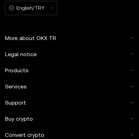
English/TRY
More about OKX TR
Legal notice
Products
Services
Support
Buy crypto
Convert crypto