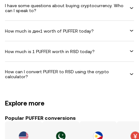
I have some questions about buying cryptocurrency. Who
can I speak to?
How much is дин1 worth of PUFFER today?
How much is 1 PUFFER worth in RSD today?
How can I convert PUFFER to RSD using the crypto
calculator?
Explore more
Popular PUFFER conversions