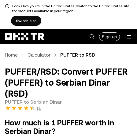
Looks like you're in the United States. Switch to the United States site
for products available in your region.
Switch site
Sign up
Home
Calculator
PUFFER to RSD
PUFFER/RSD: Convert PUFFER
(PUFFER) to Serbian Dinar
(RSD)
PUFFER to Serbian Dinar
4.5
How much is 1 PUFFER worth in
Serbian Dinar?