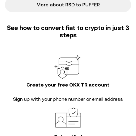
More about RSD to PUFFER
See how to convert fiat to crypto in just 3
steps
Create your free OKX TR account
Sign up with your phone number or email address