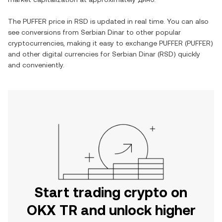
The
PUFFER
price in
RSD
is updated in real time. You can also
see conversions from
Serbian Dinar
to other popular
cryptocurrencies, making it easy to exchange
PUFFER
(
PUFFER
)
and other digital currencies for
Serbian Dinar
(
RSD
) quickly
and conveniently.
Start trading crypto on
OKX TR and unlock higher