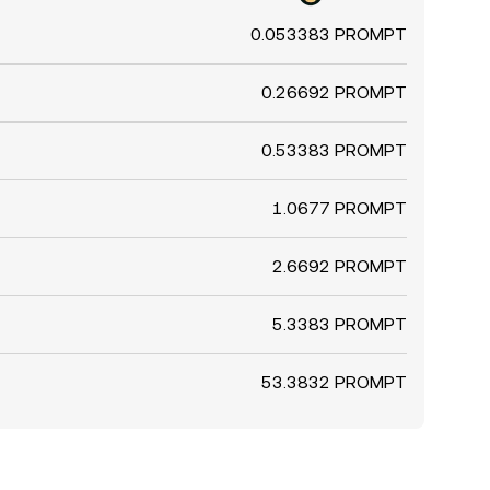
0.053383 PROMPT
0.26692 PROMPT
0.53383 PROMPT
1.0677 PROMPT
2.6692 PROMPT
5.3383 PROMPT
53.3832 PROMPT