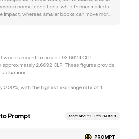
entralized platform reflects its own order book
ommon in normal conditions, while thinner markets
rice impact, whereas smaller books can move more
 can also influence pricing; CLP deposit and
 or discounts relative to USD-quoted markets.
ium or discount in USDT versus CLP (via the
PT is cheaper and selling where it is more
the alignment is not perfect, allowing short-
mpt would amount to around 93.6624 CLP.
to approximately 2.6692 CLP. These figures provide
luctuations.
by 0.00%, with the highest exchange rate of 1
 to Prompt
More about CLP to PROMPT
PROMPT