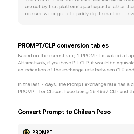
changes reserves shifts the price along the curv
are set by that platform’s participants rather th
mechanics and, where applicable, aggregated inp
can see wider gaps. Liquidity depth matters: on 
on the same trade size, leading to sharper deviat
withdrawal rails, local compliance requirements,
Many exchanges quote PROMPT primarily against U
USD/CLP leg) feeds into the displayed PROMPT/CLP
PROMPT/CLP conversion tables
expensive, but frictions such as fees, latency, w
Based on the current rate, 1 PROMPT is valued at 
term differences in the PROMPT/CLP conversion r
Alternatively, if you have P.1 CLP, it would be equi
an indication of the exchange rate between CLP an
In the last 7 days, the Prompt exchange rate has a d
PROMPT for Chilean Peso being 19.4997 CLP and the 
Convert Prompt to Chilean Peso
PROMPT