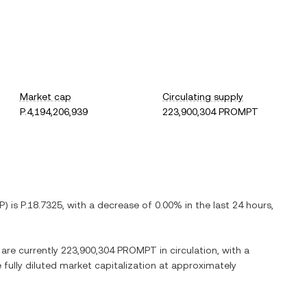
Market cap
Circulating supply
P.4,194,206,939
223,900,304 PROMPT
P
) is
P.18.7325
, with
a decrease
of
0.00%
in the last 24 hours,
 are currently
223,900,304 PROMPT
in circulation, with a
e fully diluted market capitalization at approximately