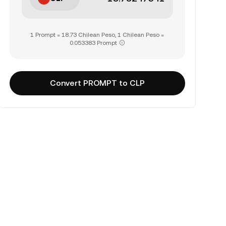
1 Prompt = 18.73 Chilean Peso, 1 Chilean Peso =
0.053383 Prompt
Convert PROMPT to CLP