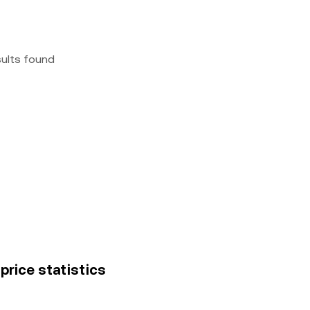
sults found
price statistics