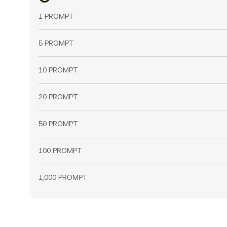
1 PROMPT
5 PROMPT
10 PROMPT
20 PROMPT
50 PROMPT
100 PROMPT
1,000 PROMPT