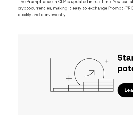
The
Prompt
price in
CLP
is updated in real time. You can 
cryptocurrencies, making it easy to exchange
Prompt
(
PR
quickly and conveniently.
Sta
pot
Lea