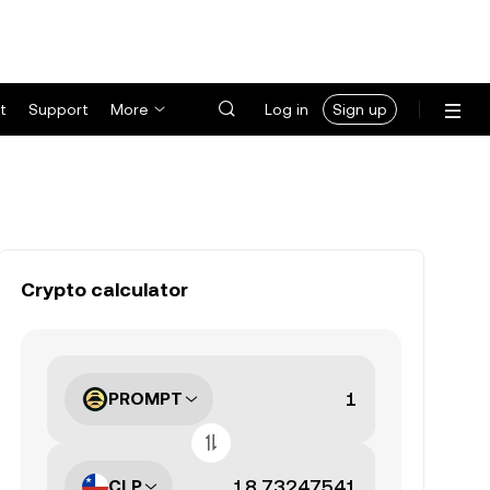
t
Support
More
Log in
Sign up
Crypto calculator
PROMPT
CLP