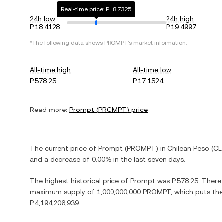
Real-time price: P.18.7325
24h low
24h high
P.18.4128
P.19.4997
*The following data shows
PROMPT
's market information.
All-time high
All-time low
P.578.25
P.17.1524
Read more:
Prompt
(
PROMPT
) price
The current price of
Prompt
(
PROMPT
) in
Chilean Peso
(
CL
and
a decrease
of
0.00%
in the last seven days.
The highest historical price of
Prompt
was
P.578.25
. There
maximum supply of
1,000,000,000 PROMPT
, which puts th
P.4,194,206,939
.