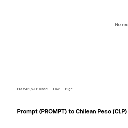
No re
-- ~ --
PROMPT/CLP close: --
Low: --
High: --
Prompt (PROMPT) to Chilean Peso (CLP) 