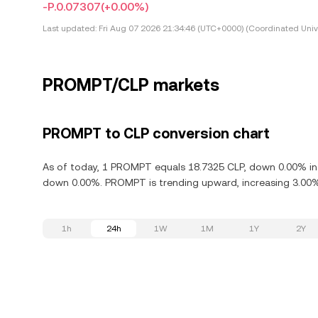
-P.0.07307
(+0.00%)
Last updated:
Fri Aug 07 2026 21:34:46 (UTC+0000) (Coordinated Univ
PROMPT/CLP markets
PROMPT to CLP conversion chart
As of today, 1 PROMPT equals 18.7325 CLP, down 0.00% in 
down 0.00%. PROMPT is trending upward, increasing 3.00% 
1h
24h
1W
1M
1Y
2Y