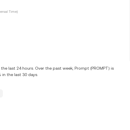
ersal Time)
the last 24 hours. Over the past week, Prompt (PROMPT) is
in the last 30 days.