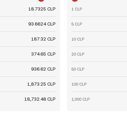
18.7325 CLP
1 CLP
93.6624 CLP
5 CLP
187.32 CLP
10 CLP
374.65 CLP
20 CLP
936.62 CLP
50 CLP
1,873.25 CLP
100 CLP
18,732.48 CLP
1,000 CLP