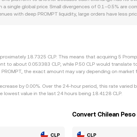
e. In practice, the PROMPT/CLP conversion rate you see on a c
an a single global price. Small divergences of 0.1–0.5% are c
uts from other venues.
venues with deep PROMPT liquidity, large orders have less p
ions in the PROMPT/CLP rate. Regional and regulatory factors
 and Chile-based trading hours may create localized premiums
SDT or USD, then translate that into CLP, so any small prem
 price. Arbitrageurs help align prices by buying where PROM
ithdrawal limits, and onshore/offshore conversion costs mean 
approximately 18.7325 CLP. This means that acquiring 5 Pro
ate across platforms.
valent to about 0.053383 CLP, while P.50 CLP would translate 
d PROMPT, the exact amount may vary depending on market f
ecrease by 0.00%. Over the 24-hour period, this rate varied 
lowest value in the last 24 hours being 18.4128 CLP.
Convert Chilean Peso
CLP
CLP