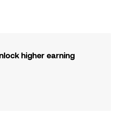
nlock higher earning