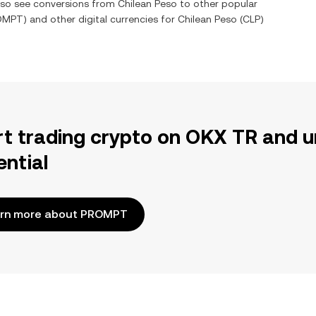
also see conversions from
Chilean Peso
to other popular
OMPT
) and other digital currencies for
Chilean Peso
(
CLP
)
rt trading crypto on OKX TR and u
ential
rn more about PROMPT