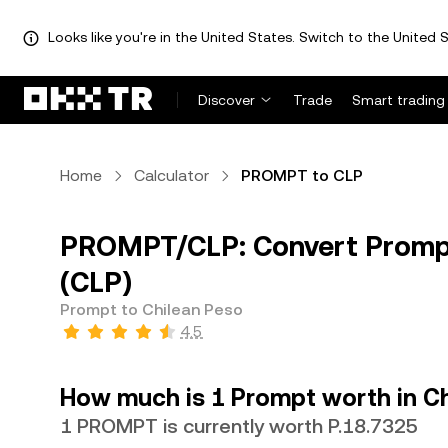
Looks like you're in the United States. Switch to the United S
Discover
Trade
Smart trading
Home
Calculator
PROMPT to CLP
PROMPT/CLP: Convert Prompt
(CLP)
Prompt to Chilean Peso
4.5
How much is 1 Prompt worth in C
1 PROMPT is currently worth P.18.7325