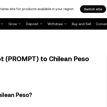
tates site for products available in your region.
Switch site
Grow
Deposit
Withdraw
Buy and Sell
Conver
 (PROMPT) to Chilean Peso
hilean Peso?