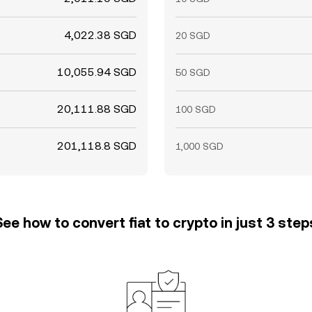
4,022.38 SGD
20 SGD
10,055.94 SGD
50 SGD
20,111.88 SGD
100 SGD
201,118.8 SGD
1,000 SGD
See how to convert fiat to crypto in just 3 step