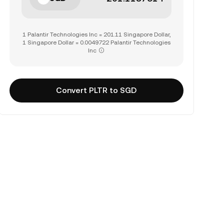
1 Palantir Technologies Inc = 201.11 Singapore Dollar,
1 Singapore Dollar = 0.0049722 Palantir Technologies
Inc
Convert PLTR to SGD