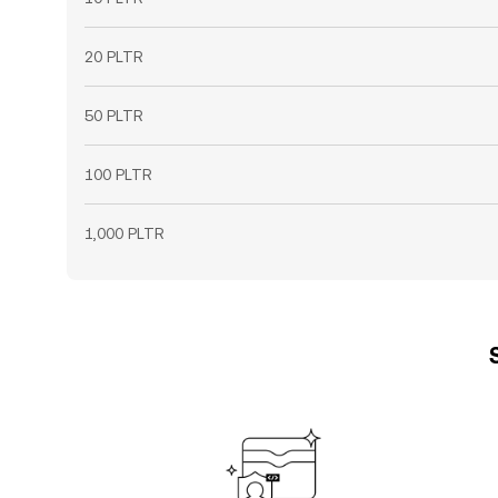
20 PLTR
50 PLTR
100 PLTR
1,000 PLTR