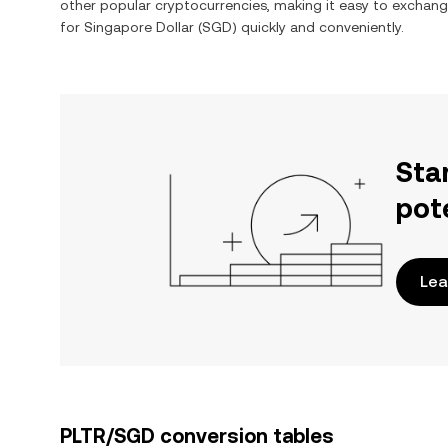
other popular cryptocurrencies, making it easy to exchan
for
Singapore Dollar
(
SGD
) quickly and conveniently.
Sta
pot
Lea
PLTR/SGD conversion tables