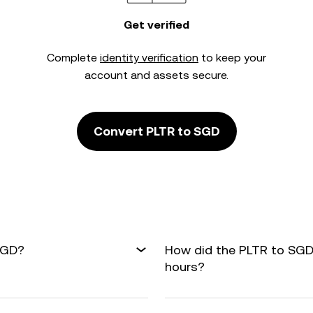
Get verified
Complete
identity verification
to keep your
account and assets secure.
Convert PLTR to SGD
SGD?
How did the PLTR to SGD
hours?