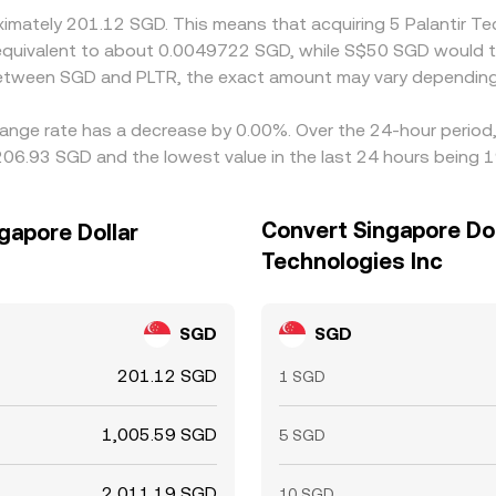
oximately 201.12 SGD. This means that acquiring 5 Palantir 
be equivalent to about 0.0049722 SGD, while S$50 SGD would
 between SGD and PLTR, the exact amount may vary depending
change rate has a decrease by 0.00%. Over the 24-hour period,
206.93 SGD and the lowest value in the last 24 hours being 
Convert Singapore Doll
gapore Dollar
Technologies Inc
SGD
SGD
201.12 SGD
1 SGD
1,005.59 SGD
5 SGD
2,011.19 SGD
10 SGD