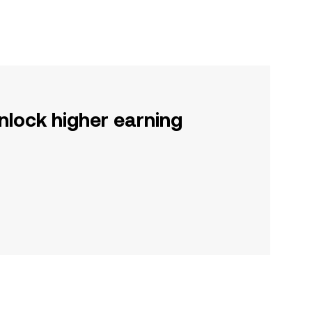
nlock higher earning