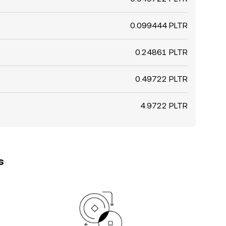
0.099444 PLTR
0.24861 PLTR
0.49722 PLTR
4.9722 PLTR
s