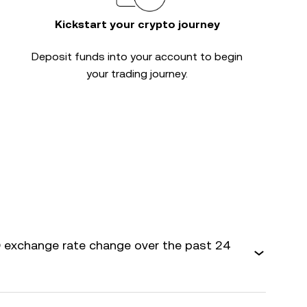
Kickstart your crypto journey
Deposit funds into your account to begin
your trading journey.
 exchange rate change over the past 24