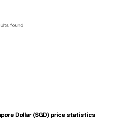
sults found
apore Dollar (SGD) price statistics