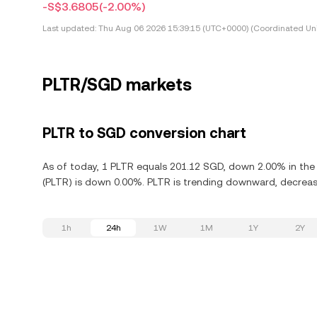
-S$3.6805
(-2.00%)
Last updated:
Thu Aug 06 2026 15:39:15 (UTC+0000) (Coordinated Uni
PLTR/SGD markets
PLTR to SGD conversion chart
As of today, 1 PLTR equals 201.12 SGD, down 2.00% in the l
(PLTR) is down 0.00%. PLTR is trending downward, decreasi
1h
24h
1W
1M
1Y
2Y