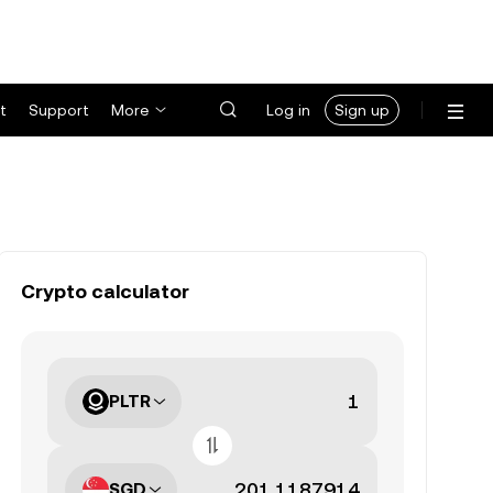
t
Support
More
Log in
Sign up
Crypto calculator
PLTR
SGD