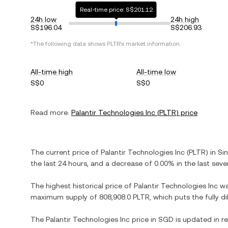
Real-time price: S$201.12
24h low
24h high
S$196.04
S$206.93
*The following data shows
PLTR
's market information.
All-time high
All-time low
S$0
S$0
Read more:
Palantir Technologies Inc
(
PLTR
) price
The current price of
Palantir Technologies Inc
(
PLTR
) in
Si
the last 24 hours, and
a decrease
of
0.00%
in the last seve
The highest historical price of
Palantir Technologies Inc
w
maximum supply of
808,908.0 PLTR
, which puts the fully 
The
Palantir Technologies Inc
price in
SGD
is updated in r