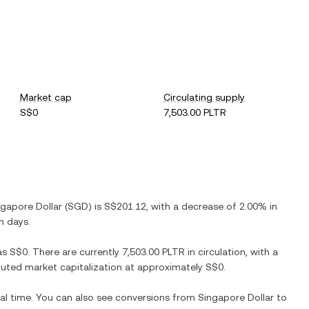
Market cap
Circulating supply
S$0
7,503.00 PLTR
ngapore Dollar
(
SGD
) is
S$201.12
, with
a decrease
of
2.00%
in
n days.
as
S$0
. There are currently
7,503.00 PLTR
in circulation, with a
diluted market capitalization at approximately
S$0
.
eal time. You can also see conversions from
Singapore Dollar
to