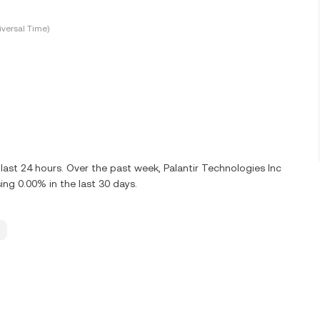
versal Time)
ast 24 hours. Over the past week, Palantir Technologies Inc
ng 0.00% in the last 30 days.