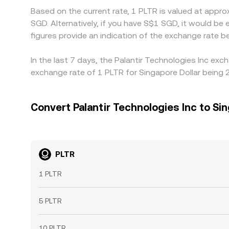
Based on the current rate, 1 PLTR is valued at appr
SGD. Alternatively, if you have S$1 SGD, it would 
figures provide an indication of the exchange rate
In the last 7 days, the Palantir Technologies Inc ex
exchange rate of 1 PLTR for Singapore Dollar being 
Convert Palantir Technologies Inc to Sin
PLTR
1 PLTR
5 PLTR
10 PLTR