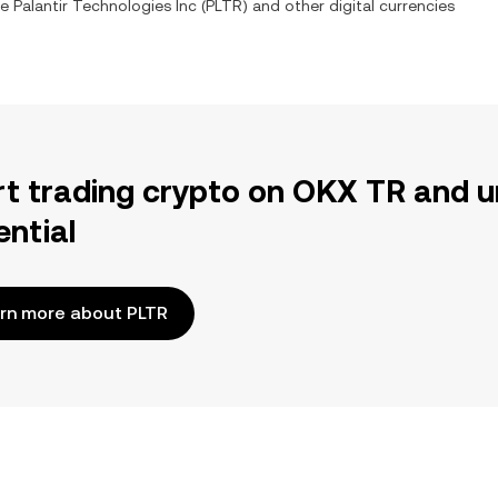
ge
Palantir Technologies Inc
(
PLTR
) and other digital currencies
rt trading crypto on OKX TR and u
ential
rn more about PLTR