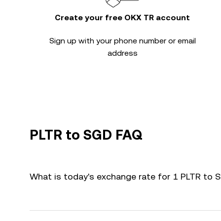
Create your free OKX TR account
Sign up with your phone number or email
address
PLTR to SGD FAQ
What is today's exchange rate for 1 PLTR to 