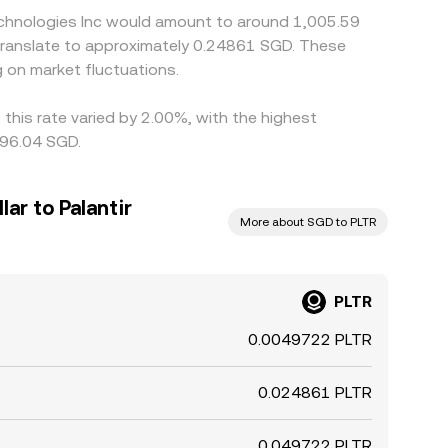
Technologies Inc would amount to around 1,005.59
 translate to approximately 0.24861 SGD. These
 on market fluctuations.
 this rate varied by 2.00%, with the highest
196.04 SGD.
ar to Palantir
More about SGD to PLTR
PLTR
0.0049722 PLTR
0.024861 PLTR
0.049722 PLTR