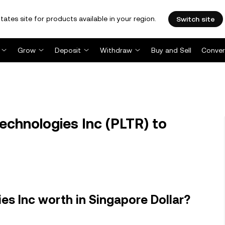
tates site for products available in your region.
Switch site
Grow
Deposit
Withdraw
Buy and Sell
Conver
echnologies Inc (PLTR) to
es Inc worth in Singapore Dollar?