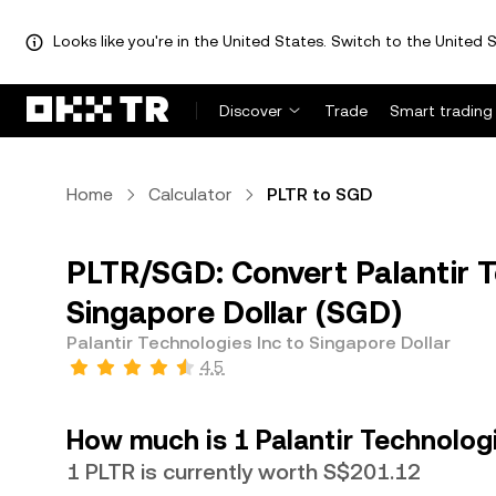
Looks like you're in the United States. Switch to the United S
Discover
Trade
Smart trading
Home
Calculator
PLTR to SGD
PLTR/SGD: Convert Palantir T
Singapore Dollar (SGD)
Palantir Technologies Inc to Singapore Dollar
4.5
How much is 1 Palantir Technologi
1 PLTR is currently worth S$201.12