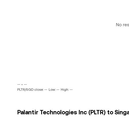
No re
-- ~ --
PLTR/SGD close: --
Low: --
High: --
Palantir Technologies Inc (PLTR) to Sing