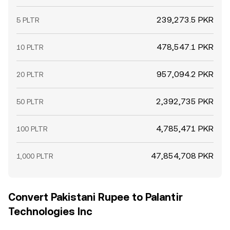
239,273.5 PKR
5 PLTR
478,547.1 PKR
10 PLTR
957,094.2 PKR
20 PLTR
2,392,735 PKR
50 PLTR
4,785,471 PKR
100 PLTR
47,854,708 PKR
1,000 PLTR
Convert Pakistani Rupee to Palantir
Technologies Inc