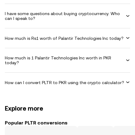
I have some questions about buying cryptocurrency. Who
can I speak to?
How much is Rs1 worth of Palantir Technologies Inc today?
How much is 1 Palantir Technologies Inc worth in PKR
today?
How can I convert PLTR to PKR using the crypto calculator?
Explore more
Popular PLTR conversions