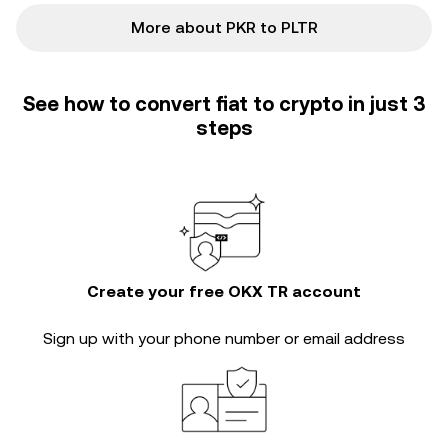
More about PKR to PLTR
See how to convert fiat to crypto in just 3
steps
Create your free OKX TR account
Sign up with your phone number or email address