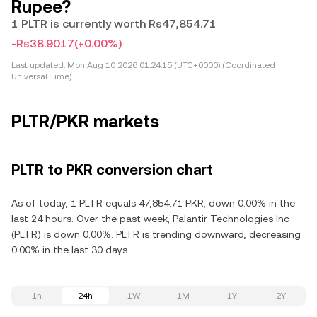
Rupee?
1 PLTR is currently worth Rs47,854.71
-Rs38.9017
(+0.00%)
Last updated:
Mon Aug 10 2026 01:24:15 (UTC+0000) (Coordinated
Universal Time)
PLTR/PKR markets
PLTR to PKR conversion chart
As of today, 1 PLTR equals 47,854.71 PKR, down 0.00% in the
last 24 hours. Over the past week, Palantir Technologies Inc
(PLTR) is down 0.00%. PLTR is trending downward, decreasing
0.00% in the last 30 days.
1h
24h
1W
1M
1Y
2Y