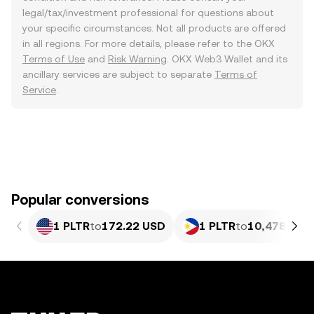
legal/tax/investment professional for questions about
your specific circumstances. Not all products are offered
in all regions. For more details, please refer to the OKX
Terms of Use
and
Risk Warning
. OKX Web3 Wallet and its
ancillary services are subject to separate
Terms of
Service
.
Popular conversions
1 PLTR
to
172.22 USD
1 PLTR
to
10,478.9 P