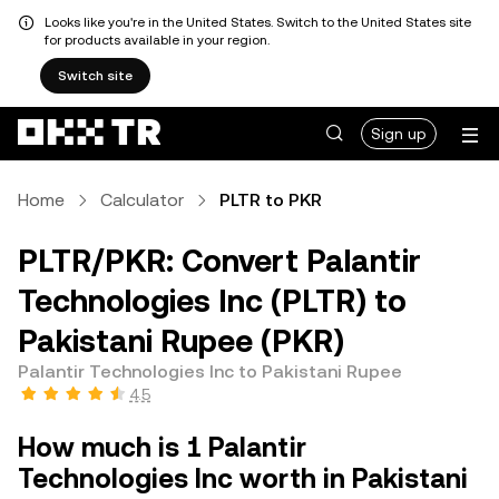
Looks like you're in the United States. Switch to the United States site
for products available in your region.
Switch site
Sign up
Home
Calculator
PLTR to PKR
PLTR/PKR: Convert Palantir
Technologies Inc (PLTR) to
Pakistani Rupee (PKR)
Palantir Technologies Inc to Pakistani Rupee
4.5
How much is 1 Palantir
Technologies Inc worth in Pakistani