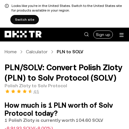
Looks like you're in the United States. Switch to the United States site
for products available in your region.
Switch site
Sign up
Home
Calculator
PLN to SOLV
PLN/SOLV: Convert Polish Zloty
(PLN) to Solv Protocol (SOLV)
Polish Zloty to Solv Protocol
4.5
How much is 1 PLN worth of Solv
Protocol today?
1 Polish Zloty is currently worth 104.60 SOLV
-8.9193 SOLV
(-8.00%)