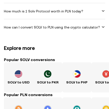
How much is 1 Solv Protocol worth in PLN today?
How can I convert SOLV to PLN using the crypto calculator?
Explore more
Popular SOLV conversions
SOLV to USD
SOLV to PKR
SOLV to PHP
SOLV t
Popular PLN conversions