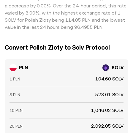
traders help align prices by buying where PLN/SOLV is
a decrease by 0.00%. Over the 24-hour period, this rate
cheap and selling where it is rich, but frictions such as
varied by 8.00%, with the highest exchange rate of 1
transfer times, fees, and risk control mean this process is
SOLV for Polish Zloty being 114.05 PLN and the lowest
not instantaneous, allowing temporary differences to
value in the last 24 hours being 96.4955 PLN.
persist.
Convert Polish Zloty to Solv Protocol
PLN
SOLV
104.60 SOLV
1 PLN
523.01 SOLV
5 PLN
1,046.02 SOLV
10 PLN
2,092.05 SOLV
20 PLN