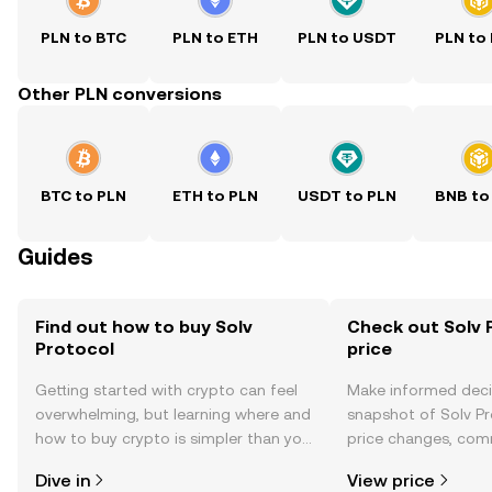
PLN to BTC
PLN to ETH
PLN to USDT
PLN to
Other PLN conversions
BTC to PLN
ETH to PLN
USDT to PLN
BNB to
Guides
Find out how to buy Solv
Check out Solv 
Protocol
price
Getting started with crypto can feel
Make informed deci
overwhelming, but learning where and
snapshot of Solv Pr
how to buy crypto is simpler than you
price changes, com
might think. Kickstart your journey on
news, and more.
Dive in
View price
the OKX TR mobile app, or right here