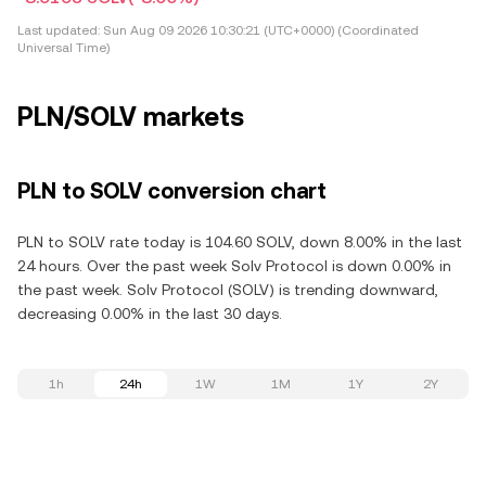
Last updated:
Sun Aug 09 2026 10:30:21 (UTC+0000) (Coordinated
Universal Time)
PLN/SOLV markets
PLN to SOLV conversion chart
PLN to SOLV rate today is 104.60 SOLV, down 8.00% in the last
24 hours. Over the past week Solv Protocol is down 0.00% in
the past week. Solv Protocol (SOLV) is trending downward,
decreasing 0.00% in the last 30 days.
1h
24h
1W
1M
1Y
2Y