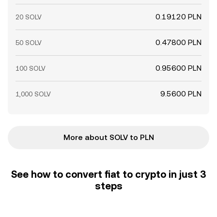
0.19120 PLN
20 SOLV
0.47800 PLN
50 SOLV
0.95600 PLN
100 SOLV
9.5600 PLN
1,000 SOLV
More about SOLV to PLN
See how to convert fiat to crypto in just 3
steps