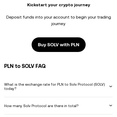
Kickstart your crypto journey
Deposit funds into your account to begin your trading
journey.
Buy SOLV with PLN
PLN to SOLV FAQ
What is the exchange rate for PLN to Solv Protocol (SOLV)
today?
How many Solv Protocol are there in total?