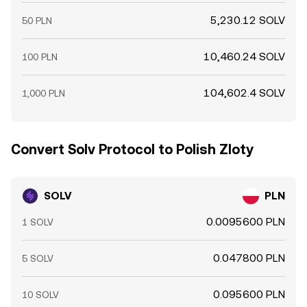
5,230.12 SOLV
50 PLN
10,460.24 SOLV
100 PLN
104,602.4 SOLV
1,000 PLN
Convert Solv Protocol to Polish Zloty
SOLV
PLN
0.0095600 PLN
1 SOLV
0.047800 PLN
5 SOLV
0.095600 PLN
10 SOLV