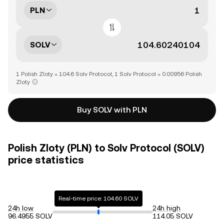
PLN
SOLV
1 Polish Zloty = 104.6 Solv Protocol, 1 Solv Protocol = 0.00956 Polish
Zloty
Buy SOLV with PLN
Polish Zloty (PLN) to Solv Protocol (SOLV)
price statistics
Real-time price: 104.60 SOLV
24h low
24h high
96.4955 SOLV
114.05 SOLV