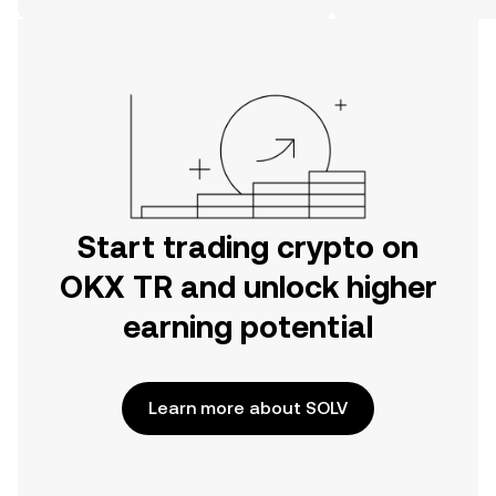
on the web.
Start trading crypto on
OKX TR and unlock higher
earning potential
Learn more about SOLV