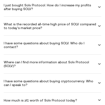
I just bought Solv Protocol. How do I increase my profits
after buying SOLV?
What is the recorded all-time high price of SOLV compared
to today's market price?
I have some questions about buying SOLV. Who do I
contact?
Where can I find more information about Solv Protocol
(SOLV)?
I have some questions about buying cryptocurrency. Who
can I speak to?
How much is zł1 worth of Solv Protocol today?