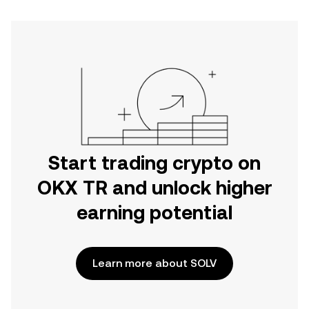
Start trading crypto on
OKX TR and unlock higher
earning potential
Learn more about SOLV