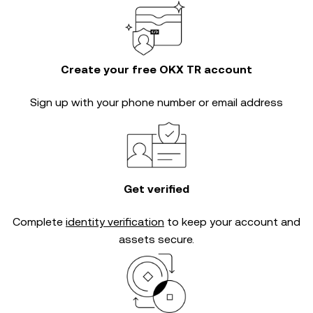
Create your free OKX TR account
Sign up with your phone number or email address
Get verified
Complete
identity verification
to keep your account and
assets secure.