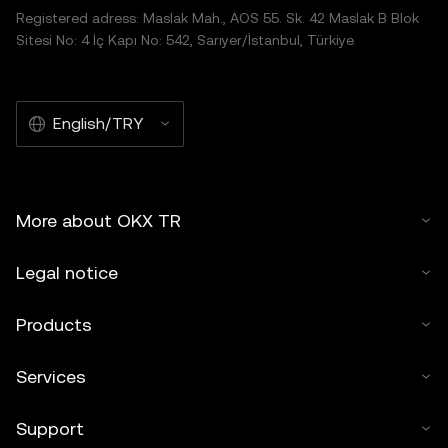
Registered adress: Maslak Mah., AOS 55. Sk. 42 Maslak B Blok
Sitesi No: 4 İç Kapı No: 542, Sarıyer/İstanbul, Türkiye
English/TRY
More about OKX TR
Legal notice
Products
Services
Support