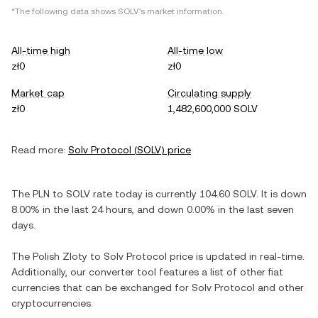
*The following data shows
SOLV
's market information.
All-time high
All-time low
zł0
zł0
Market cap
Circulating supply
zł0
1,482,600,000 SOLV
Read more:
Solv Protocol
(
SOLV
) price
The
PLN
to
SOLV
rate today is currently
104.60
SOLV
. It is
down
8.00%
in the last 24 hours, and
down
0.00%
in the last seven
days.
The
Polish Zloty
to
Solv Protocol
price is updated in real-time.
Additionally, our converter tool features a list of other fiat
currencies that can be exchanged for
Solv Protocol
and other
cryptocurrencies.