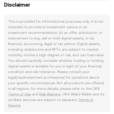
Disclaimer
This is provided for informational purposes only. It is not
intended to provide (i) investment advice or an
investment recommendation, (ii) an offer, solicitation, or
inducement to buy, sell or hold digital assets, or (iii)
financial, accounting, legal or tax advice. Digital assets,
including stablecoins and NFTs, are subject to market
volatility, involve a high degree of risk, and can lose value.
You should carefully consider whether trading or holding
digital assets is suitable for you in light of your financial
condition and risk tolerance. Please consult your
legal/tax/investment professional for questions about
your specific circumstances. Not all products are offered
in all regions. For more details, please refer to the OKX
Terms of Use
and
Risk Warning
. OKX Web3 Wallet and its
ancillary services are subject to separate
Terms of
Service
.