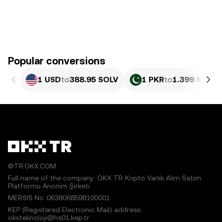
Popular conversions
1 USD
to
388.95 SOLV
1 PKR
to
1.399 SOLV
©TR.OKX.COM
Full name of the company: OKX TR Kripto Varlık Alım Satım
Platformu Anonim Şirketi
MERSIS No.:0638068598100001
KEP (Registered Electronic Mail) address:
okxteknoloji@hs01.kep.tr