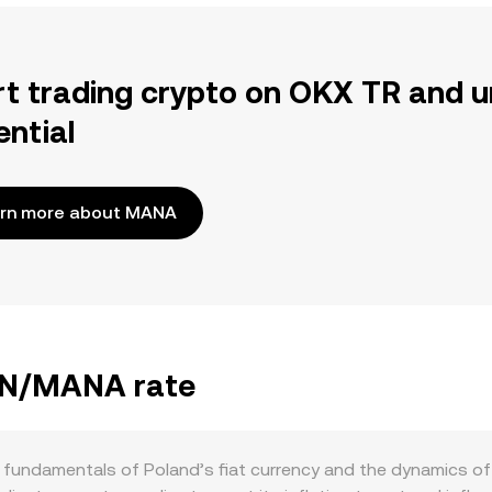
rt trading crypto on OKX TR and u
ential
rn more about MANA
PLN/MANA rate
fundamentals of Poland’s fiat currency and the dynamics of