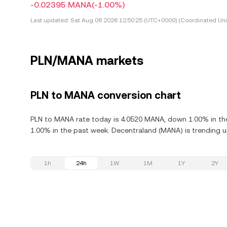
-0.02395 MANA
(-1.00%)
Last updated:
Sat Aug 08 2026 12:50:25 (UTC+0000) (Coordinated Uni
PLN/MANA markets
PLN to MANA conversion chart
PLN to MANA rate today is 4.0520 MANA, down 1.00% in the
1.00% in the past week. Decentraland (MANA) is trending up
1h
24h
1W
1M
1Y
2Y