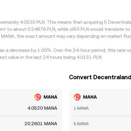
against USD or USDT and then convert to PLN, so any basis b
 narrow differences by buying on the cheaper venue and selli
uctures, and fiat transfer delays prevent perfect alignment, 
roximately 4.0520 PLN. This means that acquiring 5 Decentr
valent to about 0.24679 PLN, while zł50 PLN would translate 
d MANA, the exact amount may vary depending on market fluc
as a decrease by 1.00%. Over the 24-hour period, this rate v
st value in the last 24 hours being 4.0151 PLN.
Convert Decentraland 
MANA
MANA
4.0520 MANA
1 MANA
20.2601 MANA
5 MANA