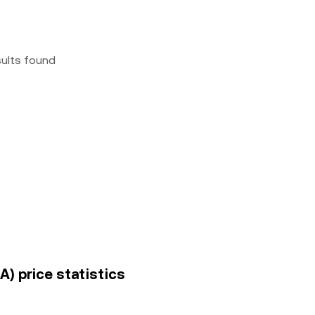
sults found
A) price statistics