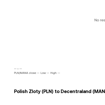
No re
-- ~ --
PLN/MANA close: --
Low: --
High: --
Polish Zloty (PLN) to Decentraland (MAN