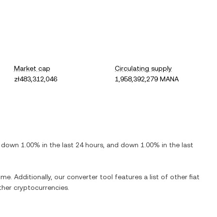
Market cap
Circulating supply
zł483,312,046
1,958,392,279 MANA
s
down
1.00%
in the last 24 hours, and
down
1.00%
in the last
me. Additionally, our converter tool features a list of other fiat
her cryptocurrencies.