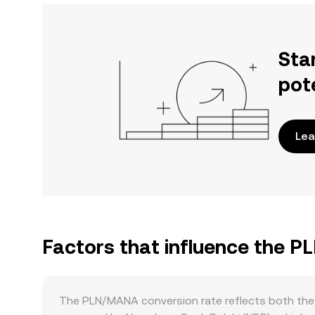
Sta
pot
Lea
Factors that influence the 
The PLN/MANA conversion rate reflects both the 