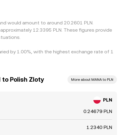
etween USDT and fiat currencies can filter into
ng on the more expensive one, but frictions such
allowing temporary spreads to persist.
aland would amount to around 20.2601 PLN.
to approximately 12.3395 PLN. These figures provide
tuations.
aried by 1.00%, with the highest exchange rate of 1
to Polish Zloty
More about MANA to PLN
PLN
0.24679 PLN
1.2340 PLN