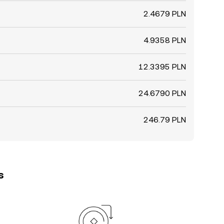
2.4679 PLN
4.9358 PLN
12.3395 PLN
24.6790 PLN
246.79 PLN
s