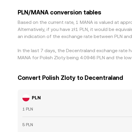
currencies. Many platforms quote MANA primarily 
the advertised PLN/MANA level. Arbitrageurs help
PLN/MANA conversion tables
as withdrawal limits, network congestion, fee str
Based on the current rate, 1 MANA is valued at app
Alternatively, if you have zł1 PLN, it would be equi
an indication of the exchange rate between PLN an
In the last 7 days, the Decentraland exchange rate h
MANA for Polish Zloty being 4.0946 PLN and the lowe
Convert Polish Zloty to Decentraland
PLN
1 PLN
5 PLN