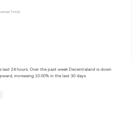
versal Time)
 last 24 hours. Over the past week Decentraland is down
ward, increasing 10.00% in the last 30 days.