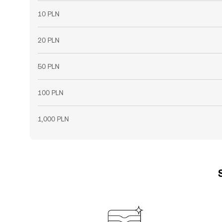
10 PLN
20 PLN
50 PLN
100 PLN
1,000 PLN