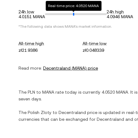
Real-time price: 4.0520 MANA
24h low
24h high
4.0151 MANA
4.0946 MANA
*The following data shows
MANA
's market information.
All-time high
All-time low
zł21.9386
zł0.048339
Read more:
Decentraland
(
MANA
) price
The
PLN
to
MANA
rate today is currently
4.0520
MANA
. It i
seven days.
The
Polish Zloty
to
Decentraland
price is updated in real-ti
currencies that can be exchanged for
Decentraland
and ot