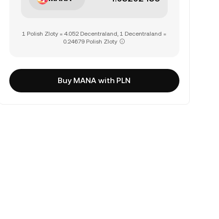
1 Polish Zloty = 4.052 Decentraland, 1 Decentraland =
0.24679 Polish Zloty
Buy MANA with PLN