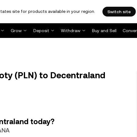
tates site for products available in your region.
Switch site
Grow
Deposit
Withdraw
Buy and Sell
Conver
oty (PLN) to Decentraland
ntraland today?
MANA