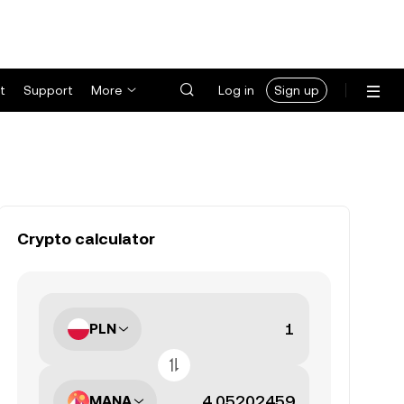
t
Support
More
Log in
Sign up
Crypto calculator
PLN
MANA