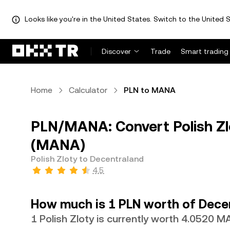
Looks like you're in the United States. Switch to the United S
Discover
Trade
Smart trading
Home
Calculator
PLN to MANA
PLN/MANA: Convert Polish Zl
(MANA)
Polish Zloty to Decentraland
4.5
How much is 1 PLN worth of Dece
1 Polish Zloty is currently worth 4.0520 