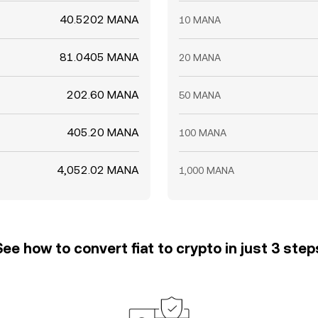
40.5202 MANA
10 MANA
81.0405 MANA
20 MANA
202.60 MANA
50 MANA
405.20 MANA
100 MANA
4,052.02 MANA
1,000 MANA
See how to convert fiat to crypto in just 3 step