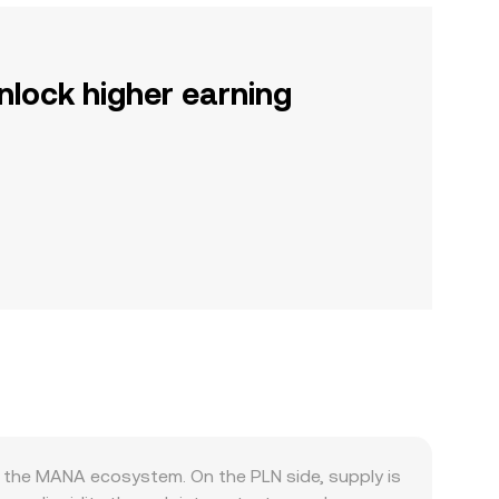
nlock higher earning
 the MANA ecosystem. On the PLN side, supply is