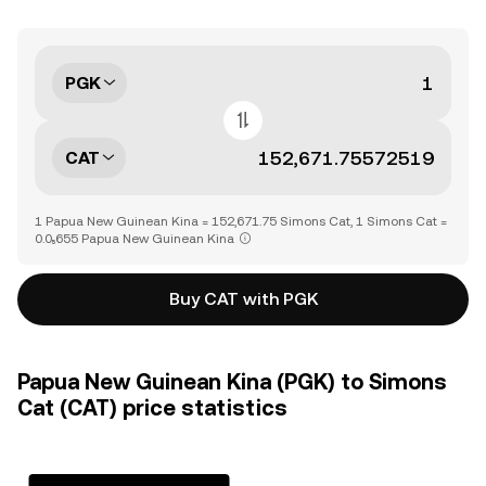
PGK
CAT
1 Papua New Guinean Kina = 152,671.75 Simons Cat, 1 Simons Cat =
0.0₅655 Papua New Guinean Kina
Buy CAT with PGK
Papua New Guinean Kina (PGK) to Simons
Cat (CAT) price statistics