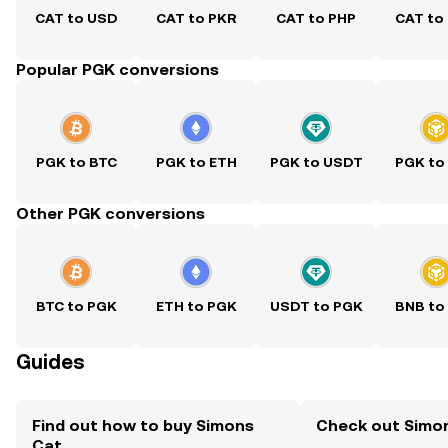
CAT to USD
CAT to PKR
CAT to PHP
CAT to
Popular PGK conversions
PGK to BTC
PGK to ETH
PGK to USDT
PGK to
Other PGK conversions
BTC to PGK
ETH to PGK
USDT to PGK
BNB to
Guides
Find out how to buy Simons
Check out Simon
Cat