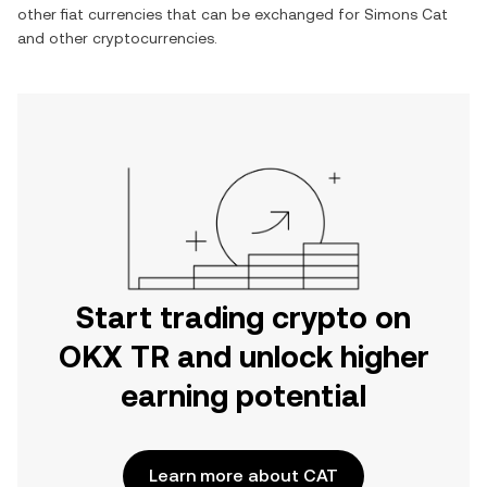
other fiat currencies that can be exchanged for
Simons Cat
and other cryptocurrencies.
Start trading crypto on
OKX TR and unlock higher
earning potential
Learn more about CAT