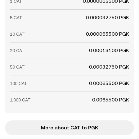
0.0000065500 PGK
1 CAT
0.000032750 PGK
5 CAT
0.000065500 PGK
10 CAT
0.00013100 PGK
20 CAT
0.00032750 PGK
50 CAT
0.00065500 PGK
100 CAT
0.0065500 PGK
1,000 CAT
More about CAT to PGK