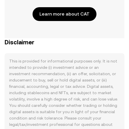
Learn more about CAT
Disclaimer
This is provided for informational purposes only. It is not
intended to provide (i) investment advice or an
investment recommendation, (ii) an offer, solicitation, or
inducement to buy, sell or hold digital assets, or (iii)
financial, accounting, legal or tax advice. Digital assets,
including stablecoins and NFTs, are subject to market
volatility, involve a high degree of risk, and can lose value.
You should carefully consider whether trading or holding
digital assets is suitable for you in light of your financial
condition and risk tolerance. Please consult your
legal/tax/investment professional for questions about