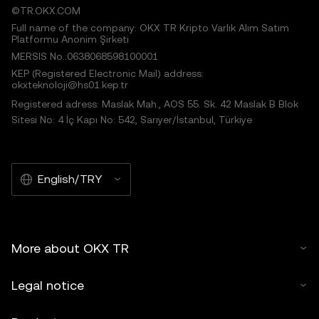
©TR.OKX.COM
Full name of the company: OKX TR Kripto Varlık Alım Satım
Platformu Anonim Şirketi
MERSIS No.:0638068598100001
KEP (Registered Electronic Mail) address:
okxteknoloji@hs01.kep.tr
Registered adress: Maslak Mah., AOS 55. Sk. 42 Maslak B Blok
Sitesi No: 4 İç Kapı No: 542, Sarıyer/İstanbul, Türkiye
English/TRY
More about OKX TR
Legal notice