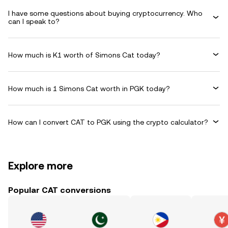
I have some questions about buying cryptocurrency. Who
can I speak to?
How much is K1 worth of Simons Cat today?
How much is 1 Simons Cat worth in PGK today?
How can I convert CAT to PGK using the crypto calculator?
Explore more
Popular CAT conversions