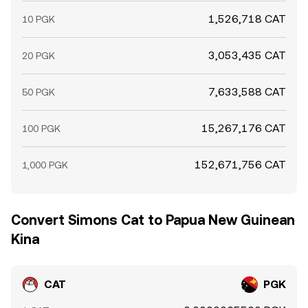
1,526,718 CAT
10 PGK
3,053,435 CAT
20 PGK
7,633,588 CAT
50 PGK
15,267,176 CAT
100 PGK
152,671,756 CAT
1,000 PGK
Convert Simons Cat to Papua New Guinean
Kina
CAT
PGK