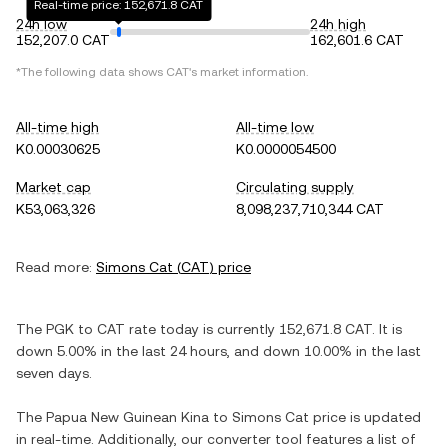
Real-time price: 152,671.8 CAT
24h low
24h high
152,207.0 CAT
162,601.6 CAT
*The following data shows
CAT
's market information.
All-time high
All-time low
K0.00030625
K0.0000054500
Market cap
Circulating supply
K53,063,326
8,098,237,710,344 CAT
Read more:
Simons Cat
(
CAT
) price
The
PGK
to
CAT
rate today is currently
152,671.8
CAT
. It is
down
5.00%
in the last 24 hours, and
down
10.00%
in the last
seven days.
The
Papua New Guinean Kina
to
Simons Cat
price is updated
in real-time. Additionally, our converter tool features a list of