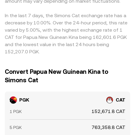
amount may vary depending on market fluctuations.
PGK/CAT rate across exchanges by buying where it is
cheaper and selling where it is richer, but costs,
withdrawal times, and risk limits mean alignment is not
In the last 7 days, the Simons Cat exchange rate has a
instantaneous, so short-lived differences persist.
decrease by 10.00%. Over the 24-hour period, this rate
varied by 5.00%, with the highest exchange rate of 1
CAT for Papua New Guinean Kina being 162,601.6 PGK
and the lowest value in the last 24 hours being
152,207.0 PGK.
Convert Papua New Guinean Kina to
Simons Cat
PGK
CAT
152,671.8 CAT
1 PGK
763,358.8 CAT
5 PGK