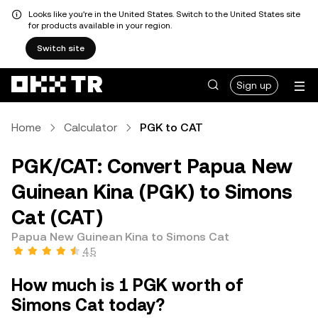
Looks like you're in the United States. Switch to the United States site
for products available in your region.
Switch site
Sign up
Home
Calculator
PGK to CAT
PGK/CAT: Convert Papua New
Guinean Kina (PGK) to Simons
Cat (CAT)
Papua New Guinean Kina to Simons Cat
4.5
How much is 1 PGK worth of
Simons Cat today?