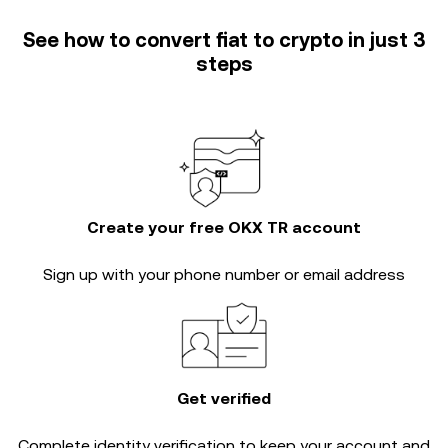
See how to convert fiat to crypto in just 3
steps
Create your free OKX TR account
Sign up with your phone number or email address
Get verified
Complete
identity verification
to keep your account and