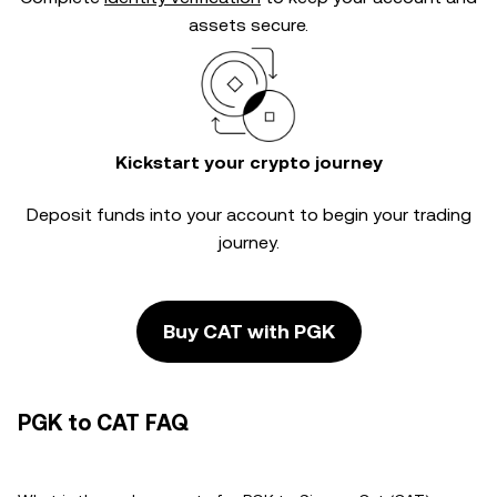
assets secure.
Kickstart your crypto journey
Deposit funds into your account to begin your trading
journey.
Buy CAT with PGK
PGK to CAT FAQ