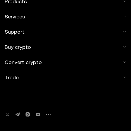
Products
Services
Support
Buy crypto
Convert crypto
Trade