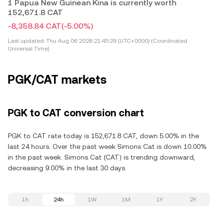
1 Papua New Guinean Kina is currently worth
152,671.8 CAT
-8,358.84 CAT
(-5.00%)
Last updated:
Thu Aug 06 2026 21:45:29 (UTC+0000) (Coordinated
Universal Time)
PGK/CAT markets
PGK to CAT conversion chart
PGK to CAT rate today is 152,671.8 CAT, down 5.00% in the
last 24 hours. Over the past week Simons Cat is down 10.00%
in the past week. Simons Cat (CAT) is trending downward,
decreasing 9.00% in the last 30 days.
1h
24h
1W
1M
1Y
2Y