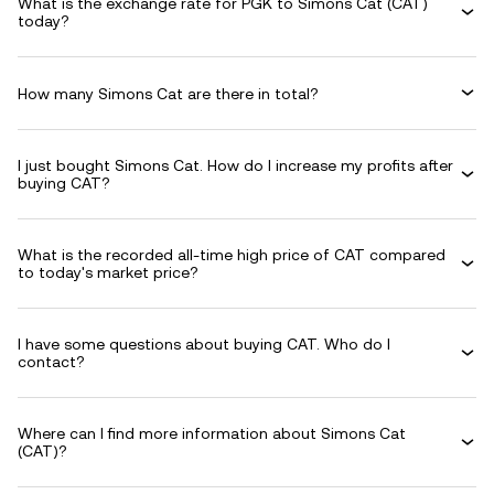
What is the exchange rate for PGK to Simons Cat (CAT)
today?
How many Simons Cat are there in total?
I just bought Simons Cat. How do I increase my profits after
buying CAT?
What is the recorded all-time high price of CAT compared
to today's market price?
I have some questions about buying CAT. Who do I
contact?
Where can I find more information about Simons Cat
(CAT)?