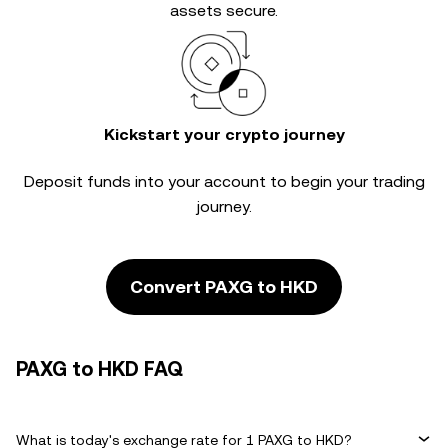
assets secure.
Kickstart your crypto journey
Deposit funds into your account to begin your trading
journey.
Convert PAXG to HKD
PAXG to HKD FAQ
What is today's exchange rate for 1 PAXG to HKD?