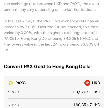
the exchange rate between HKD and PAXG, the exact
amount may vary depending on market fluctuations.
In the last 7 days, the PAX Gold exchange rate has an
increase by 7.00%. Over the 24-hour period, this rate
varied by 0.00%, with the highest exchange rate of 1
PAXG for Hong Kong Dollar being 34,205.51 HKD and
the lowest value in the last 24 hours being 33,803.04
HKD.
Convert PAX Gold to Hong Kong Dollar
PAXG
HKD
33,970.93 HKD
1 PAXG
169,854.7 HKD
5 PAXG