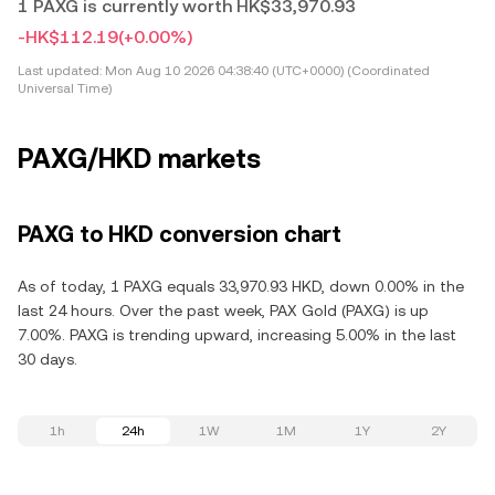
1 PAXG is currently worth HK$33,970.93
-HK$112.19
(+0.00%)
Last updated:
Mon Aug 10 2026 04:38:40 (UTC+0000) (Coordinated
Universal Time)
PAXG/HKD markets
PAXG to HKD conversion chart
As of today, 1 PAXG equals 33,970.93 HKD, down 0.00% in the
last 24 hours. Over the past week, PAX Gold (PAXG) is up
7.00%. PAXG is trending upward, increasing 5.00% in the last
30 days.
1h
24h
1W
1M
1Y
2Y