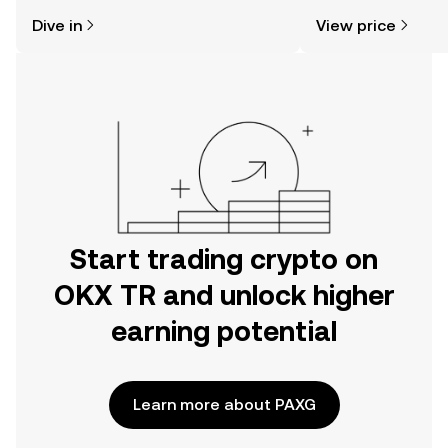
might think. Kickstart your journey on
news, and more.
Dive in
View price
the OKX TR mobile app, or right here
on the web.
Start trading crypto on
OKX TR and unlock higher
earning potential
Learn more about PAXG