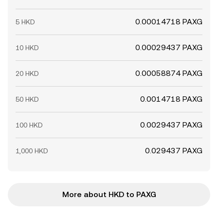
0.00014718 PAXG
5 HKD
0.00029437 PAXG
10 HKD
0.00058874 PAXG
20 HKD
0.0014718 PAXG
50 HKD
0.0029437 PAXG
100 HKD
0.029437 PAXG
1,000 HKD
More about HKD to PAXG