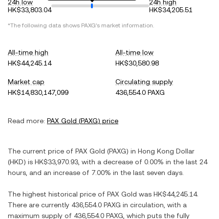
24h low
24h high
HK$33,803.04
HK$34,205.51
*The following data shows
PAXG
's market information.
All-time high
All-time low
HK$44,245.14
HK$30,580.98
Market cap
Circulating supply
HK$14,830,147,099
436,554.0 PAXG
Read more:
PAX Gold
(
PAXG
) price
The current price of
PAX Gold
(
PAXG
) in
Hong Kong Dollar
(
HKD
) is
HK$33,970.93
, with
a decrease
of
0.00%
in the last 24
hours, and
an increase
of
7.00%
in the last seven days.
The highest historical price of
PAX Gold
was
HK$44,245.14
.
There are currently
436,554.0 PAXG
in circulation, with a
maximum supply of
436,554.0 PAXG
, which puts the fully