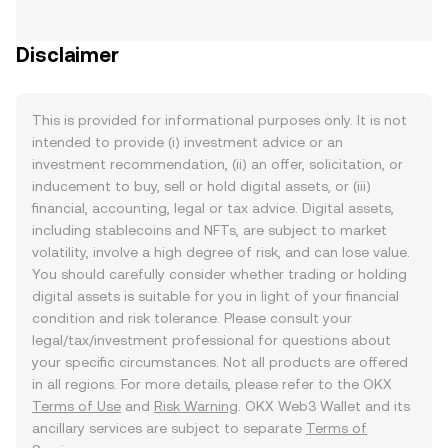
Disclaimer
This is provided for informational purposes only. It is not
intended to provide (i) investment advice or an
investment recommendation, (ii) an offer, solicitation, or
inducement to buy, sell or hold digital assets, or (iii)
financial, accounting, legal or tax advice. Digital assets,
including stablecoins and NFTs, are subject to market
volatility, involve a high degree of risk, and can lose value.
You should carefully consider whether trading or holding
digital assets is suitable for you in light of your financial
condition and risk tolerance. Please consult your
legal/tax/investment professional for questions about
your specific circumstances. Not all products are offered
in all regions. For more details, please refer to the OKX
Terms of Use
and
Risk Warning
. OKX Web3 Wallet and its
ancillary services are subject to separate
Terms of