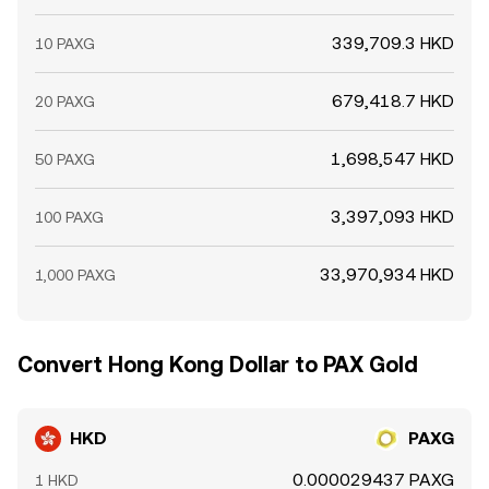
339,709.3 HKD
10 PAXG
679,418.7 HKD
20 PAXG
1,698,547 HKD
50 PAXG
3,397,093 HKD
100 PAXG
33,970,934 HKD
1,000 PAXG
Convert Hong Kong Dollar to PAX Gold
HKD
PAXG
0.000029437 PAXG
1 HKD