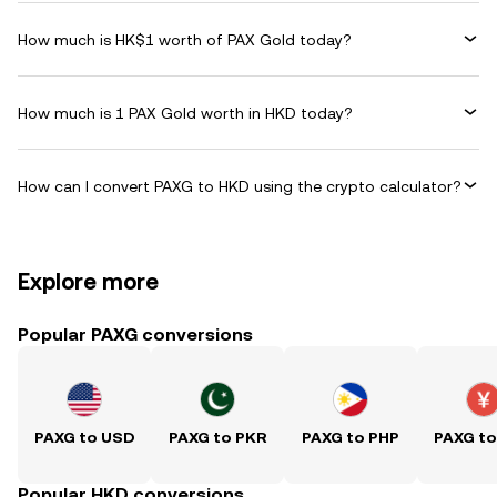
How much is HK$1 worth of PAX Gold today?
How much is 1 PAX Gold worth in HKD today?
How can I convert PAXG to HKD using the crypto calculator?
Explore more
Popular PAXG conversions
PAXG to USD
PAXG to PKR
PAXG to PHP
PAXG t
Popular HKD conversions