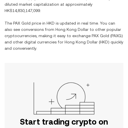
diluted market capitalization at approximately
HK$14,830,147,099
.
The
PAX Gold
price in
HKD
is updated in real time. You can
also see conversions from
Hong Kong Dollar
to other popular
cryptocurrencies, making it easy to exchange
PAX Gold
(
PAXG
)
and other digital currencies for
Hong Kong Dollar
(
HKD
) quickly
and conveniently.
Start trading crypto on