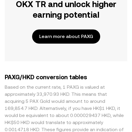
OKX TR and unlock higher
earning potential
Learn more about PAXG
PAXG/HKD conversion tables
Based on the current rate, 1 PAXG is valued at
approximately 33,970.93 HKD. This means that
acquiring 5 PAX Gold would amount to around
169,854.7 HKD. Alternatively, if you have HK$1 HKD, it
would be equivalent to about 0.000029437 HKD, while
HK$50 HKD would translate to approximately
0.0014718 HKD. These figures provide an indication of