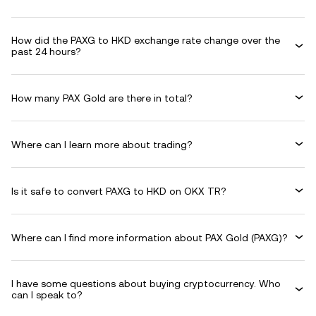
How did the PAXG to HKD exchange rate change over the
past 24 hours?
How many PAX Gold are there in total?
Where can I learn more about trading?
Is it safe to convert PAXG to HKD on OKX TR?
Where can I find more information about PAX Gold (PAXG)?
I have some questions about buying cryptocurrency. Who
can I speak to?