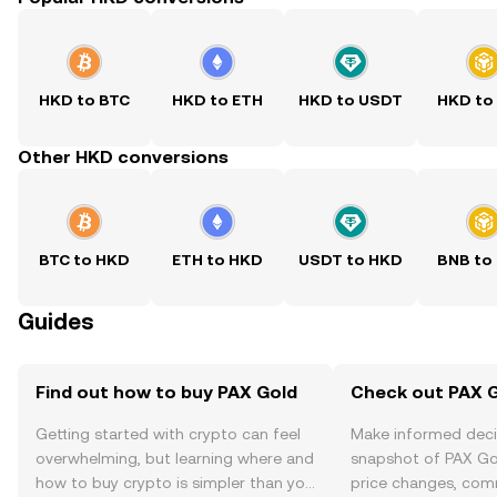
HKD to BTC
HKD to ETH
HKD to USDT
HKD to
Other HKD conversions
BTC to HKD
ETH to HKD
USDT to HKD
BNB to
Guides
Find out how to buy PAX Gold
Check out PAX G
Getting started with crypto can feel
Make informed deci
overwhelming, but learning where and
snapshot of PAX Gol
how to buy crypto is simpler than you
price changes, com