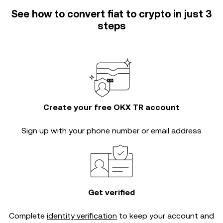
See how to convert fiat to crypto in just 3
steps
Create your free OKX TR account
Sign up with your phone number or email address
Get verified
Complete
identity verification
to keep your account and