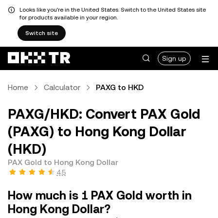
Looks like you're in the United States. Switch to the United States site
for products available in your region.
Switch site
Sign up
Home
Calculator
PAXG to HKD
PAXG/HKD: Convert PAX Gold
(PAXG) to Hong Kong Dollar
(HKD)
PAX Gold to Hong Kong Dollar
4.5
How much is 1 PAX Gold worth in
Hong Kong Dollar?