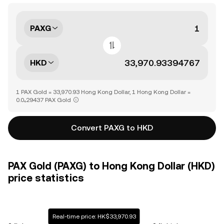
PAXG
HKD
1 PAX Gold = 33,970.93 Hong Kong Dollar, 1 Hong Kong Dollar =
0.0₄29437 PAX Gold
Convert PAXG to HKD
PAX Gold (PAXG) to Hong Kong Dollar (HKD)
price statistics
Real-time price: HK$33,970.93