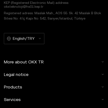
KEP (Registered Electronic Mail) address:
okxteknoloji@hs01.kep.tr
Registered adress: Maslak Mah., AOS 55. Sk. 42 Maslak B Blok
Sitesi No: 4 İç Kapı No: 542, Sarıyer/İstanbul, Türkiye
English/TRY
More about OKX TR
Legal notice
Products
Services