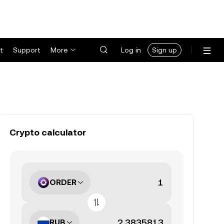
t
Support
More
Log in
Sign up
Crypto calculator
ORDER
RUB