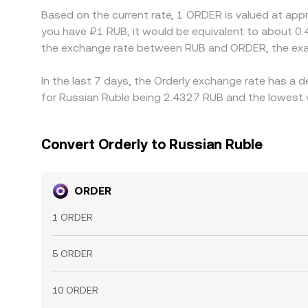
Based on the current rate, 1 ORDER is valued at app
you have ₽1 RUB, it would be equivalent to about 0.
the exchange rate between RUB and ORDER, the exa
In the last 7 days, the Orderly exchange rate has a 
for Russian Ruble being 2.4327 RUB and the lowest v
Convert Orderly to Russian Ruble
ORDER
1 ORDER
5 ORDER
10 ORDER