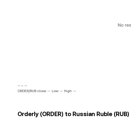
No re
-- ~ --
ORDER/RUB close: --
Low: --
High: --
Orderly (ORDER) to Russian Ruble (RUB) 