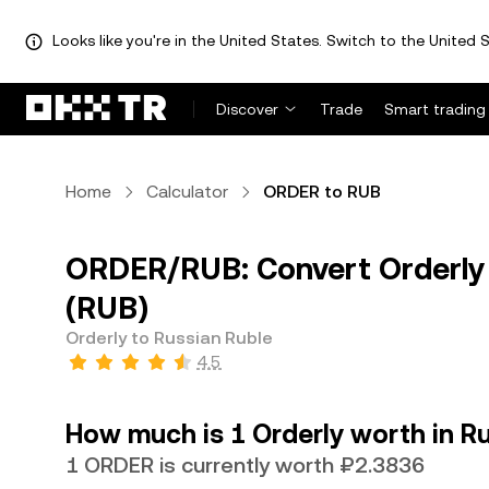
Looks like you're in the United States. Switch to the United S
Discover
Trade
Smart trading
Home
Calculator
ORDER to RUB
ORDER/RUB: Convert Orderly 
(RUB)
Orderly to Russian Ruble
4.5
How much is 1 Orderly worth in R
1 ORDER is currently worth ₽2.3836