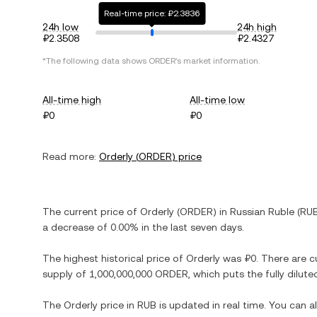
Real-time price: ₽2.3836
24h low
24h high
₽2.3508
₽2.4327
*The following data shows
ORDER
's market information.
All-time high
All-time low
₽0
₽0
Read more:
Orderly
(
ORDER
) price
The current price of
Orderly
(
ORDER
) in
Russian Ruble
(
RU
a decrease
of
0.00%
in the last seven days.
The highest historical price of
Orderly
was
₽0
. There are c
supply of
1,000,000,000 ORDER
, which puts the fully dilu
The
Orderly
price in
RUB
is updated in real time. You can 