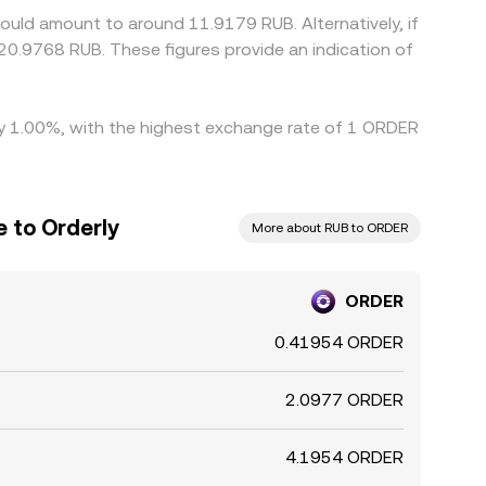
ould amount to around 11.9179 RUB. Alternatively, if
20.9768 RUB. These figures provide an indication of
 by 1.00%, with the highest exchange rate of 1 ORDER
 to Orderly
More about RUB to ORDER
ORDER
0.41954 ORDER
2.0977 ORDER
4.1954 ORDER