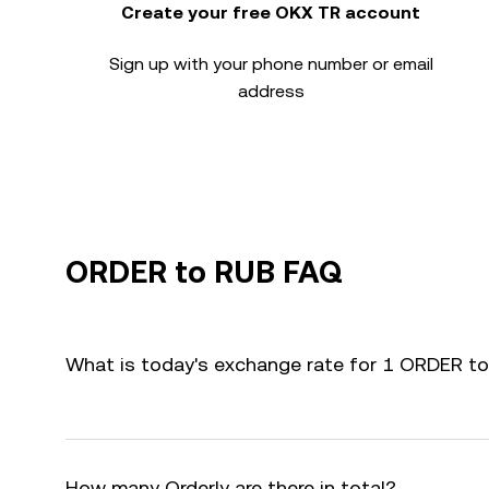
Create your free OKX TR account
Sign up with your phone number or email
address
ORDER to RUB FAQ
What is today's exchange rate for 1 ORDER t
How many Orderly are there in total?