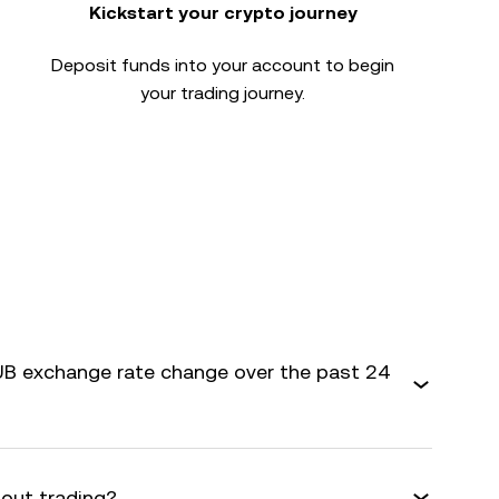
Kickstart your crypto journey
Deposit funds into your account to begin
your trading journey.
B exchange rate change over the past 24
bout trading?