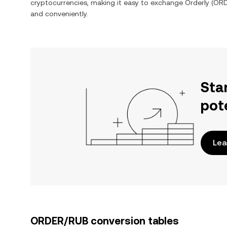
cryptocurrencies, making it easy to exchange
Orderly
(
OR
and conveniently.
Sta
pot
Lea
ORDER/RUB conversion tables