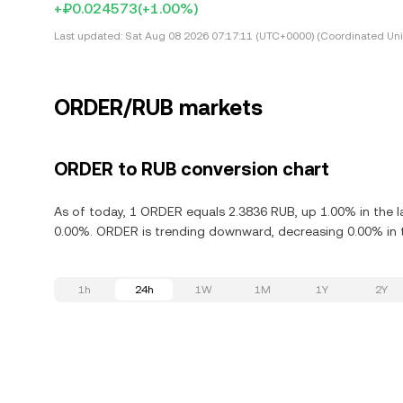
+₽0.024573
(+1.00%)
Last updated:
Sat Aug 08 2026 07:17:11 (UTC+0000) (Coordinated Uni
ORDER/RUB markets
ORDER to RUB conversion chart
As of today, 1 ORDER equals 2.3836 RUB, up 1.00% in the l
0.00%. ORDER is trending downward, decreasing 0.00% in t
1h
24h
1W
1M
1Y
2Y