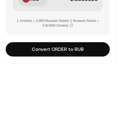
1 Orderly = 2.383 Russian Ruble, 1 Russian Ruble =
0.41954 Orderly
Convert ORDER to RUB