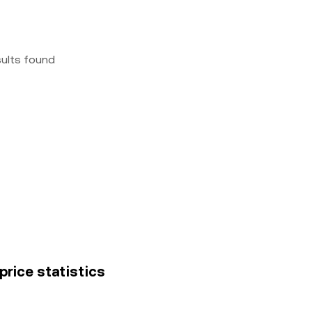
sults found
price statistics