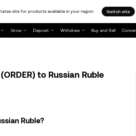
tates site for products available in your region.
Switch site
Grow
Deposit
Withdraw
Buy and Sell
Conver
(ORDER) to Russian Ruble
ussian Ruble?