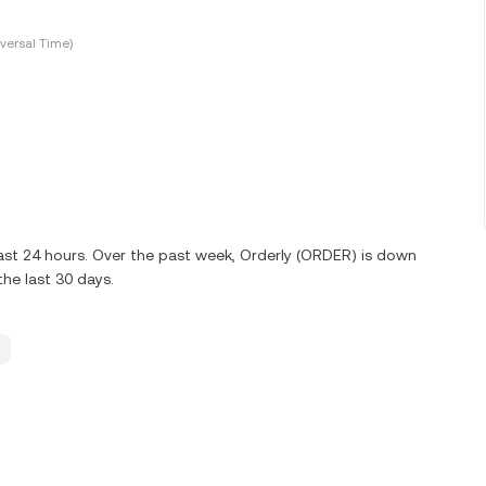
versal Time)
ast 24 hours. Over the past week, Orderly (ORDER) is down
he last 30 days.