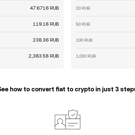
47.6716 RUB
20 RUB
119.18 RUB
50 RUB
238.36 RUB
100 RUB
2,383.58 RUB
1,000 RUB
See how to convert fiat to crypto in just 3 step