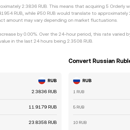
roximately 2.3836 RUB. This means that acquiring 5 Orderly w
41954 RUB, while ₽50 RUB would translate to approximately 
ct amount may vary depending on market fluctuations.
decrease by 0.00%. Over the 24-hour period, this rate varied
alue in the last 24 hours being 2.3508 RUB.
Convert Russian Ruble
RUB
RUB
2.3836 RUB
1 RUB
11.9179 RUB
5 RUB
23.8358 RUB
10 RUB