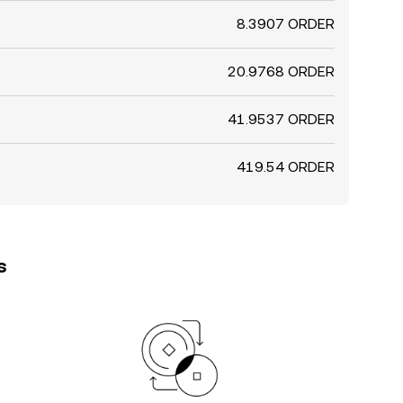
8.3907 ORDER
20.9768 ORDER
41.9537 ORDER
419.54 ORDER
s