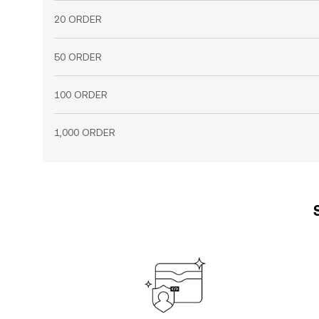
20 ORDER
50 ORDER
100 ORDER
1,000 ORDER