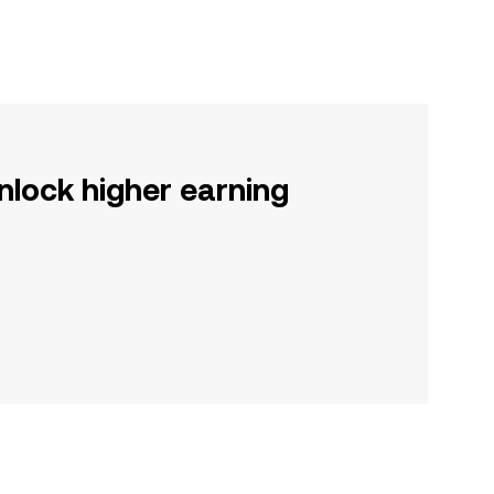
nlock higher earning