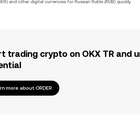
DER
) and other digital currencies for
Russian Ruble
(
RUB
) quickly
rt trading crypto on OKX TR and u
ential
rn more about ORDER