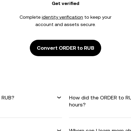
Get verified
Complete
identity verification
to keep your
account and assets secure.
Convert ORDER to RUB
o RUB?
How did the ORDER to RU
hours?
Where can I learn more a