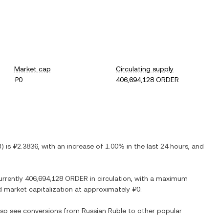
Market cap
Circulating supply
₽0
406,694,128 ORDER
B
) is
₽2.3836
, with
an increase
of
1.00%
in the last 24 hours, and
urrently
406,694,128 ORDER
in circulation, with a maximum
ted market capitalization at approximately
₽0
.
also see conversions from
Russian Ruble
to other popular