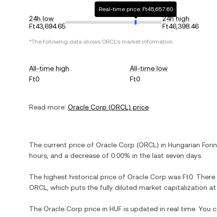
Real-time price: Ft45,657.60
24h low
24h high
Ft43,694.65
Ft46,398.46
*The following data shows
ORCL
's market information.
All-time high
All-time low
Ft0
Ft0
Read more:
Oracle Corp
(
ORCL
) price
The current price of
Oracle Corp
(
ORCL
) in
Hungarian Forin
hours, and
a decrease
of
0.00%
in the last seven days.
The highest historical price of
Oracle Corp
was
Ft0
. There
ORCL
, which puts the fully diluted market capitalization 
The
Oracle Corp
price in
HUF
is updated in real time. You 