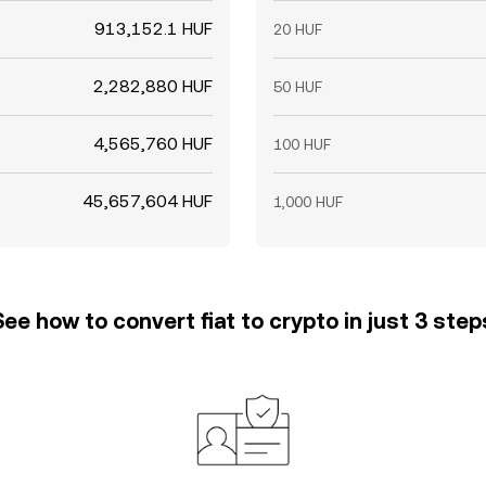
913,152.1 HUF
20 HUF
2,282,880 HUF
50 HUF
4,565,760 HUF
100 HUF
45,657,604 HUF
1,000 HUF
See how to convert fiat to crypto in just 3 step