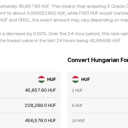
roximately 45,657.60 HUF. This means that acquiring 5 Oracl
ivalent to about 0.000021902 HUF, while Ft50 HUF would trans
 HUF and ORCL, the exact amount may vary depending on mark
s a decrease by 0.00%. Over the 24-hour period, this rate va
he lowest value in the last 24 hours being 43,694.65 HUF.
Convert Hungarian For
HUF
HUF
45,657.60 HUF
1 HUF
228,288.0 HUF
5 HUF
456,576.0 HUF
10 HUF