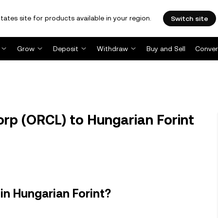
tates site for products available in your region.
Switch site
Grow
Deposit
Withdraw
Buy and Sell
Conver
rp (ORCL) to Hungarian Forint
in Hungarian Forint?