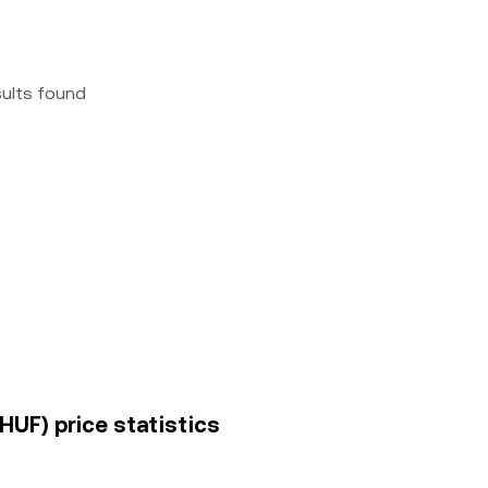
sults found
HUF) price statistics