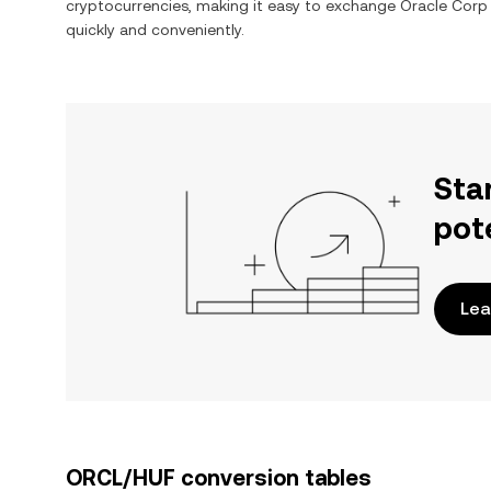
cryptocurrencies, making it easy to exchange
Oracle Corp
quickly and conveniently.
Sta
pot
Lea
ORCL/HUF conversion tables