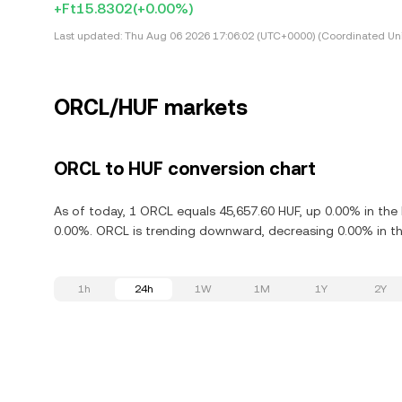
+Ft15.8302
(+0.00%)
Last updated:
Thu Aug 06 2026 17:06:02 (UTC+0000) (Coordinated Uni
ORCL/HUF markets
ORCL to HUF conversion chart
As of today, 1 ORCL equals 45,657.60 HUF, up 0.00% in the
0.00%. ORCL is trending downward, decreasing 0.00% in the
1h
24h
1W
1M
1Y
2Y