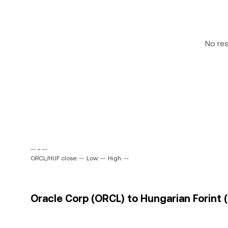
No re
-- ~ --
ORCL/HUF close: --
Low: --
High: --
Oracle Corp (ORCL) to Hungarian Forint (