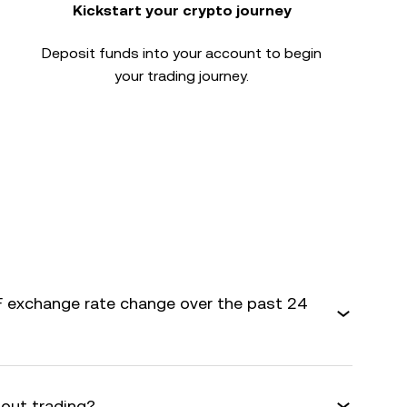
Kickstart your crypto journey
Deposit funds into your account to begin
your trading journey.
 exchange rate change over the past 24
bout trading?