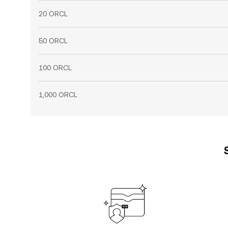
20 ORCL
50 ORCL
100 ORCL
1,000 ORCL