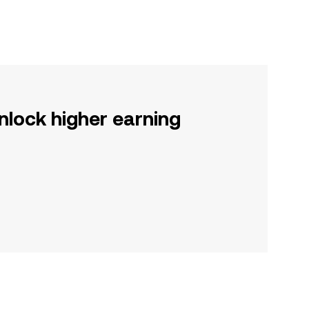
nlock higher earning