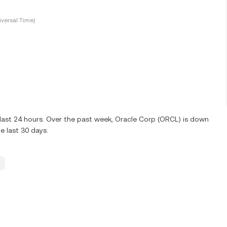
versal Time)
 last 24 hours. Over the past week, Oracle Corp (ORCL) is down
 last 30 days.