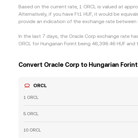
Based on the current rate, 1 ORCL is valued at app
Alternatively, if you have Ft1 HUF, it would be equ
provide an indication of the exchange rate between
In the last 7 days, the Oracle Corp exchange rate ha
ORCL for Hungarian Forint being 46,398.46 HUF and t
Convert Oracle Corp to Hungarian Forint
ORCL
1 ORCL
5 ORCL
10 ORCL