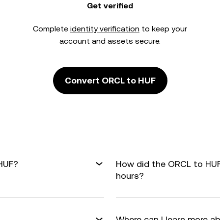
Get verified
Complete
identity verification
to keep your
account and assets secure.
Convert ORCL to HUF
 HUF?
How did the ORCL to HUF
hours?
Where can I learn more a