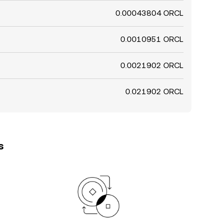
0.00043804 ORCL
0.0010951 ORCL
0.0021902 ORCL
0.021902 ORCL
s