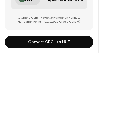
1 Oracle Corp = 45,657.6 Hungarian Forint, 1
Hungarian Forint = 0.0₄21902 Oracle Corp
Convert ORCL to HUF