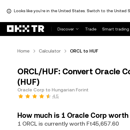
Looks like you're in the United States. Switch to the United S
Discover
Trade
Smart trading
Home
Calculator
ORCL to HUF
ORCL/HUF: Convert Oracle Co
(HUF)
Oracle Corp to Hungarian Forint
4.5
How much is 1 Oracle Corp worth 
1 ORCL is currently worth Ft45,657.60