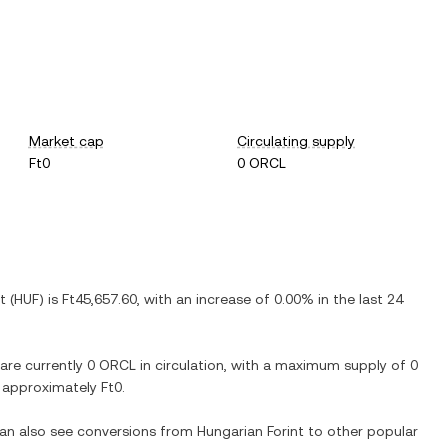
Market cap
Circulating supply
Ft0
0 ORCL
t
(
HUF
) is
Ft45,657.60
, with
an increase
of
0.00%
in the last 24
 are currently
0 ORCL
in circulation, with a maximum supply of
0
at approximately
Ft0
.
can also see conversions from
Hungarian Forint
to other popular