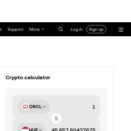
t
Support
More
Log in
Sign up
Crypto calculator
ORCL
HUF