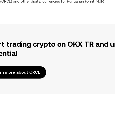
(
ORCL
) and other digital currencies for
Hungarian Forint
(
HUF
)
rt trading crypto on OKX TR and u
ential
rn more about ORCL