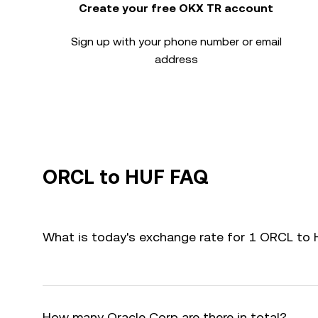
Create your free OKX TR account
Sign up with your phone number or email
address
ORCL to HUF FAQ
What is today's exchange rate for 1 ORCL to
How many Oracle Corp are there in total?