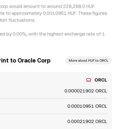
e Corp would amount to around 228,288.0 HUF.
late to approximately 0.0010951 HUF. These figures
et fluctuations.
ried by 0.00%, with the highest exchange rate of 1
int to Oracle Corp
More about HUF to ORCL
ORCL
0.000021902 ORCL
0.00010951 ORCL
0.00021902 ORCL